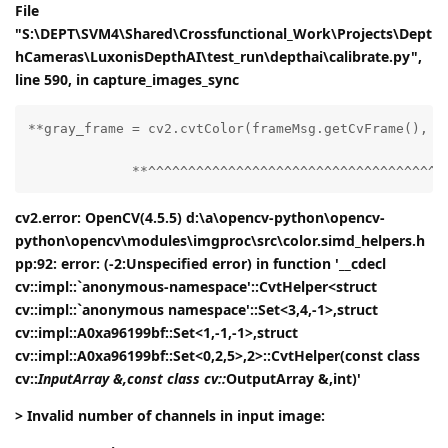
File
"S:\DEPT\SVM4\Shared\Crossfunctional_Work\Projects\Dept
hCameras\LuxonisDepthAI\test_run\depthai\calibrate.py",
line 590, in capture_images_sync
**gray_frame = cv2.cvtColor(frameMsg.getCvFrame(), cv
             **^^^^^^^^^^^^^^^^^^^^^^^^^^^^^^^^^^^^^
cv2.error: OpenCV(4.5.5) d:\a\opencv-python\opencv-
python\opencv\modules\imgproc\src\color.simd_helpers.h
pp:92: error: (-2:Unspecified error) in function '__cdecl
cv::impl::`anonymous-namespace'::CvtHelper<struct
cv::impl::`anonymous namespace'::Set<3,4,-1>,struct
cv::impl::A0xa96199bf::Set<1,-1,-1>,struct
cv::impl::A0xa96199bf::Set<0,2,5>,2>::CvtHelper(const class
cv::
InputArray &,const class cv::
OutputArray &,int)'
> Invalid number of channels in input image: