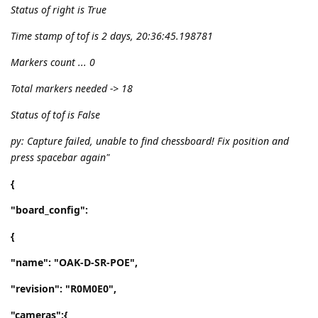
Status of right is True
Time stamp of tof is 2 days, 20:36:45.198781
Markers count ... 0
Total markers needed -> 18
Status of tof is False
py: Capture failed, unable to find chessboard! Fix position and
press spacebar again"
{
"board_config":
{
"name": "OAK-D-SR-POE",
"revision": "R0M0E0",
"cameras":{