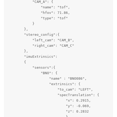
            "CAM_A": {

                "name": "tof",

                "hfov": 71.86,

                "type": "tof"

            }

        },

        "stereo_config":{

            "left_cam": "CAM_B",

            "right_cam": "CAM_C"

        },

        "imuExtrinsics":

        {   

            "sensors":{ 

                "BNO": {

                    "name" : "BNO086",

                    "extrinsics": {

                        "to_cam": "LEFT",

                        "specTranslation": {

                            "x": 0.2915,

                            "y": -0.069,

                            "z": 0.2832

                            },
