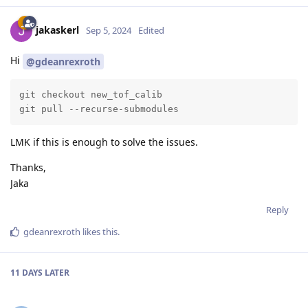
jakaskerl
Sep 5, 2024
Edited
Hi
@gdeanrexroth
git checkout new_tof_calib

git pull --recurse-submodules
LMK if this is enough to solve the issues.
Thanks,
Jaka
Reply
gdeanrexroth
likes this
.
11 DAYS
LATER