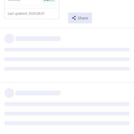
Last updated: 2026-08-07
Share