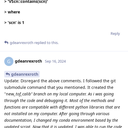
> 'VScn::contains(scn)'
> where
> 'scn' is 1
Reply
gdeanrexroth
replied to this.
gdeanrexroth
G
Sep 16, 2024
gdeanrexroth
Update: Disregard the above comments. I followed the git
submodule command that you mentioned. It created the
"new
_tof_calib" branch on my local computer. As i was going
through the code and debugging it. Most of the methods and
functions are compatible with different python libraries that are
not installed on my computer. After going through various
documentation, I changed my conda environment based by the
updated script. Now that it is updated, I was able to run the code