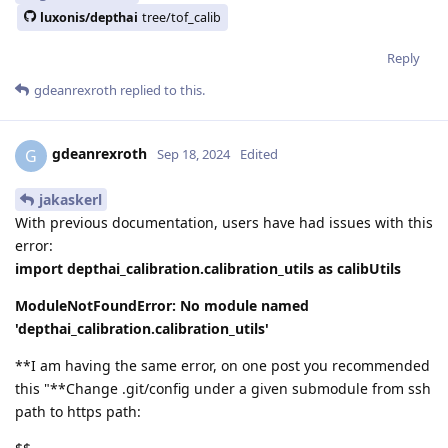
luxonis/depthai
tree/tof_calib
Reply
gdeanrexroth
replied to this.
gdeanrexroth
G
Sep 18, 2024
Edited
jakaskerl
With previous documentation, users have had issues with this
error:
import depthai_calibration.calibration_utils as calibUtils
ModuleNotFoundError: No module named
'depthai_calibration.calibration_utils'
**I am having the same error, on one post you recommended
this "**Change .git/config under a given submodule from ssh
path to https path: