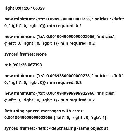
right 0:01:26.166329
new minimum: {'ts': 0.09893300000000238, 'indicies': {'left':
0, 'right': 0, 'rgb': 0}} min required: 0.2
new minimum: {'ts': 0.0010949999999922966, 'indicies':
{'left': 0, 'right': 0, 'rgb': 1}} min required: 0.2
synced frames: None
rgb 0:01:26.067393
new minimum: {'ts': 0.09893300000000238, 'indicies': {'left':
0, 'right': 0, 'rgb': 0}} min required: 0.2
new minimum: {'ts': 0.0010949999999922966, 'indicies':
{'left': 0, 'right': 0, 'rgb': 1}} min required: 0.2
Returning synced messages with error:
0.0010949999999922966 {'left': 0, 'right': 0, 'rgb': 1}
synced frames: {'left': <depthai.ImgFrame object at