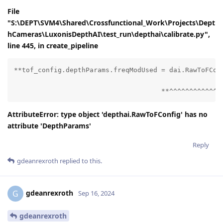
File
"S:\DEPT\SVM4\Shared\Crossfunctional_Work\Projects\Dept
hCameras\LuxonisDepthAI\test_run\depthai\calibrate.py",
line 445, in create_pipeline
**tof_config.depthParams.freqModUsed = dai.RawToFConf
                                     **^^^^^^^^^^^^^
AttributeError: type object 'depthai.RawToFConfig' has no
attribute 'DepthParams'
Reply
gdeanrexroth
replied to this.
gdeanrexroth
G
Sep 16, 2024
gdeanrexroth