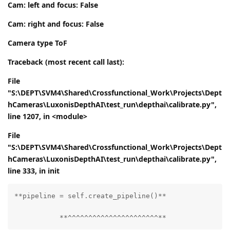
Cam: left and focus: False
Cam: right and focus: False
Camera type ToF
Traceback (most recent call last):
File
"S:\DEPT\SVM4\Shared\Crossfunctional_Work\Projects\Dept
hCameras\LuxonisDepthAI\test_run\depthai\calibrate.py",
line 1207, in <module>
File
"S:\DEPT\SVM4\Shared\Crossfunctional_Work\Projects\Dept
hCameras\LuxonisDepthAI\test_run\depthai\calibrate.py",
line 333, in
init
**pipeline = self.create_pipeline()**

           **^^^^^^^^^^^^^^^^^^^^^^**