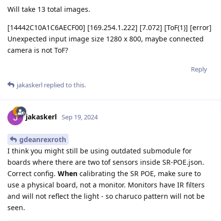
Will take 13 total images.
[14442C10A1C6AECF00] [169.254.1.222] [7.072] [ToF(1)] [error]
Unexpected input image size 1280 x 800, maybe connected
camera is not ToF?
Reply
jakaskerl
replied to this.
jakaskerl
Sep 19, 2024
gdeanrexroth
I think you might still be using outdated submodule for
boards where there are two tof sensors inside SR-POE.json.
Correct config.
When
calibrating the SR POE, make sure to
use a physical board, not a monitor. Monitors have IR filters
and will not reflect the light - so charuco pattern will not be
seen.