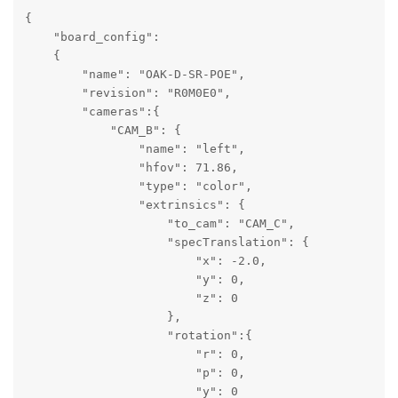
{

    "board_config":

    {

        "name": "OAK-D-SR-POE",

        "revision": "R0M0E0",

        "cameras":{

            "CAM_B": {

                "name": "left",

                "hfov": 71.86,

                "type": "color",

                "extrinsics": {

                    "to_cam": "CAM_C",

                    "specTranslation": {

                        "x": -2.0,

                        "y": 0,

                        "z": 0

                    },

                    "rotation":{

                        "r": 0,

                        "p": 0,

                        "y": 0
