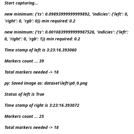
Start capturing...
new minimum: {'ts': 0.09893999999999892, 'indicies': {'left': 0,
'right': 0, 'rgb': 0}} min required: 0.2
new minimum: {'ts': 0.0010839999999987526, 'indicies': {'left':
0, 'right': 0, 'rgb': 1}} min required: 0.2
Time stamp of left is 3:23:16.393060
Markers count ... 39
Total markers needed -> 18
py: Saved image as: dataset\left\p0_0.png
Status of left is True
Time stamp of right is 3:23:16.393072
Markers count ... 25
Total markers needed -> 18