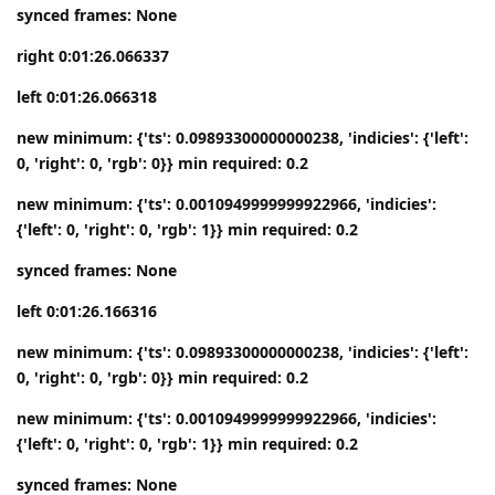
synced frames: None
right 0:01:26.066337
left 0:01:26.066318
new minimum: {'ts': 0.09893300000000238, 'indicies': {'left':
0, 'right': 0, 'rgb': 0}} min required: 0.2
new minimum: {'ts': 0.0010949999999922966, 'indicies':
{'left': 0, 'right': 0, 'rgb': 1}} min required: 0.2
synced frames: None
left 0:01:26.166316
new minimum: {'ts': 0.09893300000000238, 'indicies': {'left':
0, 'right': 0, 'rgb': 0}} min required: 0.2
new minimum: {'ts': 0.0010949999999922966, 'indicies':
{'left': 0, 'right': 0, 'rgb': 1}} min required: 0.2
synced frames: None