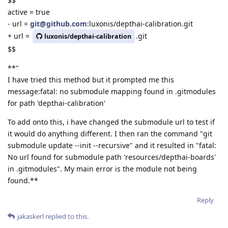
$$
active = true
- url =
git@github.com
:luxonis/depthai-calibration.git
+ url =
.git
luxonis/depthai-calibration
$$
**"
I have tried this method but it prompted me this
message:fatal: no submodule mapping found in .gitmodules
for path 'depthai-calibration'
To add onto this, i have changed the submodule url to test if
it would do anything different. I then ran the command "git
submodule update --init --recursive" and it resulted in "fatal:
No url found for submodule path 'resources/depthai-boards'
in .gitmodules". My main error is the module not being
found.**
Reply
jakaskerl
replied to this.