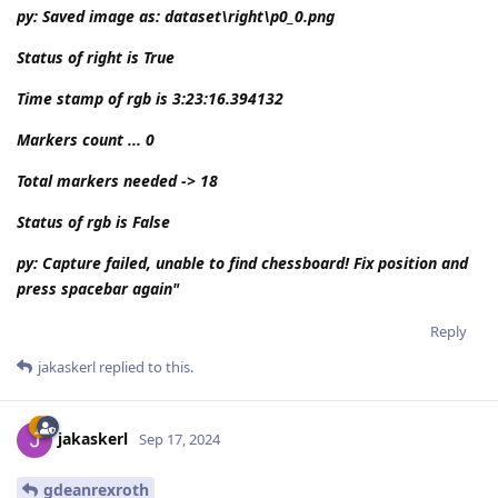
py: Saved image as: dataset\right\p0_0.png
Status of right is True
Time stamp of rgb is 3:23:16.394132
Markers count ... 0
Total markers needed -> 18
Status of rgb is False
py: Capture failed, unable to find chessboard! Fix position and
press spacebar again"
Reply
jakaskerl
replied to this.
jakaskerl
Sep 17, 2024
gdeanrexroth