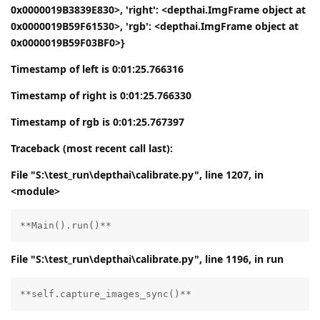
0x0000019B3839E830>, 'right': <depthai.ImgFrame object at
0x0000019B59F61530>, 'rgb': <depthai.ImgFrame object at
0x0000019B59F03BF0>}
Timestamp of left is 0:01:25.766316
Timestamp of right is 0:01:25.766330
Timestamp of rgb is 0:01:25.767397
Traceback (most recent call last):
File "S:\test_run\depthai\calibrate.py", line 1207, in
<module>
**Main().run()**
File "S:\test_run\depthai\calibrate.py", line 1196, in run
**self.capture_images_sync()**