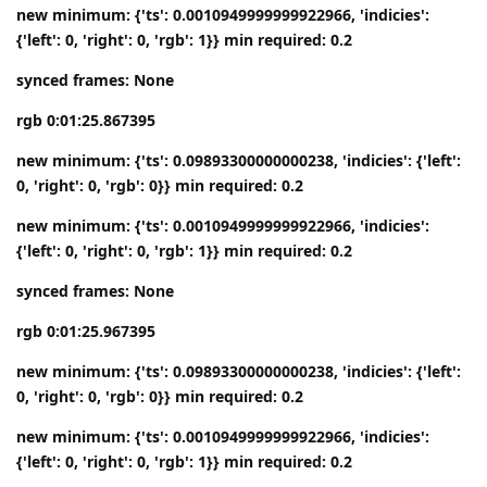
new minimum: {'ts': 0.0010949999999922966, 'indicies':
{'left': 0, 'right': 0, 'rgb': 1}} min required: 0.2
synced frames: None
rgb 0:01:25.867395
new minimum: {'ts': 0.09893300000000238, 'indicies': {'left':
0, 'right': 0, 'rgb': 0}} min required: 0.2
new minimum: {'ts': 0.0010949999999922966, 'indicies':
{'left': 0, 'right': 0, 'rgb': 1}} min required: 0.2
synced frames: None
rgb 0:01:25.967395
new minimum: {'ts': 0.09893300000000238, 'indicies': {'left':
0, 'right': 0, 'rgb': 0}} min required: 0.2
new minimum: {'ts': 0.0010949999999922966, 'indicies':
{'left': 0, 'right': 0, 'rgb': 1}} min required: 0.2