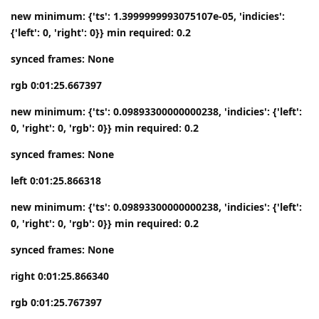
new minimum: {'ts': 1.3999999993075107e-05, 'indicies':
{'left': 0, 'right': 0}} min required: 0.2
synced frames: None
rgb 0:01:25.667397
new minimum: {'ts': 0.09893300000000238, 'indicies': {'left':
0, 'right': 0, 'rgb': 0}} min required: 0.2
synced frames: None
left 0:01:25.866318
new minimum: {'ts': 0.09893300000000238, 'indicies': {'left':
0, 'right': 0, 'rgb': 0}} min required: 0.2
synced frames: None
right 0:01:25.866340
rgb 0:01:25.767397