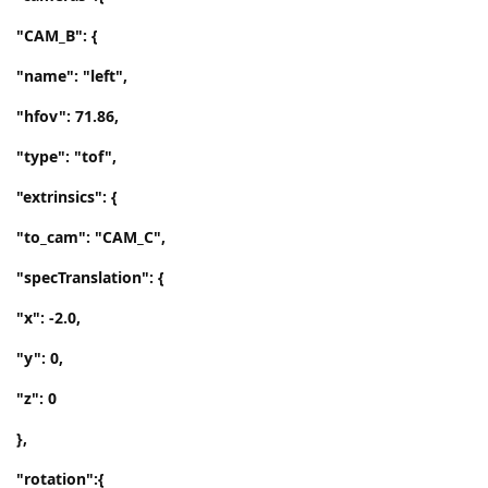
"CAM_B": {
"name": "left",
"hfov": 71.86,
"type": "tof",
"extrinsics": {
"to_cam": "CAM_C",
"specTranslation": {
"x": -2.0,
"y": 0,
"z": 0
},
"rotation":{