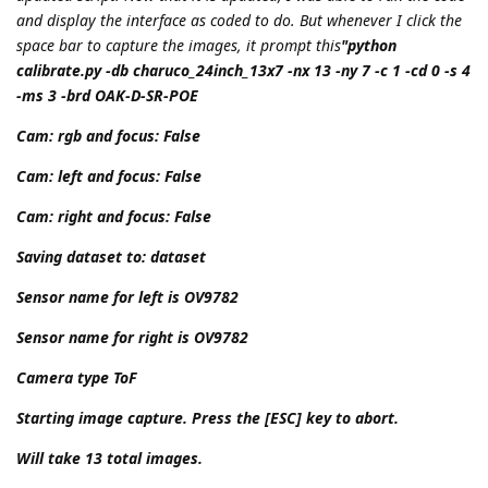
and display the interface as coded to do. But whenever I click the
space bar to capture the images, it prompt this
"python
calibrate.py -db charuco_24inch_13x7 -nx 13 -ny 7 -c 1 -cd 0 -s 4
-ms 3 -brd OAK-D-SR-POE
Cam: rgb and focus: False
Cam: left and focus: False
Cam: right and focus: False
Saving dataset to: dataset
Sensor name for left is OV9782
Sensor name for right is OV9782
Camera type ToF
Starting image capture. Press the [ESC] key to abort.
Will take 13 total images.