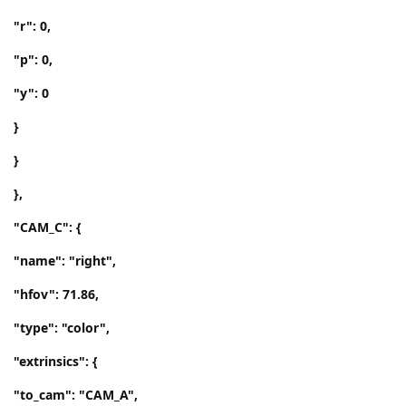
"r": 0,
"p": 0,
"y": 0
}
}
},
"CAM_C": {
"name": "right",
"hfov": 71.86,
"type": "color",
"extrinsics": {
"to_cam": "CAM_A",