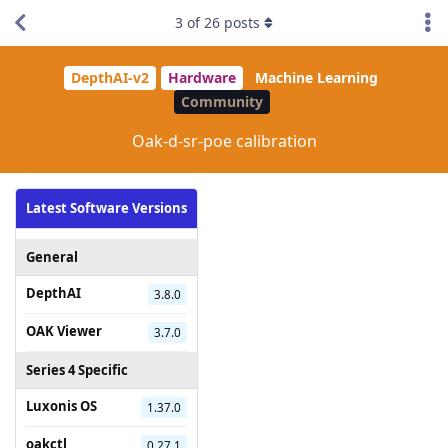
3
of
26
posts
DepthAI-v2
Hardware
Machine Learning
Community
Oak-d-sr-poe calibration
Latest Software Versions
General
DepthAI
3.8.0
OAK Viewer
3.7.0
Series 4 Specific
Luxonis OS
1.37.0
oakctl
0.27.1