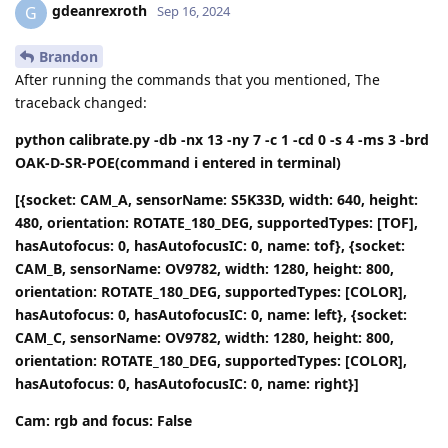
gdeanrexroth
G
Sep 16, 2024
Brandon
After running the commands that you mentioned, The
traceback changed:
python calibrate.py -db -nx 13 -ny 7 -c 1 -cd 0 -s 4 -ms 3 -brd
OAK-D-SR-POE(command i entered in terminal)
[{socket: CAM_A, sensorName: S5K33D, width: 640, height:
480, orientation: ROTATE_180_DEG, supportedTypes: [TOF],
hasAutofocus: 0, hasAutofocusIC: 0, name: tof}, {socket:
CAM_B, sensorName: OV9782, width: 1280, height: 800,
orientation: ROTATE_180_DEG, supportedTypes: [COLOR],
hasAutofocus: 0, hasAutofocusIC: 0, name: left}, {socket:
CAM_C, sensorName: OV9782, width: 1280, height: 800,
orientation: ROTATE_180_DEG, supportedTypes: [COLOR],
hasAutofocus: 0, hasAutofocusIC: 0, name: right}]
Cam: rgb and focus: False