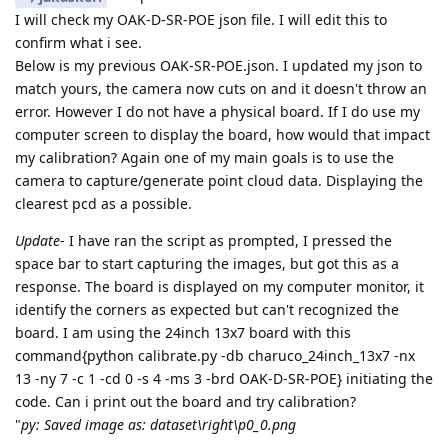
I will check my OAK-D-SR-POE json file. I will edit this to
confirm what i see.
Below is my previous OAK-SR-POE.json. I updated my json to
match yours, the camera now cuts on and it doesn't throw an
error. However I do not have a physical board. If I do use my
computer screen to display the board, how would that impact
my calibration? Again one of my main goals is to use the
camera to capture/generate point cloud data. Displaying the
clearest pcd as a possible.
Update
- I have ran the script as prompted, I pressed the
space bar to start capturing the images, but got this as a
response. The board is displayed on my computer monitor, it
identify the corners as expected but can't recognized the
board. I am using the 24inch 13x7 board with this
command{python calibrate.py -db charuco_24inch_13x7 -nx
13 -ny 7 -c 1 -cd 0 -s 4 -ms 3 -brd OAK-D-SR-POE} initiating the
code. Can i print out the board and try calibration?
"
py: Saved image as: dataset\right\p0_0.png