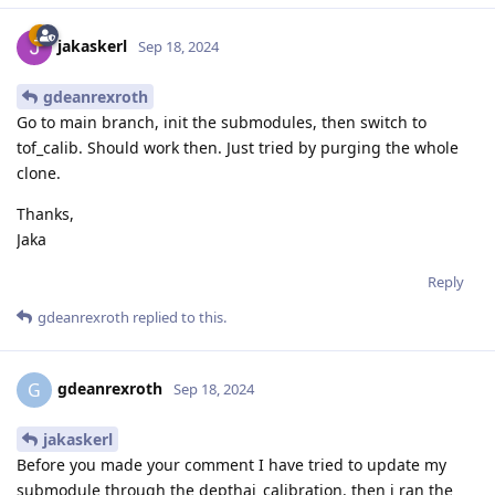
jakaskerl
Sep 18, 2024
gdeanrexroth
Go to main branch, init the submodules, then switch to
tof_calib. Should work then. Just tried by purging the whole
clone.
Thanks,
Jaka
Reply
gdeanrexroth
replied to this.
gdeanrexroth
G
Sep 18, 2024
jakaskerl
Before you made your comment I have tried to update my
submodule through the depthai_calibration. then i ran the