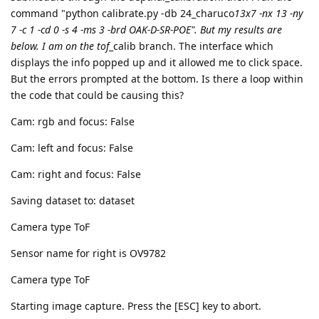
command "python calibrate.py -db 24_charuco
13x7 -nx 13 -ny
7 -c 1 -cd 0 -s 4 -ms 3 -brd OAK-D-SR-POE". But my results are
below. I am on the tof
_calib branch. The interface which
displays the info popped up and it allowed me to click space.
But the errors prompted at the bottom. Is there a loop within
the code that could be causing this?
Cam: rgb and focus: False
Cam: left and focus: False
Cam: right and focus: False
Saving dataset to: dataset
Camera type ToF
Sensor name for right is OV9782
Camera type ToF
Starting image capture. Press the [ESC] key to abort.