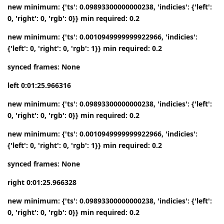
new minimum: {'ts': 0.09893300000000238, 'indicies': {'left':
0, 'right': 0, 'rgb': 0}} min required: 0.2
new minimum: {'ts': 0.0010949999999922966, 'indicies':
{'left': 0, 'right': 0, 'rgb': 1}} min required: 0.2
synced frames: None
left 0:01:25.966316
new minimum: {'ts': 0.09893300000000238, 'indicies': {'left':
0, 'right': 0, 'rgb': 0}} min required: 0.2
new minimum: {'ts': 0.0010949999999922966, 'indicies':
{'left': 0, 'right': 0, 'rgb': 1}} min required: 0.2
synced frames: None
right 0:01:25.966328
new minimum: {'ts': 0.09893300000000238, 'indicies': {'left':
0, 'right': 0, 'rgb': 0}} min required: 0.2