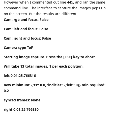
However when I commented out line 445, and ran the same
command line. The interface to capture the images pops up
on the screen. But the results are different:
Cam: rgb and focus: False
Cam: left and focus: False
Cam: right and focus: False
Camera type ToF
Starting image capture. Press the [ESC] key to abort.
Will take 13 total images, 1 per each polygon.
left 0:01:25.766316
new minimum: {'ts': 0.0, 'indicies': {'left': 0}} min required:
0.2
synced frames: None
right 0:01:25.766330