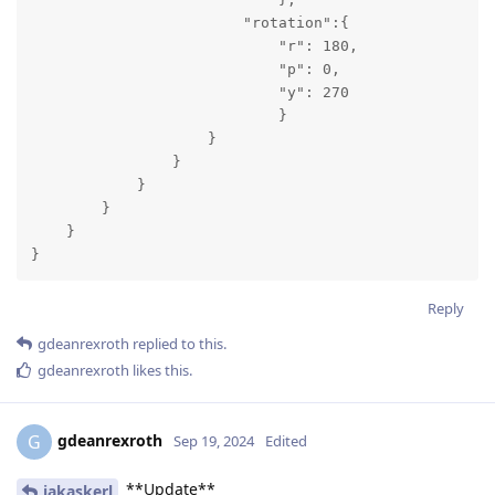
                        "rotation":{

                            "r": 180,

                            "p": 0,

                            "y": 270

                            }

                    }

                }

            }

        }

    }

}
Reply
gdeanrexroth
replied to this.
gdeanrexroth
likes this
.
gdeanrexroth
G
Sep 19, 2024
Edited
**Update**
jakaskerl