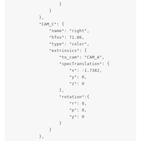
                    }

                }

            },

            "CAM_C": {

                "name": "right",

                "hfov": 71.86,

                "type": "color",

                "extrinsics": {

                    "to_cam": "CAM_A",

                    "specTranslation": {

                        "x": -1.7382,

                        "y": 0,

                        "z": 0

                    },

                    "rotation":{

                        "r": 0,

                        "p": 0,

                        "y": 0

                    }

                }

            },
