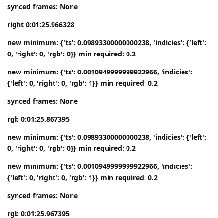
synced frames: None
right 0:01:25.966328
new minimum: {'ts': 0.09893300000000238, 'indicies': {'left':
0, 'right': 0, 'rgb': 0}} min required: 0.2
new minimum: {'ts': 0.0010949999999922966, 'indicies':
{'left': 0, 'right': 0, 'rgb': 1}} min required: 0.2
synced frames: None
rgb 0:01:25.867395
new minimum: {'ts': 0.09893300000000238, 'indicies': {'left':
0, 'right': 0, 'rgb': 0}} min required: 0.2
new minimum: {'ts': 0.0010949999999922966, 'indicies':
{'left': 0, 'right': 0, 'rgb': 1}} min required: 0.2
synced frames: None
rgb 0:01:25.967395