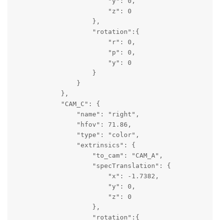
                        "y": 0,

                        "z": 0

                    },

                    "rotation":{

                        "r": 0,

                        "p": 0,

                        "y": 0

                    }

                }

            },

            "CAM_C": {

                "name": "right",

                "hfov": 71.86,

                "type": "color",

                "extrinsics": {

                    "to_cam": "CAM_A",

                    "specTranslation": {

                        "x": -1.7382,

                        "y": 0,

                        "z": 0

                    },

                    "rotation":{
