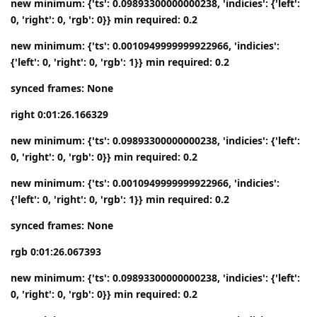
new minimum: {'ts': 0.09893300000000238, 'indicies': {'left':
0, 'right': 0, 'rgb': 0}} min required: 0.2
new minimum: {'ts': 0.0010949999999922966, 'indicies':
{'left': 0, 'right': 0, 'rgb': 1}} min required: 0.2
synced frames: None
right 0:01:26.166329
new minimum: {'ts': 0.09893300000000238, 'indicies': {'left':
0, 'right': 0, 'rgb': 0}} min required: 0.2
new minimum: {'ts': 0.0010949999999922966, 'indicies':
{'left': 0, 'right': 0, 'rgb': 1}} min required: 0.2
synced frames: None
rgb 0:01:26.067393
new minimum: {'ts': 0.09893300000000238, 'indicies': {'left':
0, 'right': 0, 'rgb': 0}} min required: 0.2