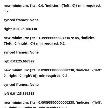
new minimum: {'ts': 0.0, 'indicies': {'left': 0}} min required:
0.2
synced frames: None
right 0:01:25.766330
new minimum: {'ts': 1.3999999993075107e-05, 'indicies':
{'left': 0, 'right': 0}} min required: 0.2
synced frames: None
rgb 0:01:25.667397
new minimum: {'ts': 0.09893300000000238, 'indicies': {'left':
0, 'right': 0, 'rgb': 0}} min required: 0.2
synced frames: None
left 0:01:25.866318
new minimum: {'ts': 0.09893300000000238, 'indicies': {'left':
0, 'right': 0, 'rgb': 0}} min required: 0.2