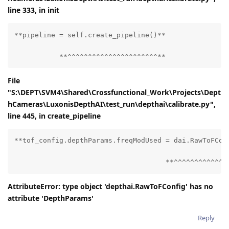
line 333, in
init
**pipeline = self.create_pipeline()**

           **^^^^^^^^^^^^^^^^^^^^^^**
File
"S:\DEPT\SVM4\Shared\Crossfunctional_Work\Projects\Dept
hCameras\LuxonisDepthAI\test_run\depthai\calibrate.py",
line 445, in create_pipeline
**tof_config.depthParams.freqModUsed = dai.RawToFConf
                                     **^^^^^^^^^^^^^
AttributeError: type object 'depthai.RawToFConfig' has no
attribute 'DepthParams'
Reply