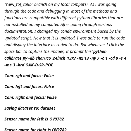
"new
_tof_calib" branch on my local computer. As i was going
through the code and debugging it. Most of the methods and
functions are compatible with different python libraries that are
not installed on my computer. After going through various
documentation, I changed my conda environment based by the
updated script. Now that it is updated, I was able to run the code
and display the interface as coded to do. But whenever I click the
space bar to capture the images, it prompt this
"python
calibrate.py -db charuco_24inch_13x7 -nx 13 -ny 7 -c 1 -cd 0 -s 4
-ms 3 -brd OAK-D-SR-POE
Cam: rgb and focus: False
Cam: left and focus: False
Cam: right and focus: False
Saving dataset to: dataset
Sensor name for left is OV9782
Sensor name for right is OV9782