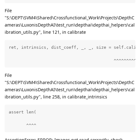
File
"S:\DEPT\SVM4\Shared\Crossfunctional_Work\Projects\DepthC
ameras\LuxonisDepthAI\test_run\depthai\depthai_helpers\cal
ibration_utils.py", line 121, in calibrate
ret, intrinsics, dist_coeff, _, _, size = self.calibr
                                          ^^^^^^^^^^
File
"S:\DEPT\SVM4\Shared\Crossfunctional_Work\Projects\DepthC
ameras\LuxonisDepthAI\test_run\depthai\depthai_helpers\cal
ibration_utils.py", line 258, in calibrate_intrinsics
assert len(

       ^^^^
AssertionError: ERROR: Images not read correctly, check