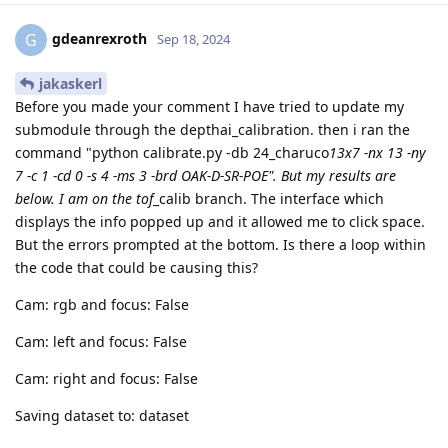
gdeanrexroth
G
Sep 18, 2024
jakaskerl
Before you made your comment I have tried to update my
submodule through the depthai_calibration. then i ran the
command "python calibrate.py -db 24_charuco
13x7 -nx 13 -ny
7 -c 1 -cd 0 -s 4 -ms 3 -brd OAK-D-SR-POE". But my results are
below. I am on the tof
_calib branch. The interface which
displays the info popped up and it allowed me to click space.
But the errors prompted at the bottom. Is there a loop within
the code that could be causing this?
Cam: rgb and focus: False
Cam: left and focus: False
Cam: right and focus: False
Saving dataset to: dataset