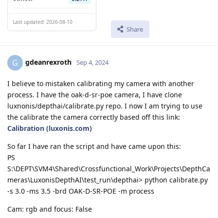
Last updated: 2026-08-10
Share
gdeanrexroth
G
Sep 4, 2024
I believe to mistaken calibrating my camera with another
process. I have the oak-d-sr-poe camera, I have clone
luxnonis/depthai/calibrate.py repo. I now I am trying to use
the calibrate the camera correctly based off this link:
Calibration (luxonis.com)
So far I have ran the script and have came upon this:
PS
S:\DEPT\SVM4\Shared\Crossfunctional_Work\Projects\DepthCa
meras\LuxonisDepthAI\test_run\depthai> python calibrate.py
-s 3.0 -ms 3.5 -brd OAK-D-SR-POE -m process
Cam: rgb and focus: False