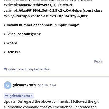
cv::impl::A0xa96199bf::Set<1,-1,-1>,struct
cv::impl::A0xa96199bf::Set<0,2,5>,2>::CvtHelper(const class
cv::
InputArray &,const class cv::
OutputArray &,int)'
> Invalid number of channels in input image:
> 'VScn::contains(scn)'
> where
> 'scn' is 1
Reply
gdeanrexroth
replied to this.
gdeanrexroth
G
Sep 16, 2024
gdeanrexroth
Update: Disregard the above comments. I followed the git
submodule command that you mentioned. It created the