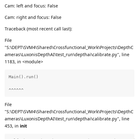
Cam: left and focus: False
Cam: right and focus: False
Traceback (most recent call last):
File
"S:\DEPT\SVM4\Shared\Crossfunctional_Work\Projects\DepthC
ameras\LuxonisDepthAI\test_run\depthai\calibrate.py", line
1183, in <module>
Main().run()

^^^^^^
File
"S:\DEPT\SVM4\Shared\Crossfunctional_Work\Projects\DepthC
ameras\LuxonisDepthAI\test_run\depthai\calibrate.py", line
453, in
init