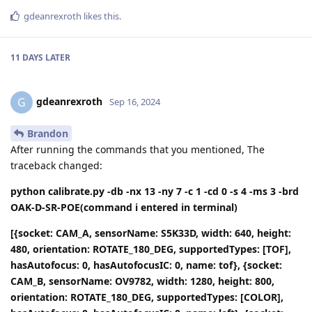
gdeanrexroth
likes this
.
11 DAYS
LATER
gdeanrexroth
G
Sep 16, 2024
Brandon
After running the commands that you mentioned, The
traceback changed:
python calibrate.py -db -nx 13 -ny 7 -c 1 -cd 0 -s 4 -ms 3 -brd
OAK-D-SR-POE(command i entered in terminal)
[{socket: CAM_A, sensorName: S5K33D, width: 640, height:
480, orientation: ROTATE_180_DEG, supportedTypes: [TOF],
hasAutofocus: 0, hasAutofocusIC: 0, name: tof}, {socket:
CAM_B, sensorName: OV9782, width: 1280, height: 800,
orientation: ROTATE_180_DEG, supportedTypes: [COLOR],