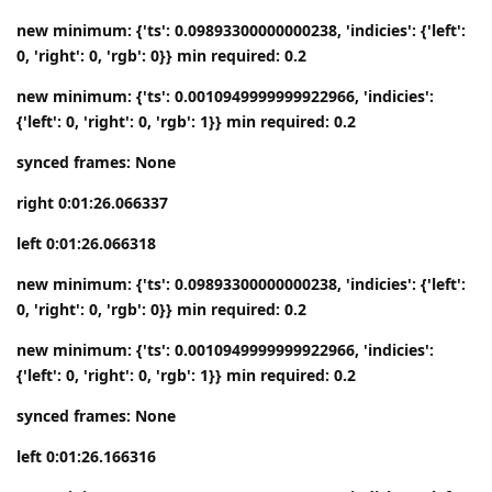
new minimum: {'ts': 0.09893300000000238, 'indicies': {'left':
0, 'right': 0, 'rgb': 0}} min required: 0.2
new minimum: {'ts': 0.0010949999999922966, 'indicies':
{'left': 0, 'right': 0, 'rgb': 1}} min required: 0.2
synced frames: None
right 0:01:26.066337
left 0:01:26.066318
new minimum: {'ts': 0.09893300000000238, 'indicies': {'left':
0, 'right': 0, 'rgb': 0}} min required: 0.2
new minimum: {'ts': 0.0010949999999922966, 'indicies':
{'left': 0, 'right': 0, 'rgb': 1}} min required: 0.2
synced frames: None
left 0:01:26.166316