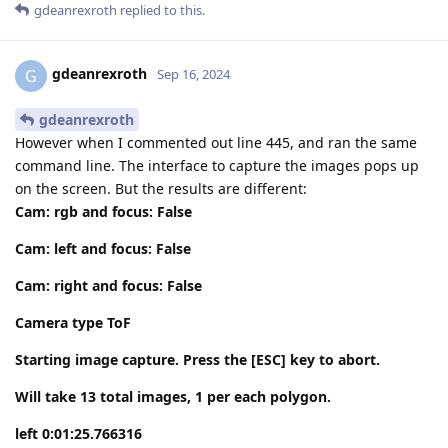
gdeanrexroth
replied to this.
gdeanrexroth
G
Sep 16, 2024
gdeanrexroth
However when I commented out line 445, and ran the same
command line. The interface to capture the images pops up
on the screen. But the results are different:
Cam: rgb and focus: False
Cam: left and focus: False
Cam: right and focus: False
Camera type ToF
Starting image capture. Press the [ESC] key to abort.
Will take 13 total images, 1 per each polygon.
left 0:01:25.766316