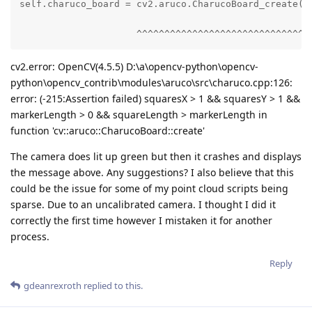
self.charuco_board = cv2.aruco.CharucoBoard_create(

                     ^^^^^^^^^^^^^^^^^^^^^^^^^^^^^^
cv2.error: OpenCV(4.5.5) D:\a\opencv-python\opencv-
python\opencv_contrib\modules\aruco\src\charuco.cpp:126:
error: (-215:Assertion failed) squaresX > 1 && squaresY > 1 &&
markerLength > 0 && squareLength > markerLength in
function 'cv::aruco::CharucoBoard::create'
The camera does lit up green but then it crashes and displays
the message above. Any suggestions? I also believe that this
could be the issue for some of my point cloud scripts being
sparse. Due to an uncalibrated camera. I thought I did it
correctly the first time however I mistaken it for another
process.
Reply
gdeanrexroth
replied to this.