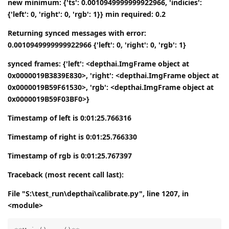
new minimum: {'ts': 0.0010949999999922966, 'indicies':
{'left': 0, 'right': 0, 'rgb': 1}} min required: 0.2
Returning synced messages with error:
0.0010949999999922966 {'left': 0, 'right': 0, 'rgb': 1}
synced frames: {'left': <depthai.ImgFrame object at
0x0000019B3839E830>, 'right': <depthai.ImgFrame object at
0x0000019B59F61530>, 'rgb': <depthai.ImgFrame object at
0x0000019B59F03BF0>}
Timestamp of left is 0:01:25.766316
Timestamp of right is 0:01:25.766330
Timestamp of rgb is 0:01:25.767397
Traceback (most recent call last):
File "S:\test_run\depthai\calibrate.py", line 1207, in
<module>