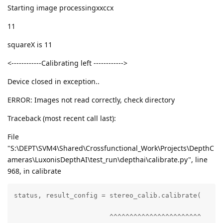
Starting image processingxxccx
11
squareX is 11
<------------Calibrating left ------------>
Device closed in exception..
ERROR: Images not read correctly, check directory
Traceback (most recent call last):
File
"S:\DEPT\SVM4\Shared\Crossfunctional_Work\Projects\DepthC
ameras\LuxonisDepthAI\test_run\depthai\calibrate.py", line
968, in calibrate
status, result_config = stereo_calib.calibrate(

                        ^^^^^^^^^^^^^^^^^^^^^^^