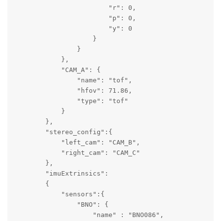
                        "r": 0,

                        "p": 0,

                        "y": 0

                    }

                }

            },

            "CAM_A": {

                "name": "tof",

                "hfov": 71.86,

                "type": "tof"

            }

        },

        "stereo_config":{

            "left_cam": "CAM_B",

            "right_cam": "CAM_C"

        },

        "imuExtrinsics":

        {   

            "sensors":{ 

                "BNO": {

                    "name" : "BNO086",
