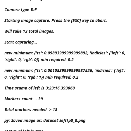
Camera type ToF
Starting image capture. Press the [ESC] key to abort.
Will take 13 total images.
Start capturing...
new minimum: {'ts': 0.09893999999999892, 'indicies': {'left': 0,
'right': 0, 'rgb': 0}} min required: 0.2
new minimum: {'ts': 0.0010839999999987526, 'indicies': {'left':
0, 'right': 0, 'rgb': 1}} min required: 0.2
Time stamp of left is 3:23:16.393060
Markers count ... 39
Total markers needed -> 18
py: Saved image as: dataset\left\p0_0.png