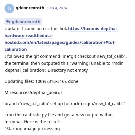
gdeanrexroth
G
Sep 4, 2024
gdeanrexroth
Update- I came across this link:
https://luxonis-depthai-
hardware.readthedocs-
hosted.com/en/latest/pages/guides/calibration/#tof-
calibration
I followed the git command line"git checkout new_tof_calib",
the terminal then outputed this "warning: unable to rmdir
'depthai_calibration': Directory not empty
Updating files: 100% (316/316), done.
M resources/depthai_boards
branch 'new_tof_calib' set up to track 'origin/new_tof_calib'."
i ran the calibrate.py file and got a new output within
terminal. Here is the result:
"Starting image processing