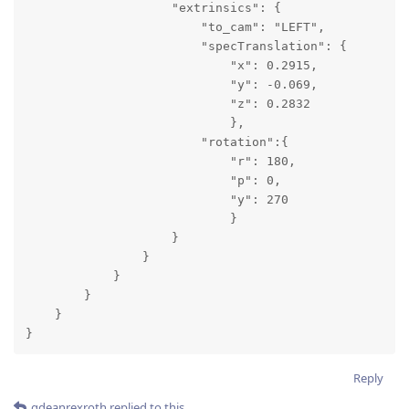
                    "extrinsics": {

                        "to_cam": "LEFT",

                        "specTranslation": {

                            "x": 0.2915,

                            "y": -0.069,

                            "z": 0.2832

                            },

                        "rotation":{

                            "r": 180,

                            "p": 0,

                            "y": 270

                            }

                    }

                }

            }

        }

    }

}
Reply
gdeanrexroth
replied to this.