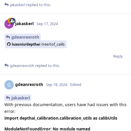
jakaskerl
replied to this.
jakaskerl
Sep 17, 2024
gdeanrexroth
luxonis/depthai
tree/tof_calib
Reply
gdeanrexroth
replied to this.
gdeanrexroth
G
Sep 18, 2024
Edited
jakaskerl
With previous documentation, users have had issues with this
error:
import depthai_calibration.calibration_utils as calibUtils
ModuleNotFoundError: No module named