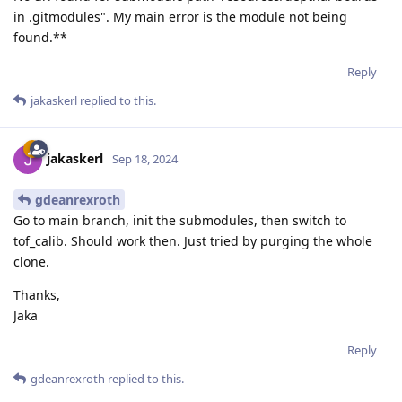
in .gitmodules". My main error is the module not being
found.**
Reply
jakaskerl
replied to this.
jakaskerl
Sep 18, 2024
gdeanrexroth
Go to main branch, init the submodules, then switch to
tof_calib. Should work then. Just tried by purging the whole
clone.
Thanks,
Jaka
Reply
gdeanrexroth
replied to this.