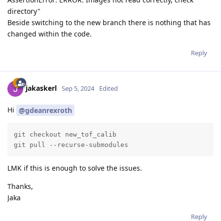
directory"
Beside switching to the new branch there is nothing that has
changed within the code.
Reply
jakaskerl
Sep 5, 2024
Edited
Hi
@gdeanrexroth
git checkout new_tof_calib

git pull --recurse-submodules
LMK if this is enough to solve the issues.
Thanks,
Jaka
Reply