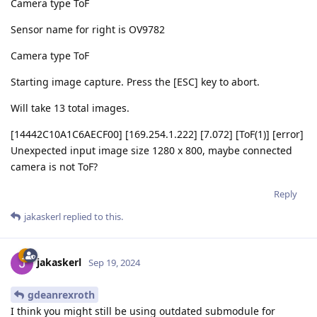
Camera type ToF
Sensor name for right is OV9782
Camera type ToF
Starting image capture. Press the [ESC] key to abort.
Will take 13 total images.
[14442C10A1C6AECF00] [169.254.1.222] [7.072] [ToF(1)] [error]
Unexpected input image size 1280 x 800, maybe connected
camera is not ToF?
Reply
jakaskerl
replied to this.
jakaskerl
Sep 19, 2024
gdeanrexroth
I think you might still be using outdated submodule for