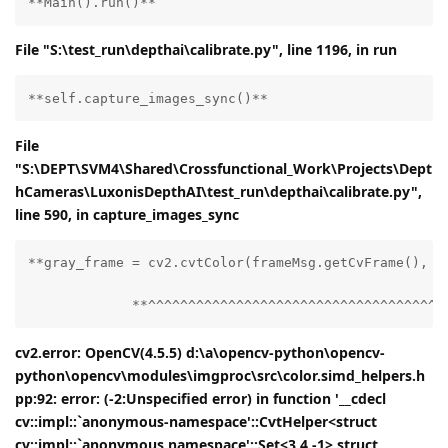
**Main().run()**
File "S:\test_run\depthai\calibrate.py", line 1196, in run
**self.capture_images_sync()**
File
"S:\DEPT\SVM4\Shared\Crossfunctional_Work\Projects\Dept
hCameras\LuxonisDepthAI\test_run\depthai\calibrate.py",
line 590, in capture_images_sync
**gray_frame = cv2.cvtColor(frameMsg.getCvFrame(), cv
             **^^^^^^^^^^^^^^^^^^^^^^^^^^^^^^^^^^^^^
cv2.error: OpenCV(4.5.5) d:\a\opencv-python\opencv-
python\opencv\modules\imgproc\src\color.simd_helpers.h
pp:92: error: (-2:Unspecified error) in function '__cdecl
cv::impl::`anonymous-namespace'::CvtHelper<struct
cv::impl::`anonymous namespace'::Set<3,4,-1>,struct