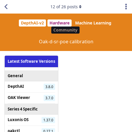
12
of
26
posts
DepthAI-v2
Hardware
Machine Learning
Community
Oak-d-sr-poe calibration
Latest Software Versions
General
DepthAI
3.8.0
OAK Viewer
3.7.0
Series 4 Specific
Luxonis OS
1.37.0
oakctl
0.27.1