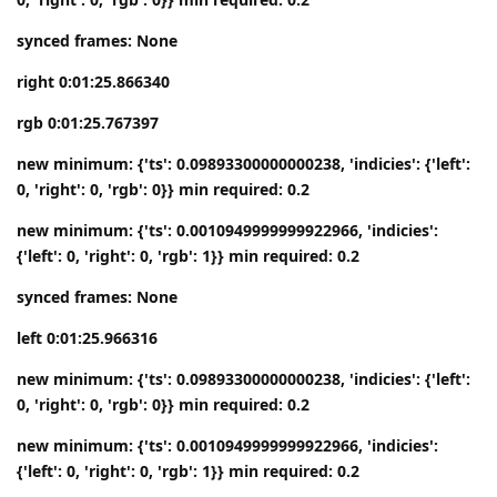
synced frames: None
right 0:01:25.866340
rgb 0:01:25.767397
new minimum: {'ts': 0.09893300000000238, 'indicies': {'left':
0, 'right': 0, 'rgb': 0}} min required: 0.2
new minimum: {'ts': 0.0010949999999922966, 'indicies':
{'left': 0, 'right': 0, 'rgb': 1}} min required: 0.2
synced frames: None
left 0:01:25.966316
new minimum: {'ts': 0.09893300000000238, 'indicies': {'left':
0, 'right': 0, 'rgb': 0}} min required: 0.2
new minimum: {'ts': 0.0010949999999922966, 'indicies':
{'left': 0, 'right': 0, 'rgb': 1}} min required: 0.2