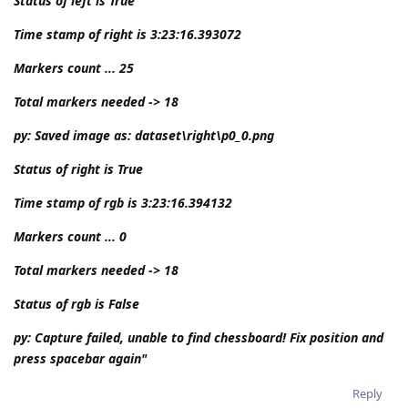
Status of left is True
Time stamp of right is 3:23:16.393072
Markers count ... 25
Total markers needed -> 18
py: Saved image as: dataset\right\p0_0.png
Status of right is True
Time stamp of rgb is 3:23:16.394132
Markers count ... 0
Total markers needed -> 18
Status of rgb is False
py: Capture failed, unable to find chessboard! Fix position and
press spacebar again"
Reply