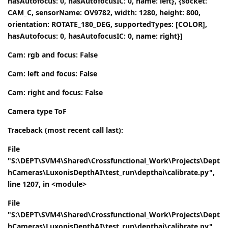
hasAutofocus: 0, hasAutofocusIC: 0, name: left}, {socket:
CAM_C, sensorName: OV9782, width: 1280, height: 800,
orientation: ROTATE_180_DEG, supportedTypes: [COLOR],
hasAutofocus: 0, hasAutofocusIC: 0, name: right}]
Cam: rgb and focus: False
Cam: left and focus: False
Cam: right and focus: False
Camera type ToF
Traceback (most recent call last):
File
"S:\DEPT\SVM4\Shared\Crossfunctional_Work\Projects\Dept
hCameras\LuxonisDepthAI\test_run\depthai\calibrate.py",
line 1207, in <module>
File
"S:\DEPT\SVM4\Shared\Crossfunctional_Work\Projects\Dept
hCameras\LuxonisDepthAI\test_run\depthai\calibrate.py",