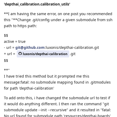
'depthai_calibration.calibration_utils'
**I am having the same error, on one post you recommended
this "**Change .git/config under a given submodule from ssh
path to https path:
$$
active = true
- url =
git@github.com
:luxonis/depthai-calibration.git
+ url =
.git
luxonis/depthai-calibration
$$
**"
I have tried this method but it prompted me this
message:fatal: no submodule mapping found in .gitmodules
for path 'depthai-calibration'
To add onto this, i have changed the submodule url to test if
it would do anything different. I then ran the command "git
submodule update --init --recursive" and it resulted in "fatal:
No url found for submodule path 'resources/depthai-boards'