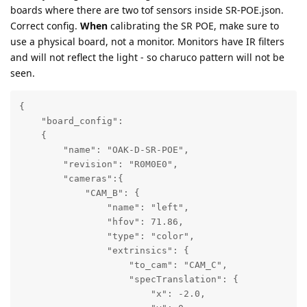
boards where there are two tof sensors inside SR-POE.json.
Correct config.
When
calibrating the SR POE, make sure to
use a physical board, not a monitor. Monitors have IR filters
and will not reflect the light - so charuco pattern will not be
seen.
{

    "board_config":

    {

        "name": "OAK-D-SR-POE",

        "revision": "R0M0E0",

        "cameras":{

            "CAM_B": {

                "name": "left",

                "hfov": 71.86,

                "type": "color",

                "extrinsics": {

                    "to_cam": "CAM_C",

                    "specTranslation": {

                        "x": -2.0,
