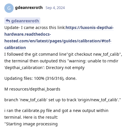
gdeanrexroth
G
Sep 4, 2024
gdeanrexroth
Update- I came across this link:
https://luxonis-depthai-
hardware.readthedocs-
hosted.com/en/latest/pages/guides/calibration/#tof-
calibration
I followed the git command line"git checkout new_tof_calib",
the terminal then outputed this "warning: unable to rmdir
'depthai_calibration': Directory not empty
Updating files: 100% (316/316), done.
M resources/depthai_boards
branch 'new_tof_calib' set up to track 'origin/new_tof_calib'."
i ran the calibrate.py file and got a new output within
terminal. Here is the result:
"Starting image processing