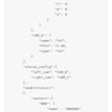
                        "r": 0,

                        "p": 0,

                        "y": 0

                    }

                }

            },

            "CAM_A": {

                "name": "tof",

                "hfov": 71.86,

                "type": "tof"

            }

        },

        "stereo_config":{

            "left_cam": "CAM_B",

            "right_cam": "CAM_C"

        },

        "imuExtrinsics":

        {   

            "sensors":{ 

                "BNO": {

                    "name" : "BNO086",
