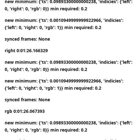
new minimum: {'ts': 0.09893300000000238, 'indicies': {'left':
0, 'right': 0, 'rgb': 0}} min required: 0.2
new minimum: {'ts': 0.0010949999999922966, 'indicies':
{'left': 0, 'right': 0, 'rgb': 1}} min required: 0.2
synced frames: None
right 0:01:26.166329
new minimum: {'ts': 0.09893300000000238, 'indicies': {'left':
0, 'right': 0, 'rgb': 0}} min required: 0.2
new minimum: {'ts': 0.0010949999999922966, 'indicies':
{'left': 0, 'right': 0, 'rgb': 1}} min required: 0.2
synced frames: None
rgb 0:01:26.067393
new minimum: {'ts': 0.09893300000000238, 'indicies': {'left':
0, 'right': 0, 'rgb': 0}} min required: 0.2