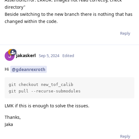
directory"
Beside switching to the new branch there is nothing that has
changed within the code.
Reply
jakaskerl
Sep 5, 2024
Edited
Hi
@gdeanrexroth
git checkout new_tof_calib

git pull --recurse-submodules
LMK if this is enough to solve the issues.
Thanks,
Jaka
Reply