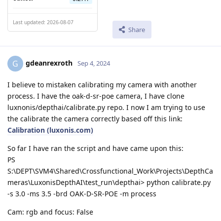
Last updated: 2026-08-07
Share
gdeanrexroth
G
Sep 4, 2024
I believe to mistaken calibrating my camera with another
process. I have the oak-d-sr-poe camera, I have clone
luxnonis/depthai/calibrate.py repo. I now I am trying to use
the calibrate the camera correctly based off this link:
Calibration (luxonis.com)
So far I have ran the script and have came upon this:
PS
S:\DEPT\SVM4\Shared\Crossfunctional_Work\Projects\DepthCa
meras\LuxonisDepthAI\test_run\depthai> python calibrate.py
-s 3.0 -ms 3.5 -brd OAK-D-SR-POE -m process
Cam: rgb and focus: False