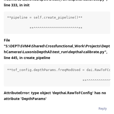
line 333, in
init
**pipeline = self.create_pipeline()**

           **^^^^^^^^^^^^^^^^^^^^^^**
File
"S:\DEPT\SVM4\Shared\Crossfunctional_Work\Projects\Dept
hCameras\LuxonisDepthAI\test_run\depthai\calibrate.py",
line 445, in create_pipeline
**tof_config.depthParams.freqModUsed = dai.RawToFConf
                                     **^^^^^^^^^^^^^
AttributeError: type object 'depthai.RawToFConfig' has no
attribute 'DepthParams'
Reply