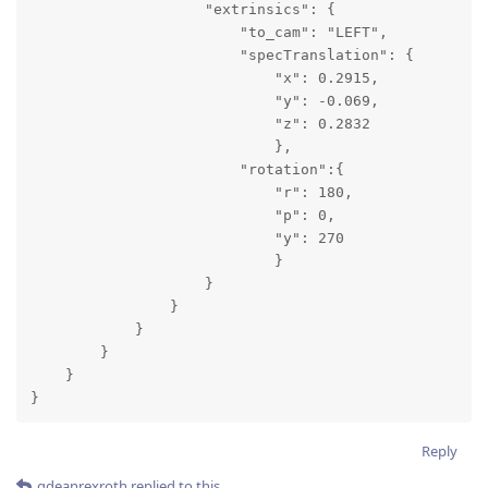
                    "extrinsics": {

                        "to_cam": "LEFT",

                        "specTranslation": {

                            "x": 0.2915,

                            "y": -0.069,

                            "z": 0.2832

                            },

                        "rotation":{

                            "r": 180,

                            "p": 0,

                            "y": 270

                            }

                    }

                }

            }

        }

    }

}
Reply
gdeanrexroth
replied to this.