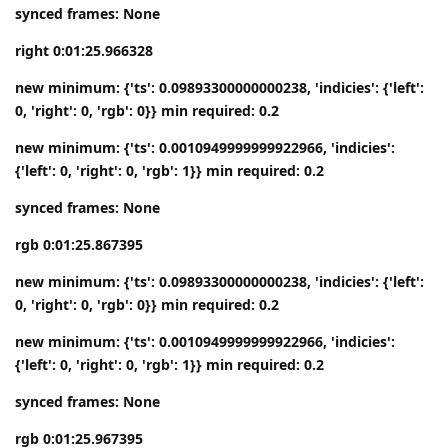
synced frames: None
right 0:01:25.966328
new minimum: {'ts': 0.09893300000000238, 'indicies': {'left':
0, 'right': 0, 'rgb': 0}} min required: 0.2
new minimum: {'ts': 0.0010949999999922966, 'indicies':
{'left': 0, 'right': 0, 'rgb': 1}} min required: 0.2
synced frames: None
rgb 0:01:25.867395
new minimum: {'ts': 0.09893300000000238, 'indicies': {'left':
0, 'right': 0, 'rgb': 0}} min required: 0.2
new minimum: {'ts': 0.0010949999999922966, 'indicies':
{'left': 0, 'right': 0, 'rgb': 1}} min required: 0.2
synced frames: None
rgb 0:01:25.967395