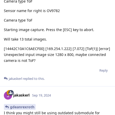
Camera type ToF
Sensor name for right is OV9782
Camera type ToF
Starting image capture. Press the [ESC] key to abort.
Will take 13 total images.
[14442C10A1C6AECF00] [169.254.1.222] [7.072] [ToF(1)] [error]
Unexpected input image size 1280 x 800, maybe connected
camera is not ToF?
Reply
jakaskerl
replied to this.
jakaskerl
Sep 19, 2024
gdeanrexroth
I think you might still be using outdated submodule for