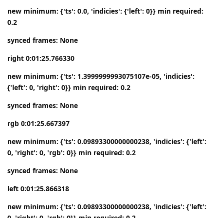
new minimum: {'ts': 0.0, 'indicies': {'left': 0}} min required:
0.2
synced frames: None
right 0:01:25.766330
new minimum: {'ts': 1.3999999993075107e-05, 'indicies':
{'left': 0, 'right': 0}} min required: 0.2
synced frames: None
rgb 0:01:25.667397
new minimum: {'ts': 0.09893300000000238, 'indicies': {'left':
0, 'right': 0, 'rgb': 0}} min required: 0.2
synced frames: None
left 0:01:25.866318
new minimum: {'ts': 0.09893300000000238, 'indicies': {'left':
0, 'right': 0, 'rgb': 0}} min required: 0.2