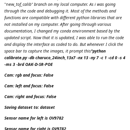
"new
_tof_calib" branch on my local computer. As i was going
through the code and debugging it. Most of the methods and
functions are compatible with different python libraries that are
not installed on my computer. After going through various
documentation, I changed my conda environment based by the
updated script. Now that it is updated, I was able to run the code
and display the interface as coded to do. But whenever I click the
space bar to capture the images, it prompt this
"python
calibrate.py -db charuco_24inch_13x7 -nx 13 -ny 7 -c 1 -cd 0 -s 4
-ms 3 -brd OAK-D-SR-POE
Cam: rgb and focus: False
Cam: left and focus: False
Cam: right and focus: False
Saving dataset to: dataset
Sensor name for left is OV9782
Sensor name for right is OV9782