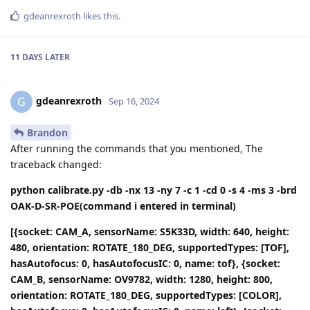
gdeanrexroth
likes this
.
11 DAYS
LATER
gdeanrexroth
G
Sep 16, 2024
Brandon
After running the commands that you mentioned, The
traceback changed:
python calibrate.py -db -nx 13 -ny 7 -c 1 -cd 0 -s 4 -ms 3 -brd
OAK-D-SR-POE(command i entered in terminal)
[{socket: CAM_A, sensorName: S5K33D, width: 640, height:
480, orientation: ROTATE_180_DEG, supportedTypes: [TOF],
hasAutofocus: 0, hasAutofocusIC: 0, name: tof}, {socket:
CAM_B, sensorName: OV9782, width: 1280, height: 800,
orientation: ROTATE_180_DEG, supportedTypes: [COLOR],