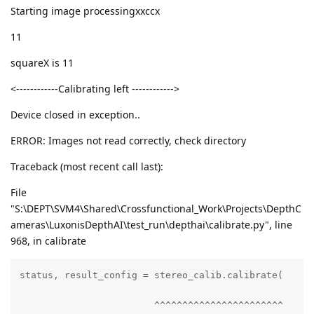
Starting image processingxxccx
11
squareX is 11
<------------Calibrating left ------------>
Device closed in exception..
ERROR: Images not read correctly, check directory
Traceback (most recent call last):
File
"S:\DEPT\SVM4\Shared\Crossfunctional_Work\Projects\DepthC
ameras\LuxonisDepthAI\test_run\depthai\calibrate.py", line
968, in calibrate
status, result_config = stereo_calib.calibrate(

                        ^^^^^^^^^^^^^^^^^^^^^^^