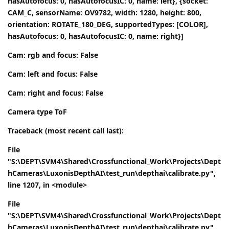
hasAutofocus: 0, hasAutofocusIC: 0, name: left}, {socket:
CAM_C, sensorName: OV9782, width: 1280, height: 800,
orientation: ROTATE_180_DEG, supportedTypes: [COLOR],
hasAutofocus: 0, hasAutofocusIC: 0, name: right}]
Cam: rgb and focus: False
Cam: left and focus: False
Cam: right and focus: False
Camera type ToF
Traceback (most recent call last):
File
"S:\DEPT\SVM4\Shared\Crossfunctional_Work\Projects\Dept
hCameras\LuxonisDepthAI\test_run\depthai\calibrate.py",
line 1207, in <module>
File
"S:\DEPT\SVM4\Shared\Crossfunctional_Work\Projects\Dept
hCameras\LuxonisDepthAI\test_run\depthai\calibrate.py",