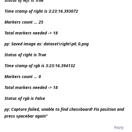
Status of left is True
Time stamp of right is 3:23:16.393072
Markers count ... 25
Total markers needed -> 18
py: Saved image as: dataset\right\p0_0.png
Status of right is True
Time stamp of rgb is 3:23:16.394132
Markers count ... 0
Total markers needed -> 18
Status of rgb is False
py: Capture failed, unable to find chessboard! Fix position and
press spacebar again"
Reply