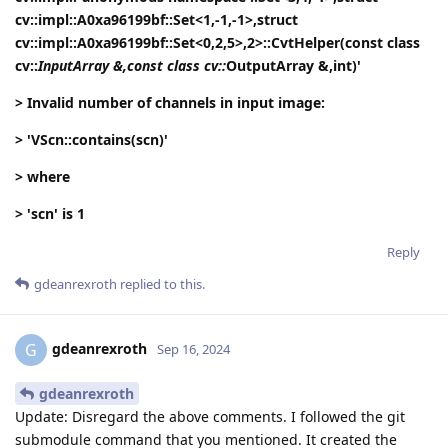
cv::impl::A0xa96199bf::Set<1,-1,-1>,struct
cv::impl::A0xa96199bf::Set<0,2,5>,2>::CvtHelper(const class
cv::
InputArray &,const class cv::
OutputArray &,int)'
> Invalid number of channels in input image:
> 'VScn::contains(scn)'
> where
> 'scn' is 1
Reply
gdeanrexroth
replied to this.
gdeanrexroth
G
Sep 16, 2024
gdeanrexroth
Update: Disregard the above comments. I followed the git
submodule command that you mentioned. It created the