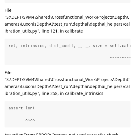
File
"S:\DEPT\SVM4\Shared\Crossfunctional_Work\Projects\DepthC
ameras\LuxonisDepthAI\test_run\depthai\depthai_helpers\cal
ibration_utils.py", line 121, in calibrate
ret, intrinsics, dist_coeff, _, _, size = self.calibr
                                          ^^^^^^^^^^
File
"S:\DEPT\SVM4\Shared\Crossfunctional_Work\Projects\DepthC
ameras\LuxonisDepthAI\test_run\depthai\depthai_helpers\cal
ibration_utils.py", line 258, in calibrate_intrinsics
assert len(

       ^^^^
AssertionError: ERROR: Images not read correctly, check