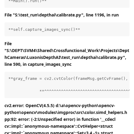
**Main().run()**
File "S:\test_run\depthai\calibrate.py", line 1196, in run
**self.capture_images_sync()**
File
"S:\DEPT\SVM4\Shared\Crossfunctional_Work\Projects\Dept
hCameras\LuxonisDepthAI\test_run\depthai\calibrate.py",
line 590, in capture_images_sync
**gray_frame = cv2.cvtColor(frameMsg.getCvFrame(), cv
             **^^^^^^^^^^^^^^^^^^^^^^^^^^^^^^^^^^^^^
cv2.error: OpenCV(4.5.5) d:\a\opencv-python\opencv-
python\opencv\modules\imgproc\src\color.simd_helpers.h
pp:92: error: (-2:Unspecified error) in function '__cdecl
cv::impl::`anonymous-namespace'::CvtHelper<struct
cv::impl::`anonymous namespace'::Set<3,4,-1>,struct