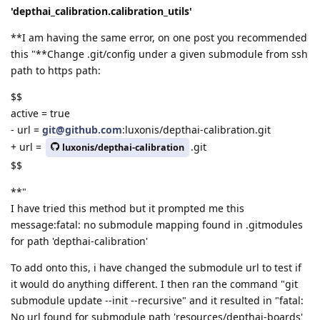
'depthai_calibration.calibration_utils'
**I am having the same error, on one post you recommended
this "**Change .git/config under a given submodule from ssh
path to https path:
$$
active = true
- url =
git@github.com
:luxonis/depthai-calibration.git
+ url =
.git
luxonis/depthai-calibration
$$
**"
I have tried this method but it prompted me this
message:fatal: no submodule mapping found in .gitmodules
for path 'depthai-calibration'
To add onto this, i have changed the submodule url to test if
it would do anything different. I then ran the command "git
submodule update --init --recursive" and it resulted in "fatal:
No url found for submodule path 'resources/depthai-boards'