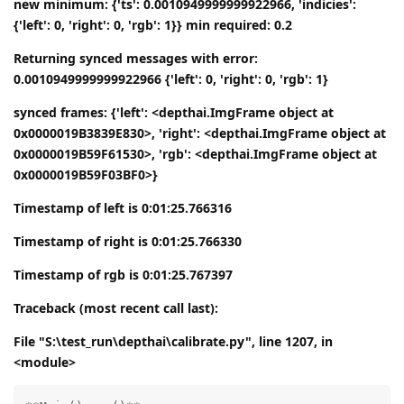
new minimum: {'ts': 0.0010949999999922966, 'indicies':
{'left': 0, 'right': 0, 'rgb': 1}} min required: 0.2
Returning synced messages with error:
0.0010949999999922966 {'left': 0, 'right': 0, 'rgb': 1}
synced frames: {'left': <depthai.ImgFrame object at
0x0000019B3839E830>, 'right': <depthai.ImgFrame object at
0x0000019B59F61530>, 'rgb': <depthai.ImgFrame object at
0x0000019B59F03BF0>}
Timestamp of left is 0:01:25.766316
Timestamp of right is 0:01:25.766330
Timestamp of rgb is 0:01:25.767397
Traceback (most recent call last):
File "S:\test_run\depthai\calibrate.py", line 1207, in
<module>