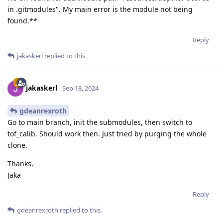
in .gitmodules". My main error is the module not being
found.**
Reply
jakaskerl
replied to this.
jakaskerl
Sep 18, 2024
gdeanrexroth
Go to main branch, init the submodules, then switch to
tof_calib. Should work then. Just tried by purging the whole
clone.
Thanks,
Jaka
Reply
gdeanrexroth
replied to this.