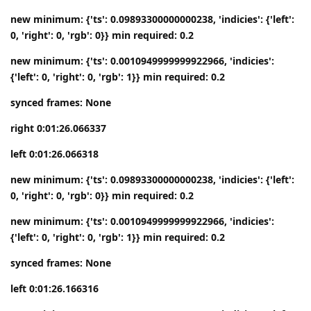
new minimum: {'ts': 0.09893300000000238, 'indicies': {'left':
0, 'right': 0, 'rgb': 0}} min required: 0.2
new minimum: {'ts': 0.0010949999999922966, 'indicies':
{'left': 0, 'right': 0, 'rgb': 1}} min required: 0.2
synced frames: None
right 0:01:26.066337
left 0:01:26.066318
new minimum: {'ts': 0.09893300000000238, 'indicies': {'left':
0, 'right': 0, 'rgb': 0}} min required: 0.2
new minimum: {'ts': 0.0010949999999922966, 'indicies':
{'left': 0, 'right': 0, 'rgb': 1}} min required: 0.2
synced frames: None
left 0:01:26.166316