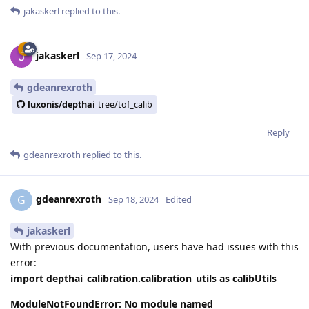
jakaskerl
replied to this.
jakaskerl
Sep 17, 2024
gdeanrexroth
luxonis/depthai
tree/tof_calib
Reply
gdeanrexroth
replied to this.
gdeanrexroth
G
Sep 18, 2024
Edited
jakaskerl
With previous documentation, users have had issues with this
error:
import depthai_calibration.calibration_utils as calibUtils
ModuleNotFoundError: No module named