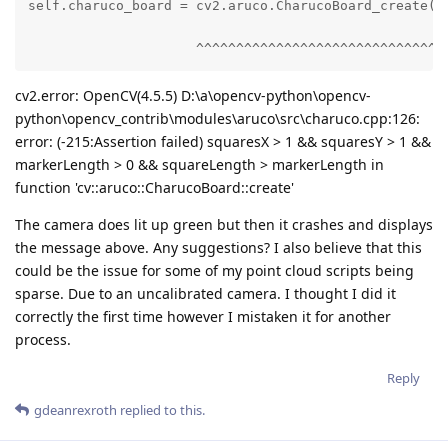
self.charuco_board = cv2.aruco.CharucoBoard_create(

                     ^^^^^^^^^^^^^^^^^^^^^^^^^^^^^^
cv2.error: OpenCV(4.5.5) D:\a\opencv-python\opencv-
python\opencv_contrib\modules\aruco\src\charuco.cpp:126:
error: (-215:Assertion failed) squaresX > 1 && squaresY > 1 &&
markerLength > 0 && squareLength > markerLength in
function 'cv::aruco::CharucoBoard::create'
The camera does lit up green but then it crashes and displays
the message above. Any suggestions? I also believe that this
could be the issue for some of my point cloud scripts being
sparse. Due to an uncalibrated camera. I thought I did it
correctly the first time however I mistaken it for another
process.
Reply
gdeanrexroth
replied to this.