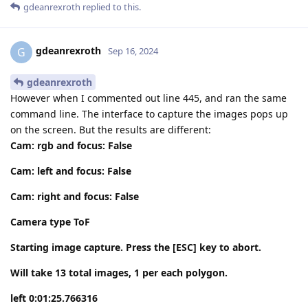
gdeanrexroth
replied to this.
gdeanrexroth
G
Sep 16, 2024
gdeanrexroth
However when I commented out line 445, and ran the same
command line. The interface to capture the images pops up
on the screen. But the results are different:
Cam: rgb and focus: False
Cam: left and focus: False
Cam: right and focus: False
Camera type ToF
Starting image capture. Press the [ESC] key to abort.
Will take 13 total images, 1 per each polygon.
left 0:01:25.766316