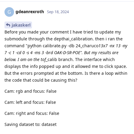
gdeanrexroth
G
Sep 18, 2024
jakaskerl
Before you made your comment I have tried to update my
submodule through the depthai_calibration. then i ran the
command "python calibrate.py -db 24_charuco
13x7 -nx 13 -ny
7 -c 1 -cd 0 -s 4 -ms 3 -brd OAK-D-SR-POE". But my results are
below. I am on the tof
_calib branch. The interface which
displays the info popped up and it allowed me to click space.
But the errors prompted at the bottom. Is there a loop within
the code that could be causing this?
Cam: rgb and focus: False
Cam: left and focus: False
Cam: right and focus: False
Saving dataset to: dataset