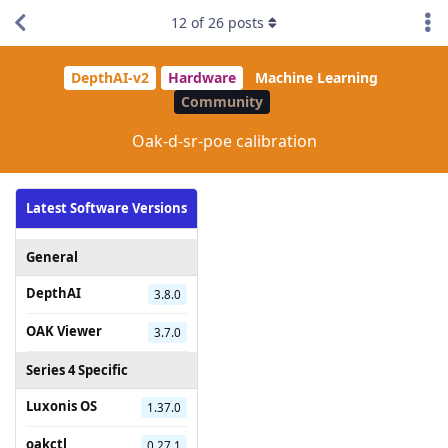
12
of
26
posts
DepthAI-v2
Hardware
Machine Learning
Community
Oak-d-sr-poe calibration
Latest Software Versions
General
DepthAI
3.8.0
OAK Viewer
3.7.0
Series 4 Specific
Luxonis OS
1.37.0
oakctl
0.27.1