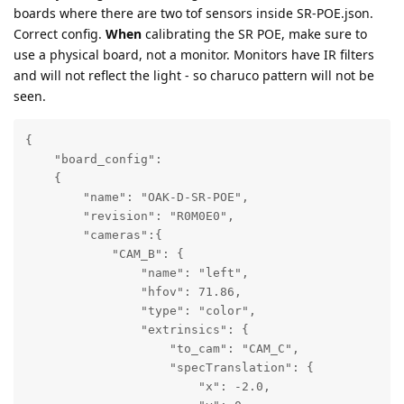
boards where there are two tof sensors inside SR-POE.json.
Correct config.
When
calibrating the SR POE, make sure to
use a physical board, not a monitor. Monitors have IR filters
and will not reflect the light - so charuco pattern will not be
seen.
{

    "board_config":

    {

        "name": "OAK-D-SR-POE",

        "revision": "R0M0E0",

        "cameras":{

            "CAM_B": {

                "name": "left",

                "hfov": 71.86,

                "type": "color",

                "extrinsics": {

                    "to_cam": "CAM_C",

                    "specTranslation": {

                        "x": -2.0,
