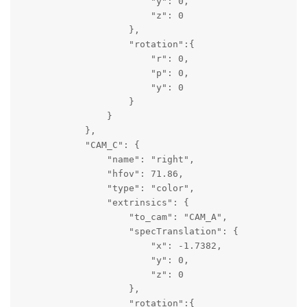
                        "y": 0,

                        "z": 0

                    },

                    "rotation":{

                        "r": 0,

                        "p": 0,

                        "y": 0

                    }

                }

            },

            "CAM_C": {

                "name": "right",

                "hfov": 71.86,

                "type": "color",

                "extrinsics": {

                    "to_cam": "CAM_A",

                    "specTranslation": {

                        "x": -1.7382,

                        "y": 0,

                        "z": 0

                    },

                    "rotation":{
