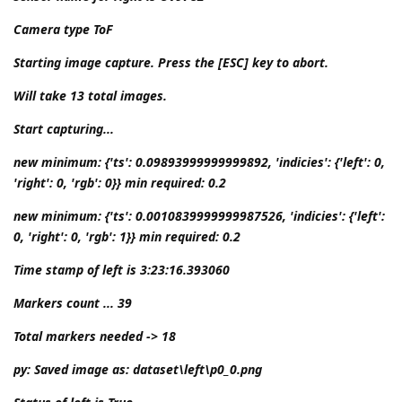
Camera type ToF
Starting image capture. Press the [ESC] key to abort.
Will take 13 total images.
Start capturing...
new minimum: {'ts': 0.09893999999999892, 'indicies': {'left': 0,
'right': 0, 'rgb': 0}} min required: 0.2
new minimum: {'ts': 0.0010839999999987526, 'indicies': {'left':
0, 'right': 0, 'rgb': 1}} min required: 0.2
Time stamp of left is 3:23:16.393060
Markers count ... 39
Total markers needed -> 18
py: Saved image as: dataset\left\p0_0.png