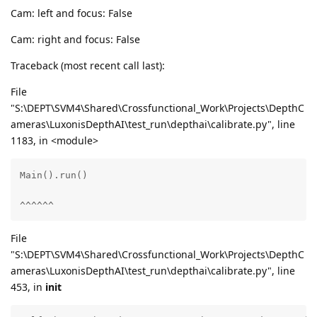
Cam: left and focus: False
Cam: right and focus: False
Traceback (most recent call last):
File
"S:\DEPT\SVM4\Shared\Crossfunctional_Work\Projects\DepthC
ameras\LuxonisDepthAI\test_run\depthai\calibrate.py", line
1183, in <module>
Main().run()

^^^^^^
File
"S:\DEPT\SVM4\Shared\Crossfunctional_Work\Projects\DepthC
ameras\LuxonisDepthAI\test_run\depthai\calibrate.py", line
453, in
init