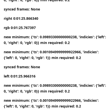
synced frames: None
right 0:01:25.866340
rgb 0:01:25.767397
new minimum: {'ts': 0.09893300000000238, 'indicies': {'left':
0, 'right': 0, 'rgb': 0}} min required: 0.2
new minimum: {'ts': 0.0010949999999922966, 'indicies':
{'left': 0, 'right': 0, 'rgb': 1}} min required: 0.2
synced frames: None
left 0:01:25.966316
new minimum: {'ts': 0.09893300000000238, 'indicies': {'left':
0, 'right': 0, 'rgb': 0}} min required: 0.2
new minimum: {'ts': 0.0010949999999922966, 'indicies':
{'left': 0, 'right': 0, 'rgb': 1}} min required: 0.2