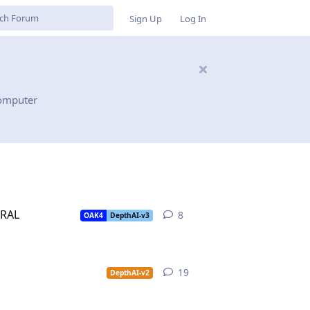
Sign Up
Log In
computer
URAL
8
8
replies
OAK4
DepthAI-v3
19
19
replies
DepthAI-v2