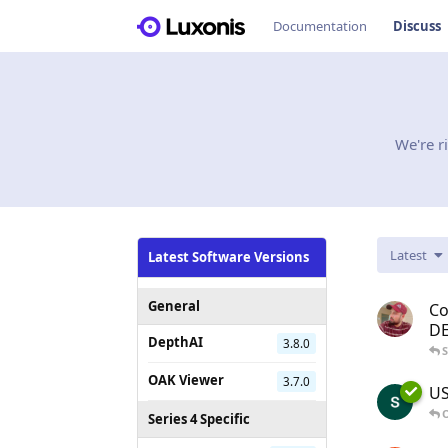
Documentation
Discuss
We're r
Latest
Latest Software Versions
General
Co
D
DepthAI
3.8.0
OAK Viewer
3.7.0
US
O
Series 4 Specific