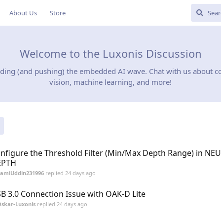
About Us
Store
Welcome to the Luxonis Discussion
iding (and pushing) the embedded AI wave. Chat with us about 
vision, machine learning, and more!
nfigure the Threshold Filter (Min/Max Depth Range) in NE
EPTH
SamiUddin231996
replied
24 days ago
B 3.0 Connection Issue with OAK-D Lite
skar-Luxonis
replied
24 days ago