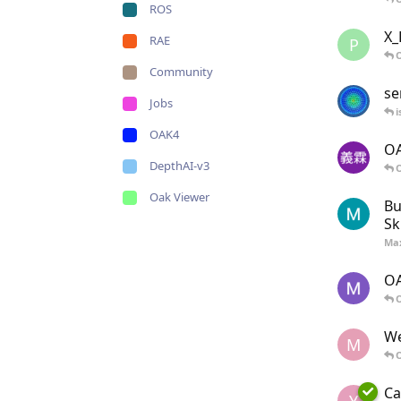
ROS
X_
RAE
P
O
Community
se
Jobs
i
OAK4
OA
DepthAI-v3
O
Oak Viewer
Bu
Ski
Ma
OA
O
We
M
O
Ca
Y