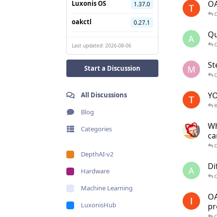
OA
Luxonis OS
1.37.0
O
oakctl
0.27.1
Qu
A
O
Last updated: 2026-08-06
St
M
Start a Discussion
O
YO
All Discussions
K
Blog
Wh
Categories
ca
O
DepthAI-v2
Di
A
Hardware
O
Machine Learning
OA
LuxonisHub
pr
O