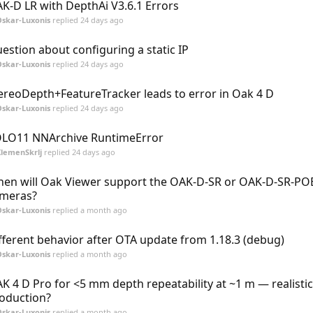
K-D LR with DepthAi V3.6.1 Errors
skar-Luxonis
replied
24 days ago
estion about configuring a static IP
skar-Luxonis
replied
24 days ago
ereoDepth+FeatureTracker leads to error in Oak 4 D
skar-Luxonis
replied
24 days ago
LO11 NNArchive RuntimeError
lemenSkrlj
replied
24 days ago
en will Oak Viewer support the OAK-D-SR or OAK-D-SR-POE
meras?
skar-Luxonis
replied
a month ago
fferent behavior after OTA update from 1.18.3 (debug)
skar-Luxonis
replied
a month ago
K 4 D Pro for <5 mm depth repeatability at ~1 m — realistic
oduction?
skar-Luxonis
replied
a month ago