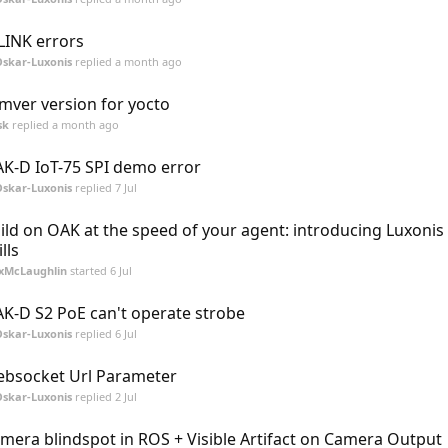
LINK errors
skar-Luxonis
replied
a month ago
mver version for yocto
sk
replied
a month ago
K-D IoT-75 SPI demo error
skar-Luxonis
replied
7 Jul
ild on OAK at the speed of your agent: introducing Luxonis
lls
xMcLaughlin
started
6 Jul
K-D S2 PoE can't operate strobe
skar-Luxonis
replied
6 Jul
bsocket Url Parameter
skar-Luxonis
replied
2 Jul
mera blindspot in ROS + Visible Artifact on Camera Output