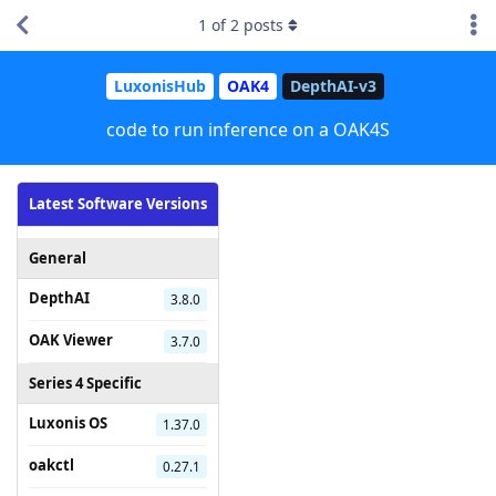
1
of
2
posts
LuxonisHub
OAK4
DepthAI-v3
code to run inference on a OAK4S
Latest Software Versions
General
DepthAI
3.8.0
OAK Viewer
3.7.0
Series 4 Specific
Luxonis OS
1.37.0
oakctl
0.27.1