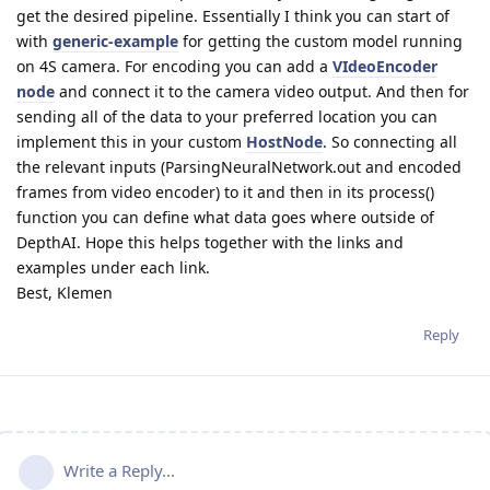
get the desired pipeline. Essentially I think you can start of
with
generic-example
for getting the custom model running
on 4S camera. For encoding you can add a
VIdeoEncoder
node
and connect it to the camera video output. And then for
sending all of the data to your preferred location you can
implement this in your custom
HostNode
. So connecting all
the relevant inputs (ParsingNeuralNetwork.out and encoded
frames from video encoder) to it and then in its process()
function you can define what data goes where outside of
DepthAI. Hope this helps together with the links and
examples under each link.
Best, Klemen
Reply
Write a Reply...