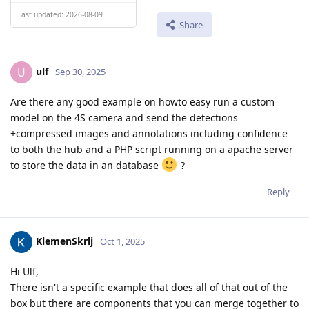
Last updated: 2026-08-09
Share
ulf
U
Sep 30, 2025
Are there any good example on howto easy run a custom
model on the 4S camera and send the detections
+compressed images and annotations including confidence
to both the hub and a PHP script running on a apache server
to store the data in an database
?
Reply
KlemenSkrlj
Oct 1, 2025
Hi Ulf,
There isn't a specific example that does all of that out of the
box but there are components that you can merge together to