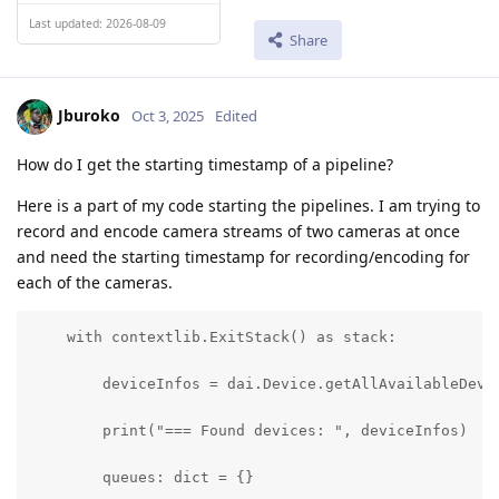
Last updated: 2026-08-09
Share
Jburoko
Oct 3, 2025
Edited
How do I get the starting timestamp of a pipeline?
Here is a part of my code starting the pipelines. I am trying to
record and encode camera streams of two cameras at once
and need the starting timestamp for recording/encoding for
each of the cameras.
    with contextlib.ExitStack() as stack:

        deviceInfos = dai.Device.getAllAvailableDevic
        print("=== Found devices: ", deviceInfos)

        queues: dict = {}
