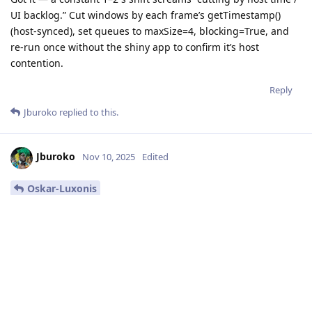
UI backlog.” Cut windows by each frame’s getTimestamp()
(host-synced), set queues to maxSize=4, blocking=True, and
re-run once without the shiny app to confirm it’s host
contention.
Reply
Jburoko
replied to this.
Jburoko
Nov 10, 2025
Edited
Oskar-Luxonis
Ok. I will be able to try it on Friday again. Then I will give you
an update.
Reply