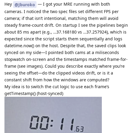
Hey
— I got your MRE running with both
@Jburoko
cameras. I noticed the two spec files set different FPS per
camera; if that isn’t intentional, matching them will avoid
steady frame-count drift. On startup I see the pipelines begin
about 85 ms apart (e.g., …37.168180 vs …37.257924), which is
expected since the script starts them sequentially and logs
datetime.now() on the host. Despite that, the saved clips look
synced on my side—I pointed both cams at a miliseconds
stopwatch on-screen and the timestamps matched frame-for-
frame (see images). Could you describe exactly where you’re
seeing the offset—do the clipped videos drift, or is it a
constant shift from how the windows are computed?
My idea is to switch the cut logic to use each frame’s
getTimestamp() (host-synced)