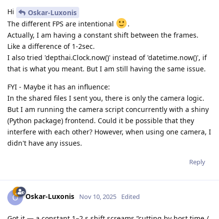
Hi
Oskar-Luxonis
The different FPS are intentional
.
Actually, I am having a constant shift between the frames.
Like a difference of 1-2sec.
I also tried 'depthai.Clock.now()' instead of 'datetime.now()', if
that is what you meant. But I am still having the same issue.
FYI - Maybe it has an influence:
In the shared files I sent you, there is only the camera logic.
But I am running the camera script concurrently with a shiny
(Python package) frontend. Could it be possible that they
interfere with each other? However, when using one camera, I
didn't have any issues.
Reply
Oskar-Luxonis
O
Nov 10, 2025
Edited
Got it — a constant 1–2 s shift screams “cutting by host time /