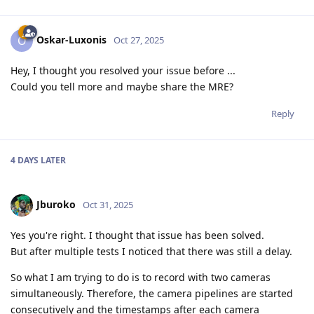
Oskar-Luxonis
O
Oct 27, 2025
Hey, I thought you resolved your issue before ...
Could you tell more and maybe share the MRE?
Reply
4 DAYS
LATER
Jburoko
Oct 31, 2025
Yes you're right. I thought that issue has been solved.
But after multiple tests I noticed that there was still a delay.
So what I am trying to do is to record with two cameras
simultaneously. Therefore, the camera pipelines are started
consecutively and the timestamps after each camera