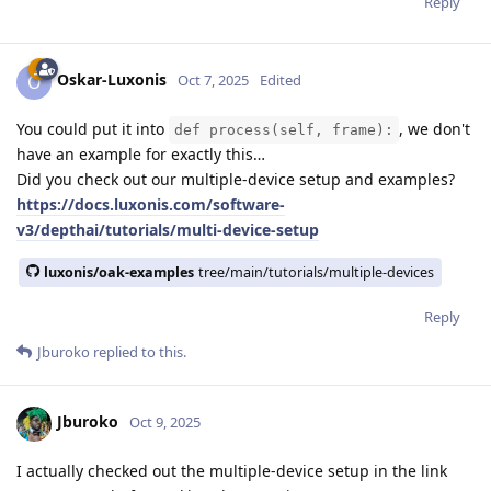
Reply
Oskar-Luxonis
O
Oct 7, 2025
Edited
You could put it into
, we don't
def process(self, frame):
have an example for exactly this…
Did you check out our multiple-device setup and examples?
https://docs.luxonis.com/software-
v3/depthai/tutorials/multi-device-setup
luxonis/oak-examples
tree/main/tutorials/multiple-devices
Reply
Jburoko
replied to this.
Jburoko
Oct 9, 2025
I actually checked out the multiple-device setup in the link