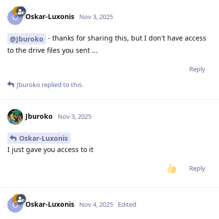
Oskar-Luxonis
O
Nov 3, 2025
- thanks for sharing this, but I don't have access
@Jburoko
to the drive files you sent ...
Reply
Jburoko
replied to this.
Jburoko
Nov 3, 2025
Oskar-Luxonis
I just gave you access to it
Reply
Oskar-Luxonis
O
Nov 4, 2025
Edited