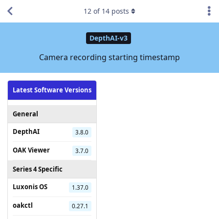
12
of
14
posts
DepthAI-v3
Camera recording starting timestamp
Latest Software Versions
General
DepthAI
3.8.0
OAK Viewer
3.7.0
Series 4 Specific
Luxonis OS
1.37.0
oakctl
0.27.1