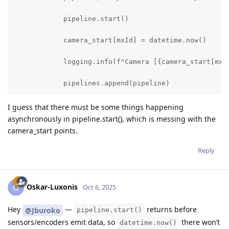
            pipeline.start()

            camera_start[mxId] = datetime.now()

            logging.info(f"Camera [{camera_start[mxId
            pipelines.append(pipeline)
I guess that there must be some things happening
asynchronously in pipeline.start(), which is messing with the
camera_start points.
Reply
Oskar-Luxonis
O
Oct 6, 2025
Hey
—
returns before
@Jburoko
pipeline.start()
sensors/encoders emit data, so
there won’t
datetime.now()