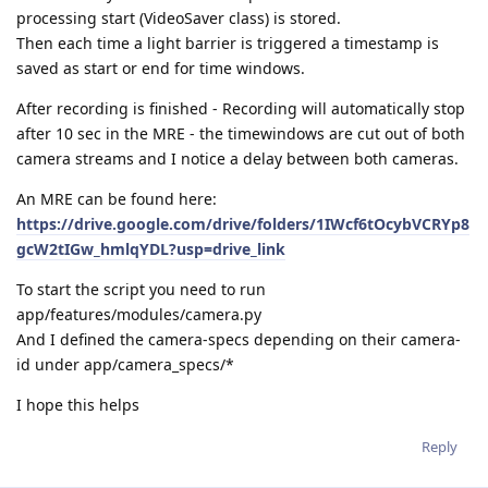
processing start (VideoSaver class) is stored.
Then each time a light barrier is triggered a timestamp is
saved as start or end for time windows.
After recording is finished - Recording will automatically stop
after 10 sec in the MRE - the timewindows are cut out of both
camera streams and I notice a delay between both cameras.
An MRE can be found here:
https://drive.google.com/drive/folders/1IWcf6tOcybVCRYp8
gcW2tIGw_hmlqYDL?usp=drive_link
To start the script you need to run
app/features/modules/camera.py
And I defined the camera-specs depending on their camera-
id under app/camera_specs/*
I hope this helps
Reply