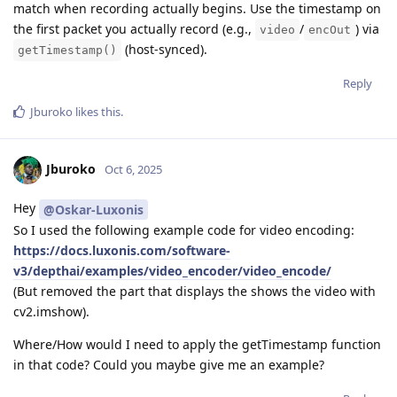
match when recording actually begins. Use the timestamp on
the first packet you actually record (e.g.,
/
) via
video
encOut
(host-synced).
getTimestamp()
Reply
Jburoko
likes this
.
Jburoko
Oct 6, 2025
Hey
@Oskar-Luxonis
So I used the following example code for video encoding:
https://docs.luxonis.com/software-
v3/depthai/examples/video_encoder/video_encode/
(But removed the part that displays the shows the video with
cv2.imshow).
Where/How would I need to apply the getTimestamp function
in that code? Could you maybe give me an example?