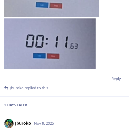
Reply
Jburoko
replied to this.
5 DAYS
LATER
Jburoko
Nov 9, 2025