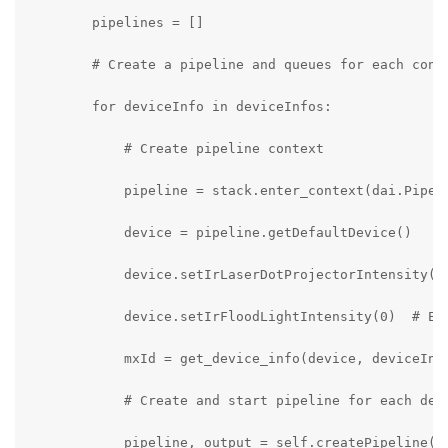
        pipelines = []

        # Create a pipeline and queues for each conne
        for deviceInfo in deviceInfos:

            # Create pipeline context

            pipeline = stack.enter_context(dai.Pipeli
            device = pipeline.getDefaultDevice()

            device.setIrLaserDotProjectorIntensity(0)
            device.setIrFloodLightIntensity(0)  # Enh
            mxId = get_device_info(device, deviceInfo
            # Create and start pipeline for each devi
            pipeline, output = self.createPipeline(pi