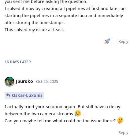
you sent me before asking the question.
I solved it now by creating all pipelines at first and later on
starting the pipelines in a separate loop and immediately
after storing the timestamps.
This solved my issue at least.
Reply
16 DAYS
LATER
Jburoko
Oct 25, 2025
Oskar-Luxonis
I actually tried your solution again. But still have a delay
between the two camera streams
.
Can you maybe tell me what could be the issue there?
Reply