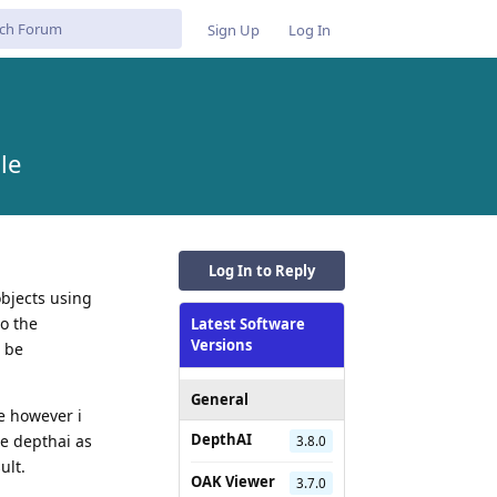
Sign Up
Log In
le
Log In to Reply
objects using
to the
Latest Software
Versions
l be
General
e however i
DepthAI
use depthai as
3.8.0
ult.
OAK Viewer
3.7.0