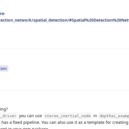
re-
tection_network/spatial_detection/#Spatial%20Detection%20Ne
dam
ing?
you can use
in
s_driver
stereo_inertial_node
depthai_exam
t has a fixed pipeline. You can also use it as a template for creatin
ent in your own package.