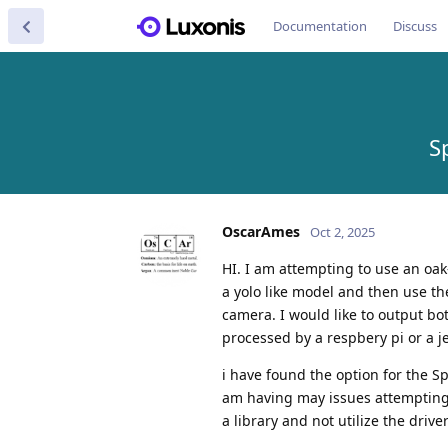
Documentation
Discuss
S
OscarAmes
Oct 2, 2025
HI. I am attempting to use an oak-
a yolo like model and then use the
camera. I would like to output bo
processed by a respbery pi or a 
i have found the option for the S
am having may issues attempting
a library and not utilize the driv