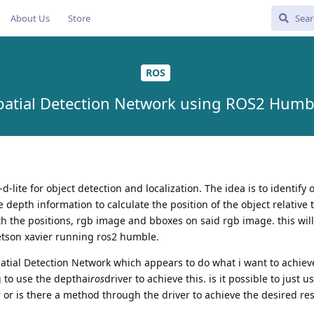
About Us
Store
ROS
patial Detection Network using ROS2 Humb
d-lite for object detection and localization. The idea is to identify 
 depth information to calculate the position of the object relative 
th the positions, rgb image and bboxes on said rgb image. this wil
jetson xavier running ros2 humble.
patial Detection Network which appears to do what i want to achiev
 to use the depthai
ros
driver to achieve this. is it possible to just 
er or is there a method through the driver to achieve the desired res