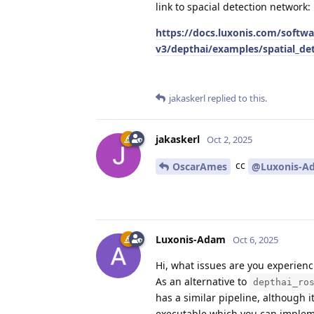
link to spacial detection network:
https://docs.luxonis.com/softwa
v3/depthai/examples/spatial_de
jakaskerl
replied to this.
jakaskerl
Oct 2, 2025
cc
OscarAmes
@Luxonis-A
Luxonis-Adam
Oct 6, 2025
Hi, what issues are you experienc
As an alternative to
depthai_ro
has a similar pipeline, although i
executable which you can implem