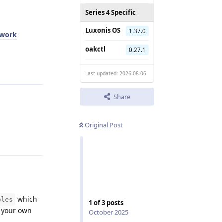
Series 4 Specific
Luxonis OS
1.37.0
twork
oakctl
0.27.1
Reply
Last updated: 2026-08-06
Share
Original Post
Reply
which
ples
1
of
3
posts
g your own
October 2025