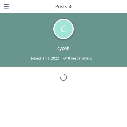
Posts
C
cycob
Joined
Jan 1, 2022
8
best answers