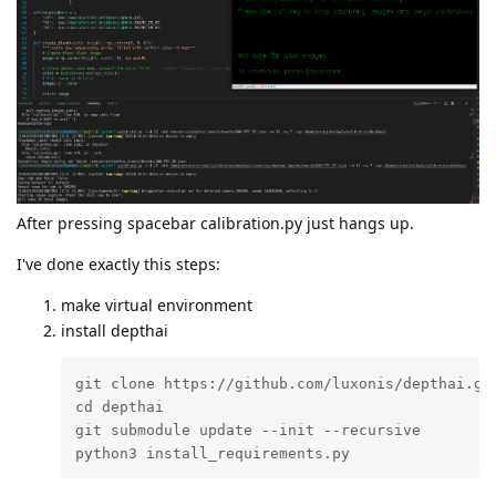
After pressing spacebar calibration.py just hangs up.
I've done exactly this steps:
make virtual environment
install depthai
git clone https://github.com/luxonis/depthai.git
cd depthai

git submodule update --init --recursive

python3 install_requirements.py