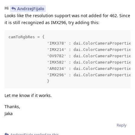
Hi
AndrzejFijalo
Looks like the resolution support was not added for 462. Since
it is still recognized as IMX296, try adding this:
camToRgbRes = {

                'IMX378' : dai.ColorCameraProperties.
                'IMX214' : dai.ColorCameraProperties.
                'OV9782' : dai.ColorCameraProperties.
                'IMX582' : dai.ColorCameraProperties.
                'AR0234' : dai.ColorCameraProperties.
                'IMX296' : dai.ColorCameraProperties.
                }
Let me know if it works.
Thanks,
Jaka
Reply
AndrzejFijalo
replied to this.