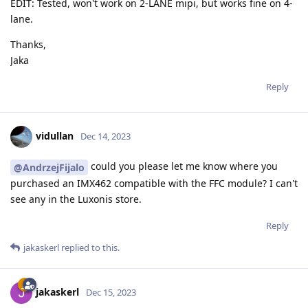
EDIT: Tested, won't work on 2-LANE mipi, but works fine on 4-
lane.
Thanks,
Jaka
Reply
vidullan
Dec 14, 2023
could you please let me know where you
@AndrzejFijalo
purchased an IMX462 compatible with the FFC module? I can't
see any in the Luxonis store.
Reply
jakaskerl
replied to this.
jakaskerl
Dec 15, 2023