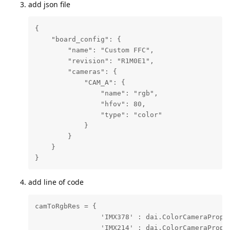
add json file
{

    "board_config": {

        "name": "Custom FFC",

        "revision": "R1M0E1",

        "cameras": {

            "CAM_A": {

                "name": "rgb",

                "hfov": 80,

                "type": "color"

            }

        }

    }

}
add line of code
camToRgbRes = {

                'IMX378' : dai.ColorCameraProper
                'IMX214' : dai.ColorCameraProper