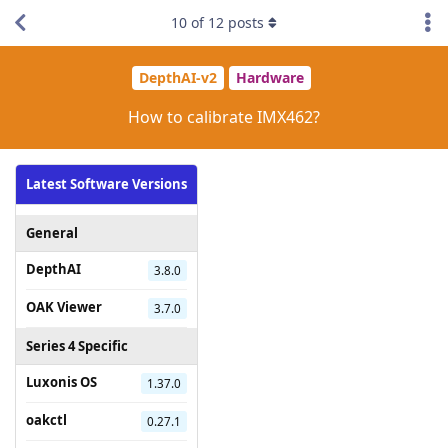
10
of
12
posts
DepthAI-v2
Hardware
How to calibrate IMX462?
Latest Software Versions
General
DepthAI
3.8.0
OAK Viewer
3.7.0
Series 4 Specific
Luxonis OS
1.37.0
oakctl
0.27.1