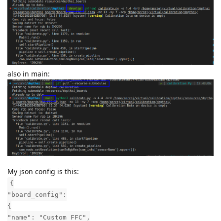
also in main:
My json config is this:
{
"board_config":
{
"name": "Custom FFC",