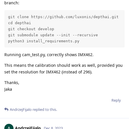
branch:
git clone https://github.com/luxonis/depthai.git

cd depthai

git checkout develop

git submodule update --init --recursive

python3 install_requirements.py
Running cam_test.py, correctly shows IMX462.
This means the calibration should work as well, provided you
set the resolution for IMX462 (instead of 296).
Thanks,
Jaka
Reply
AndrzejFijalo
replied to this.
AndrzejFijalo
Dec 8, 2023