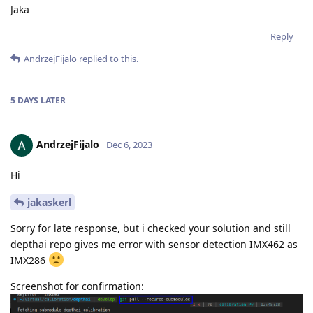
Jaka
Reply
AndrzejFijalo
replied to this.
5 DAYS
LATER
AndrzejFijalo
Dec 6, 2023
Hi
jakaskerl
Sorry for late response, but i checked your solution and still
depthai repo gives me error with sensor detection IMX462 as
IMX286
Screenshot for confirmation: