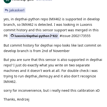
jakaskerl
yes, in depthai-python repo IMX462 is supported in develop
branch, so IMX462 is detected. I was looking in Luxonis
commit history and this sensor support was merged in this
PR
#issue-2002173555
luxonis/depthai-python
922
But commit history for depthai repo looks like last commit on
develop branch is from 2nd of November
But you are sure that this sensor is also supported in depthai
repo? I just do exactly what you write on two separate
machines and it doesn't work at all. For double check i was
trying to run depthai_demo.py and it also don't recognize
IMX462.
sorry for inconvenience, but i really need this calibration xD
Thanks, Andrzej