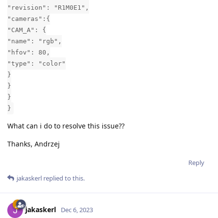
"revision": "R1M0E1",
"cameras":{
"CAM_A": {
"name": "rgb",
"hfov": 80,
"type": "color"
}
}
}
}
What can i do to resolve this issue??
Thanks, Andrzej
Reply
jakaskerl
replied to this.
jakaskerl
Dec 6, 2023