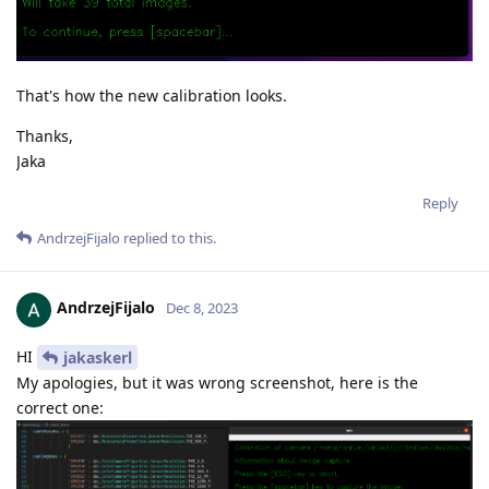
That's how the new calibration looks.
Thanks,
Jaka
Reply
AndrzejFijalo
replied to this.
AndrzejFijalo
Dec 8, 2023
HI
jakaskerl
My apologies, but it was wrong screenshot, here is the
correct one: