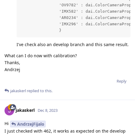
                'OV9782' : dai.ColorCameraProper
                'IMX582' : dai.ColorCameraProper
                'AR0234' : dai.ColorCameraProper
                'IMX296' : dai.ColorCameraProper
                }
I've check also an develop branch and this same result.
What can I do now with calibration?
Thanks,
Andrzej
Reply
jakaskerl
replied to this.
jakaskerl
Dec 8, 2023
Hi
AndrzejFijalo
I just checked with 462, it works as expected on the develop