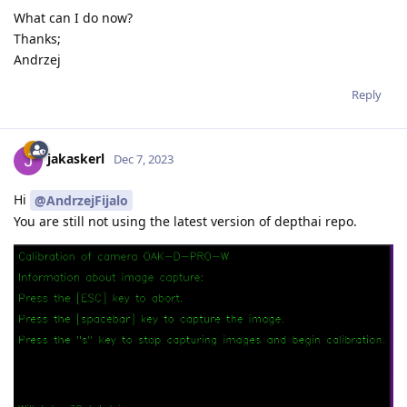
What can I do now?
Thanks;
Andrzej
Reply
jakaskerl
Dec 7, 2023
Hi
@AndrzejFijalo
You are still not using the latest version of depthai repo.