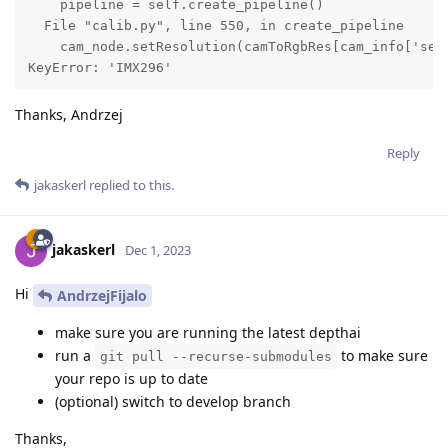
    pipeline = self.create_pipeline()

  File "calib.py", line 550, in create_pipeline

    cam_node.setResolution(camToRgbRes[cam_info['sens
KeyError: 'IMX296'
Thanks, Andrzej
Reply
jakaskerl
replied to this.
jakaskerl
Dec 1, 2023
Hi
AndrzejFijalo
make sure you are running the latest depthai
run a
to make sure
git pull --recurse-submodules
your repo is up to date
(optional) switch to develop branch
Thanks,