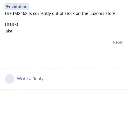
vidullan
The IMX462 is currently out of stock on the Luxonis store.
Thanks,
Jaka
Reply
Write a Reply...