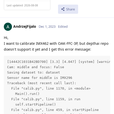
Last updated: 2026-08-08
Share
AndrzejFijalo
Dec 1, 2023
Edited
Hi,
I want to calibrate IMX462 with OAK-FFC-3P, but depthai repo
doesn't support it yet and I get this error message:
[14442C1031B42BD700] [3.3] [4.047] [system] [warning]
Cam: middle and focus: False

Saving dataset to: dataset

Sensor name for middle is IMX296

Traceback (most recent call last):

  File "calib.py", line 1170, in <module>

    Main().run()

  File "calib.py", line 1159, in run

    self.startPipeline()

  File "calib.py", line 459, in startPipeline
