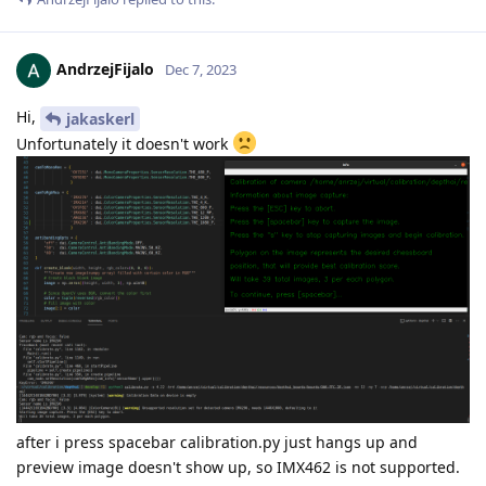
AndrzejFijalo
Dec 7, 2023
Hi,
jakaskerl
Unfortunately it doesn't work
after i press spacebar calibration.py just hangs up and
preview image doesn't show up, so IMX462 is not supported.