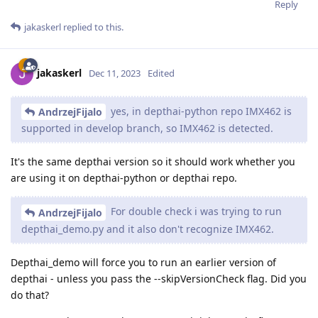
Reply
jakaskerl
replied to this.
jakaskerl
Dec 11, 2023
Edited
yes, in depthai-python repo IMX462 is
AndrzejFijalo
supported in develop branch, so IMX462 is detected.
It's the same depthai version so it should work whether you
are using it on depthai-python or depthai repo.
For double check i was trying to run
AndrzejFijalo
depthai_demo.py and it also don't recognize IMX462.
Depthai_demo will force you to run an earlier version of
depthai - unless you pass the --skipVersionCheck flag. Did you
do that?