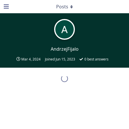
Posts
AndrzejFijalo
Mar 4, 2024
Joined
Jun 15, 2023
0
best answers