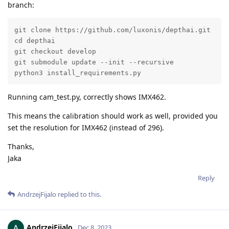
branch:
git clone https://github.com/luxonis/depthai.git

cd depthai

git checkout develop

git submodule update --init --recursive

python3 install_requirements.py
Running cam_test.py, correctly shows IMX462.
This means the calibration should work as well, provided you
set the resolution for IMX462 (instead of 296).
Thanks,
Jaka
Reply
AndrzejFijalo
replied to this.
AndrzejFijalo
Dec 8, 2023