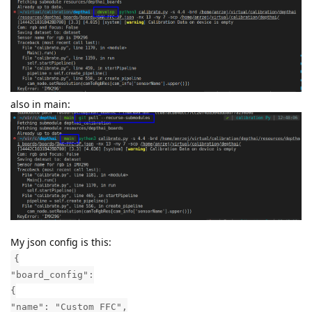
also in main:
My json config is this:
{
"board_config":
{
"name": "Custom FFC",