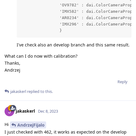
                'OV9782' : dai.ColorCameraProper
                'IMX582' : dai.ColorCameraProper
                'AR0234' : dai.ColorCameraProper
                'IMX296' : dai.ColorCameraProper
                }
I've check also an develop branch and this same result.
What can I do now with calibration?
Thanks,
Andrzej
Reply
jakaskerl
replied to this.
jakaskerl
Dec 8, 2023
Hi
AndrzejFijalo
I just checked with 462, it works as expected on the develop