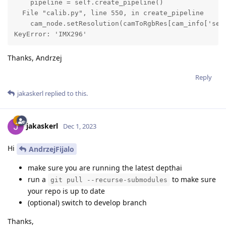
    pipeline = self.create_pipeline()

  File "calib.py", line 550, in create_pipeline

    cam_node.setResolution(camToRgbRes[cam_info['sens
KeyError: 'IMX296'
Thanks, Andrzej
Reply
jakaskerl
replied to this.
jakaskerl
Dec 1, 2023
Hi
AndrzejFijalo
make sure you are running the latest depthai
run a
to make sure
git pull --recurse-submodules
your repo is up to date
(optional) switch to develop branch
Thanks,