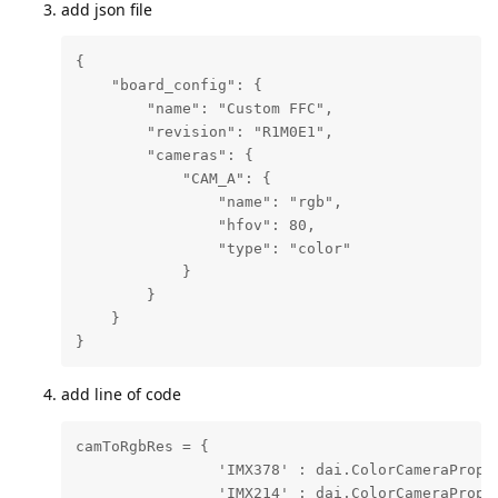
add json file
{

    "board_config": {

        "name": "Custom FFC",

        "revision": "R1M0E1",

        "cameras": {

            "CAM_A": {

                "name": "rgb",

                "hfov": 80,

                "type": "color"

            }

        }

    }

}
add line of code
camToRgbRes = {

                'IMX378' : dai.ColorCameraProper
                'IMX214' : dai.ColorCameraProper