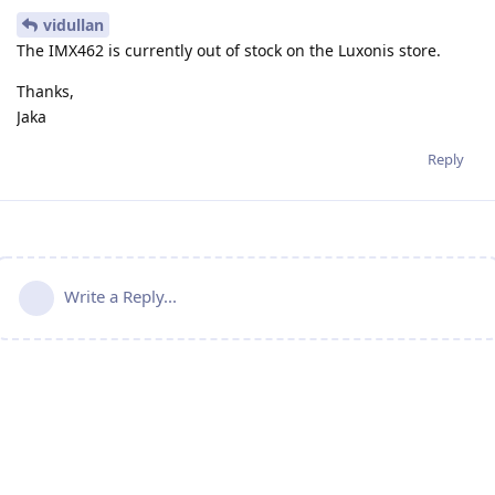
vidullan
The IMX462 is currently out of stock on the Luxonis store.
Thanks,
Jaka
Reply
Write a Reply...