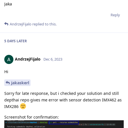
Jaka
Reply
AndrzejFijalo
replied to this.
5 DAYS
LATER
AndrzejFijalo
Dec 6, 2023
Hi
jakaskerl
Sorry for late response, but i checked your solution and still
depthai repo gives me error with sensor detection IMX462 as
IMX286
Screenshot for confirmation: