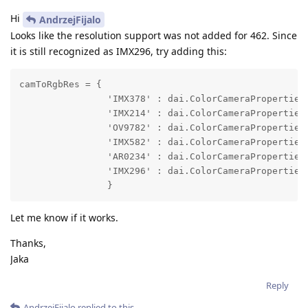
Hi
AndrzejFijalo
Looks like the resolution support was not added for 462. Since
it is still recognized as IMX296, try adding this:
camToRgbRes = {

                'IMX378' : dai.ColorCameraProperties.
                'IMX214' : dai.ColorCameraProperties.
                'OV9782' : dai.ColorCameraProperties.
                'IMX582' : dai.ColorCameraProperties.
                'AR0234' : dai.ColorCameraProperties.
                'IMX296' : dai.ColorCameraProperties.
                }
Let me know if it works.
Thanks,
Jaka
Reply
AndrzejFijalo
replied to this.