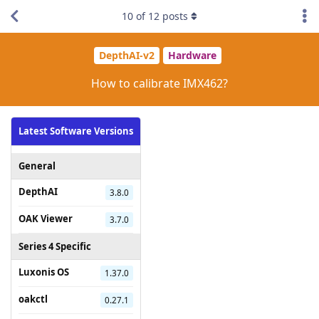
10
of
12
posts
DepthAI-v2
Hardware
How to calibrate IMX462?
Latest Software Versions
General
DepthAI
3.8.0
OAK Viewer
3.7.0
Series 4 Specific
Luxonis OS
1.37.0
oakctl
0.27.1