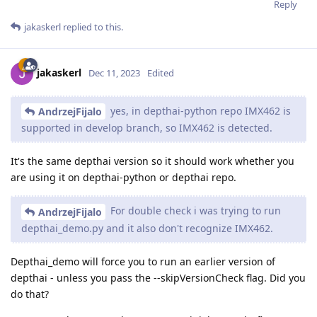
Reply
jakaskerl
replied to this.
jakaskerl
Dec 11, 2023
Edited
yes, in depthai-python repo IMX462 is
AndrzejFijalo
supported in develop branch, so IMX462 is detected.
It's the same depthai version so it should work whether you
are using it on depthai-python or depthai repo.
For double check i was trying to run
AndrzejFijalo
depthai_demo.py and it also don't recognize IMX462.
Depthai_demo will force you to run an earlier version of
depthai - unless you pass the --skipVersionCheck flag. Did you
do that?