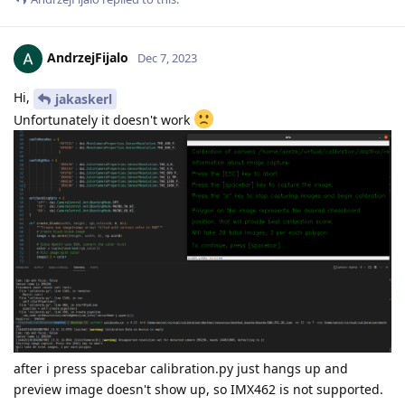
AndrzejFijalo
Dec 7, 2023
Hi,
jakaskerl
Unfortunately it doesn't work
after i press spacebar calibration.py just hangs up and
preview image doesn't show up, so IMX462 is not supported.