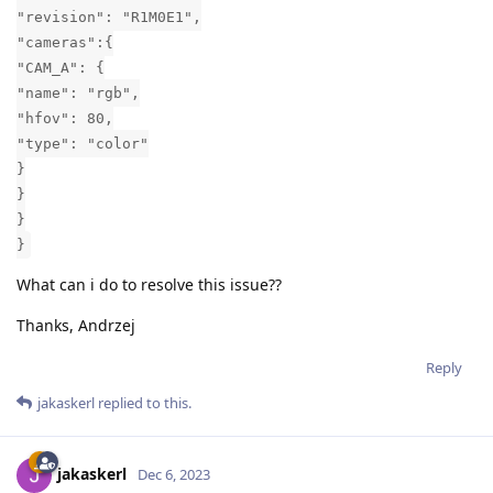
"revision": "R1M0E1",
"cameras":{
"CAM_A": {
"name": "rgb",
"hfov": 80,
"type": "color"
}
}
}
}
What can i do to resolve this issue??
Thanks, Andrzej
Reply
jakaskerl
replied to this.
jakaskerl
Dec 6, 2023