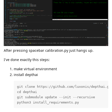
After pressing spacebar calibration.py just hangs up.
I've done exactly this steps:
make virtual environment
install depthai
git clone https://github.com/luxonis/depthai.git
cd depthai

git submodule update --init --recursive

python3 install_requirements.py