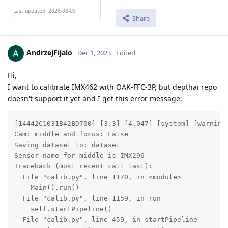
Last updated: 2026-08-09
Share
AndrzejFijalo
Dec 1, 2023
Edited
Hi,
I want to calibrate IMX462 with OAK-FFC-3P, but depthai repo
doesn't support it yet and I get this error message:
[14442C1031B42BD700] [3.3] [4.047] [system] [warning]
Cam: middle and focus: False

Saving dataset to: dataset

Sensor name for middle is IMX296

Traceback (most recent call last):

  File "calib.py", line 1170, in <module>

    Main().run()

  File "calib.py", line 1159, in run

    self.startPipeline()

  File "calib.py", line 459, in startPipeline
