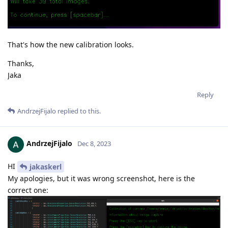
That's how the new calibration looks.
Thanks,
Jaka
Reply
AndrzejFijalo
replied to this.
AndrzejFijalo
Dec 8, 2023
HI
jakaskerl
My apologies, but it was wrong screenshot, here is the
correct one: