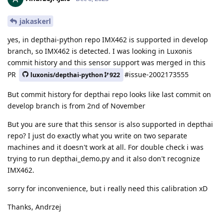
jakaskerl
yes, in depthai-python repo IMX462 is supported in develop
branch, so IMX462 is detected. I was looking in Luxonis
commit history and this sensor support was merged in this
PR
#issue-2002173555
luxonis/depthai-python
922
But commit history for depthai repo looks like last commit on
develop branch is from 2nd of November
But you are sure that this sensor is also supported in depthai
repo? I just do exactly what you write on two separate
machines and it doesn't work at all. For double check i was
trying to run depthai_demo.py and it also don't recognize
IMX462.
sorry for inconvenience, but i really need this calibration xD
Thanks, Andrzej