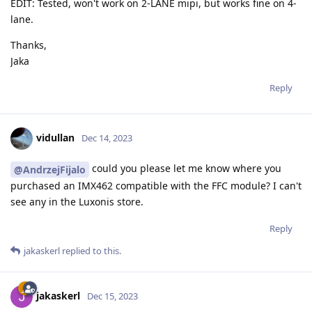
EDIT: Tested, won't work on 2-LANE mipi, but works fine on 4-
lane.
Thanks,
Jaka
Reply
vidullan
Dec 14, 2023
could you please let me know where you
@AndrzejFijalo
purchased an IMX462 compatible with the FFC module? I can't
see any in the Luxonis store.
Reply
jakaskerl
replied to this.
jakaskerl
Dec 15, 2023