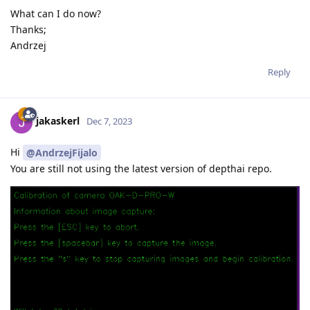
What can I do now?
Thanks;
Andrzej
Reply
jakaskerl
Dec 7, 2023
Hi
@AndrzejFijalo
You are still not using the latest version of depthai repo.