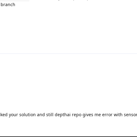
p branch
cked your solution and still depthai repo gives me error with senso