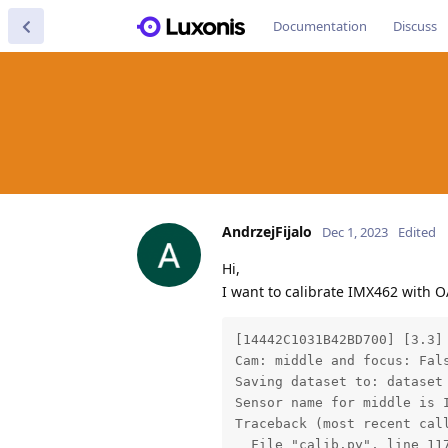
Documentation
Discuss
AndrzejFijalo
Dec 1, 2023
Edited
Hi,
I want to calibrate IMX462 with O
[14442C1031B42BD700] [3.3]
Cam: middle and focus: Fals
Saving dataset to: dataset

Sensor name for middle is I
Traceback (most recent call
  File "calib.py", line 117