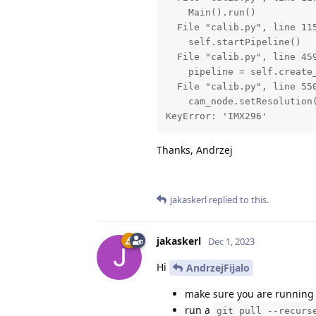
    Main().run()

  File "calib.py", line 115
    self.startPipeline()

  File "calib.py", line 459
    pipeline = self.create_
  File "calib.py", line 550
    cam_node.setResolution(
KeyError: 'IMX296'
Thanks, Andrzej
jakaskerl
replied to this.
jakaskerl
Dec 1, 2023
Hi
AndrzejFijalo
make sure you are running 
run a
git pull --recurs