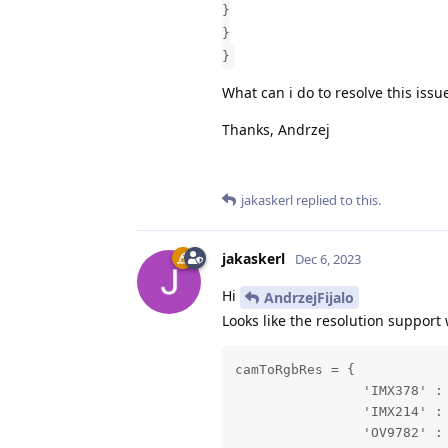
}
}
}
What can i do to resolve this issu
Thanks, Andrzej
jakaskerl
replied to this.
jakaskerl
Dec 6, 2023
Hi
AndrzejFijalo
Looks like the resolution support 
camToRgbRes = {

                'IMX378' : 
                'IMX214' : 
                'OV9782' : 