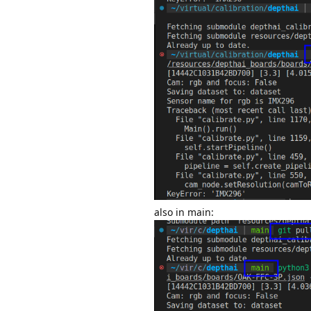
also in main: