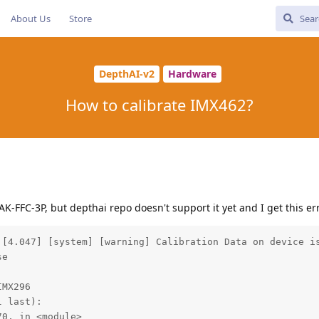
About Us
Store
DepthAI-v2
Hardware
How to calibrate IMX462?
AK-FFC-3P, but depthai repo doesn't support it yet and I get this e
 [4.047] [system] [warning] Calibration Data on device is
e

MX296

 last):

0, in <module>
