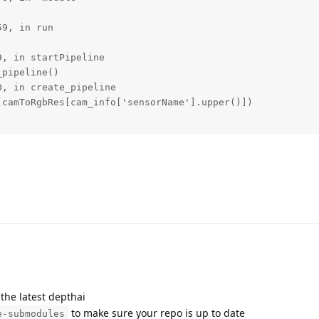
9, in run

, in startPipeline

pipeline()

, in create_pipeline

camToRgbRes[cam_info['sensorName'].upper()])

the latest depthai
to make sure your repo is up to date
e-submodules