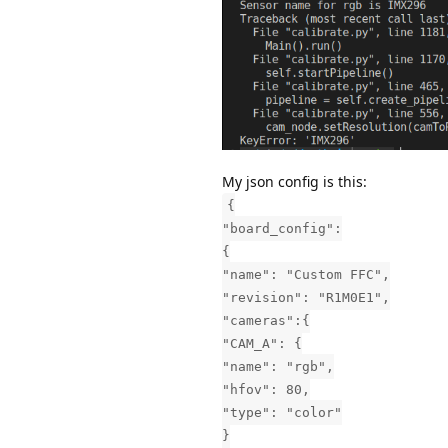
My json config is this:
{
"board_config":
{
"name": "Custom FFC",
"revision": "R1M0E1",
"cameras":{
"CAM_A": {
"name": "rgb",
"hfov": 80,
"type": "color"
}