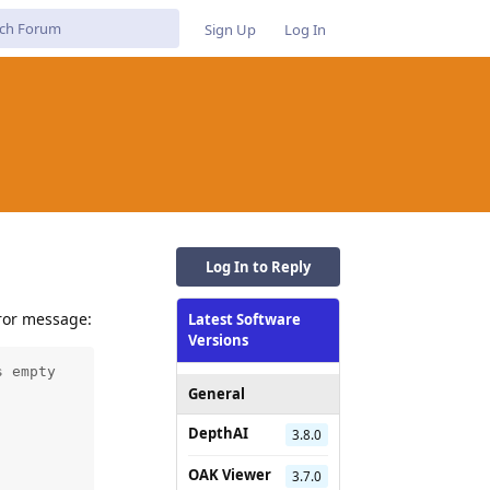
Sign Up
Log In
Log In to Reply
rror message:
Latest Software
Versions
 empty

General
DepthAI
3.8.0
OAK Viewer
3.7.0