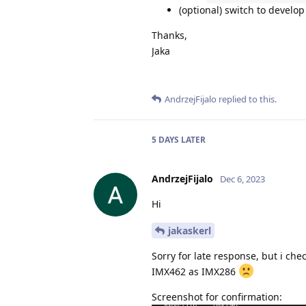
(optional) switch to develo
Thanks,
Jaka
AndrzejFijalo
replied to this.
5 DAYS
LATER
AndrzejFijalo
Dec 6, 2023
Hi
jakaskerl
Sorry for late response, but i che
IMX462 as IMX286
Screenshot for confirmation: