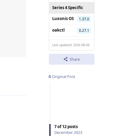
Series 4 Specific
Luxonis OS
1.37.0
oakctl
0.27.1
Last updated: 2026-08-06
Share
Reply
Original Post
7
of
12
posts
December 2023