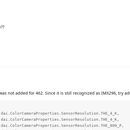
e??
was not added for 462. Since it is still recognized as IMX296, try ad
dai.ColorCameraProperties.SensorResolution.THE_4_K,

dai.ColorCameraProperties.SensorResolution.THE_4_K,

dai.ColorCameraProperties.SensorResolution.THE_800_P,
