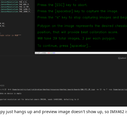
n.py just hangs up and preview image doesn't show up, so IMX462 i