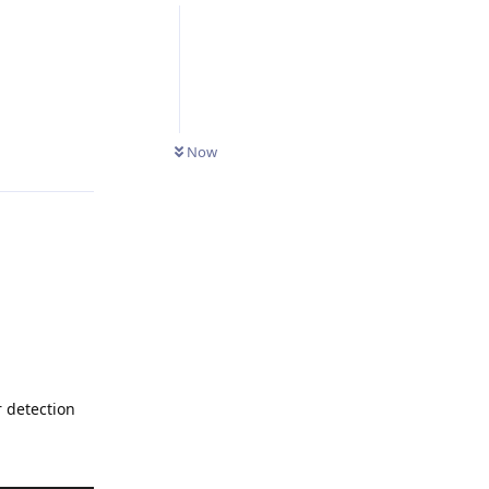
Reply
Now
r detection