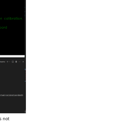
s not