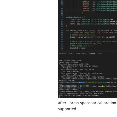
after i press spacebar calibratio
supported.