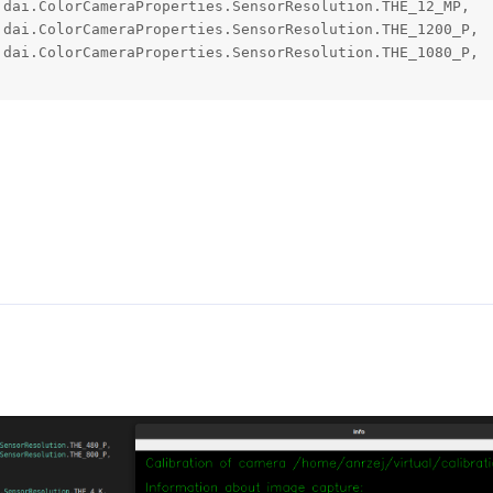
dai.ColorCameraProperties.SensorResolution.THE_12_MP,

dai.ColorCameraProperties.SensorResolution.THE_1200_P,

dai.ColorCameraProperties.SensorResolution.THE_1080_P,
