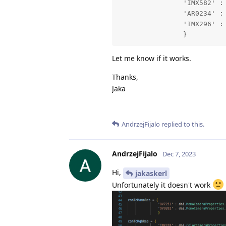
                'IMX582' : 
                'AR0234' : 
                'IMX296' : 
                }
Let me know if it works.
Thanks,
Jaka
AndrzejFijalo
replied to this.
AndrzejFijalo
Dec 7, 2023
Hi,
jakaskerl
Unfortunately it doesn't work