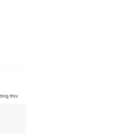
Reply
ding this: