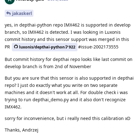
jakaskerl
yes, in depthai-python repo IMX462 is supported in develop
branch, so IMX462 is detected. I was looking in Luxonis
commit history and this sensor support was merged in this
PR
#issue-2002173555
luxonis/depthai-python
922
But commit history for depthai repo looks like last commit on
develop branch is from 2nd of November
But you are sure that this sensor is also supported in depthai
repo? I just do exactly what you write on two separate
machines and it doesn't work at all. For double check i was
trying to run depthai_demo.py and it also don't recognize
IMX462.
sorry for inconvenience, but i really need this calibration xD
Thanks, Andrzej