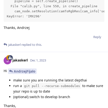
    pipeline = self.create_pipeline()

  File "calib.py", line 550, in create_pipeline

    cam_node.setResolution(camToRgbRes[cam_info['sens
KeyError: 'IMX296'
Thanks, Andrzej
Reply
jakaskerl
replied to this.
jakaskerl
Dec 1, 2023
Hi
AndrzejFijalo
make sure you are running the latest depthai
run a
to make sure
git pull --recurse-submodules
your repo is up to date
(optional) switch to develop branch
Thanks,