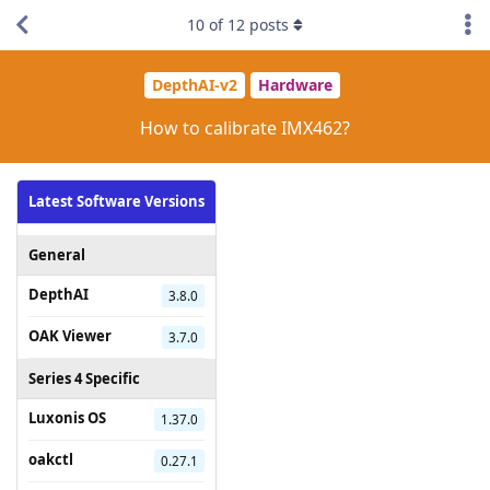
10
of
12
posts
DepthAI-v2
Hardware
How to calibrate IMX462?
Latest Software Versions
General
DepthAI
3.8.0
OAK Viewer
3.7.0
Series 4 Specific
Luxonis OS
1.37.0
oakctl
0.27.1