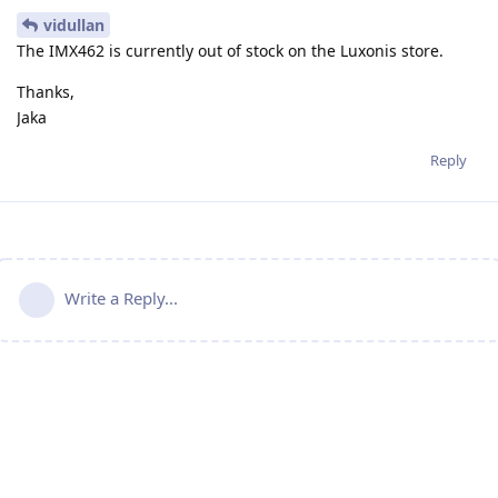
vidullan
The IMX462 is currently out of stock on the Luxonis store.
Thanks,
Jaka
Reply
Write a Reply...