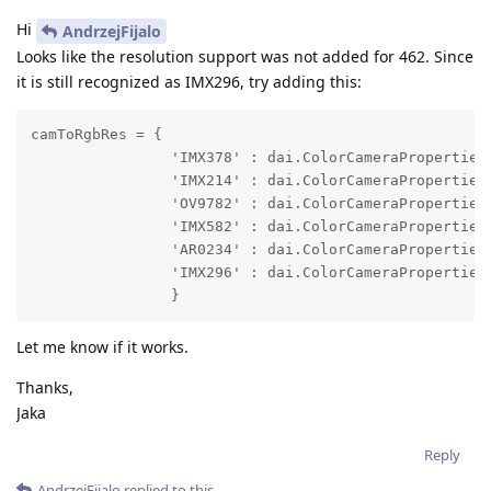
Hi
AndrzejFijalo
Looks like the resolution support was not added for 462. Since
it is still recognized as IMX296, try adding this:
camToRgbRes = {

                'IMX378' : dai.ColorCameraProperties.
                'IMX214' : dai.ColorCameraProperties.
                'OV9782' : dai.ColorCameraProperties.
                'IMX582' : dai.ColorCameraProperties.
                'AR0234' : dai.ColorCameraProperties.
                'IMX296' : dai.ColorCameraProperties.
                }
Let me know if it works.
Thanks,
Jaka
Reply
AndrzejFijalo
replied to this.