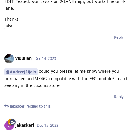
EDIT: Tested, won't work on 2-LANE mipi, but works fine on 4-
lane.
Thanks,
Jaka
Reply
vidullan
Dec 14, 2023
could you please let me know where you
@AndrzejFijalo
purchased an IMX462 compatible with the FFC module? I can't
see any in the Luxonis store.
Reply
jakaskerl
replied to this.
jakaskerl
Dec 15, 2023