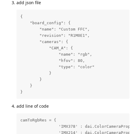
add json file
{

    "board_config": {

        "name": "Custom FFC",

        "revision": "R1M0E1",

        "cameras": {

            "CAM_A": {

                "name": "rgb",

                "hfov": 80,

                "type": "color"

            }

        }

    }

}
add line of code
camToRgbRes = {

                'IMX378' : dai.ColorCameraProper
                'IMX214' : dai.ColorCameraProper