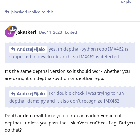
Reply
jakaskerl
replied to this.
jakaskerl
Dec 11, 2023
Edited
yes, in depthai-python repo IMX462 is
AndrzejFijalo
supported in develop branch, so IMX462 is detected.
It's the same depthai version so it should work whether you
are using it on depthai-python or depthai repo.
For double check i was trying to run
AndrzejFijalo
depthai_demo.py and it also don't recognize IMX462.
Depthai_demo will force you to run an earlier version of
depthai - unless you pass the --skipVersionCheck flag. Did you
do that?