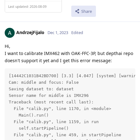
Last updated: 2026-08-09
Share
AndrzejFijalo
Dec 1, 2023
Edited
Hi,
I want to calibrate IMX462 with OAK-FFC-3P, but depthai repo
doesn't support it yet and I get this error message:
[14442C1031B42BD700] [3.3] [4.047] [system] [warning]
Cam: middle and focus: False

Saving dataset to: dataset

Sensor name for middle is IMX296

Traceback (most recent call last):

  File "calib.py", line 1170, in <module>

    Main().run()

  File "calib.py", line 1159, in run

    self.startPipeline()

  File "calib.py", line 459, in startPipeline
