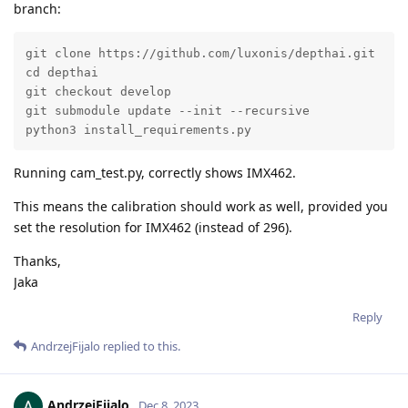
branch:
git clone https://github.com/luxonis/depthai.git

cd depthai

git checkout develop

git submodule update --init --recursive

python3 install_requirements.py
Running cam_test.py, correctly shows IMX462.
This means the calibration should work as well, provided you
set the resolution for IMX462 (instead of 296).
Thanks,
Jaka
Reply
AndrzejFijalo
replied to this.
AndrzejFijalo
Dec 8, 2023