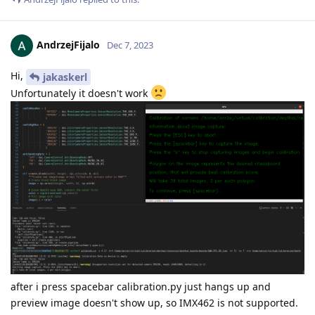
AndrzejFijalo
Dec 7, 2023
Hi,
jakaskerl
Unfortunately it doesn't work
after i press spacebar calibration.py just hangs up and
preview image doesn't show up, so IMX462 is not supported.