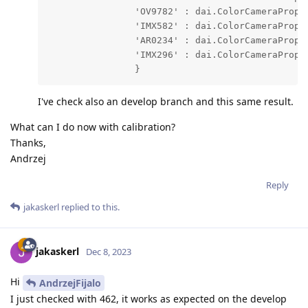
                'OV9782' : dai.ColorCameraProper
                'IMX582' : dai.ColorCameraProper
                'AR0234' : dai.ColorCameraProper
                'IMX296' : dai.ColorCameraProper
                }
I've check also an develop branch and this same result.
What can I do now with calibration?
Thanks,
Andrzej
Reply
jakaskerl
replied to this.
jakaskerl
Dec 8, 2023
Hi
AndrzejFijalo
I just checked with 462, it works as expected on the develop