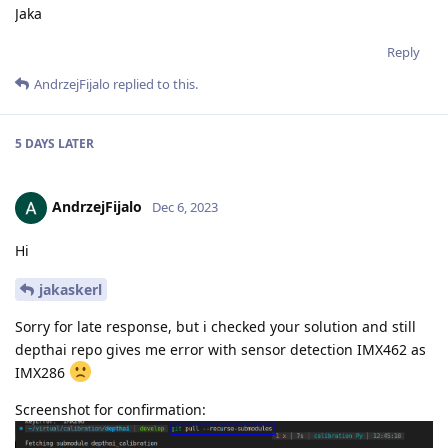
Jaka
Reply
AndrzejFijalo
replied to this.
5 DAYS
LATER
AndrzejFijalo
Dec 6, 2023
Hi
jakaskerl
Sorry for late response, but i checked your solution and still
depthai repo gives me error with sensor detection IMX462 as
IMX286
Screenshot for confirmation: