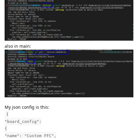
also in main:
My json config is this:
{
"board_config":
{
"name": "Custom FFC",