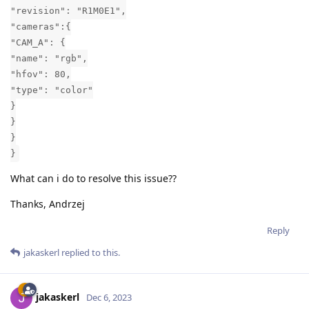
"revision": "R1M0E1",
"cameras":{
"CAM_A": {
"name": "rgb",
"hfov": 80,
"type": "color"
}
}
}
}
What can i do to resolve this issue??
Thanks, Andrzej
Reply
jakaskerl
replied to this.
jakaskerl
Dec 6, 2023