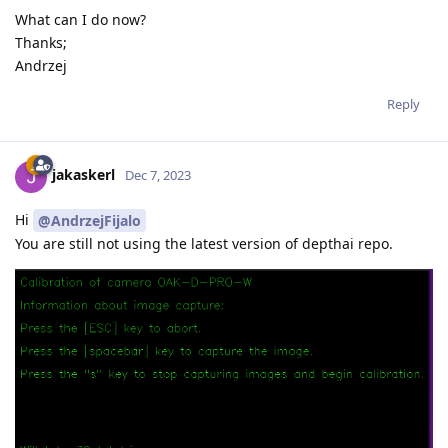
What can I do now?
Thanks;
Andrzej
Reply
jakaskerl
Dec 7, 2023
Hi
@AndrzejFijalo
You are still not using the latest version of depthai repo.