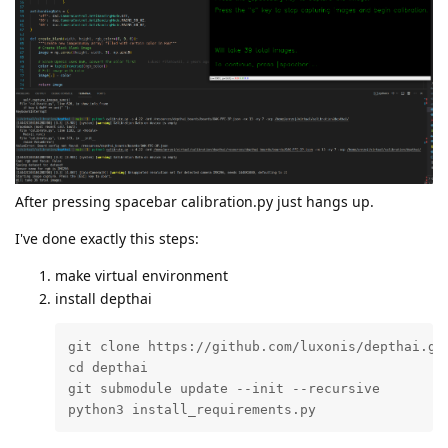
After pressing spacebar calibration.py just hangs up.
I've done exactly this steps:
make virtual environment
install depthai
git clone https://github.com/luxonis/depthai.git
cd depthai

git submodule update --init --recursive

python3 install_requirements.py