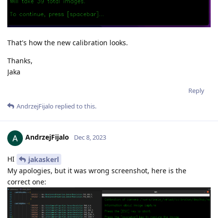
That's how the new calibration looks.
Thanks,
Jaka
Reply
AndrzejFijalo
replied to this.
AndrzejFijalo
Dec 8, 2023
HI
jakaskerl
My apologies, but it was wrong screenshot, here is the
correct one: