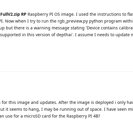
FullV2.zip RP
Raspberry PI OS image. I used the instructions to fl
PI. Now when I try to run the rgb_preview.py python program with
p but there is a warning message stating 'Device contains calibra
supported in this version of depthai'. I assume I needs to update 
 for this image and updates. After the image is deployed i only hav
t it seems to hang, I may be running out of space. I have seen mi
can use for a microSD card for the Raspberry PI 4B?