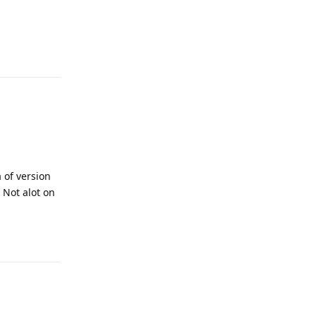
Reply
 of version
 Not alot on
Reply