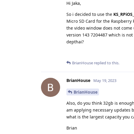
Hi Jaka,
So i decided to use the
KS_RPiOS_
Micro SD Card for the Raspberry 
the video window does not come u
version 143 7204487 which is not 
depthai?
BrianHouse
replied to this.
BrianHouse
May 19, 2023
BrianHouse
Also, do you think 32gb is enough
am applying necessary updates bu
what is the largest capacity you 
Brian