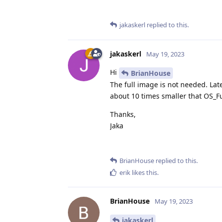
jakaskerl
replied to this.
jakaskerl
May 19, 2023
Hi
BrianHouse
The full image is not needed. Lat
about 10 times smaller that OS_Fu
Thanks,
Jaka
BrianHouse
replied to this.
erik
likes this
.
BrianHouse
May 19, 2023
jakaskerl