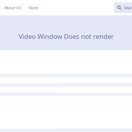
About Us
Store
Video Window Does not render