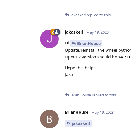
jakaskerl
replied to this.
jakaskerl
May 19, 2023
Hi
BrianHouse
Update/reinstall the wheel pyth
OpenCV version should be >4.7.0
Hope this helps,
Jaka
BrianHouse
replied to this.
BrianHouse
May 19, 2023
jakaskerl