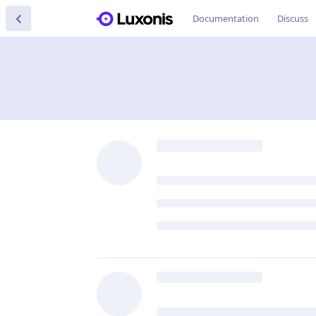
Documentation
Discuss