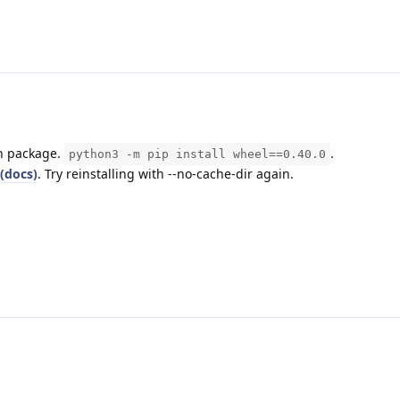
on package.
.
python3 -m pip install wheel==0.40.0
(docs)
. Try reinstalling with --no-cache-dir again.