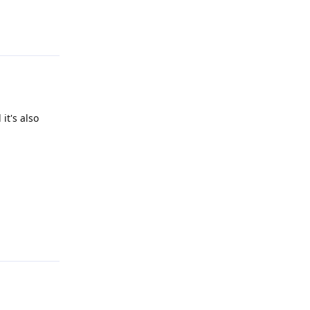
Reply
it's also
Reply