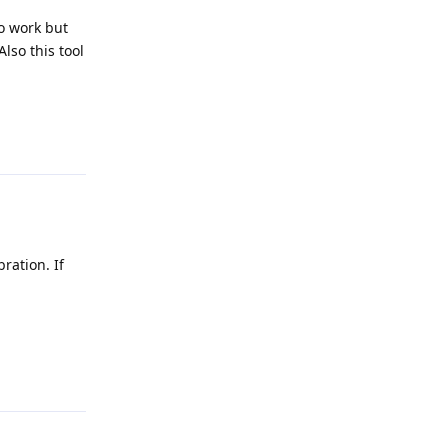
o work but
lso this tool
Reply
ration. If
Reply