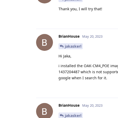
Thank you, I will try that!
BrianHouse
May 20, 2023
jakaskerl
Hi Jaka,
i installed the OAK-CM4_POE image
1437204487 which is not supported
google when I search for it.
BrianHouse
May 20, 2023
jakaskerl