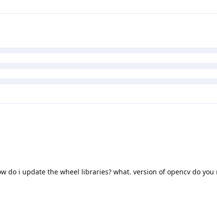
ow do i update the wheel libraries? what. version of opencv do y