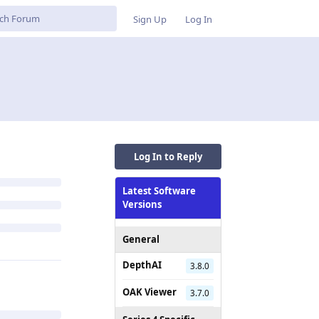
Sign Up
Log In
Log In to Reply
Latest Software
Versions
General
DepthAI
3.8.0
OAK Viewer
3.7.0