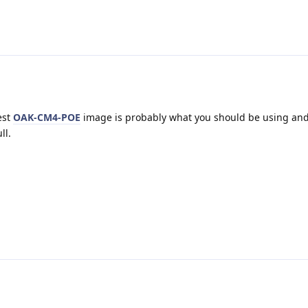
est
OAK-CM4-POE
image is probably what you should be using and 
ll.