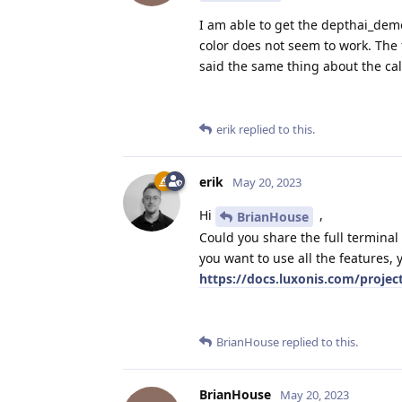
I am able to get the depthai_dem
color does not seem to work. The f
said the same thing about the cal
erik
replied to this.
erik
May 20, 2023
Hi
,
BrianHouse
Could you share the full terminal
you want to use all the features, 
https://docs.luxonis.com/projec
BrianHouse
replied to this.
BrianHouse
May 20, 2023