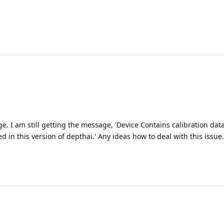
. I am still getting the message, 'Device Contains calibration data
 in this version of depthai.' Any ideas how to deal with this issue.