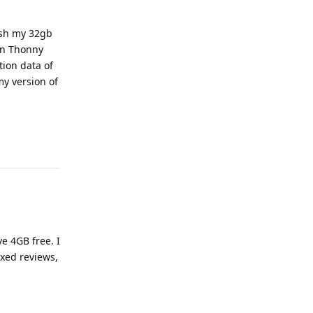
ash my 32gb
in Thonny
tion data of
my version of
Reply
e 4GB free. I
xed reviews,