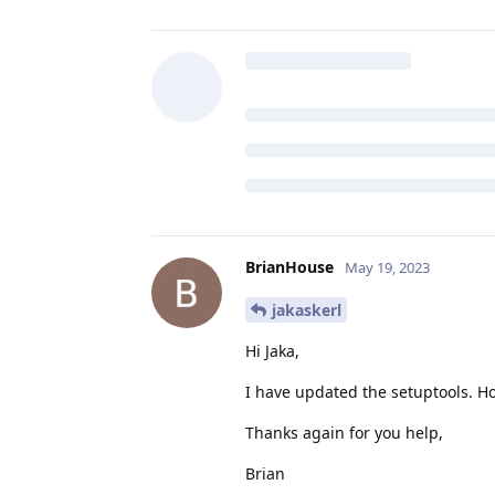
BrianHouse
May 19, 2023
jakaskerl
Hi Jaka,
I have updated the setuptools. H
Thanks again for you help,
Brian