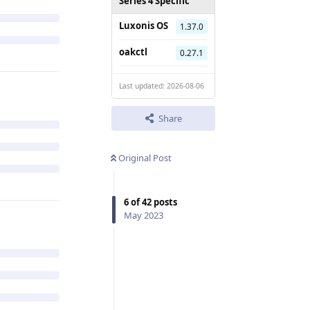
Series 4 Specific
Luxonis OS
1.37.0
oakctl
0.27.1
Last updated: 2026-08-06
Share
Original Post
6
of
42
posts
May 2023