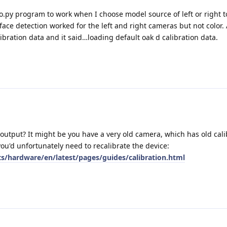
o.py program to work when I choose model source of left or right t
ace detection worked for the left and right cameras but not color. A
ibration data and it said…loading default oak d calibration data.
 output? It might be you have a very old camera, which has old calib
you'd unfortunately need to recalibrate the device:
ts/hardware/en/latest/pages/guides/calibration.html