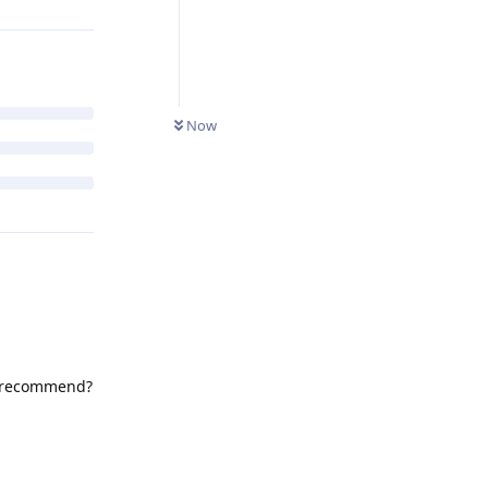
Now
ou recommend?