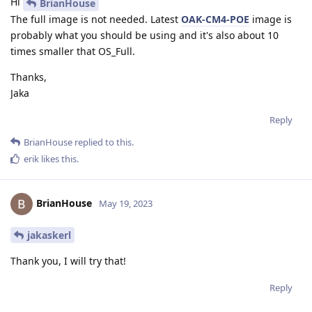
Hi
BrianHouse
The full image is not needed. Latest
OAK-CM4-POE
image is
probably what you should be using and it's also about 10
times smaller that OS_Full.
Thanks,
Jaka
Reply
BrianHouse
replied to this.
erik
likes this
.
BrianHouse
May 19, 2023
jakaskerl
Thank you, I will try that!
Reply