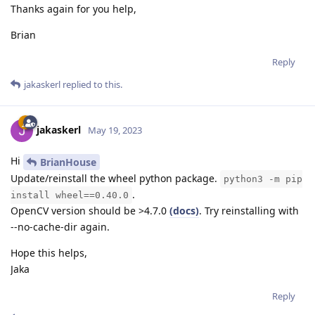
Thanks again for you help,
Brian
Reply
jakaskerl
replied to this.
jakaskerl
May 19, 2023
Hi
BrianHouse
Update/reinstall the wheel python package.
python3 -m pip
.
install wheel==0.40.0
OpenCV version should be >4.7.0
(docs)
. Try reinstalling with
--no-cache-dir again.
Hope this helps,
Jaka
Reply