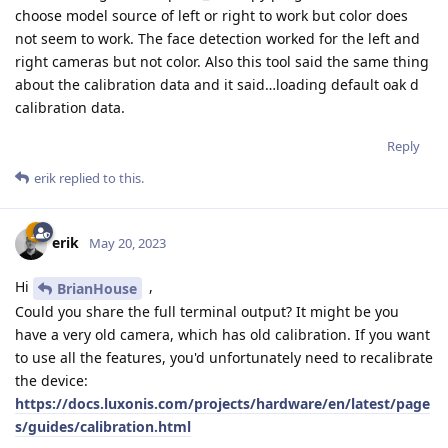
choose model source of left or right to work but color does
not seem to work. The face detection worked for the left and
right cameras but not color. Also this tool said the same thing
about the calibration data and it said…loading default oak d
calibration data.
Reply
erik
replied to this.
erik
May 20, 2023
Hi
,
BrianHouse
Could you share the full terminal output? It might be you
have a very old camera, which has old calibration. If you want
to use all the features, you'd unfortunately need to recalibrate
the device:
https://docs.luxonis.com/projects/hardware/en/latest/page
s/guides/calibration.html