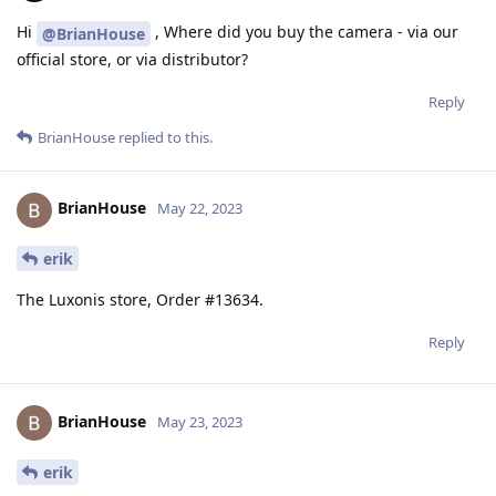
Hi
, Where did you buy the camera - via our
@BrianHouse
official store, or via distributor?
Reply
BrianHouse
replied to this.
BrianHouse
May 22, 2023
erik
The Luxonis store, Order #13634.
Reply
BrianHouse
May 23, 2023
erik