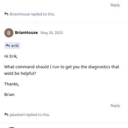
Reply
BrianHouse
replied to this.
BrianHouse
May 20, 2023
erik
Hi Erik,
What command should I run to get you the diagnostics that
wold be helpful?
Thanks,
Brian
Reply
jakaskerl
replied to this.