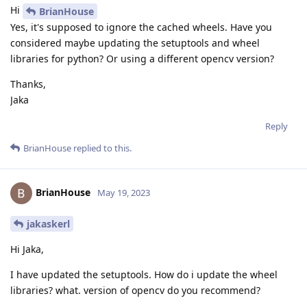
Hi
BrianHouse
Yes, it's supposed to ignore the cached wheels. Have you
considered maybe updating the setuptools and wheel
libraries for python? Or using a different opencv version?
Thanks,
Jaka
Reply
BrianHouse
replied to this.
BrianHouse
May 19, 2023
jakaskerl
Hi Jaka,
I have updated the setuptools. How do i update the wheel
libraries? what. version of opencv do you recommend?