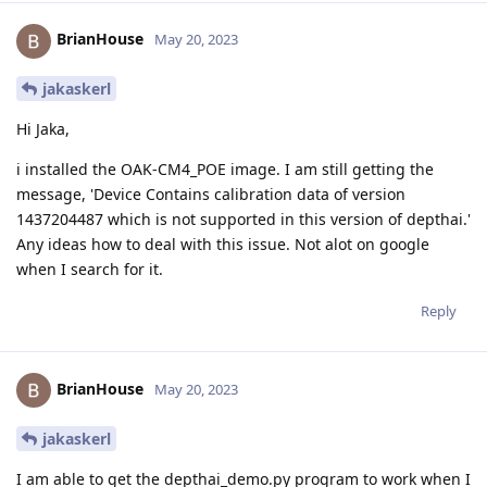
BrianHouse
May 20, 2023
jakaskerl
Hi Jaka,
i installed the OAK-CM4_POE image. I am still getting the
message, 'Device Contains calibration data of version
1437204487 which is not supported in this version of depthai.'
Any ideas how to deal with this issue. Not alot on google
when I search for it.
Reply
BrianHouse
May 20, 2023
jakaskerl
I am able to get the depthai_demo.py program to work when I