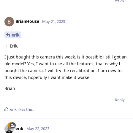
Reply
BrianHouse
May 21, 2023
erik
Hi Erik,
I just bought this camera this week, is it possible i still got an
old model? Yes, I want to use all the features, that is why I
bought the camera. I will try the recalibration. I am new to
this device, hopefully I want make it worse.
Brian
Reply
erik
likes this
.
erik
May 22, 2023