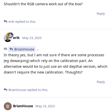
Shouldn't the RGB camera work out of the box?
Reply
erik
replied to this.
erik
May 23, 2023
Hi
,
BrianHouse
In theory yes, but I am not sure if there are some processes
(eg dewarping) which rely on the calibration part. An
alternative would be to just use an old depthai version, which
doesn't require the new calibration. Thoughts?
Reply
BrianHouse
replied to this.
BrianHouse
May 23, 2023