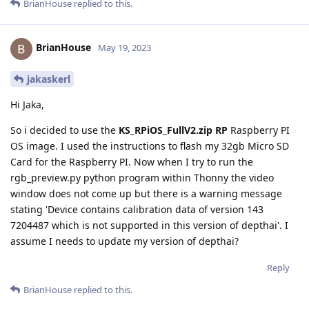
BrianHouse
replied to this.
BrianHouse
May 19, 2023
jakaskerl
Hi Jaka,
So i decided to use the
KS_RPiOS_FullV2.zip RP
Raspberry PI
OS image. I used the instructions to flash my 32gb Micro SD
Card for the Raspberry PI. Now when I try to run the
rgb_preview.py python program within Thonny the video
window does not come up but there is a warning message
stating 'Device contains calibration data of version 143
7204487 which is not supported in this version of depthai'. I
assume I needs to update my version of depthai?
Reply
BrianHouse
replied to this.