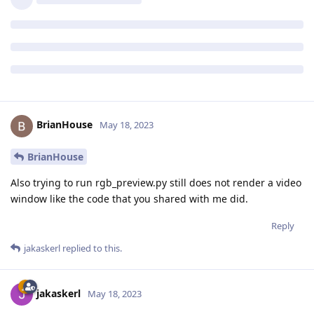
BrianHouse
May 18, 2023
BrianHouse
Also trying to run rgb_preview.py still does not render a video
window like the code that you shared with me did.
Reply
jakaskerl
replied to this.
jakaskerl
May 18, 2023