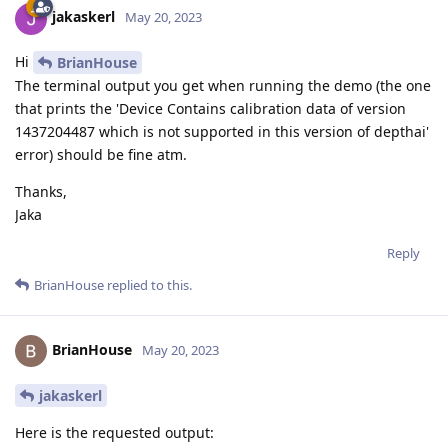
jakaskerl
May 20, 2023
Hi
BrianHouse
The terminal output you get when running the demo (the one
that prints the 'Device Contains calibration data of version
1437204487 which is not supported in this version of depthai'
error) should be fine atm.
Thanks,
Jaka
Reply
BrianHouse
replied to this.
BrianHouse
May 20, 2023
jakaskerl
Here is the requested output: