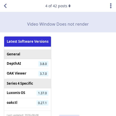
4
of
42
posts
Video Window Does not render
Latest Software Versions
General
DepthAI
3.8.0
OAK Viewer
3.7.0
Series 4 Specific
Luxonis OS
1.37.0
oakctl
0.27.1
Last updated: 2026-08-08