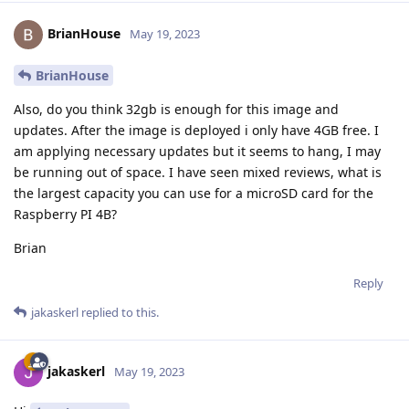
BrianHouse
May 19, 2023
BrianHouse
Also, do you think 32gb is enough for this image and
updates. After the image is deployed i only have 4GB free. I
am applying necessary updates but it seems to hang, I may
be running out of space. I have seen mixed reviews, what is
the largest capacity you can use for a microSD card for the
Raspberry PI 4B?
Brian
Reply
jakaskerl
replied to this.
jakaskerl
May 19, 2023