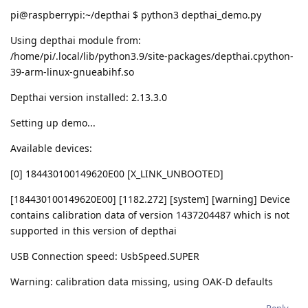
pi@raspberrypi:~/depthai $ python3 depthai_demo.py
Using depthai module from:
/home/pi/.local/lib/python3.9/site-packages/depthai.cpython-
39-arm-linux-gnueabihf.so
Depthai version installed: 2.13.3.0
Setting up demo...
Available devices:
[0] 184430100149620E00 [X_LINK_UNBOOTED]
[184430100149620E00] [1182.272] [system] [warning] Device
contains calibration data of version 1437204487 which is not
supported in this version of depthai
USB Connection speed: UsbSpeed.SUPER
Warning: calibration data missing, using OAK-D defaults