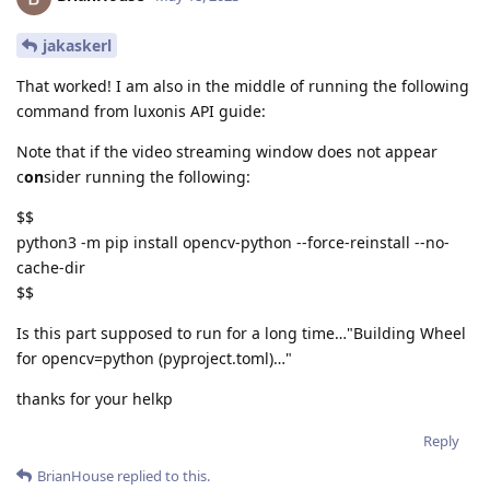
jakaskerl
That worked! I am also in the middle of running the following
command from luxonis API guide:
Note that if the video streaming window does not appear
c
on
sider running the following:
$$
python3 -m pip install opencv-python --force-reinstall --no-
cache-dir
$$
Is this part supposed to run for a long time…"Building Wheel
for opencv=python (pyproject.toml)…"
thanks for your helkp
Reply
BrianHouse
replied to this.