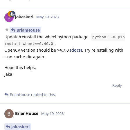
jakaskerl
May 19, 2023
Hi
BrianHouse
Update/reinstall the wheel python package.
python3 -m pip
.
install wheel==0.40.0
OpenCV version should be >4.7.0
(docs)
. Try reinstalling with
--no-cache-dir again.
Hope this helps,
Jaka
Reply
BrianHouse
replied to this.
BrianHouse
May 19, 2023
jakaskerl