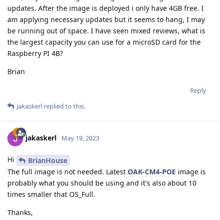
updates. After the image is deployed i only have 4GB free. I
am applying necessary updates but it seems to hang, I may
be running out of space. I have seen mixed reviews, what is
the largest capacity you can use for a microSD card for the
Raspberry PI 4B?
Brian
Reply
jakaskerl
replied to this.
jakaskerl
May 19, 2023
Hi
BrianHouse
The full image is not needed. Latest
OAK-CM4-POE
image is
probably what you should be using and it's also about 10
times smaller that OS_Full.
Thanks,