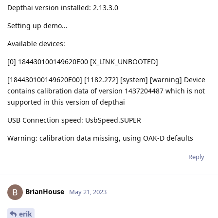
Depthai version installed: 2.13.3.0
Setting up demo...
Available devices:
[0] 184430100149620E00 [X_LINK_UNBOOTED]
[184430100149620E00] [1182.272] [system] [warning] Device
contains calibration data of version 1437204487 which is not
supported in this version of depthai
USB Connection speed: UsbSpeed.SUPER
Warning: calibration data missing, using OAK-D defaults
Reply
BrianHouse
May 21, 2023
erik