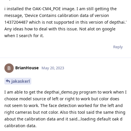
i installed the OAK-CM4_POE image. I am still getting the
message, 'Device Contains calibration data of version
1437204487 which is not supported in this version of depthai.'
Any ideas how to deal with this issue. Not alot on google
when I search for it.
Reply
BrianHouse
May 20, 2023
jakaskerl
I am able to get the depthai_demo.py program to work when I
choose model source of left or right to work but color does
not seem to work. The face detection worked for the left and
right cameras but not color. Also this tool said the same thing
about the calibration data and it said…loading default oak d
calibration data.