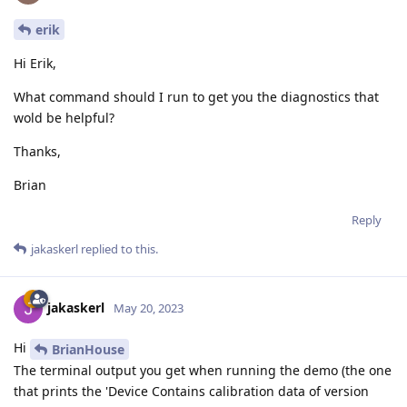
erik
Hi Erik,
What command should I run to get you the diagnostics that
wold be helpful?
Thanks,
Brian
Reply
jakaskerl
replied to this.
jakaskerl
May 20, 2023
Hi
BrianHouse
The terminal output you get when running the demo (the one
that prints the 'Device Contains calibration data of version