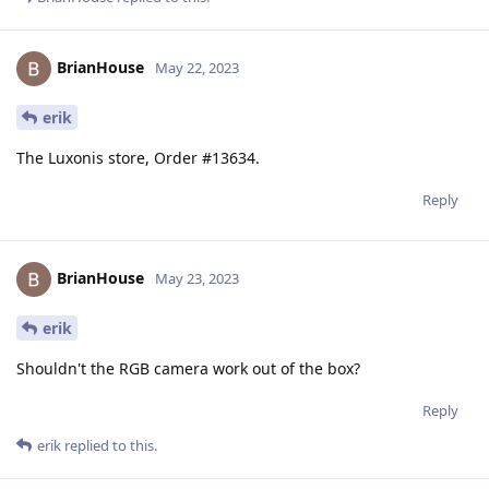
BrianHouse
May 22, 2023
erik
The Luxonis store, Order #13634.
Reply
BrianHouse
May 23, 2023
erik
Shouldn't the RGB camera work out of the box?
Reply
erik
replied to this.