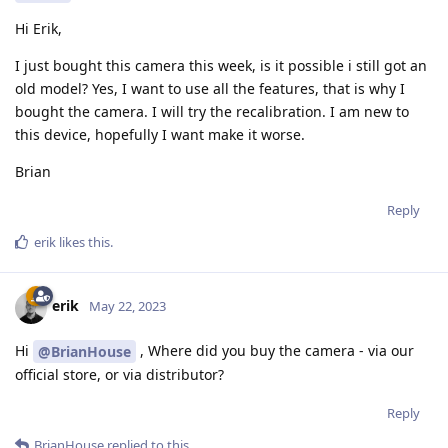
Hi Erik,
I just bought this camera this week, is it possible i still got an
old model? Yes, I want to use all the features, that is why I
bought the camera. I will try the recalibration. I am new to
this device, hopefully I want make it worse.
Brian
Reply
erik
likes this
.
erik
May 22, 2023
Hi
, Where did you buy the camera - via our
@BrianHouse
official store, or via distributor?
Reply
BrianHouse
replied to this.