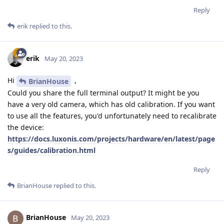
Reply
erik
replied to this.
erik
May 20, 2023
Hi
,
BrianHouse
Could you share the full terminal output? It might be you
have a very old camera, which has old calibration. If you want
to use all the features, you'd unfortunately need to recalibrate
the device:
https://docs.luxonis.com/projects/hardware/en/latest/page
s/guides/calibration.html
Reply
BrianHouse
replied to this.
BrianHouse
May 20, 2023