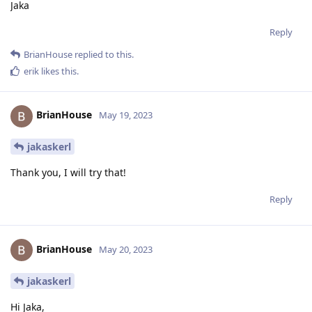
Jaka
Reply
BrianHouse
replied to this.
erik
likes this
.
BrianHouse
May 19, 2023
jakaskerl
Thank you, I will try that!
Reply
BrianHouse
May 20, 2023
jakaskerl
Hi Jaka,