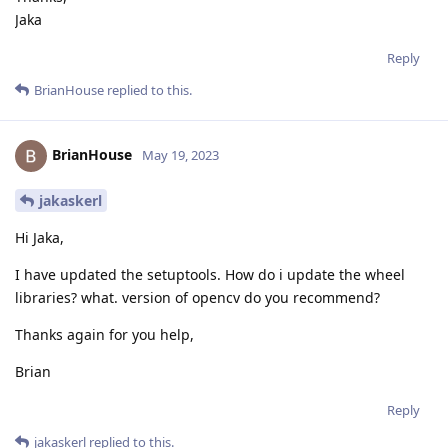
Jaka
Reply
BrianHouse
replied to this.
BrianHouse
May 19, 2023
jakaskerl
Hi Jaka,
I have updated the setuptools. How do i update the wheel
libraries? what. version of opencv do you recommend?
Thanks again for you help,
Brian
Reply
jakaskerl
replied to this.