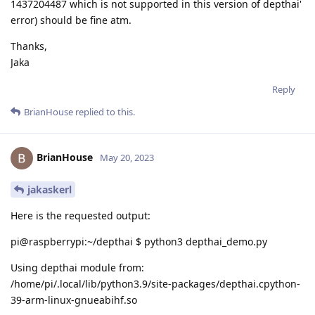
1437204487 which is not supported in this version of depthai'
error) should be fine atm.
Thanks,
Jaka
Reply
BrianHouse
replied to this.
BrianHouse
May 20, 2023
jakaskerl
Here is the requested output:
pi@raspberrypi:~/depthai $ python3 depthai_demo.py
Using depthai module from:
/home/pi/.local/lib/python3.9/site-packages/depthai.cpython-
39-arm-linux-gnueabihf.so