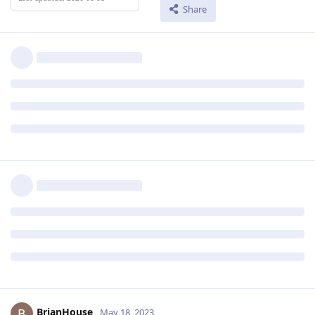
Share
BrianHouse
May 18, 2023