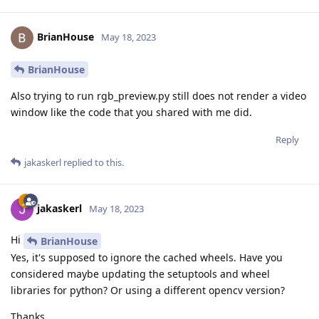
BrianHouse
May 18, 2023
BrianHouse
Also trying to run rgb_preview.py still does not render a video
window like the code that you shared with me did.
Reply
jakaskerl
replied to this.
jakaskerl
May 18, 2023
Hi
BrianHouse
Yes, it's supposed to ignore the cached wheels. Have you
considered maybe updating the setuptools and wheel
libraries for python? Or using a different opencv version?
Thanks,