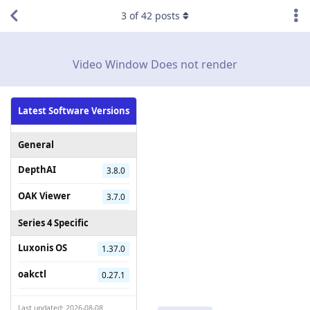
3
of
42
posts
Video Window Does not render
Latest Software Versions
General
DepthAI
3.8.0
OAK Viewer
3.7.0
Series 4 Specific
Luxonis OS
1.37.0
oakctl
0.27.1
Last updated: 2026-08-08