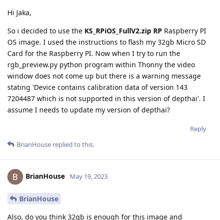
Hi Jaka,
So i decided to use the
KS_RPiOS_FullV2.zip RP
Raspberry PI
OS image. I used the instructions to flash my 32gb Micro SD
Card for the Raspberry PI. Now when I try to run the
rgb_preview.py python program within Thonny the video
window does not come up but there is a warning message
stating 'Device contains calibration data of version 143
7204487 which is not supported in this version of depthai'. I
assume I needs to update my version of depthai?
Reply
BrianHouse
replied to this.
BrianHouse
May 19, 2023
BrianHouse
Also, do you think 32gb is enough for this image and