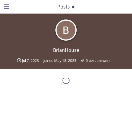
Posts
BrianHouse
Jul 7, 2023
Joined
May 18, 2023
0
best answers