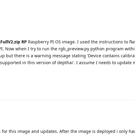
FullV2.zip RP
Raspberry PI OS image. I used the instructions to fl
PI. Now when I try to run the rgb_preview.py python program with
p but there is a warning message stating 'Device contains calibra
supported in this version of depthai'. I assume I needs to update 
 for this image and updates. After the image is deployed i only hav