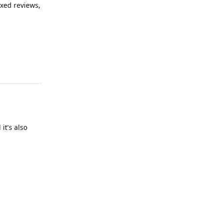
xed reviews,
Reply
it's also
Reply