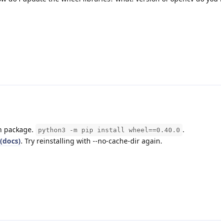
on package.
.
python3 -m pip install wheel==0.40.0
(docs)
. Try reinstalling with --no-cache-dir again.