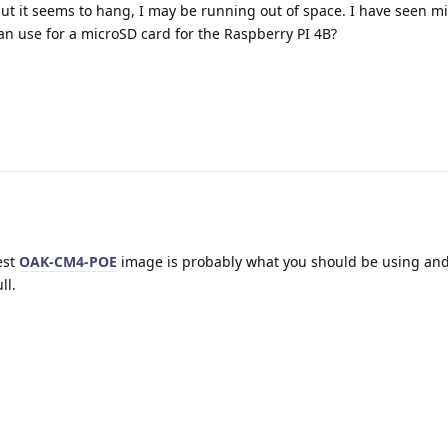
t it seems to hang, I may be running out of space. I have seen mi
can use for a microSD card for the Raspberry PI 4B?
est
OAK-CM4-POE
image is probably what you should be using and 
ll.