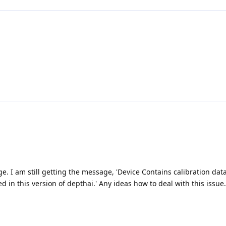
. I am still getting the message, 'Device Contains calibration data
 in this version of depthai.' Any ideas how to deal with this issue.