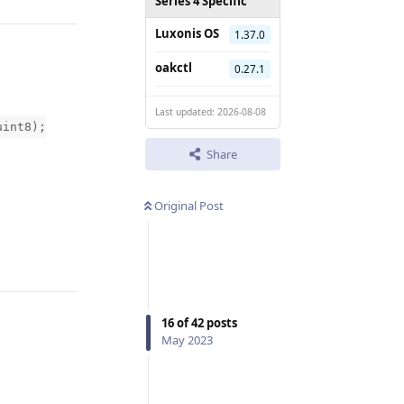
Series 4 Specific
Luxonis OS
1.37.0
oakctl
0.27.1
Last updated: 2026-08-08
uint8);
Share
Original Post
Reply
16
of
42
posts
May 2023