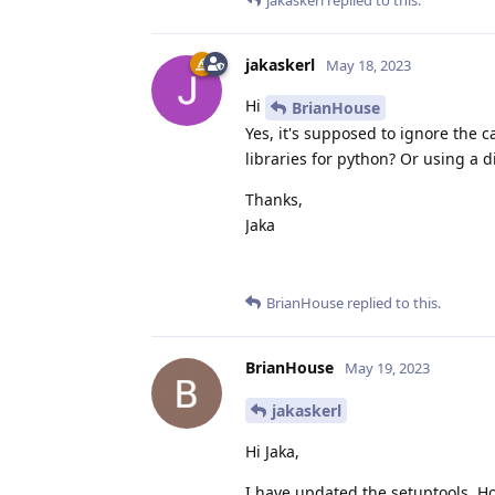
jakaskerl
replied to this.
jakaskerl
May 18, 2023
Hi
BrianHouse
Yes, it's supposed to ignore the
libraries for python? Or using a d
Thanks,
Jaka
BrianHouse
replied to this.
BrianHouse
May 19, 2023
jakaskerl
Hi Jaka,
I have updated the setuptools. H