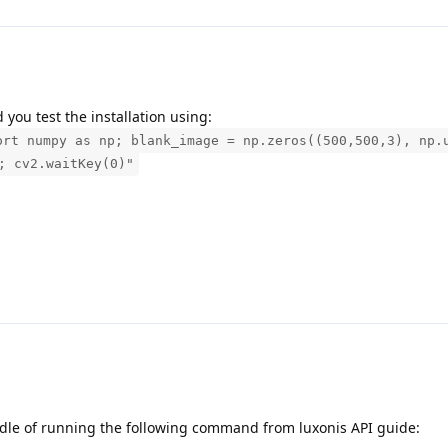
you test the installation using:
ort numpy as np; blank_image = np.zeros((500,500,3), np.
; cv2.waitKey(0)"
ddle of running the following command from luxonis API guide: