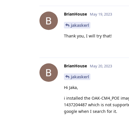
BrianHouse
May 19, 2023
jakaskerl
Thank you, I will try that!
BrianHouse
May 20, 2023
jakaskerl
Hi Jaka,
i installed the OAK-CM4_POE image
1437204487 which is not supported
google when I search for it.