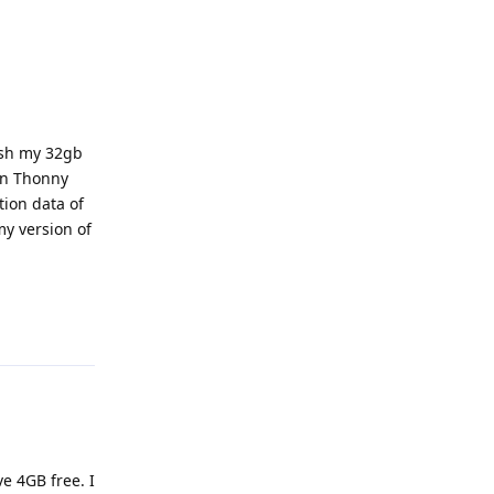
ash my 32gb
in Thonny
tion data of
my version of
Reply
e 4GB free. I