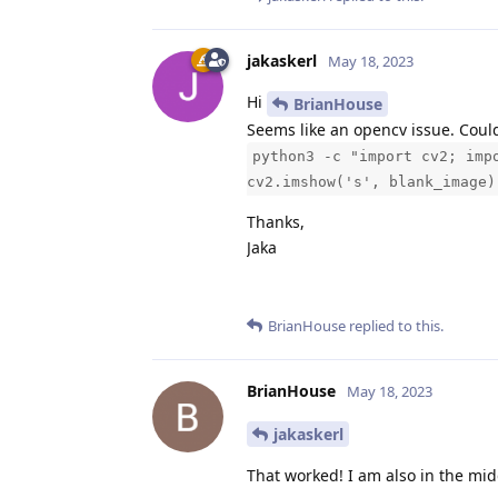
jakaskerl
May 18, 2023
Hi
BrianHouse
Seems like an opencv issue. Could 
python3 -c "import cv2; imp
cv2.imshow('s', blank_image)
Thanks,
Jaka
BrianHouse
replied to this.
BrianHouse
May 18, 2023
jakaskerl
That worked! I am also in the mi