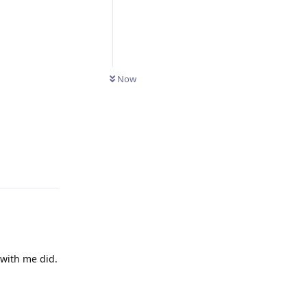
Now
Reply
 with me did.
Reply