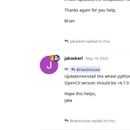
Thanks again for you help,
Brian
jakaskerl
replied to this.
jakaskerl
May 19, 2023
Hi
BrianHouse
Update/reinstall the wheel pyth
OpenCV version should be >4.7.0
Hope this helps,
Jaka
BrianHouse
replied to this.