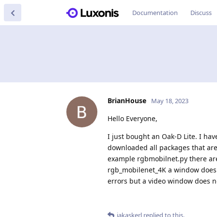
Documentation
Discuss
BrianHouse
May 18, 2023
Hello Everyone,
I just bought an Oak-D Lite. I ha
downloaded all packages that are
example rgbmobilnet.py there are 
rgb_mobilenet_4K a window does po
errors but a video window does no
jakaskerl
replied to this.