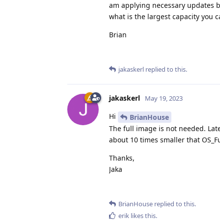
am applying necessary updates bu
what is the largest capacity you 
Brian
jakaskerl
replied to this.
jakaskerl
May 19, 2023
Hi
BrianHouse
The full image is not needed. Lat
about 10 times smaller that OS_Fu
Thanks,
Jaka
BrianHouse
replied to this.
erik
likes this
.