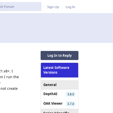
Sign Up
Log In
Log In to Reply
Latest Software
1.v8+. I
Versions
n I run the
e
General
 not create
DepthAI
3.8.0
OAK Viewer
Reply
3.7.0