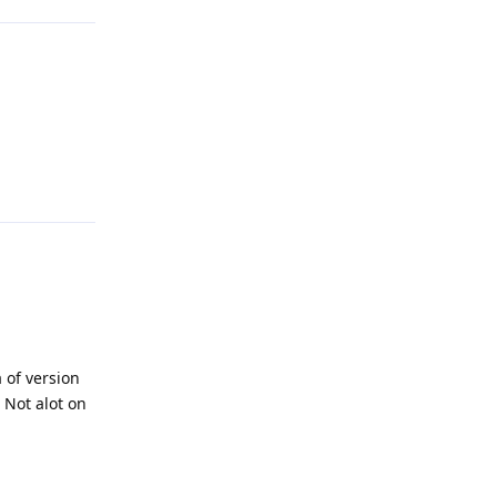
Reply
 of version
 Not alot on
Reply