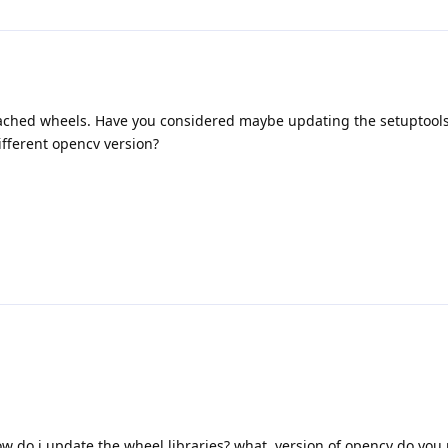
 cached wheels. Have you considered maybe updating the setuptool
ifferent opencv version?
ow do i update the wheel libraries? what. version of opencv do y