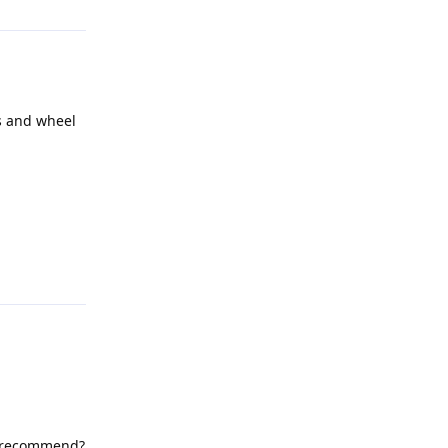
s and wheel
Reply
ou recommend?