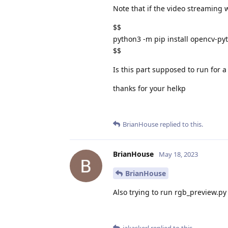
Note that if the video streaming
$$
python3 -m pip install opencv-pyt
$$
Is this part supposed to run for
thanks for your helkp
BrianHouse
replied to this.
BrianHouse
May 18, 2023
BrianHouse
Also trying to run rgb_preview.py