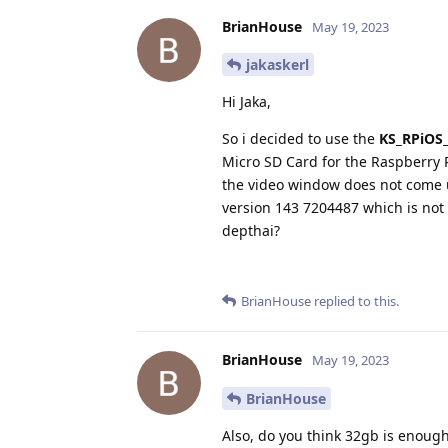
BrianHouse
May 19, 2023
jakaskerl
Hi Jaka,
So i decided to use the
KS_RPiOS_
Micro SD Card for the Raspberry 
the video window does not come u
version 143 7204487 which is not 
depthai?
BrianHouse
replied to this.
BrianHouse
May 19, 2023
BrianHouse
Also, do you think 32gb is enough