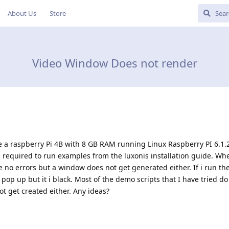
About Us
Store
Video Window Does not render
ve a raspberry Pi 4B with 8 GB RAM running Linux Raspberry PI 6.1.2
 required to run examples from the luxonis installation guide. Whe
no errors but a window does not get generated either. If i run th
p up but it i black. Most of the demo scripts that I have tried do
t get created either. Any ideas?