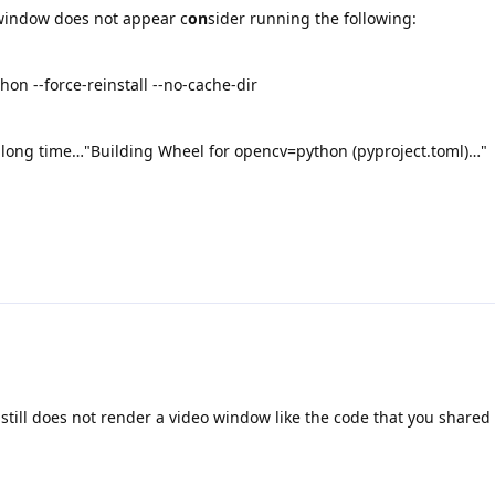
 window does not appear c
on
sider running the following:
hon --force-reinstall --no-cache-dir
 a long time…"Building Wheel for opencv=python (pyproject.toml)…"
 still does not render a video window like the code that you shared