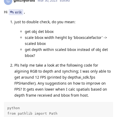
glitchyordis
G
Mar 30, 2023
Edited
Hi
,
erik
just to double check, do you mean:
get obj det bbox
scale bbox width height by 'bboxscalefactor' ->
scaled bbox
get depth within scaled bbox instead of obj det
bbox?
Pls help me take a look at the following code for
algining RGB to depth and synching; I was only able to
get around 12 FPS (printed by depthai_sdk.fps
FPSHandler). Any suggestions on how to improve on
FPS? It gets even lower when I calc spatials based on
depth frame received and bbox from host.
python

from pathlib import Path
