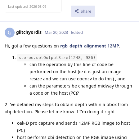
Last updated: 2026-08-09
Share
glitchyordis
G
Mar 20, 2023
Edited
Hi, got a few questions on
rgb_depth_alignment 12MP
.
:
stereo.setOutputSize(1248, 936)
can the operation by this line of code be
performed on the host (ie it is just an image
resize and we can use opencv to do this) , and
can the parameters be changed midway through
a code on the host (PC)?
2 I've detailed my steps to obtain depth within a bbox from
obj detection. Please let me know if I'm doing it right
oak-D pro capture and sends 12MP RGB image to host
(PC)
host performs obj detection on the RGB image using