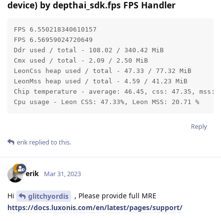
device) by depthai_sdk.fps FPS Handler
FPS 6.550218340610157

FPS 6.56959024720649

Ddr used / total - 108.02 / 340.42 MiB

Cmx used / total - 2.09 / 2.50 MiB

LeonCss heap used / total - 47.33 / 77.32 MiB

LeonMss heap used / total - 4.59 / 41.23 MiB

Chip temperature - average: 46.45, css: 47.35, mss: 4
Cpu usage - Leon CSS: 47.33%, Leon MSS: 20.71 %
Reply
erik
replied to this.
erik
Mar 31, 2023
Hi
, Please provide full MRE
glitchyordis
https://docs.luxonis.com/en/latest/pages/support/