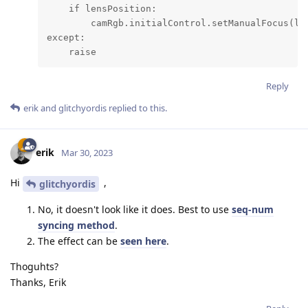
    if lensPosition:

        camRgb.initialControl.setManualFocus(len
except:

    raise
Reply
erik
and
glitchyordis
replied to this.
erik
Mar 30, 2023
Hi
,
glitchyordis
No, it doesn't look like it does. Best to use
seq-num
syncing method
.
The effect can be
seen here
.
Thoguhts?
Thanks, Erik