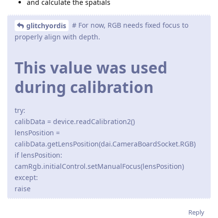
and calculate the spatials
# For now, RGB needs fixed focus to
glitchyordis
properly align with depth.
This value was used
during calibration
try:
calibData = device.readCalibration2()
lensPosition =
calibData.getLensPosition(dai.CameraBoardSocket.RGB)
if lensPosition:
camRgb.initialControl.setManualFocus(lensPosition)
except:
raise
Reply