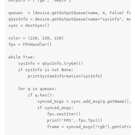
outputs = ['rgb', 'depth'] 

queues  = [device.getOutputQueue(name, 4, False) for 
qSysInfo = device.getOutputQueue(name="sysinfo", maxS
sync = HostSync()

color = (220, 220, 220)

fps = FPSHandler()

while True: 

    sysInfo = qSysInfo.tryGet()

    if sysInfo is not None:

        printSystemInformation(sysInfo)

    for q in queues:

        if q.has():

            synced_msgs = sync.add_msg(q.getName(), q
            if synced_msgs:

                fps.nextIter()

                print('FPS', fps.fps())

                frame = synced_msgs["rgb"].getCvFrame