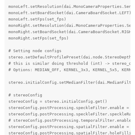
monoLeft.setResolution(dai.MonoCameraProperties.Senso
monoLeft.setBoardSocket(dai.CameraBoardSocket.LEFT)

monoLeft.setFps(set_fps)

monoRight.setResolution(dai.MonoCameraProperties.Sens
monoRight.setBoardSocket(dai.CameraBoardSocket.RIGHT)
monoRight.setFps(set_fps)

# Setting node configs

stereo.setDefaultProfilePreset(dai.node.StereoDepth.P
# this is similar doing threshold (int) -> stereo_dep
# Options: MEDIAN_OFF, KERNEL_3x3, KERNEL_5x5, KERNEL
stereo.initialConfig.setMedianFilter(dai.MedianFilter
# stereoConfig

stereoConfig = stereo.initialConfig.get()

stereoConfig.postProcessing.speckleFilter.enable = Tr
stereoConfig.postProcessing.speckleFilter.speckleRang
# stereoConfig.postProcessing.temporalFilter.enable =
stereoConfig.postProcessing.spatialFilter.enable = Tr
stereoConfig.postProcessing.spatialFilter.holeFilling