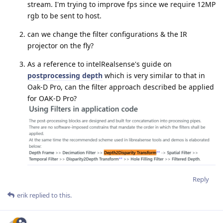
stream. I'm trying to improve fps since we require 12MP
rgb to be sent to host.
can we change the filter configurations & the IR
projector on the fly?
As a reference to intelRealsense's guide on
postprocessing depth
which is very similar to that in
Oak-D Pro, can the filter approach described be applied
for OAK-D Pro?
Reply
erik
replied to this.