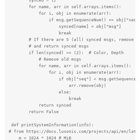
        synced = {}

        for name, arr in self.arrays.items():

            for i, obj in enumerate(arr):

                if msg.getSequenceNum() == obj["seq"]
                    synced[name] = obj["msg"]

                    break

        # If there are 5 (all) synced msgs, remove al
        # and return synced msgs

        if len(synced) == (2):  # Color, Depth

            # Remove old msgs

            for name, arr in self.arrays.items():

                for i, obj in enumerate(arr):

                    if obj["seq"] < msg.getSequenceNu
                        arr.remove(obj)

                    else:

                        break

            return synced

        return False

 def printSystemInformation(info):

# from https://docs.luxonis.com/projects/api/en/lates
    m = 1024 * 1024 # MiB
