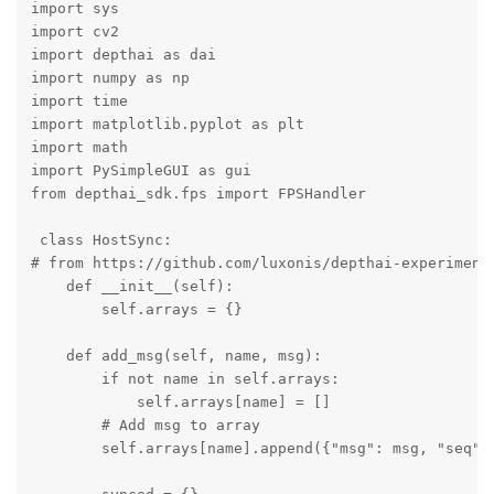
import sys

import cv2

import depthai as dai

import numpy as np

import time 

import matplotlib.pyplot as plt

import math

import PySimpleGUI as gui

from depthai_sdk.fps import FPSHandler

 class HostSync:

# from https://github.com/luxonis/depthai-experiments
    def __init__(self):

        self.arrays = {}

    def add_msg(self, name, msg):

        if not name in self.arrays:

            self.arrays[name] = []

        # Add msg to array

        self.arrays[name].append({"msg": msg, "seq": 