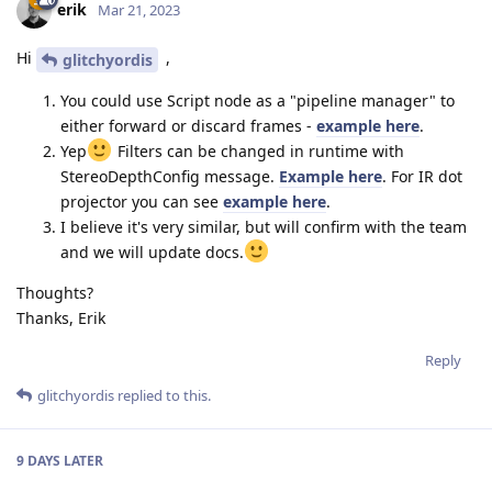
erik
Mar 21, 2023
Hi
,
glitchyordis
You could use Script node as a "pipeline manager" to
either forward or discard frames -
example here
.
Yep
Filters can be changed in runtime with
StereoDepthConfig message.
Example here
. For IR dot
projector you can see
example here
.
I believe it's very similar, but will confirm with the team
and we will update docs.
Thoughts?
Thanks, Erik
Reply
glitchyordis
replied to this.
9 DAYS
LATER