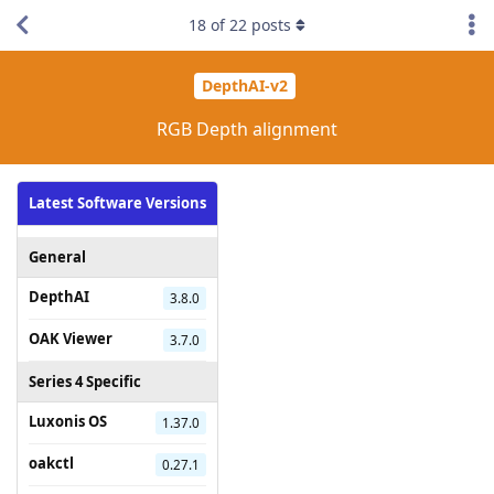
18
of
22
posts
DepthAI-v2
RGB Depth alignment
Latest Software Versions
General
DepthAI
3.8.0
OAK Viewer
3.7.0
Series 4 Specific
Luxonis OS
1.37.0
oakctl
0.27.1