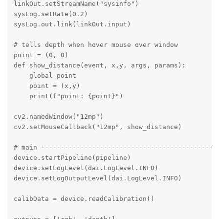
linkOut.setStreamName("sysinfo")

sysLog.setRate(0.2)   

sysLog.out.link(linkOut.input)

# tells depth when hover mouse over window 

point = (0, 0)

def show_distance(event, x,y, args, params):

    global point

    point = (x,y)

    print(f"point: {point}")

cv2.namedWindow("12mp")

cv2.setMouseCallback("12mp", show_distance)

# main ----------------------------------------------
device.startPipeline(pipeline)

device.setLogLevel(dai.LogLevel.INFO)

device.setLogOutputLevel(dai.LogLevel.INFO) 

calibData = device.readCalibration() 
