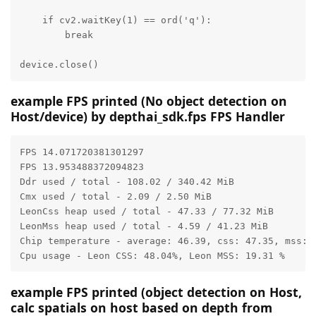
    if cv2.waitKey(1) == ord('q'):

        break

device.close()
example FPS printed (No object detection on
Host/device) by depthai_sdk.fps FPS Handler
FPS 14.071720381301297

FPS 13.953488372094823

Ddr used / total - 108.02 / 340.42 MiB

Cmx used / total - 2.09 / 2.50 MiB

LeonCss heap used / total - 47.33 / 77.32 MiB

LeonMss heap used / total - 4.59 / 41.23 MiB

Chip temperature - average: 46.39, css: 47.35, mss: 4
Cpu usage - Leon CSS: 48.04%, Leon MSS: 19.31 %
example FPS printed (object detection on Host,
calc spatials on host based on depth from