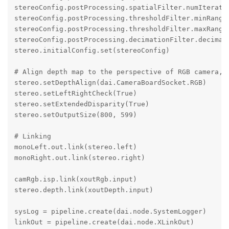
stereoConfig.postProcessing.spatialFilter.numIteratio
stereoConfig.postProcessing.thresholdFilter.minRange 
stereoConfig.postProcessing.thresholdFilter.maxRange 
stereoConfig.postProcessing.decimationFilter.decimati
stereo.initialConfig.set(stereoConfig)

# Align depth map to the perspective of RGB camera, o
stereo.setDepthAlign(dai.CameraBoardSocket.RGB)

stereo.setLeftRightCheck(True)

stereo.setExtendedDisparity(True)

stereo.setOutputSize(800, 599)

# Linking

monoLeft.out.link(stereo.left)

monoRight.out.link(stereo.right)

camRgb.isp.link(xoutRgb.input)

stereo.depth.link(xoutDepth.input) 

sysLog = pipeline.create(dai.node.SystemLogger)

linkOut = pipeline.create(dai.node.XLinkOut)
