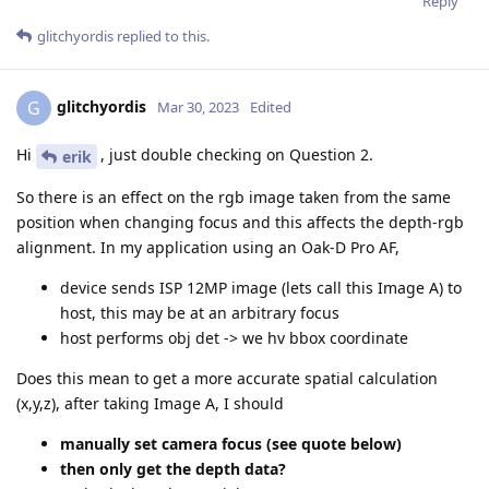
Reply
glitchyordis
replied to this.
glitchyordis
G
Mar 30, 2023
Edited
Hi
, just double checking on Question 2.
erik
So there is an effect on the rgb image taken from the same
position when changing focus and this affects the depth-rgb
alignment. In my application using an Oak-D Pro AF,
device sends ISP 12MP image (lets call this Image A) to
host, this may be at an arbitrary focus
host performs obj det -> we hv bbox coordinate
Does this mean to get a more accurate spatial calculation
(x,y,z), after taking Image A, I should
manually set camera focus (see quote below)
then only get the depth data?