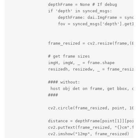
                depthFrame = None # If debug

                if 'depth' in synced_msgs:

                    depthFrame: dai.ImgFrame = synced
                    fov = synced_msgs['depth'].getIns
                frame_resized = cv2.resize(frame,(800
                # get frame sizes

                imgH, imgW, _ = frame.shape

                resizedh, resizedw, _ = frame_resized
                #### without:

                 host obj det on frame, get bbox, cal
                ####

                cv2.circle(frame_resized, point, 10, 
                distance = depthFrame[point[1]][point
                cv2.putText(frame_resized, "{}cm".fo
                cv2.imshow("12mp", frame_resized)
