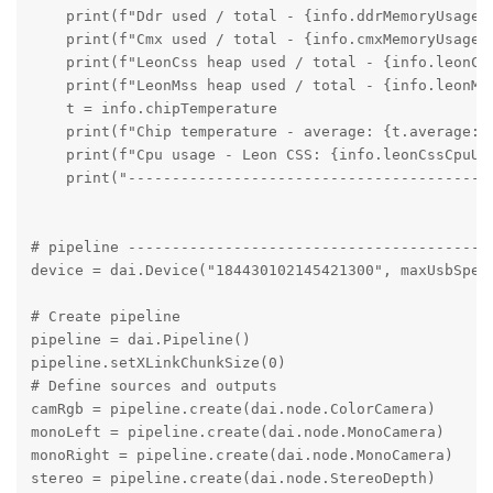
    print(f"Ddr used / total - {info.ddrMemoryUsage.u
    print(f"Cmx used / total - {info.cmxMemoryUsage.u
    print(f"LeonCss heap used / total - {info.leonCs
    print(f"LeonMss heap used / total - {info.leonMs
    t = info.chipTemperature

    print(f"Chip temperature - average: {t.average:.
    print(f"Cpu usage - Leon CSS: {info.leonCssCpuUs
    print("----------------------------------------")
# pipeline ------------------------------------------
device = dai.Device("184430102145421300", maxUsbSpeed
# Create pipeline

pipeline = dai.Pipeline()

pipeline.setXLinkChunkSize(0)

# Define sources and outputs

camRgb = pipeline.create(dai.node.ColorCamera)

monoLeft = pipeline.create(dai.node.MonoCamera)

monoRight = pipeline.create(dai.node.MonoCamera)

stereo = pipeline.create(dai.node.StereoDepth)
