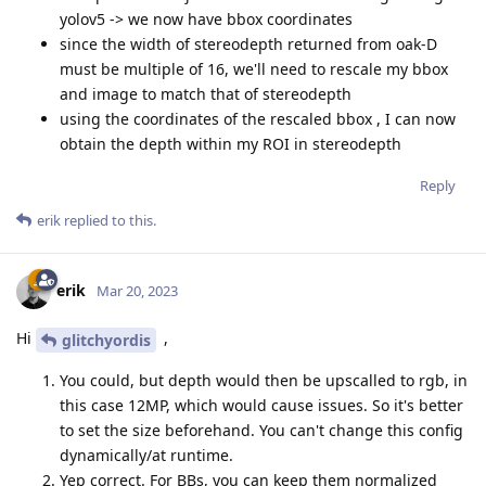
yolov5 -> we now have bbox coordinates
since the width of stereodepth returned from oak-D
must be multiple of 16, we'll need to rescale my bbox
and image to match that of stereodepth
using the coordinates of the rescaled bbox , I can now
obtain the depth within my ROI in stereodepth
Reply
erik
replied to this.
erik
Mar 20, 2023
Hi
,
glitchyordis
You could, but depth would then be upscalled to rgb, in
this case 12MP, which would cause issues. So it's better
to set the size beforehand. You can't change this config
dynamically/at runtime.
Yep correct. For BBs, you can keep them normalized