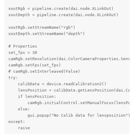
xoutRgb = pipeline.create(dai.node.XLinkOut)

xoutDepth = pipeline.create(dai.node.XLinkOut) 

xoutRgb.setStreamName("rgb") 

xoutDepth.setStreamName("depth")

# Properties

set_fps = 30

camRgb.setResolution(dai.ColorCameraProperties.Sensor
camRgb.setFps(set_fps)

# camRgb.setInterleaved(False) 

try:

    calibData = device.readCalibration2()

    lensPosition = calibData.getLensPosition(dai.Came
    if lensPosition:

        camRgb.initialControl.setManualFocus(lensPosi
    else:

        gui.popup("No Calib data for lensposition")

except:

    raise
