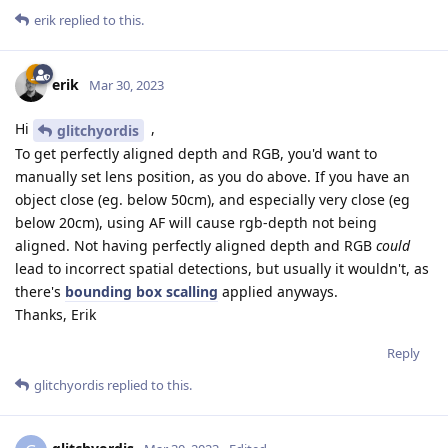
erik
replied to this.
erik
Mar 30, 2023
Hi
,
glitchyordis
To get perfectly aligned depth and RGB, you'd want to
manually set lens position, as you do above. If you have an
object close (eg. below 50cm), and especially very close (eg
below 20cm), using AF will cause rgb-depth not being
aligned. Not having perfectly aligned depth and RGB
could
lead to incorrect spatial detections, but usually it wouldn't, as
there's
bounding box scalling
applied anyways.
Thanks, Erik
Reply
glitchyordis
replied to this.