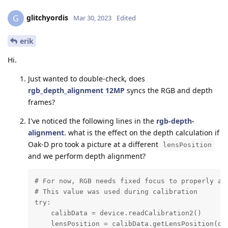
glitchyordis
G
Mar 30, 2023
Edited
erik
Hi.
Just wanted to double-check, does
rgb_depth_alignment 12MP
syncs the RGB and depth
frames?
I've noticed the following lines in the
rgb-depth-
alignment
. what is the effect on the depth calculation if
Oak-D pro took a picture at a different
lensPosition
and we perform depth alignment?
# For now, RGB needs fixed focus to properly ali
# This value was used during calibration

try:

    calibData = device.readCalibration2()

    lensPosition = calibData.getLensPosition(dai