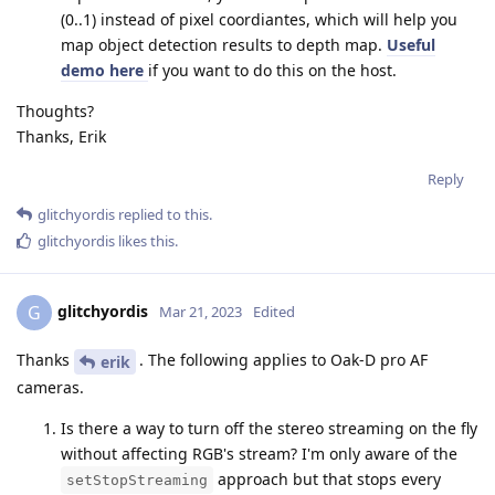
(0..1) instead of pixel coordiantes, which will help you
map object detection results to depth map.
Useful
demo here
if you want to do this on the host.
Thoughts?
Thanks, Erik
Reply
glitchyordis
replied to this.
glitchyordis
likes this
.
glitchyordis
G
Mar 21, 2023
Edited
Thanks
. The following applies to Oak-D pro AF
erik
cameras.
Is there a way to turn off the stereo streaming on the fly
without affecting RGB's stream? I'm only aware of the
approach but that stops every
setStopStreaming