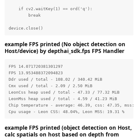
    if cv2.waitKey(1) == ord('q'):

        break

device.close()
example FPS printed (No object detection on
Host/device) by depthai_sdk.fps FPS Handler
FPS 14.071720381301297

FPS 13.953488372094823

Ddr used / total - 108.02 / 340.42 MiB

Cmx used / total - 2.09 / 2.50 MiB

LeonCss heap used / total - 47.33 / 77.32 MiB

LeonMss heap used / total - 4.59 / 41.23 MiB

Chip temperature - average: 46.39, css: 47.35, mss: 4
Cpu usage - Leon CSS: 48.04%, Leon MSS: 19.31 %
example FPS printed (object detection on Host,
calc spatials on host based on depth from