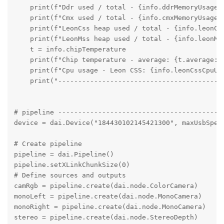
    print(f"Ddr used / total - {info.ddrMemoryUsage.u
    print(f"Cmx used / total - {info.cmxMemoryUsage.u
    print(f"LeonCss heap used / total - {info.leonCs
    print(f"LeonMss heap used / total - {info.leonMs
    t = info.chipTemperature

    print(f"Chip temperature - average: {t.average:.
    print(f"Cpu usage - Leon CSS: {info.leonCssCpuUs
    print("----------------------------------------")
# pipeline ------------------------------------------
device = dai.Device("184430102145421300", maxUsbSpeed
# Create pipeline

pipeline = dai.Pipeline()

pipeline.setXLinkChunkSize(0)

# Define sources and outputs

camRgb = pipeline.create(dai.node.ColorCamera)

monoLeft = pipeline.create(dai.node.MonoCamera)

monoRight = pipeline.create(dai.node.MonoCamera)

stereo = pipeline.create(dai.node.StereoDepth)
