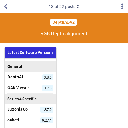
18
of
22
posts
DepthAI-v2
RGB Depth alignment
Latest Software Versions
General
DepthAI
3.8.0
OAK Viewer
3.7.0
Series 4 Specific
Luxonis OS
1.37.0
oakctl
0.27.1