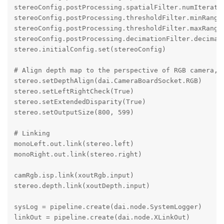
stereoConfig.postProcessing.spatialFilter.numIteratio
stereoConfig.postProcessing.thresholdFilter.minRange 
stereoConfig.postProcessing.thresholdFilter.maxRange 
stereoConfig.postProcessing.decimationFilter.decimati
stereo.initialConfig.set(stereoConfig)

# Align depth map to the perspective of RGB camera, o
stereo.setDepthAlign(dai.CameraBoardSocket.RGB)

stereo.setLeftRightCheck(True)

stereo.setExtendedDisparity(True)

stereo.setOutputSize(800, 599)

# Linking

monoLeft.out.link(stereo.left)

monoRight.out.link(stereo.right)

camRgb.isp.link(xoutRgb.input)

stereo.depth.link(xoutDepth.input) 

sysLog = pipeline.create(dai.node.SystemLogger)

linkOut = pipeline.create(dai.node.XLinkOut)
