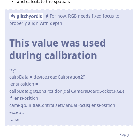
and calculate the spatials
# For now, RGB needs fixed focus to
glitchyordis
properly align with depth.
This value was used
during calibration
try:
calibData = device.readCalibration2()
lensPosition =
calibData.getLensPosition(dai.CameraBoardSocket.RGB)
if lensPosition:
camRgb.initialControl.setManualFocus(lensPosition)
except:
raise
Reply