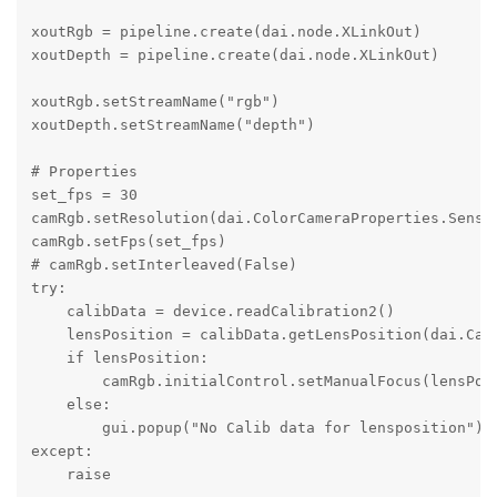
xoutRgb = pipeline.create(dai.node.XLinkOut)

xoutDepth = pipeline.create(dai.node.XLinkOut) 

xoutRgb.setStreamName("rgb") 

xoutDepth.setStreamName("depth")

# Properties

set_fps = 30

camRgb.setResolution(dai.ColorCameraProperties.Sensor
camRgb.setFps(set_fps)

# camRgb.setInterleaved(False) 

try:

    calibData = device.readCalibration2()

    lensPosition = calibData.getLensPosition(dai.Came
    if lensPosition:

        camRgb.initialControl.setManualFocus(lensPosi
    else:

        gui.popup("No Calib data for lensposition")

except:

    raise
