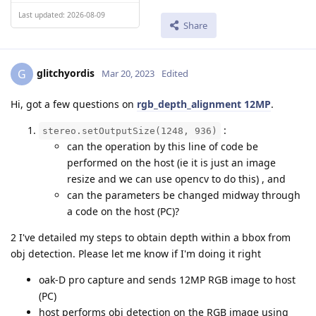
Last updated: 2026-08-09
Share
glitchyordis
G
Mar 20, 2023
Edited
Hi, got a few questions on
rgb_depth_alignment 12MP
.
:
stereo.setOutputSize(1248, 936)
can the operation by this line of code be
performed on the host (ie it is just an image
resize and we can use opencv to do this) , and
can the parameters be changed midway through
a code on the host (PC)?
2 I've detailed my steps to obtain depth within a bbox from
obj detection. Please let me know if I'm doing it right
oak-D pro capture and sends 12MP RGB image to host
(PC)
host performs obj detection on the RGB image using