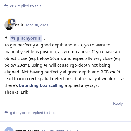
erik
replied to this.
erik
Mar 30, 2023
Hi
,
glitchyordis
To get perfectly aligned depth and RGB, you'd want to
manually set lens position, as you do above. If you have an
object close (eg. below 50cm), and especially very close (eg
below 20cm), using AF will cause rgb-depth not being
aligned. Not having perfectly aligned depth and RGB
could
lead to incorrect spatial detections, but usually it wouldn't, as
there's
bounding box scalling
applied anyways.
Thanks, Erik
Reply
glitchyordis
replied to this.