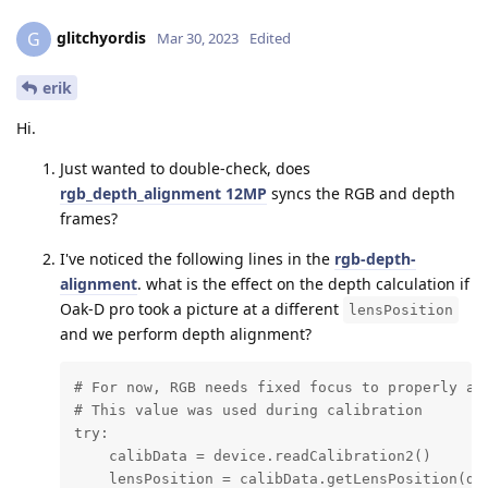
glitchyordis
G
Mar 30, 2023
Edited
erik
Hi.
Just wanted to double-check, does
rgb_depth_alignment 12MP
syncs the RGB and depth
frames?
I've noticed the following lines in the
rgb-depth-
alignment
. what is the effect on the depth calculation if
Oak-D pro took a picture at a different
lensPosition
and we perform depth alignment?
# For now, RGB needs fixed focus to properly ali
# This value was used during calibration

try:

    calibData = device.readCalibration2()

    lensPosition = calibData.getLensPosition(dai