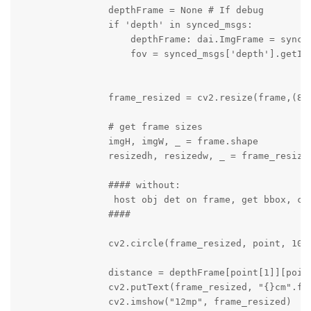
                depthFrame = None # If debug

                if 'depth' in synced_msgs:

                    depthFrame: dai.ImgFrame = synced
                    fov = synced_msgs['depth'].getIns
                frame_resized = cv2.resize(frame,(800
                # get frame sizes

                imgH, imgW, _ = frame.shape

                resizedh, resizedw, _ = frame_resized
                #### without:

                 host obj det on frame, get bbox, cal
                ####

                cv2.circle(frame_resized, point, 10, 
                distance = depthFrame[point[1]][point
                cv2.putText(frame_resized, "{}cm".fo
                cv2.imshow("12mp", frame_resized)
