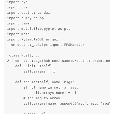
import sys

import cv2

import depthai as dai

import numpy as np

import time 

import matplotlib.pyplot as plt

import math

import PySimpleGUI as gui

from depthai_sdk.fps import FPSHandler

 class HostSync:

# from https://github.com/luxonis/depthai-experiments
    def __init__(self):

        self.arrays = {}

    def add_msg(self, name, msg):

        if not name in self.arrays:

            self.arrays[name] = []

        # Add msg to array

        self.arrays[name].append({"msg": msg, "seq": 