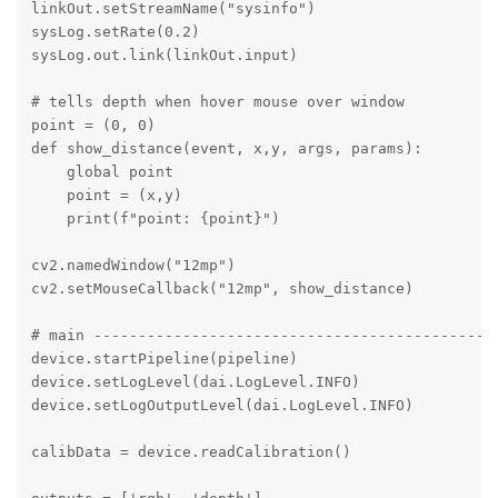
linkOut.setStreamName("sysinfo")

sysLog.setRate(0.2)   

sysLog.out.link(linkOut.input)

# tells depth when hover mouse over window 

point = (0, 0)

def show_distance(event, x,y, args, params):

    global point

    point = (x,y)

    print(f"point: {point}")

cv2.namedWindow("12mp")

cv2.setMouseCallback("12mp", show_distance)

# main ----------------------------------------------
device.startPipeline(pipeline)

device.setLogLevel(dai.LogLevel.INFO)

device.setLogOutputLevel(dai.LogLevel.INFO) 

calibData = device.readCalibration() 
