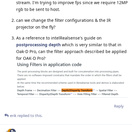
stream. I'm trying to improve fps since we require 12MP
rgb to be sent to host.
can we change the filter configurations & the IR
projector on the fly?
As a reference to intelRealsense's guide on
postprocessing depth
which is very similar to that in
Oak-D Pro, can the filter approach described be applied
for OAK-D Pro?
Reply
erik
replied to this.