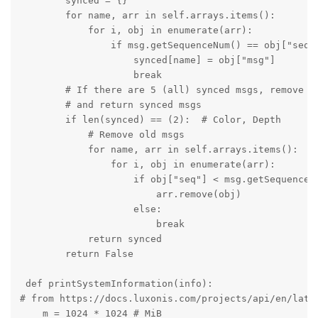
        synced = {}

        for name, arr in self.arrays.items():

            for i, obj in enumerate(arr):

                if msg.getSequenceNum() == obj["seq"]
                    synced[name] = obj["msg"]

                    break

        # If there are 5 (all) synced msgs, remove al
        # and return synced msgs

        if len(synced) == (2):  # Color, Depth

            # Remove old msgs

            for name, arr in self.arrays.items():

                for i, obj in enumerate(arr):

                    if obj["seq"] < msg.getSequenceNu
                        arr.remove(obj)

                    else:

                        break

            return synced

        return False

 def printSystemInformation(info):

# from https://docs.luxonis.com/projects/api/en/lates
    m = 1024 * 1024 # MiB
