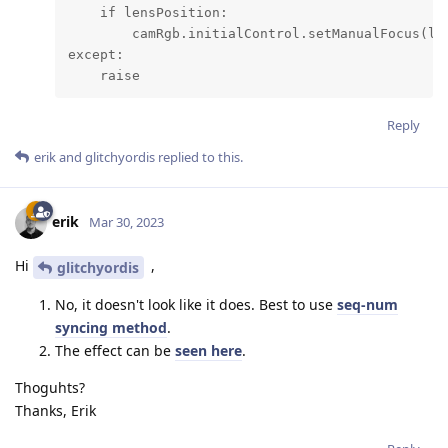
    if lensPosition:

        camRgb.initialControl.setManualFocus(len
except:

    raise
Reply
erik
and
glitchyordis
replied to this.
erik
Mar 30, 2023
Hi
,
glitchyordis
No, it doesn't look like it does. Best to use
seq-num
syncing method
.
The effect can be
seen here
.
Thoguhts?
Thanks, Erik