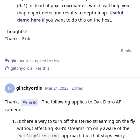
(0..1) instead of pixel coordiantes, which will help you
map object detection results to depth map.
Useful
demo here
if you want to do this on the host.
Thoughts?
Thanks, Erik
Reply
glitchyordis
replied to this.
glitchyordis
likes this
.
glitchyordis
G
Mar 21, 2023
Edited
Thanks
. The following applies to Oak-D pro AF
erik
cameras.
Is there a way to turn off the stereo streaming on the fly
without affecting RGB's stream? I'm only aware of the
approach but that stops every
setStopStreaming