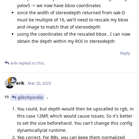
yolov5 -> we now have bbox coordinates
since the width of stereodepth returned from oak-D
must be multiple of 16, we'll need to rescale my bbox
and image to match that of stereodepth
using the coordinates of the rescaled bbox , I can now
obtain the depth within my ROI in stereodepth
Reply
erik
replied to this.
erik
Mar 20, 2023
Hi
,
glitchyordis
You could, but depth would then be upscalled to rgb, in
this case 12MP, which would cause issues. So it's better
to set the size beforehand. You can't change this config
dynamically/at runtime.
Yep correct. For BBs, you can keep them normalized