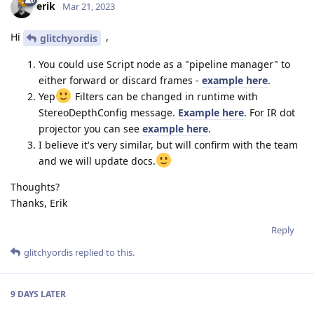
erik
Mar 21, 2023
Hi
,
glitchyordis
You could use Script node as a "pipeline manager" to
either forward or discard frames -
example here
.
Yep
Filters can be changed in runtime with
StereoDepthConfig message.
Example here
. For IR dot
projector you can see
example here
.
I believe it's very similar, but will confirm with the team
and we will update docs.
Thoughts?
Thanks, Erik
Reply
glitchyordis
replied to this.
9 DAYS
LATER