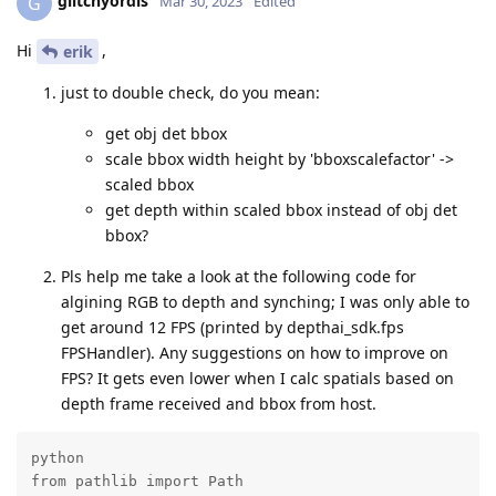
glitchyordis
G
Mar 30, 2023
Edited
Hi
,
erik
just to double check, do you mean:
get obj det bbox
scale bbox width height by 'bboxscalefactor' ->
scaled bbox
get depth within scaled bbox instead of obj det
bbox?
Pls help me take a look at the following code for
algining RGB to depth and synching; I was only able to
get around 12 FPS (printed by depthai_sdk.fps
FPSHandler). Any suggestions on how to improve on
FPS? It gets even lower when I calc spatials based on
depth frame received and bbox from host.
python

from pathlib import Path
