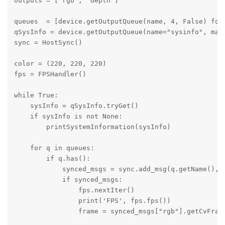
outputs = ['rgb', 'depth'] 

queues  = [device.getOutputQueue(name, 4, False) for 
qSysInfo = device.getOutputQueue(name="sysinfo", maxS
sync = HostSync()

color = (220, 220, 220)

fps = FPSHandler()

while True: 

    sysInfo = qSysInfo.tryGet()

    if sysInfo is not None:

        printSystemInformation(sysInfo)

    for q in queues:

        if q.has():

            synced_msgs = sync.add_msg(q.getName(), q
            if synced_msgs:

                fps.nextIter()

                print('FPS', fps.fps())

                frame = synced_msgs["rgb"].getCvFrame