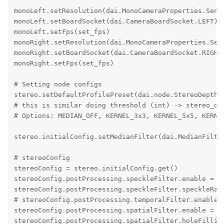
monoLeft.setResolution(dai.MonoCameraProperties.Senso
monoLeft.setBoardSocket(dai.CameraBoardSocket.LEFT)

monoLeft.setFps(set_fps)

monoRight.setResolution(dai.MonoCameraProperties.Sens
monoRight.setBoardSocket(dai.CameraBoardSocket.RIGHT)
monoRight.setFps(set_fps)

# Setting node configs

stereo.setDefaultProfilePreset(dai.node.StereoDepth.P
# this is similar doing threshold (int) -> stereo_dep
# Options: MEDIAN_OFF, KERNEL_3x3, KERNEL_5x5, KERNEL
stereo.initialConfig.setMedianFilter(dai.MedianFilter
# stereoConfig

stereoConfig = stereo.initialConfig.get()

stereoConfig.postProcessing.speckleFilter.enable = Tr
stereoConfig.postProcessing.speckleFilter.speckleRang
# stereoConfig.postProcessing.temporalFilter.enable =
stereoConfig.postProcessing.spatialFilter.enable = Tr
stereoConfig.postProcessing.spatialFilter.holeFilling