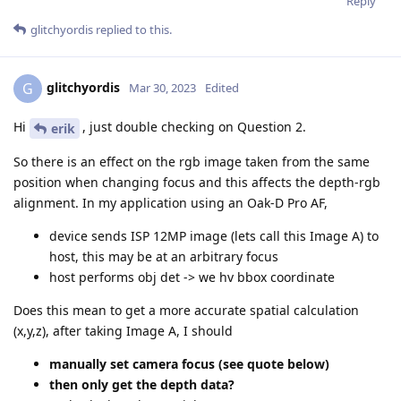
Reply
glitchyordis
replied to this.
glitchyordis
G
Mar 30, 2023
Edited
Hi
, just double checking on Question 2.
erik
So there is an effect on the rgb image taken from the same
position when changing focus and this affects the depth-rgb
alignment. In my application using an Oak-D Pro AF,
device sends ISP 12MP image (lets call this Image A) to
host, this may be at an arbitrary focus
host performs obj det -> we hv bbox coordinate
Does this mean to get a more accurate spatial calculation
(x,y,z), after taking Image A, I should
manually set camera focus (see quote below)
then only get the depth data?