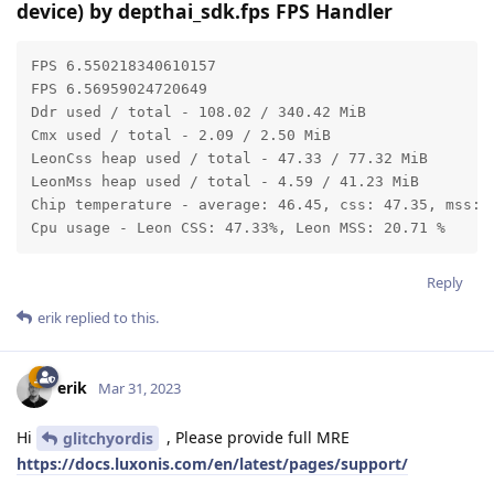
device) by depthai_sdk.fps FPS Handler
FPS 6.550218340610157

FPS 6.56959024720649

Ddr used / total - 108.02 / 340.42 MiB

Cmx used / total - 2.09 / 2.50 MiB

LeonCss heap used / total - 47.33 / 77.32 MiB

LeonMss heap used / total - 4.59 / 41.23 MiB

Chip temperature - average: 46.45, css: 47.35, mss: 4
Cpu usage - Leon CSS: 47.33%, Leon MSS: 20.71 %
Reply
erik
replied to this.
erik
Mar 31, 2023
Hi
, Please provide full MRE
glitchyordis
https://docs.luxonis.com/en/latest/pages/support/