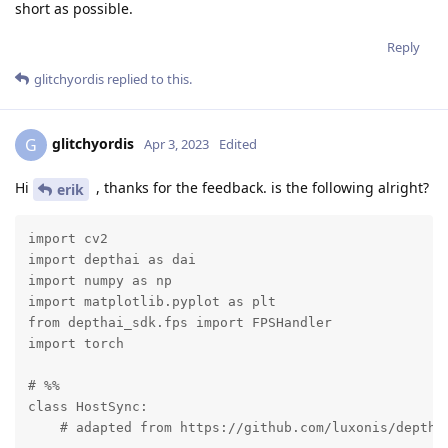
short as possible.
Reply
glitchyordis
replied to this.
glitchyordis
G
Apr 3, 2023
Edited
Hi
, thanks for the feedback. is the following alright?
erik
import cv2

import depthai as dai

import numpy as np 

import matplotlib.pyplot as plt  

from depthai_sdk.fps import FPSHandler

import torch

# %%

class HostSync:

    # adapted from https://github.com/luxonis/depthai