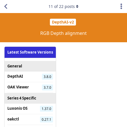
11
of
22
posts
DepthAI-v2
RGB Depth alignment
Latest Software Versions
General
DepthAI
3.8.0
OAK Viewer
3.7.0
Series 4 Specific
Luxonis OS
1.37.0
oakctl
0.27.1