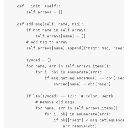
    def __init__(self):

        self.arrays = {}

    def add_msg(self, name, msg):

        if not name in self.arrays:

            self.arrays[name] = []

        # Add msg to array

        self.arrays[name].append({"msg": msg, "seq": 
        synced = {}

        for name, arr in self.arrays.items():

            for i, obj in enumerate(arr):

                if msg.getSequenceNum() == obj["seq"]
                    synced[name] = obj["msg"] 

        if len(synced) == (2):  # Color, Depth

            # Remove old msgs

            for name, arr in self.arrays.items():

                for i, obj in enumerate(arr):

                    if obj["seq"] < msg.getSequenceNu
                        arr.remove(obj)
