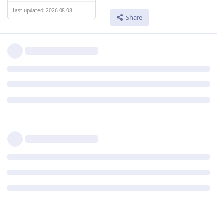
Last updated: 2026-08-08
Share