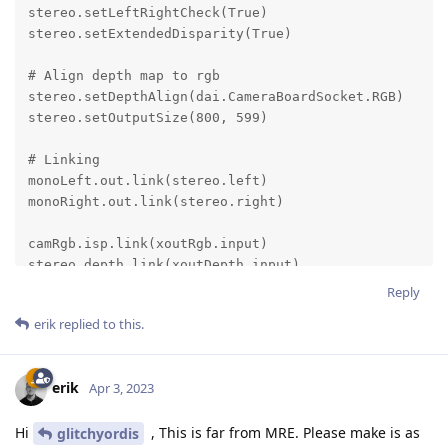
Reply
erik
replied to this.
erik
Apr 3, 2023
Hi
, This is far from MRE. Please make is as
glitchyordis