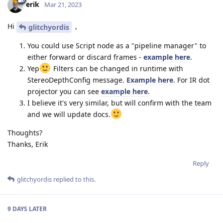
erik
Mar 21, 2023
Hi
,
glitchyordis
You could use Script node as a "pipeline manager" to
either forward or discard frames -
example here
.
Yep
Filters can be changed in runtime with
StereoDepthConfig message.
Example here
. For IR dot
projector you can see
example here
.
I believe it's very similar, but will confirm with the team
and we will update docs.
Thoughts?
Thanks, Erik
Reply
glitchyordis
replied to this.
9 DAYS
LATER