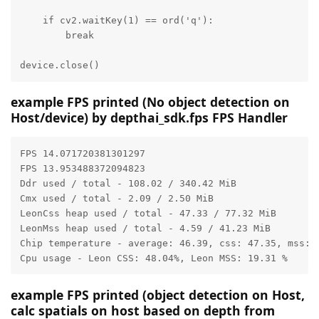
    if cv2.waitKey(1) == ord('q'):

        break

device.close()
example FPS printed (No object detection on
Host/device) by depthai_sdk.fps FPS Handler
FPS 14.071720381301297

FPS 13.953488372094823

Ddr used / total - 108.02 / 340.42 MiB

Cmx used / total - 2.09 / 2.50 MiB

LeonCss heap used / total - 47.33 / 77.32 MiB

LeonMss heap used / total - 4.59 / 41.23 MiB

Chip temperature - average: 46.39, css: 47.35, mss: 4
Cpu usage - Leon CSS: 48.04%, Leon MSS: 19.31 %
example FPS printed (object detection on Host,
calc spatials on host based on depth from