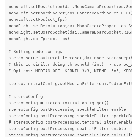
monoLeft.setResolution(dai.MonoCameraProperties.Senso
monoLeft.setBoardSocket(dai.CameraBoardSocket.LEFT)

monoLeft.setFps(set_fps)

monoRight.setResolution(dai.MonoCameraProperties.Sens
monoRight.setBoardSocket(dai.CameraBoardSocket.RIGHT)
monoRight.setFps(set_fps)

# Setting node configs

stereo.setDefaultProfilePreset(dai.node.StereoDepth.P
# this is similar doing threshold (int) -> stereo_dep
# Options: MEDIAN_OFF, KERNEL_3x3, KERNEL_5x5, KERNEL
stereo.initialConfig.setMedianFilter(dai.MedianFilter
# stereoConfig

stereoConfig = stereo.initialConfig.get()

stereoConfig.postProcessing.speckleFilter.enable = Tr
stereoConfig.postProcessing.speckleFilter.speckleRang
# stereoConfig.postProcessing.temporalFilter.enable =
stereoConfig.postProcessing.spatialFilter.enable = Tr
stereoConfig.postProcessing.spatialFilter.holeFilling