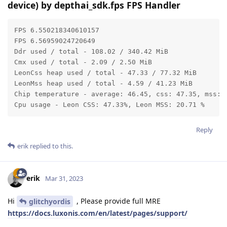
device) by depthai_sdk.fps FPS Handler
FPS 6.550218340610157

FPS 6.56959024720649

Ddr used / total - 108.02 / 340.42 MiB

Cmx used / total - 2.09 / 2.50 MiB

LeonCss heap used / total - 47.33 / 77.32 MiB

LeonMss heap used / total - 4.59 / 41.23 MiB

Chip temperature - average: 46.45, css: 47.35, mss: 4
Cpu usage - Leon CSS: 47.33%, Leon MSS: 20.71 %
Reply
erik
replied to this.
erik
Mar 31, 2023
Hi
, Please provide full MRE
glitchyordis
https://docs.luxonis.com/en/latest/pages/support/