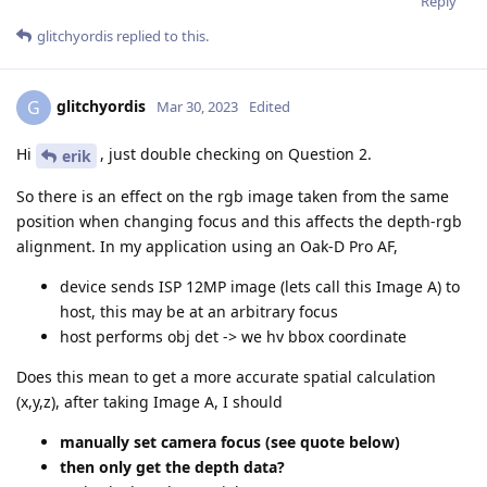
Reply
glitchyordis
replied to this.
glitchyordis
G
Mar 30, 2023
Edited
Hi
, just double checking on Question 2.
erik
So there is an effect on the rgb image taken from the same
position when changing focus and this affects the depth-rgb
alignment. In my application using an Oak-D Pro AF,
device sends ISP 12MP image (lets call this Image A) to
host, this may be at an arbitrary focus
host performs obj det -> we hv bbox coordinate
Does this mean to get a more accurate spatial calculation
(x,y,z), after taking Image A, I should
manually set camera focus (see quote below)
then only get the depth data?