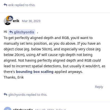
erik
replied to this.
erik
Mar 30, 2023
Hi
,
glitchyordis
To get perfectly aligned depth and RGB, you'd want to
manually set lens position, as you do above. If you have an
object close (eg. below 50cm), and especially very close (eg
below 20cm), using AF will cause rgb-depth not being
aligned. Not having perfectly aligned depth and RGB
could
lead to incorrect spatial detections, but usually it wouldn't, as
there's
bounding box scalling
applied anyways.
Thanks, Erik
Reply
glitchyordis
replied to this.