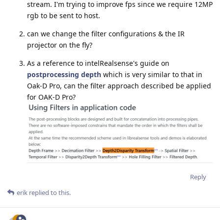
stream. I'm trying to improve fps since we require 12MP
rgb to be sent to host.
can we change the filter configurations & the IR
projector on the fly?
As a reference to intelRealsense's guide on
postprocessing depth
which is very similar to that in
Oak-D Pro, can the filter approach described be applied
for OAK-D Pro?
Reply
erik
replied to this.