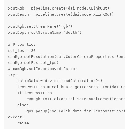
xoutRgb = pipeline.create(dai.node.XLinkOut)

xoutDepth = pipeline.create(dai.node.XLinkOut) 

xoutRgb.setStreamName("rgb") 

xoutDepth.setStreamName("depth")

# Properties

set_fps = 30

camRgb.setResolution(dai.ColorCameraProperties.Sensor
camRgb.setFps(set_fps)

# camRgb.setInterleaved(False) 

try:

    calibData = device.readCalibration2()

    lensPosition = calibData.getLensPosition(dai.Came
    if lensPosition:

        camRgb.initialControl.setManualFocus(lensPosi
    else:

        gui.popup("No Calib data for lensposition")

except:

    raise
