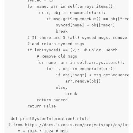
        synced = {}

        for name, arr in self.arrays.items():

            for i, obj in enumerate(arr):

                if msg.getSequenceNum() == obj["seq"]
                    synced[name] = obj["msg"]

                    break

        # If there are 5 (all) synced msgs, remove al
        # and return synced msgs

        if len(synced) == (2):  # Color, Depth

            # Remove old msgs

            for name, arr in self.arrays.items():

                for i, obj in enumerate(arr):

                    if obj["seq"] < msg.getSequenceNu
                        arr.remove(obj)

                    else:

                        break

            return synced

        return False

 def printSystemInformation(info):

# from https://docs.luxonis.com/projects/api/en/lates
    m = 1024 * 1024 # MiB
