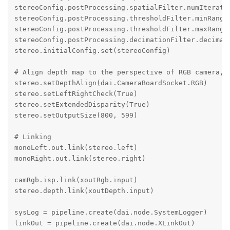
stereoConfig.postProcessing.spatialFilter.numIteratio
stereoConfig.postProcessing.thresholdFilter.minRange 
stereoConfig.postProcessing.thresholdFilter.maxRange 
stereoConfig.postProcessing.decimationFilter.decimati
stereo.initialConfig.set(stereoConfig)

# Align depth map to the perspective of RGB camera, o
stereo.setDepthAlign(dai.CameraBoardSocket.RGB)

stereo.setLeftRightCheck(True)

stereo.setExtendedDisparity(True)

stereo.setOutputSize(800, 599)

# Linking

monoLeft.out.link(stereo.left)

monoRight.out.link(stereo.right)

camRgb.isp.link(xoutRgb.input)

stereo.depth.link(xoutDepth.input) 

sysLog = pipeline.create(dai.node.SystemLogger)

linkOut = pipeline.create(dai.node.XLinkOut)
