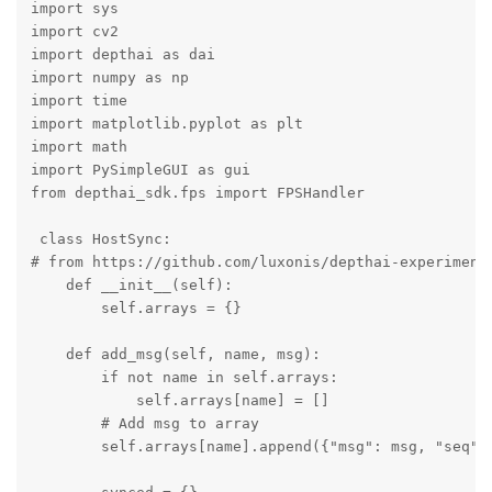
import sys

import cv2

import depthai as dai

import numpy as np

import time 

import matplotlib.pyplot as plt

import math

import PySimpleGUI as gui

from depthai_sdk.fps import FPSHandler

 class HostSync:

# from https://github.com/luxonis/depthai-experiments
    def __init__(self):

        self.arrays = {}

    def add_msg(self, name, msg):

        if not name in self.arrays:

            self.arrays[name] = []

        # Add msg to array

        self.arrays[name].append({"msg": msg, "seq": 