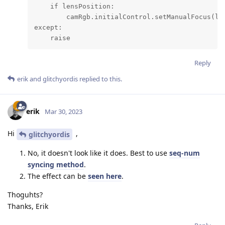
    if lensPosition:

        camRgb.initialControl.setManualFocus(len
except:

    raise
Reply
erik
and
glitchyordis
replied to this.
erik
Mar 30, 2023
Hi
,
glitchyordis
No, it doesn't look like it does. Best to use
seq-num
syncing method
.
The effect can be
seen here
.
Thoguhts?
Thanks, Erik