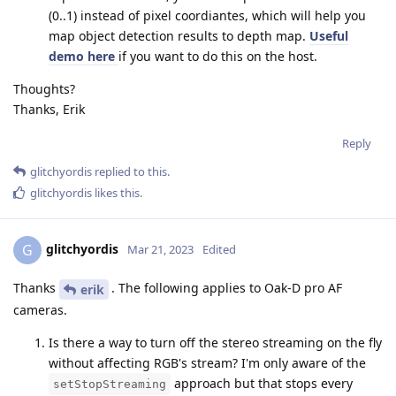
(0..1) instead of pixel coordiantes, which will help you
map object detection results to depth map.
Useful
demo here
if you want to do this on the host.
Thoughts?
Thanks, Erik
Reply
glitchyordis
replied to this.
glitchyordis
likes this
.
glitchyordis
G
Mar 21, 2023
Edited
Thanks
. The following applies to Oak-D pro AF
erik
cameras.
Is there a way to turn off the stereo streaming on the fly
without affecting RGB's stream? I'm only aware of the
approach but that stops every
setStopStreaming