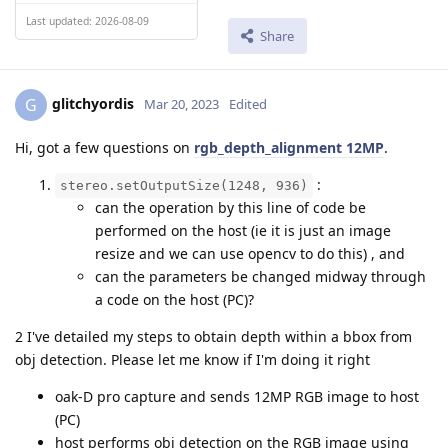
Last updated: 2026-08-09
Share
glitchyordis
G
Mar 20, 2023
Edited
Hi, got a few questions on
rgb_depth_alignment 12MP
.
:
stereo.setOutputSize(1248, 936)
can the operation by this line of code be
performed on the host (ie it is just an image
resize and we can use opencv to do this) , and
can the parameters be changed midway through
a code on the host (PC)?
2 I've detailed my steps to obtain depth within a bbox from
obj detection. Please let me know if I'm doing it right
oak-D pro capture and sends 12MP RGB image to host
(PC)
host performs obj detection on the RGB image using