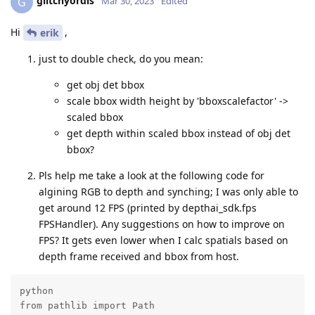
glitchyordis
G
Mar 30, 2023
Edited
Hi
,
erik
just to double check, do you mean:
get obj det bbox
scale bbox width height by 'bboxscalefactor' ->
scaled bbox
get depth within scaled bbox instead of obj det
bbox?
Pls help me take a look at the following code for
algining RGB to depth and synching; I was only able to
get around 12 FPS (printed by depthai_sdk.fps
FPSHandler). Any suggestions on how to improve on
FPS? It gets even lower when I calc spatials based on
depth frame received and bbox from host.
python

from pathlib import Path
