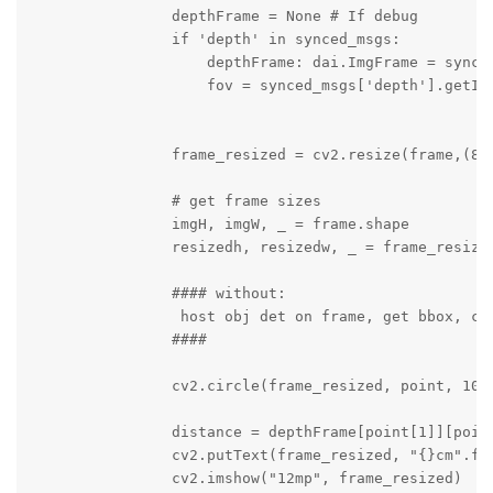
                depthFrame = None # If debug

                if 'depth' in synced_msgs:

                    depthFrame: dai.ImgFrame = synced
                    fov = synced_msgs['depth'].getIns
                frame_resized = cv2.resize(frame,(800
                # get frame sizes

                imgH, imgW, _ = frame.shape

                resizedh, resizedw, _ = frame_resized
                #### without:

                 host obj det on frame, get bbox, cal
                ####

                cv2.circle(frame_resized, point, 10, 
                distance = depthFrame[point[1]][point
                cv2.putText(frame_resized, "{}cm".fo
                cv2.imshow("12mp", frame_resized)
