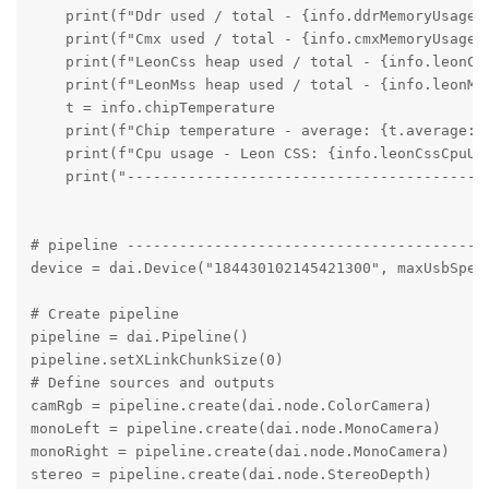
    print(f"Ddr used / total - {info.ddrMemoryUsage.u
    print(f"Cmx used / total - {info.cmxMemoryUsage.u
    print(f"LeonCss heap used / total - {info.leonCs
    print(f"LeonMss heap used / total - {info.leonMs
    t = info.chipTemperature

    print(f"Chip temperature - average: {t.average:.
    print(f"Cpu usage - Leon CSS: {info.leonCssCpuUs
    print("----------------------------------------")
# pipeline ------------------------------------------
device = dai.Device("184430102145421300", maxUsbSpeed
# Create pipeline

pipeline = dai.Pipeline()

pipeline.setXLinkChunkSize(0)

# Define sources and outputs

camRgb = pipeline.create(dai.node.ColorCamera)

monoLeft = pipeline.create(dai.node.MonoCamera)

monoRight = pipeline.create(dai.node.MonoCamera)

stereo = pipeline.create(dai.node.StereoDepth)
