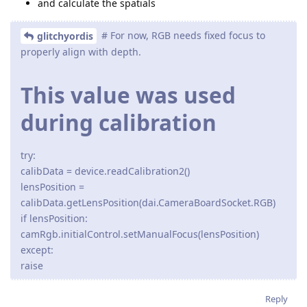
and calculate the spatials
# For now, RGB needs fixed focus to
glitchyordis
properly align with depth.
This value was used
during calibration
try:
calibData = device.readCalibration2()
lensPosition =
calibData.getLensPosition(dai.CameraBoardSocket.RGB)
if lensPosition:
camRgb.initialControl.setManualFocus(lensPosition)
except:
raise
Reply