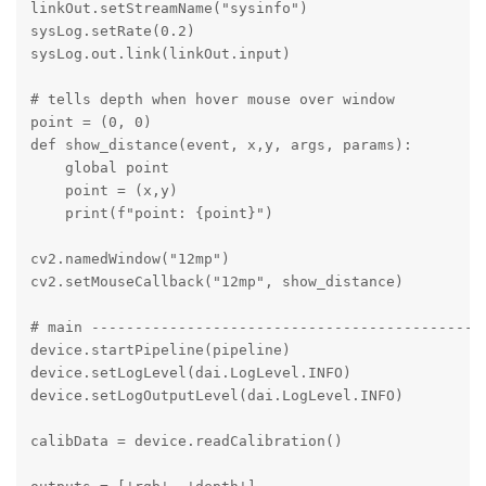
linkOut.setStreamName("sysinfo")

sysLog.setRate(0.2)   

sysLog.out.link(linkOut.input)

# tells depth when hover mouse over window 

point = (0, 0)

def show_distance(event, x,y, args, params):

    global point

    point = (x,y)

    print(f"point: {point}")

cv2.namedWindow("12mp")

cv2.setMouseCallback("12mp", show_distance)

# main ----------------------------------------------
device.startPipeline(pipeline)

device.setLogLevel(dai.LogLevel.INFO)

device.setLogOutputLevel(dai.LogLevel.INFO) 

calibData = device.readCalibration() 
