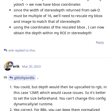
yolov5 -> we now have bbox coordinates
since the width of stereodepth returned from oak-D
must be multiple of 16, we'll need to rescale my bbox
and image to match that of stereodepth
using the coordinates of the rescaled bbox , I can now
obtain the depth within my ROI in stereodepth
Reply
erik
replied to this.
erik
Mar 20, 2023
Hi
,
glitchyordis
You could, but depth would then be upscalled to rgb, in
this case 12MP, which would cause issues. So it's better
to set the size beforehand. You can't change this config
dynamically/at runtime.
Yep correct. For BBs, you can keep them normalized