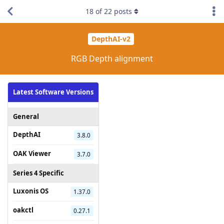
18
of
22
posts
DepthAI-v2
RGB Depth alignment
Latest Software Versions
General
DepthAI
3.8.0
OAK Viewer
3.7.0
Series 4 Specific
Luxonis OS
1.37.0
oakctl
0.27.1