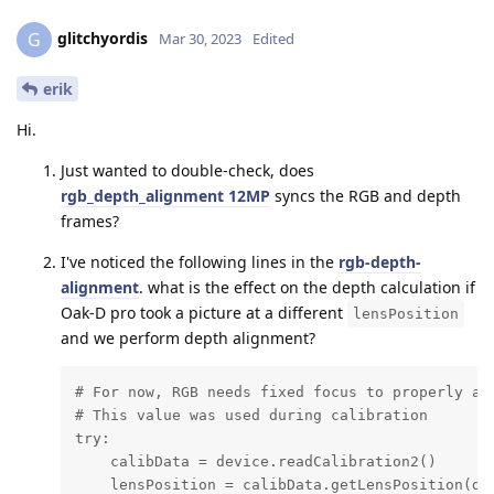
glitchyordis
G
Mar 30, 2023
Edited
erik
Hi.
Just wanted to double-check, does
rgb_depth_alignment 12MP
syncs the RGB and depth
frames?
I've noticed the following lines in the
rgb-depth-
alignment
. what is the effect on the depth calculation if
Oak-D pro took a picture at a different
lensPosition
and we perform depth alignment?
# For now, RGB needs fixed focus to properly ali
# This value was used during calibration

try:

    calibData = device.readCalibration2()

    lensPosition = calibData.getLensPosition(dai