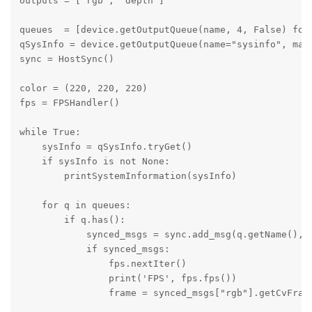
outputs = ['rgb', 'depth'] 

queues  = [device.getOutputQueue(name, 4, False) for 
qSysInfo = device.getOutputQueue(name="sysinfo", maxS
sync = HostSync()

color = (220, 220, 220)

fps = FPSHandler()

while True: 

    sysInfo = qSysInfo.tryGet()

    if sysInfo is not None:

        printSystemInformation(sysInfo)

    for q in queues:

        if q.has():

            synced_msgs = sync.add_msg(q.getName(), q
            if synced_msgs:

                fps.nextIter()

                print('FPS', fps.fps())

                frame = synced_msgs["rgb"].getCvFrame