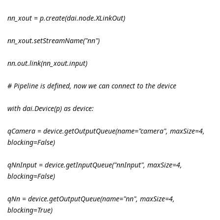
nn_xout = p.create(dai.node.XLinkOut)
nn_xout.setStreamName("nn")
nn.out.link(nn_xout.input)
# Pipeline is defined, now we can connect to the device
with dai.Device(p) as device:
qCamera = device.getOutputQueue(name="camera", maxSize=4,
blocking=False)
qNnInput = device.getInputQueue("nnInput", maxSize=4,
blocking=False)
qNn = device.getOutputQueue(name="nn", maxSize=4,
blocking=True)