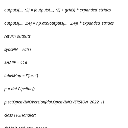
outputs[..., :2] = (outputs[..., :2] + grids) * expanded_strides
outputs[..., 2:4] = np.exp(outputs[..., 2:4]) * expanded_strides
return outputs
syncNN = False
SHAPE = 416
labelMap = ["face"]
p = dai.Pipeline()
p.setOpenVINOVersion(dai.OpenVINO.VERSION_2022_1)
class FPSHandler: