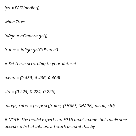
fps = FPSHandler()
while True:
inRgb = qCamera.get()
frame = inRgb.getCvFrame()
# Set these according to your dataset
mean = (0.485, 0.456, 0.406)
std = (0.229, 0.224, 0.225)
image, ratio = preproc(frame, (SHAPE, SHAPE), mean, std)
# NOTE: The model expects an FP16 input image, but ImgFrame
accepts a list of ints only. I work around this by