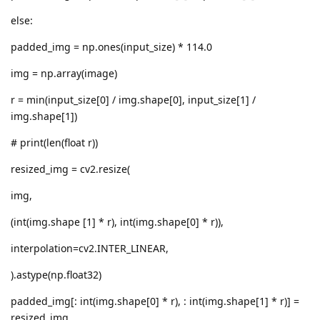
else:
padded_img = np.ones(input_size) * 114.0
img = np.array(image)
r = min(input_size[0] / img.shape[0], input_size[1] /
img.shape[1])
# print(len(float r))
resized_img = cv2.resize(
img,
(int(img.shape [1] * r), int(img.shape[0] * r)),
interpolation=cv2.INTER_LINEAR,
).astype(np.float32)
padded_img[: int(img.shape[0] * r), : int(img.shape[1] * r)] =
resized_img