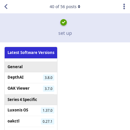
40
of
56
posts
set up
Latest Software Versions
General
DepthAI
3.8.0
OAK Viewer
3.7.0
Series 4 Specific
Luxonis OS
1.37.0
oakctl
0.27.1