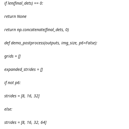
if len(final_dets) == 0:
return None
return np.concatenate(final_dets, 0)
def demo_postprocess(outputs, img_size, p6=False):
grids = []
expanded_strides = []
if not p6:
strides = [8, 16, 32]
else:
strides = [8, 16, 32, 64]