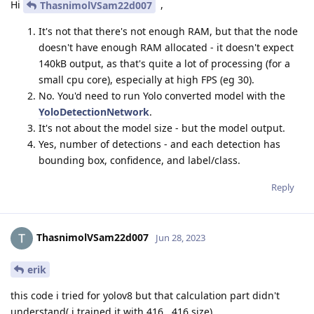
Hi
,
ThasnimolVSam22d007
It's not that there's not enough RAM, but that the node
doesn't have enough RAM allocated - it doesn't expect
140kB output, as that's quite a lot of processing (for a
small cpu core), especially at high FPS (eg 30).
No. You'd need to run Yolo converted model with the
YoloDetectionNetwork
.
It's not about the model size - but the model output.
Yes, number of detections - and each detection has
bounding box, confidence, and label/class.
Reply
ThasnimolVSam22d007
Jun 28, 2023
erik
this code i tried for yolov8 but that calculation part didn't
understand( i trained it with 416 , 416 size)