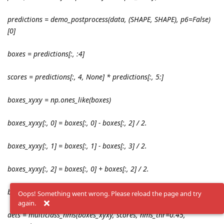
predictions = demo_postprocess(data, (SHAPE, SHAPE), p6=False)
[0]
boxes = predictions[:, :4]
scores = predictions[:, 4, None] * predictions[:, 5:]
boxes_xyxy = np.ones_like(boxes)
boxes_xyxy[:, 0] = boxes[:, 0] - boxes[:, 2] / 2.
boxes_xyxy[:, 1] = boxes[:, 1] - boxes[:, 3] / 2.
boxes_xyxy[:, 2] = boxes[:, 0] + boxes[:, 2] / 2.
boxes_xyxy[:, 3] = boxes[:, 1] + boxes[:, 3] / 2.
Oops! Something went wrong. Please reload the page and try
again.
dets = multiclass_nms(boxes_xyxy, scores, nms_thr=0.45,