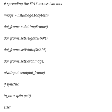
# spreading the FP16 across two ints
image = list(image.tobytes())
dai_frame = dai.ImgFrame()
dai_frame.setHeight(SHAPE)
dai_frame.setWidth(SHAPE)
dai_frame.setData(image)
qNnInput.send(dai_frame)
if syncNN:
in_nn = qNn.get()
else: