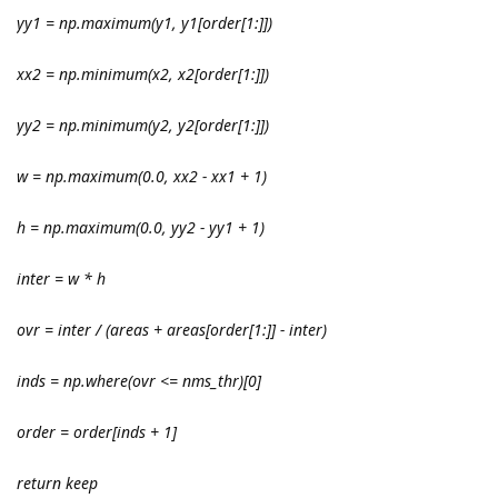
yy1 = np.maximum(y1
, y1[order[1:]])
xx2 = np.minimum(x2
, x2[order[1:]])
yy2 = np.minimum(y2
, y2[order[1:]])
w = np.maximum(0.0, xx2 - xx1 + 1)
h = np.maximum(0.0, yy2 - yy1 + 1)
inter = w * h
ovr = inter / (areas
+ areas[order[1:]] - inter)
inds = np.where(ovr <= nms_thr)[0]
order = order[inds + 1]
return keep