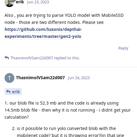
erik
Jun 23, 2023
Also , you are trying to parse YOLO model with MobileSSD
node - those are two different nodes. Please see
https://github.com/luxonis/depthai-
experiments/tree/master/gen2-yolo
Reply
ThasnimolVSam22d007
replied to this.
ThasnimolVSam22d007
Jun 24, 2023
erik
1. our blob file is 52.3 mb and the code is already using
14.5mb blob file - then why it is not running - i didnt get your
calculation?
is it possible to run yolo converted blob with the
mobilenet code? but it is throwing error?(in that one