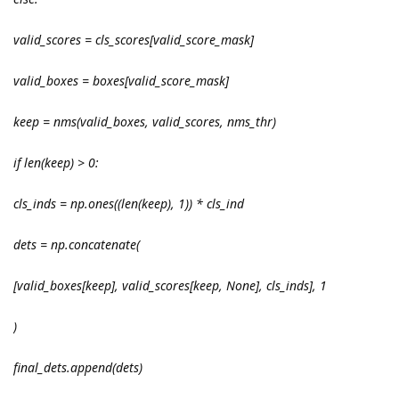
valid_scores = cls_scores[valid_score_mask]
valid_boxes = boxes[valid_score_mask]
keep = nms(valid_boxes, valid_scores, nms_thr)
if len(keep) > 0:
cls_inds = np.ones((len(keep), 1)) * cls_ind
dets = np.concatenate(
[valid_boxes[keep], valid_scores[keep, None], cls_inds], 1
)
final_dets.append(dets)