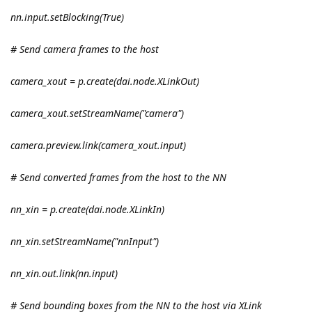
nn.input.setBlocking(True)
# Send camera frames to the host
camera_xout = p.create(dai.node.XLinkOut)
camera_xout.setStreamName("camera")
camera.preview.link(camera_xout.input)
# Send converted frames from the host to the NN
nn_xin = p.create(dai.node.XLinkIn)
nn_xin.setStreamName("nnInput")
nn_xin.out.link(nn.input)
# Send bounding boxes from the NN to the host via XLink