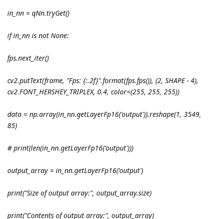
in_nn = qNn.tryGet()
if in_nn is not None:
fps.next_iter()
cv2.putText(frame, "Fps: {:.2f}".format(fps.fps()), (2, SHAPE - 4),
cv2.FONT_HERSHEY_TRIPLEX, 0.4, color=(255, 255, 255))
data = np.array(in_nn.getLayerFp16('output')).reshape(1, 3549,
85)
# print(len(in_nn.getLayerFp16('output')))
output_array = in_nn.getLayerFp16('output')
print("Size of output array:", output_array.size)
print("Contents of output array:", output_array)