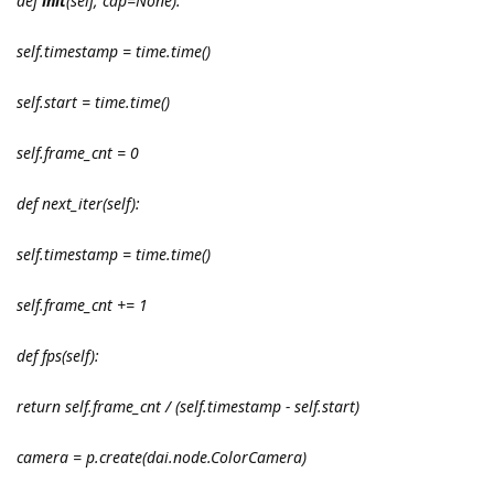
def
init
(self, cap=None):
self.timestamp = time.time()
self.start = time.time()
self.frame_cnt = 0
def next_iter(self):
self.timestamp = time.time()
self.frame_cnt += 1
def fps(self):
return self.frame_cnt / (self.timestamp - self.start)
camera = p.create(dai.node.ColorCamera)