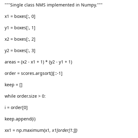
"""Single class NMS implemented in Numpy."""
x1 = boxes[:, 0]
y1 = boxes[:, 1]
x2 = boxes[:, 2]
y2 = boxes[:, 3]
areas = (x2 - x1 + 1) * (y2 - y1 + 1)
order = scores.argsort()[::-1]
keep = []
while order.size > 0:
i = order[0]
keep.append(i)
xx1 = np.maximum(x1
, x1[order[1:]])