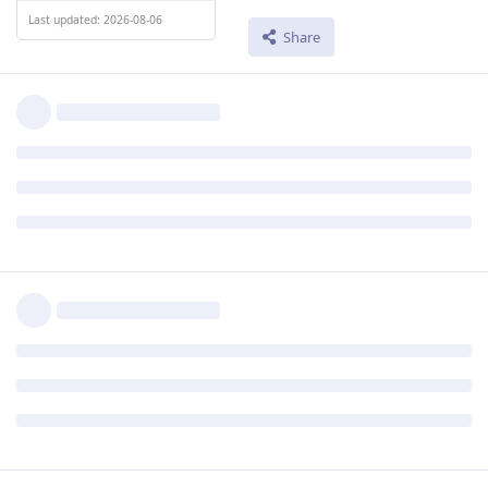
Last updated: 2026-08-06
Share