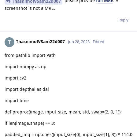
please provide
full MRE
. A
ThasnimolVSam22d007
screenshot is not a MRE.
Reply
ThasnimolVSam22d007
Jun 28, 2023
Edited
from pathlib import Path
import numpy as np
import cv2
import depthai as dai
import time
def preproc(image, input_size, mean, std, swap=(2, 0, 1)):
if len(image.shape) == 3:
padded_img = np.ones((input_size[0], input_size[1], 3)) * 114.0