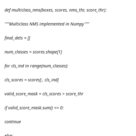
def multiclass_nms(boxes, scores, nms_thr, score_thr):
"""Multiclass NMS implemented in Numpy"""
final_dets = []
num_classes = scores.shape[1]
for cls_ind in range(num_classes):
cls_scores = scores[:, cls_ind]
valid_score_mask = cls_scores > score_thr
if valid_score_mask.sum() == 0:
continue
else: