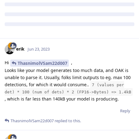
erik
Jun 23, 2023
Hi
,
ThasnimolVSam22d007
Looks like your model generates too much data, and OAK is
unable to parse it. Usually, folks limit outputs to eg. max 100
detections, for which it would consume..
7 (values per
det) * 100 (num of dets) * 2 (FP16->Bytes) => 1.4kB
, which is far less than 140kB your model is producing.
Reply
ThasnimolVSam22d007
replied to this.