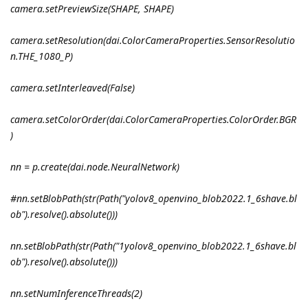
camera.setPreviewSize(SHAPE, SHAPE)
camera.setResolution(dai.ColorCameraProperties.SensorResolutio
n.THE_1080_P)
camera.setInterleaved(False)
camera.setColorOrder(dai.ColorCameraProperties.ColorOrder.BGR
)
nn = p.create(dai.node.NeuralNetwork)
#nn.setBlobPath(str(Path("yolov8_openvino_blob2022.1_6shave.bl
ob").resolve().absolute()))
nn.setBlobPath(str(Path("1yolov8_openvino_blob2022.1_6shave.bl
ob").resolve().absolute()))
nn.setNumInferenceThreads(2)