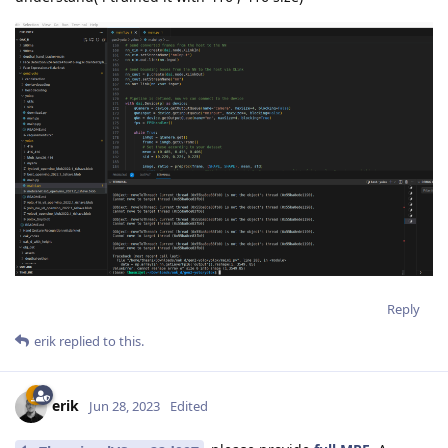
Reply
erik
replied to this.
erik
Jun 28, 2023
Edited