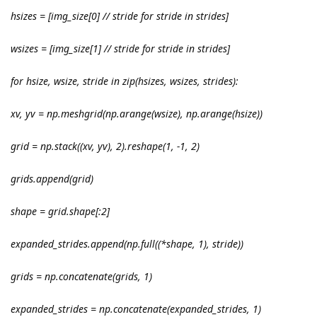
hsizes = [img_size[0] // stride for stride in strides]
wsizes = [img_size[1] // stride for stride in strides]
for hsize, wsize, stride in zip(hsizes, wsizes, strides):
xv, yv = np.meshgrid(np.arange(wsize), np.arange(hsize))
grid = np.stack((xv, yv), 2).reshape(1, -1, 2)
grids.append(grid)
shape = grid.shape[:2]
expanded_strides.append(np.full((*shape, 1), stride))
grids = np.concatenate(grids, 1)
expanded_strides = np.concatenate(expanded_strides, 1)