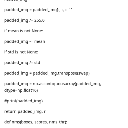
padded_img = padded_img[:, :, ::-1]
padded_img /= 255.0
if mean is not None:
padded_img -= mean
if std is not None:
padded_img /= std
padded_img = padded_img.transpose(swap)
padded_img = np.ascontiguousarray(padded_img,
dtype=np.float16)
#print(padded_img)
return padded_img, r
def nms(boxes, scores, nms_thr):