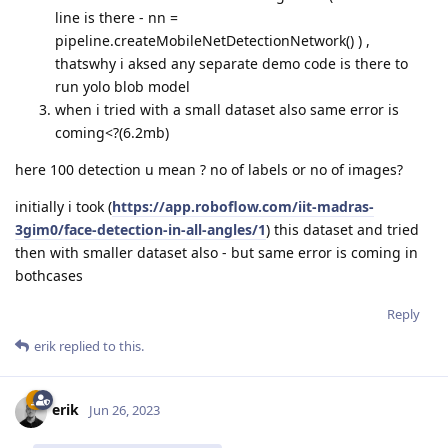
line is there - nn =
pipeline.createMobileNetDetectionNetwork() ) ,
thatswhy i aksed any separate demo code is there to
run yolo blob model
when i tried with a small dataset also same error is
coming<?(6.2mb)
here 100 detection u mean ? no of labels or no of images?
initially i took (
https://app.roboflow.com/iit-madras-
3gim0/face-detection-in-all-angles/1
) this dataset and tried
then with smaller dataset also - but same error is coming in
bothcases
Reply
erik
replied to this.
erik
Jun 26, 2023