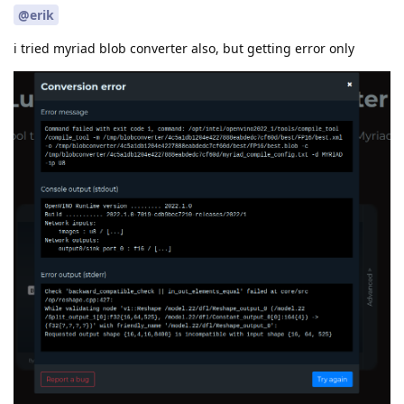
@erik
i tried myriad blob converter also, but getting error only