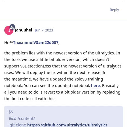
Reply
JanCuhel
Jun 7, 2023
Hi @
ThasnimolVSam22d007
,
the problem lies with the newest version of the ultralytics. In
the tools we use a little bit older version, which doesn't
support v8DetectionLoss that the newest version of ultralytics
uses. We will deploy the fix within the next release. In
the meantime, we have updated the YoloV8 training
notebook. You can see the updated notebook
here
. Basically
all you need to do is revert to a bit older version by replacing
the first code cell with this:
$$
%cd /content/
!git clone
https://github.com/ultralytics/ultralytics