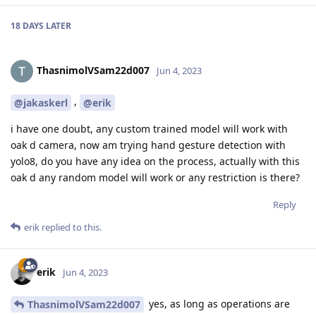
18 DAYS
LATER
ThasnimolVSam22d007
Jun 4, 2023
,
@jakaskerl
@erik
i have one doubt, any custom trained model will work with
oak d camera, now am trying hand gesture detection with
yolo8, do you have any idea on the process, actually with this
oak d any random model will work or any restriction is there?
Reply
erik
replied to this.
erik
Jun 4, 2023
yes, as long as operations are
ThasnimolVSam22d007