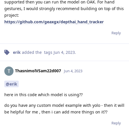
supported then you can run the model on OAK. For hand
gestures, I would strongly recommend building on top of this
project:
https://github.com/geaxgx/depthai_hand_tracker
Reply
erik
added the
tags
Jun 4, 2023
.
ThasnimolVSam22d007
Jun 4, 2023
@erik
here in this code which model is using??
do you have any custom model example with yolo - then it will
be helpful for me , then i can add more things on it??
Reply