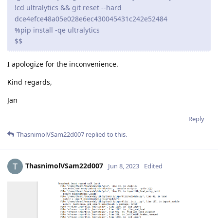
!cd ultralytics && git reset --hard
dce4efce48a05e028e6ec430045431c242e52484
%pip install -qe ultralytics
$$
I apologize for the inconvenience.
Kind regards,
Jan
Reply
ThasnimolVSam22d007
replied to this.
ThasnimolVSam22d007
Jun 8, 2023
Edited