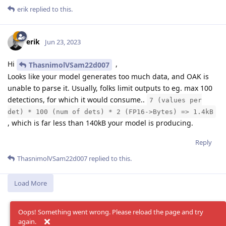
erik
replied to this.
erik
Jun 23, 2023
Hi
,
ThasnimolVSam22d007
Looks like your model generates too much data, and OAK is
unable to parse it. Usually, folks limit outputs to eg. max 100
detections, for which it would consume..
7 (values per
det) * 100 (num of dets) * 2 (FP16->Bytes) => 1.4kB
, which is far less than 140kB your model is producing.
Reply
ThasnimolVSam22d007
replied to this.
Load More
Oops! Something went wrong. Please reload the page and try
again.