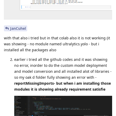
JanCuhel
with that also i tried but in that colab also it is not working (it
was showing - no module named ultralytics.yolo - but i
installed all the packages also
earlier i tried all the github codes and it was showing
no error, inorder to do the custom model deployment
and model conversion and all installed alot of libraries -
so my oak d folder fully showing an error with -
reportMissingImports- but when i am installing those
modules it is showing already requirement satisfie