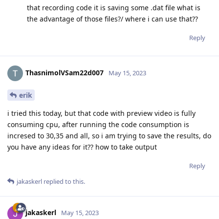
that recording code it is saving some .dat file what is
the advantage of those files?/ where i can use that??
Reply
ThasnimolVSam22d007
May 15, 2023
erik
i tried this today, but that code with preview video is fully
consuming cpu, after running the code consumption is
incresed to 30,35 and all, so i am trying to save the results, do
you have any ideas for it?? how to take output
Reply
jakaskerl
replied to this.
jakaskerl
May 15, 2023