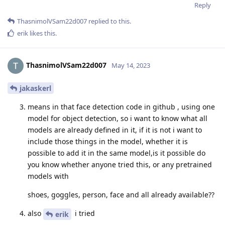
Reply
ThasnimolVSam22d007
replied to this.
erik
likes this
.
ThasnimolVSam22d007
May 14, 2023
jakaskerl
means in that face detection code in github , using one
model for object detection, so i want to know what all
models are already defined in it, if it is not i want to
include those things in the model, whether it is
possible to add it in the same model,is it possible do
you know whether anyone tried this, or any pretrained
models with
shoes, goggles, person, face and all already available??
also
i tried
erik