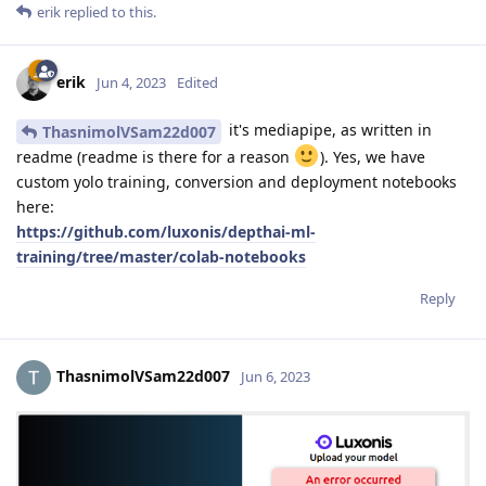
erik
replied to this.
erik
Jun 4, 2023
Edited
it's mediapipe, as written in
ThasnimolVSam22d007
readme (readme is there for a reason
). Yes, we have
custom yolo training, conversion and deployment notebooks
here:
https://github.com/luxonis/depthai-ml-
training/tree/master/colab-notebooks
Reply
ThasnimolVSam22d007
Jun 6, 2023