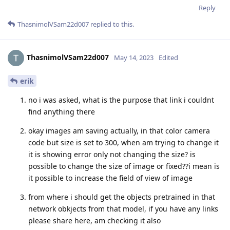
Reply
ThasnimolVSam22d007
replied to this.
ThasnimolVSam22d007
May 14, 2023
Edited
erik
no i was asked, what is the purpose that link i couldnt
find anything there
okay images am saving actually, in that color camera
code but size is set to 300, when am trying to change it
it is showing error only not changing the size? is
possible to change the size of image or fixed??i mean is
it possible to increase the field of view of image
from where i should get the objects pretrained in that
network obkjects from that model, if you have any links
please share here, am checking it also