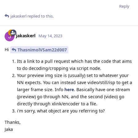
Reply
jakaskerl
replied to this.
jakaskerl
May 14, 2023
Hi
ThasnimolVSam22d007
Its a link to a pull request which has the code that aims
to do decoding/cropping via script node.
Your preview img size is (usually) set to whatever your
NN expects. You can instead save video/still/isp to get a
larger frame size. Info
here
. Basically have one stream
(preview) go through NN, and the second (video) go
directly through xlink/encoder to a file.
i'm sorry, what object are you referring to?
Thanks,
Jaka