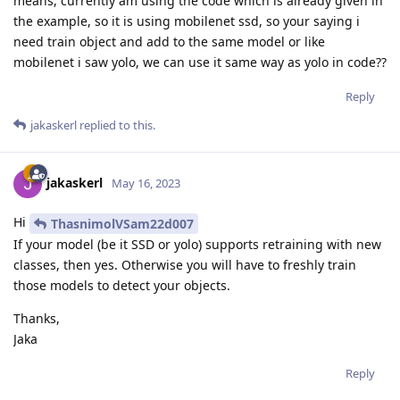
means, currently am using the code which is already given in
the example, so it is using mobilenet ssd, so your saying i
need train object and add to the same model or like
mobilenet i saw yolo, we can use it same way as yolo in code??
Reply
jakaskerl
replied to this.
jakaskerl
May 16, 2023
Hi
ThasnimolVSam22d007
If your model (be it SSD or yolo) supports retraining with new
classes, then yes. Otherwise you will have to freshly train
those models to detect your objects.
Thanks,
Jaka
Reply