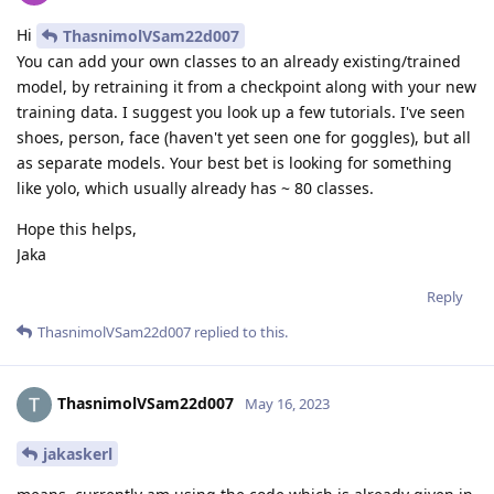
Hi
ThasnimolVSam22d007
You can add your own classes to an already existing/trained
model, by retraining it from a checkpoint along with your new
training data. I suggest you look up a few tutorials. I've seen
shoes, person, face (haven't yet seen one for goggles), but all
as separate models. Your best bet is looking for something
like yolo, which usually already has ~ 80 classes.
Hope this helps,
Jaka
Reply
ThasnimolVSam22d007
replied to this.
ThasnimolVSam22d007
May 16, 2023
jakaskerl