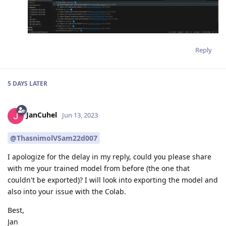
Reply
5 DAYS
LATER
JanCuhel
Jun 13, 2023
@ThasnimolVSam22d007
I apologize for the delay in my reply, could you please share
with me your trained model from before (the one that
couldn't be exported)? I will look into exporting the model and
also into your issue with the Colab.
Best,
Jan