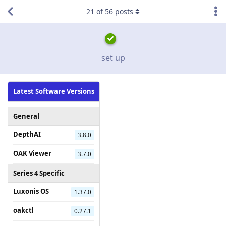
21
of
56
posts
set up
Latest Software Versions
General
DepthAI
3.8.0
OAK Viewer
3.7.0
Series 4 Specific
Luxonis OS
1.37.0
oakctl
0.27.1