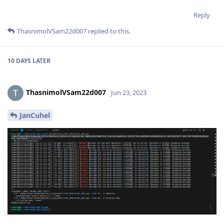
Reply
ThasnimolVSam22d007
replied to this.
10 DAYS
LATER
ThasnimolVSam22d007
Jun 23, 2023
JanCuhel