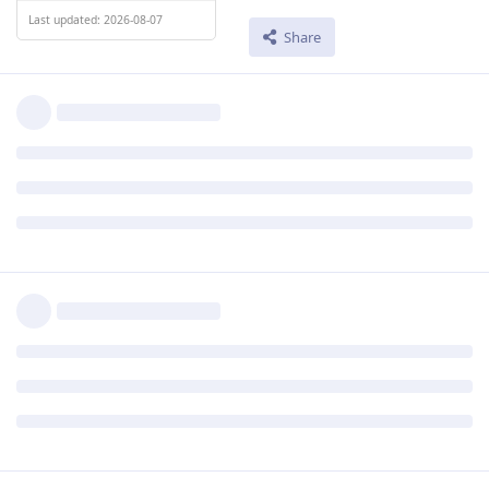
Last updated: 2026-08-07
Share