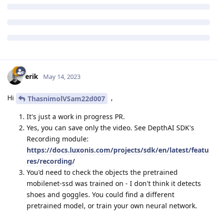
erik
May 14, 2023
Hi
,
ThasnimolVSam22d007
It's just a work in progress PR.
Yes, you can save only the video. See DepthAI SDK's
Recording module:
https://docs.luxonis.com/projects/sdk/en/latest/featu
res/recording/
You'd need to check the objects the pretrained
mobilenet-ssd was trained on - I don't think it detects
shoes and goggles. You could find a different
pretrained model, or train your own neural network.