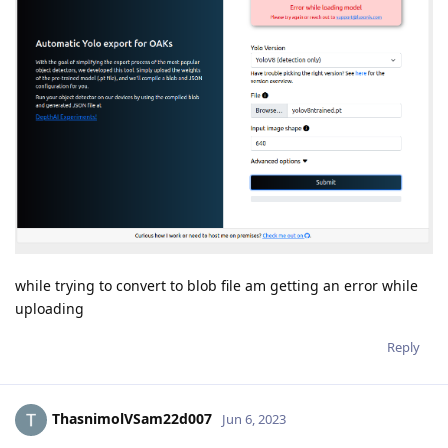
while trying to convert to blob file am getting an error while
uploading
Reply
ThasnimolVSam22d007
Jun 6, 2023