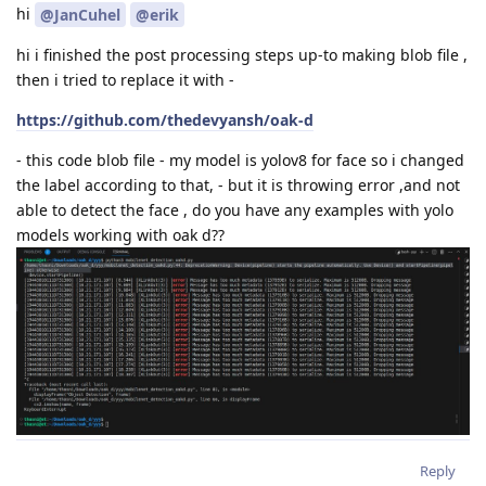
hi
@JanCuhel
@erik
hi i finished the post processing steps up-to making blob file ,
then i tried to replace it with -
https://github.com/thedevyansh/oak-d
- this code blob file - my model is yolov8 for face so i changed
the label according to that, - but it is throwing error ,and not
able to detect the face , do you have any examples with yolo
models working with oak d??
Reply