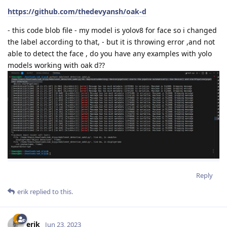
https://github.com/thedevyansh/oak-d
- this code blob file - my model is yolov8 for face so i changed
the label according to that, - but it is throwing error ,and not
able to detect the face , do you have any examples with yolo
models working with oak d??
Reply
erik
replied to this.
erik
Jun 23, 2023