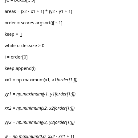
areas = (x2 - x1 + 1) * (y2 - y1 + 1)
order = scores.argsort()[::-1]
keep = []
while order.size > 0:
i = order[0]
keep.append(i)
xx1 = np.maximum(x1
, x1[order[1:]])
yy1 = np.maximum(y1
, y1[order[1:]])
xx2 = np.minimum(x2
, x2[order[1:]])
yy2 = np.minimum(y2
, y2[order[1:]])
w = np.maximum(0.0, xx2 - xx1 + 1)