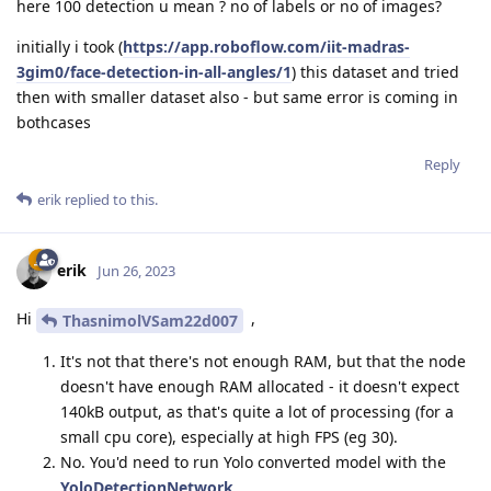
here 100 detection u mean ? no of labels or no of images?
initially i took (
https://app.roboflow.com/iit-madras-
3gim0/face-detection-in-all-angles/1
) this dataset and tried
then with smaller dataset also - but same error is coming in
bothcases
Reply
erik
replied to this.
erik
Jun 26, 2023
Hi
,
ThasnimolVSam22d007
It's not that there's not enough RAM, but that the node
doesn't have enough RAM allocated - it doesn't expect
140kB output, as that's quite a lot of processing (for a
small cpu core), especially at high FPS (eg 30).
No. You'd need to run Yolo converted model with the
YoloDetectionNetwork
.