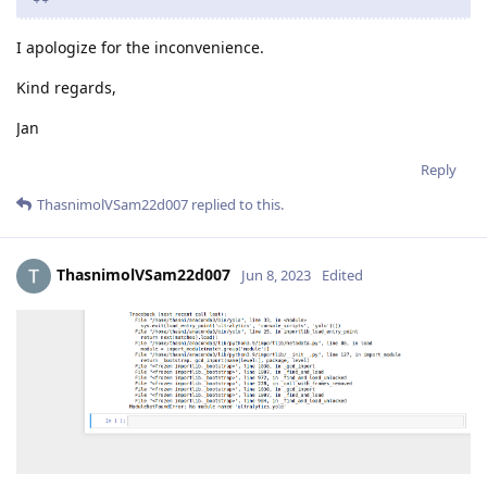
I apologize for the inconvenience.
Kind regards,
Jan
Reply
ThasnimolVSam22d007
replied to this.
ThasnimolVSam22d007
Jun 8, 2023
Edited