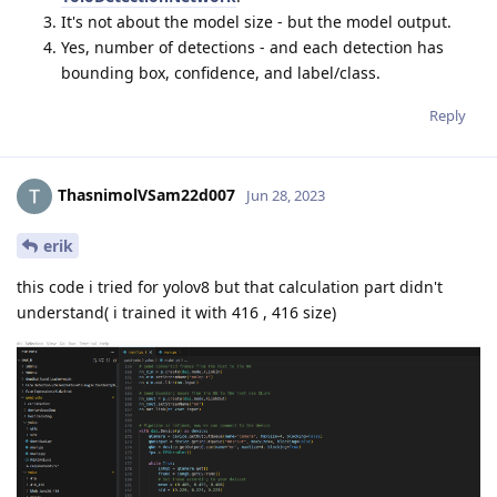
It's not about the model size - but the model output.
Yes, number of detections - and each detection has
bounding box, confidence, and label/class.
Reply
ThasnimolVSam22d007
Jun 28, 2023
erik
this code i tried for yolov8 but that calculation part didn't
understand( i trained it with 416 , 416 size)