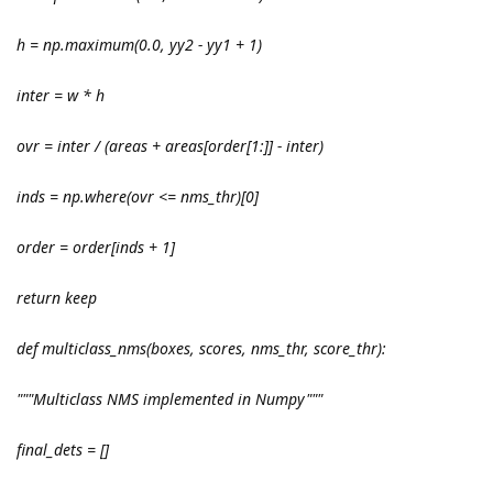
h = np.maximum(0.0, yy2 - yy1 + 1)
inter = w * h
ovr = inter / (areas
+ areas[order[1:]] - inter)
inds = np.where(ovr <= nms_thr)[0]
order = order[inds + 1]
return keep
def multiclass_nms(boxes, scores, nms_thr, score_thr):
"""Multiclass NMS implemented in Numpy"""
final_dets = []