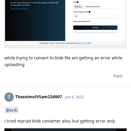
while trying to convert to blob file am getting an error while
uploading
Reply
ThasnimolVSam22d007
Jun 6, 2023
@erik
i tried myriad blob converter also, but getting error only