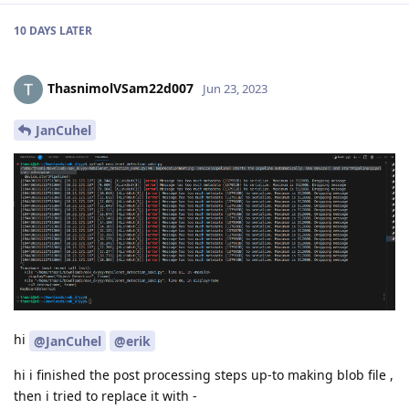
10 DAYS
LATER
ThasnimolVSam22d007
Jun 23, 2023
JanCuhel
hi
@JanCuhel
@erik
hi i finished the post processing steps up-to making blob file ,
then i tried to replace it with -