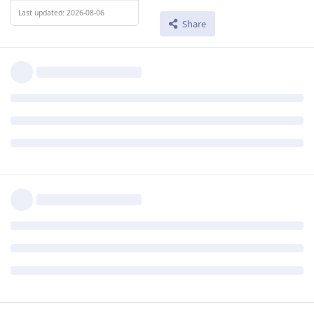
Last updated: 2026-08-06
Share