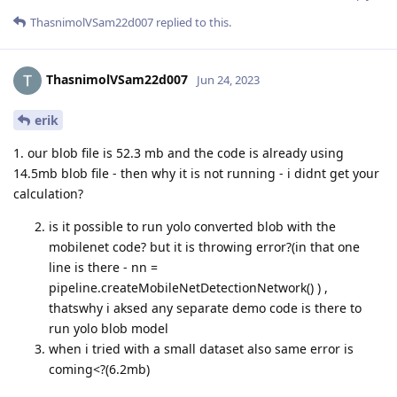
ThasnimolVSam22d007
replied to this.
ThasnimolVSam22d007
Jun 24, 2023
erik
1. our blob file is 52.3 mb and the code is already using
14.5mb blob file - then why it is not running - i didnt get your
calculation?
is it possible to run yolo converted blob with the
mobilenet code? but it is throwing error?(in that one
line is there - nn =
pipeline.createMobileNetDetectionNetwork() ) ,
thatswhy i aksed any separate demo code is there to
run yolo blob model
when i tried with a small dataset also same error is
coming<?(6.2mb)