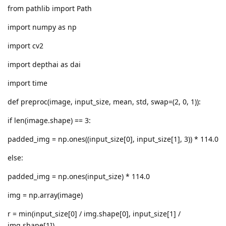
from pathlib import Path
import numpy as np
import cv2
import depthai as dai
import time
def preproc(image, input_size, mean, std, swap=(2, 0, 1)):
if len(image.shape) == 3:
padded_img = np.ones((input_size[0], input_size[1], 3)) * 114.0
else:
padded_img = np.ones(input_size) * 114.0
img = np.array(image)
r = min(input_size[0] / img.shape[0], input_size[1] /
img.shape[1])