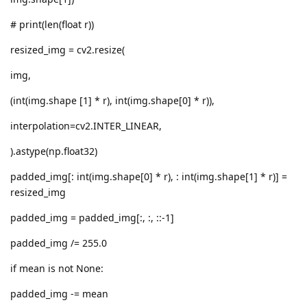
# print(len(float r))
resized_img = cv2.resize(
img,
(int(img.shape [1] * r), int(img.shape[0] * r)),
interpolation=cv2.INTER_LINEAR,
).astype(np.float32)
padded_img[: int(img.shape[0] * r), : int(img.shape[1] * r)] =
resized_img
padded_img = padded_img[:, :, ::-1]
padded_img /= 255.0
if mean is not None:
padded_img -= mean