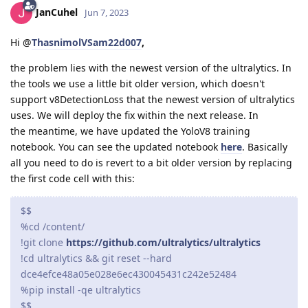
JanCuhel
Jun 7, 2023
Hi @
ThasnimolVSam22d007
,
the problem lies with the newest version of the ultralytics. In
the tools we use a little bit older version, which doesn't
support v8DetectionLoss that the newest version of ultralytics
uses. We will deploy the fix within the next release. In
the meantime, we have updated the YoloV8 training
notebook. You can see the updated notebook
here
. Basically
all you need to do is revert to a bit older version by replacing
the first code cell with this:
$$
%cd /content/
!git clone
https://github.com/ultralytics/ultralytics
!cd ultralytics && git reset --hard
dce4efce48a05e028e6ec430045431c242e52484
%pip install -qe ultralytics
$$