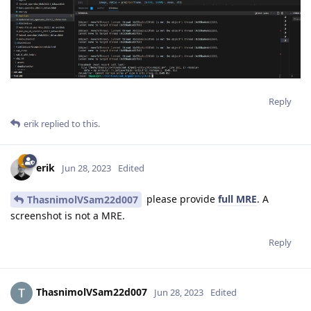
Reply
erik
replied to this.
erik
Jun 28, 2023
Edited
please provide
full MRE
. A
ThasnimolVSam22d007
screenshot is not a MRE.
Reply
ThasnimolVSam22d007
Jun 28, 2023
Edited