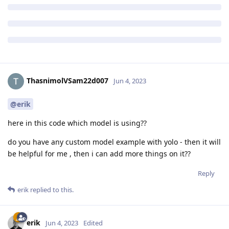
ThasnimolVSam22d007
Jun 4, 2023
@erik
here in this code which model is using??
do you have any custom model example with yolo - then it will
be helpful for me , then i can add more things on it??
Reply
erik
replied to this.
erik
Jun 4, 2023
Edited