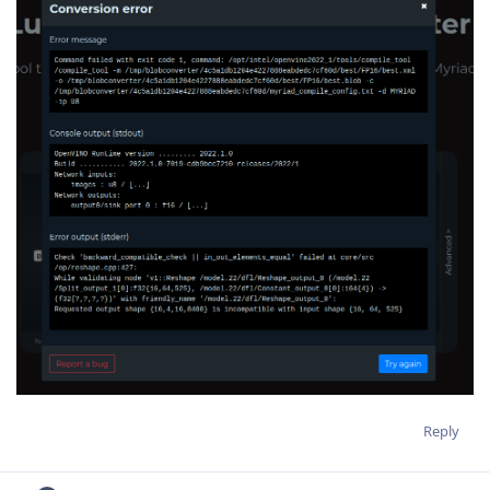
Reply