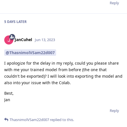
Reply
5 DAYS
LATER
JanCuhel
Jun 13, 2023
@ThasnimolVSam22d007
I apologize for the delay in my reply, could you please share
with me your trained model from before (the one that
couldn't be exported)? I will look into exporting the model and
also into your issue with the Colab.
Best,
Jan
Reply
ThasnimolVSam22d007
replied to this.