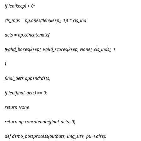
if len(keep) > 0:
cls_inds = np.ones((len(keep), 1)) * cls_ind
dets = np.concatenate(
[valid_boxes[keep], valid_scores[keep, None], cls_inds], 1
)
final_dets.append(dets)
if len(final_dets) == 0:
return None
return np.concatenate(final_dets, 0)
def demo_postprocess(outputs, img_size, p6=False):