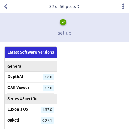
32
of
56
posts
set up
Latest Software Versions
General
DepthAI
3.8.0
OAK Viewer
3.7.0
Series 4 Specific
Luxonis OS
1.37.0
oakctl
0.27.1