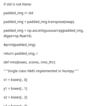
if std is not None:
padded_img /= std
padded_img = padded_img.transpose(swap)
padded_img = np.ascontiguousarray(padded_img,
dtype=np.float16)
#print(padded_img)
return padded_img, r
def nms(boxes, scores, nms_thr):
"""Single class NMS implemented in Numpy."""
x1 = boxes[:, 0]
y1 = boxes[:, 1]
x2 = boxes[:, 2]
y2 = boxes[:, 3]