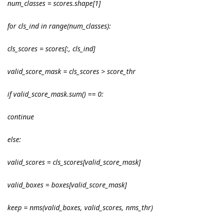
num_classes = scores.shape[1]
for cls_ind in range(num_classes):
cls_scores = scores[:, cls_ind]
valid_score_mask = cls_scores > score_thr
if valid_score_mask.sum() == 0:
continue
else:
valid_scores = cls_scores[valid_score_mask]
valid_boxes = boxes[valid_score_mask]
keep = nms(valid_boxes, valid_scores, nms_thr)