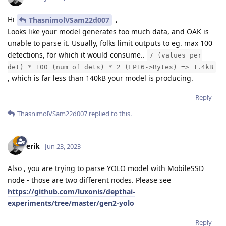
Hi
,
ThasnimolVSam22d007
Looks like your model generates too much data, and OAK is
unable to parse it. Usually, folks limit outputs to eg. max 100
detections, for which it would consume..
7 (values per
det) * 100 (num of dets) * 2 (FP16->Bytes) => 1.4kB
, which is far less than 140kB your model is producing.
Reply
ThasnimolVSam22d007
replied to this.
erik
Jun 23, 2023
Also , you are trying to parse YOLO model with MobileSSD
node - those are two different nodes. Please see
https://github.com/luxonis/depthai-
experiments/tree/master/gen2-yolo
Reply