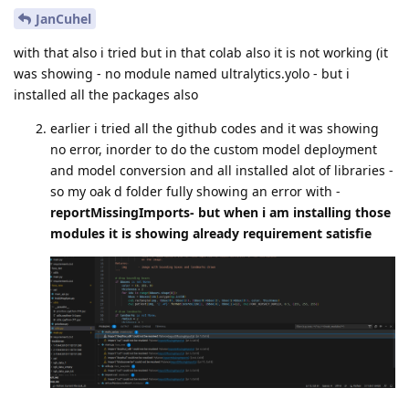
JanCuhel
with that also i tried but in that colab also it is not working (it
was showing - no module named ultralytics.yolo - but i
installed all the packages also
earlier i tried all the github codes and it was showing
no error, inorder to do the custom model deployment
and model conversion and all installed alot of libraries -
so my oak d folder fully showing an error with -
reportMissingImports- but when i am installing those
modules it is showing already requirement satisfie