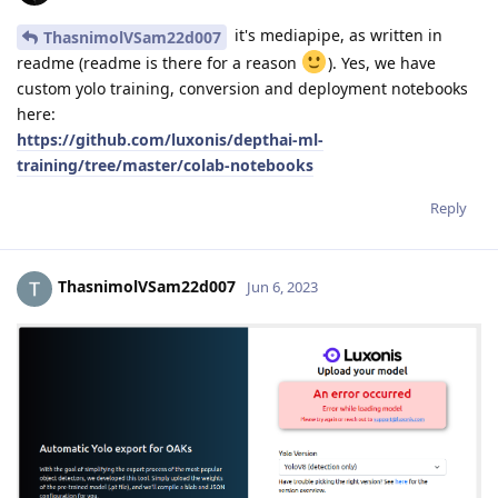
it's mediapipe, as written in
ThasnimolVSam22d007
readme (readme is there for a reason
). Yes, we have
custom yolo training, conversion and deployment notebooks
here:
https://github.com/luxonis/depthai-ml-
training/tree/master/colab-notebooks
Reply
ThasnimolVSam22d007
Jun 6, 2023