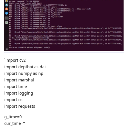
`import cv2
import depthai as dai
import numpy as np
import marshal
import time
import logging
import os
import requests
g_time=0
cur_time=''