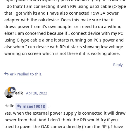
i do that? I am connecting it with RPi using usb3 cable (C-type
that i got with it) and I have also connected 15W 3A power
adapter with the oak device. Does this make sure that it
draws power from it's own adapter or i need to do anything
else? I am concerned because if I connect device with my PC
using C-type cable alone it starts running on PC's power and
also when I run device with RPi it starts showing low voltage
warning on screen which is not there if it is working alone.
Reply
erik
replied to this.
erik
Apr 28, 2022
Hello
,
msee19018
Yes, when the external power supply is connected it will draw
power from that. And I don't think the RPi would fry if you
tried to power the OAK camera directly (from the RPi), I have