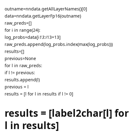
outname=nndata.getAllLayerNames()[0]
data=nndata.getLayerFp16(outname)
raw_preds=[]
for i in range(24):
log_probs=data[i
13:i
13+13]
raw_preds.append(log_probs.index(max(log_probs)))
results=[]
previous=None
for l in raw_preds:
if l != previous:
results.append(l)
previous = l
results = [l for l in results if l != 0]
results = [label2char[l] for
l in results]