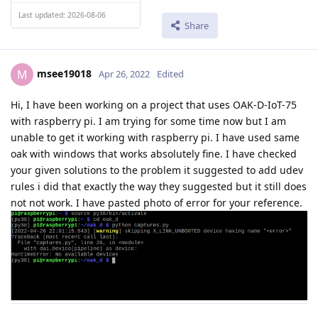
Last updated: 2026-08-06
Share
msee19018
M
Apr 26, 2022
Edited
Hi, I have been working on a project that uses OAK-D-IoT-75
with raspberry pi. I am trying for some time now but I am
unable to get it working with raspberry pi. I have used same
oak with windows that works absolutely fine. I have checked
your given solutions to the problem it suggested to add udev
rules i did that exactly the way they suggested but it still does
not not work. I have pasted photo of error for your reference.