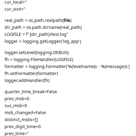
cur_local=''
cur_visit=''
real_path = os.path.realpath(
file
)
dir_path = os.path.dirname(real_path)
LOGFILE = f"{dir_path}/test.log"
logger = logging.getLogger('log_app')
logger.setLevel(logging.DEBUG)
fh = logging.FileHandler(LOGFILE)
formatter = logging.Formatter('%(levelname)s - %(message)s')
fh.setFormatter(formatter)
logger.addHandler(fh)
quarter_time_break=False
prev_msb=0
sus_msb=0
msb_changed=False
distinct_msbs=[]
prev_digit_time=0
prev_time=''