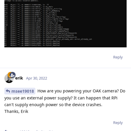
Reply
erik
Apr 30, 2022
How are you powering your OAK camera? Do
msee19018
you use an external power supply? It can happen that RPi
can't supply enough power so the device crashes.
Thanks, Erik
Reply