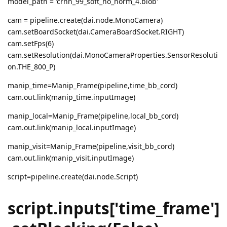
model_path = 'crnn_99_soft_no_norm_4.blob'
cam = pipeline.create(dai.node.MonoCamera)
cam.setBoardSocket(dai.CameraBoardSocket.RIGHT)
cam.setFps(6)
cam.setResolution(dai.MonoCameraProperties.SensorResoluti
on.THE_800_P)
manip_time=Manip_Frame(pipeline,time_bb_cord)
cam.out.link(manip_time.inputImage)
manip_local=Manip_Frame(pipeline,local_bb_cord)
cam.out.link(manip_local.inputImage)
manip_visit=Manip_Frame(pipeline,visit_bb_cord)
cam.out.link(manip_visit.inputImage)
script=pipeline.create(dai.node.Script)
script.inputs['time_frame']