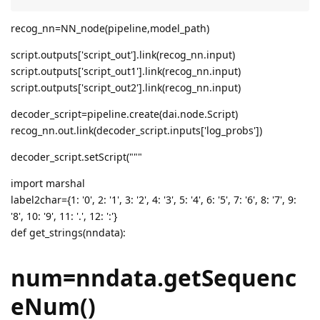
recog_nn=NN_node(pipeline,model_path)
script.outputs['script_out'].link(recog_nn.input)
script.outputs['script_out1'].link(recog_nn.input)
script.outputs['script_out2'].link(recog_nn.input)
decoder_script=pipeline.create(dai.node.Script)
recog_nn.out.link(decoder_script.inputs['log_probs'])
decoder_script.setScript("""
import marshal
label2char={1: '0', 2: '1', 3: '2', 4: '3', 5: '4', 6: '5', 7: '6', 8: '7', 9:
'8', 10: '9', 11: '.', 12: ':'}
def get_strings(nndata):
num=nndata.getSequenc
eNum()