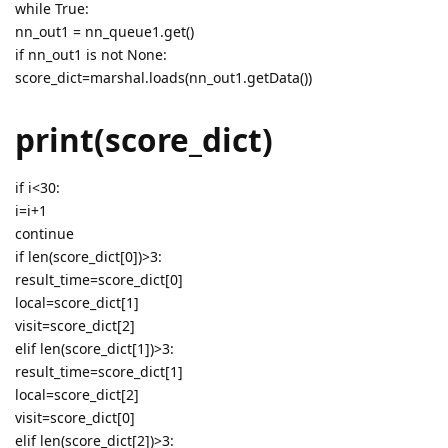
while True:
nn_out1 = nn_queue1.get()
if nn_out1 is not None:
score_dict=marshal.loads(nn_out1.getData())
print(score_dict)
if i<30:
i=i+1
continue
if len(score_dict[0])>3:
result_time=score_dict[0]
local=score_dict[1]
visit=score_dict[2]
elif len(score_dict[1])>3:
result_time=score_dict[1]
local=score_dict[2]
visit=score_dict[0]
elif len(score_dict[2])>3: