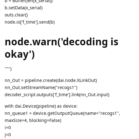
b = Buffer(len(x_serial))
b.setData(x_serial)
outs.clear()
node.io['f_time'].send(b)
node.warn('decoding is
okay')
""")
nn_Out = pipeline.create(dai.node.XLinkOut)
nn_Out.setStreamName("recogs1")
decoder_script.outputs['f_time'].link(nn_Out.input)
with dai.Device(pipeline) as device:
nn_queue1 = device.getOutputQueue(name="recogs1",
maxSize=4, blocking=False)
i=0
j=0