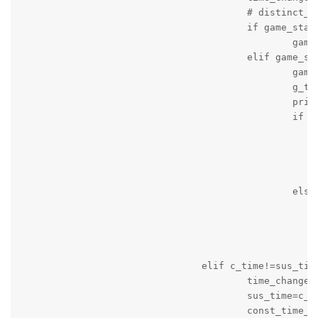
					# distinct_frames.append(ds_time)

					if game_status=='active' and game_period=='unknown':

						game_period='on_going'

					elif game_status=='active' and game_period=='stopped' and not quarter_time_break:

						game_period='on_going'

						g_time=time.time()

						print('Game is on_going')

						if seconds:

							message_string='Game started again! Time '+c_time+' Local Team Score = '+local+' Visitng Team Score = '+v
							g_time=time.time(
							print(message_string
							logger.info(message_strin
						else:

							message_string='Game started again! Time '+c_time+' Local Team Score = '+local+' Visitng Team Score = '+v
							g_time=time.time(
							print(message_string
							logger.info(message_strin
				elif c_time!=sus_time:

					time_changed=True

					sus_time=c_time

					const_time_counter=0
