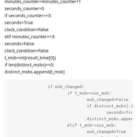
minutes_counter=minutes_counter+1
seconds_counter=0
if seconds_counter==3:
seconds=True
clock_condition=False
elif minutes_counter==3:
seconds=False
clock_condition=False
t_msb=int(result_time[0])
if len(distinct_msbs)==0:
distinct_msbs.append(t_msb)
		if msb_changed:

			if t_msb==sus_msb:

				msb_changed=False

				if distinct_msbs[-1]==0 and t_msb==5:

					seconds=True

				distinct_msbs.append(t_msb)

			elif t_msb!=sus_msb:

				msb_changed=True
