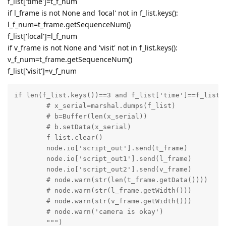
f_list['time']=t_f_num
if l_frame is not None and 'local' not in f_list.keys():
l_f_num=t_frame.getSequenceNum()
f_list['local']=l_f_num
if v_frame is not None and 'visit' not in f_list.keys():
v_f_num=t_frame.getSequenceNum()
f_list['visit']=v_f_num
if len(f_list.keys())==3 and f_list['time']==f_list['
	# x_serial=marshal.dumps(f_list)

	# b=Buffer(len(x_serial))

	# b.setData(x_serial)

	f_list.clear()

	node.io['script_out'].send(t_frame)

	node.io['script_out1'].send(l_frame)

	node.io['script_out2'].send(v_frame)

	# node.warn(str(len(t_frame.getData())))

	# node.warn(str(l_frame.getWidth()))

	# node.warn(str(v_frame.getWidth()))

	# node.warn('camera is okay')

	""")