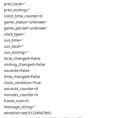
prev_local=''
prev_visiting=''
const_time_counter=0
game_status='unknown'
game_period='unknown'
clock_type=''
sus_time=''
sus_local=''
sus_visiting=''
local_changed=False
visiting_changed=False
seconds=False
time_changed=False
clock_condition=True
seconds_counter=0
minutes_counter=0
frame_num=0
message_string=''
whitelist=set('0123456789')