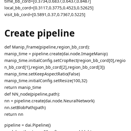
time_bb_cord=[0.3734,0.6837,0.6437,0.8487]
local_bb_cord=[0.3117,0.3775,0.4523,0.52625]
visit_bb_cord=[0.5891,0.37,0.7367,0.5225]
Create pipeline
def Manip_Frame(pipeline,region_bb_cord):
manip_time = pipeline.create(dai.node.ImageManip)
manip_time.initialConfig.setCropRect(region_bb_cord[0],regio
n_bb_cord[1],region_bb_cord[2],region_bb_cord[3])
manip_time.setKeepAspectRatio(False)
manip_time.initialConfig.setResize(100,32)
return manip_time
def NN_node(pipeline,path):
nn = pipeline.create(dai.node.NeuralNetwork)
nn.setBlobPath(path)
return nn
pipeline = dai.Pipeline()