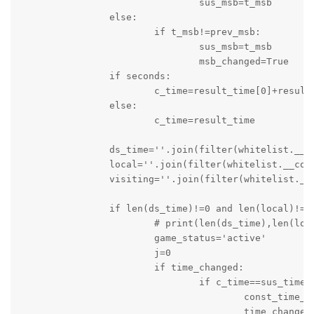
				sus_msb=t_msb

		else:

			if t_msb!=prev_msb:

				sus_msb=t_msb

				msb_changed=True

		if seconds:

			c_time=result_time[0]+result_time[1]

		else:

			c_time=result_time

		ds_time=''.join(filter(whitelist.__contains__,c_time))

		local=''.join(filter(whitelist.__contains__,local))

		visiting=''.join(filter(whitelist.__contains__,visit))

		if len(ds_time)!=0 and len(local)!=0 and len(visiting)!= 0:

			# print(len(ds_time),len(local),len(visiting))

			game_status='active'

			j=0

			if time_changed:

				if c_time==sus_time:

					const_time_counter=0

					time_changed=False
