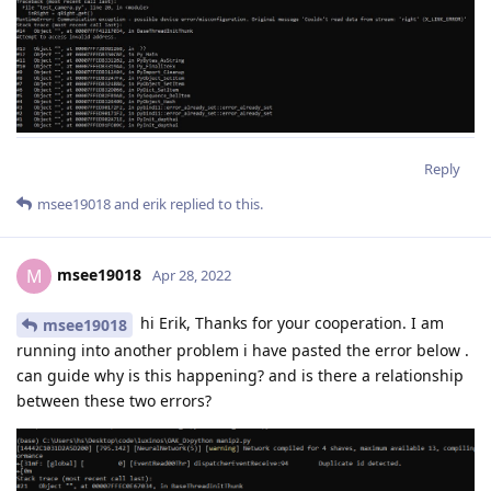
Reply
msee19018
and
erik
replied to this.
msee19018
M
Apr 28, 2022
hi Erik, Thanks for your cooperation. I am
msee19018
running into another problem i have pasted the error below .
can guide why is this happening? and is there a relationship
between these two errors?