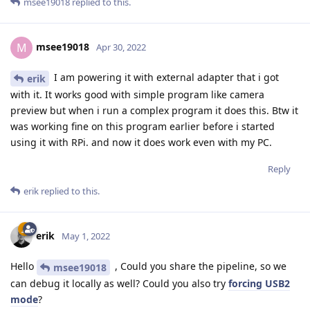
msee19018
replied to this.
msee19018
M
Apr 30, 2022
I am powering it with external adapter that i got
erik
with it. It works good with simple program like camera
preview but when i run a complex program it does this. Btw it
was working fine on this program earlier before i started
using it with RPi. and now it does work even with my PC.
Reply
erik
replied to this.
erik
May 1, 2022
Hello
, Could you share the pipeline, so we
msee19018
can debug it locally as well? Could you also try
forcing USB2
mode
?