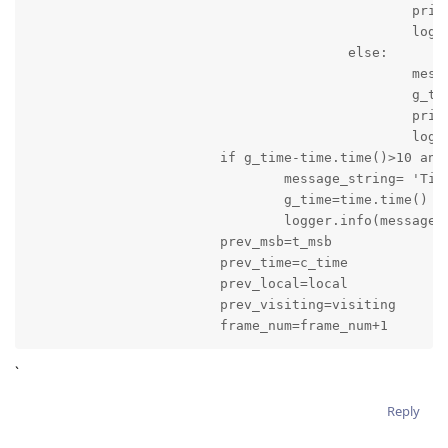
						print(message_string)

						logger.info(message_string)

					else:

						message_string='Game is stopped: Time: '+result_time+' Score of Local Team is '+local+' and Score of Visiting Team is '+visiting

						g_time=time.time()

						print(message_string)

						logger.info(message_string)

			if g_time-time.time()>10 and quarter_time_break==False:

				message_string= 'Time: '+result_time+' Score of Local Team is '+local+' and Score of Visiting Team is '+visiting

				g_time=time.time()

				logger.info(message_string)

			prev_msb=t_msb

			prev_time=c_time

			prev_local=local

			prev_visiting=visiting

			frame_num=frame_num+1
`
Reply