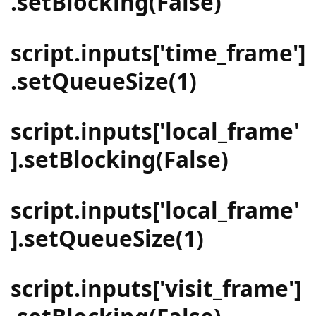
.setBlocking(False)
script.inputs['time_frame']
.setQueueSize(1)
script.inputs['local_frame'
].setBlocking(False)
script.inputs['local_frame'
].setQueueSize(1)
script.inputs['visit_frame']