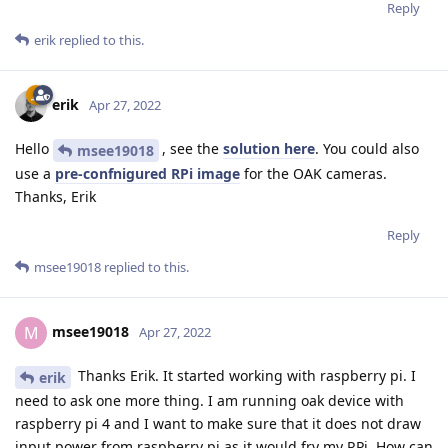
Reply
erik
replied to this.
erik
Apr 27, 2022
Hello
, see the
solution here
. You could also
msee19018
use a
pre-confnigured RPi image
for the OAK cameras.
Thanks, Erik
Reply
msee19018
replied to this.
msee19018
M
Apr 27, 2022
Thanks Erik. It started working with raspberry pi. I
erik
need to ask one more thing. I am running oak device with
raspberry pi 4 and I want to make sure that it does not draw
input power from raspberry pi as it would fry my RPi. How can