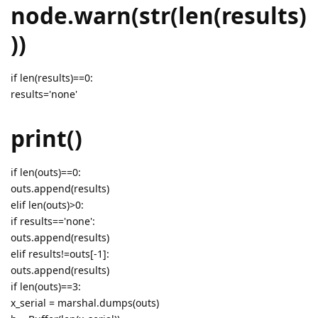
node.warn(str(len(results)
))
if len(results)==0:
results='none'
print()
if len(outs)==0:
outs.append(results)
elif len(outs)>0:
if results=='none':
outs.append(results)
elif results!=outs[-1]:
outs.append(results)
if len(outs)==3:
x_serial = marshal.dumps(outs)