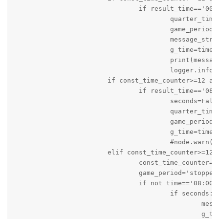
				if result_time=='00:0' and seconds:

					quarter_time_break=True

					game_period='stopped'

					message_string='It is Quarter Time Out: Score of Local Team is '+local+' and Score of Visiting Team is '+visiting

					g_time=time.time()

					print(message_string)

					logger.info(message_string)

			if const_time_counter>=12 and game_status=='active' and game_period=='stopped':

				if result_time=='08:00' and quarter_time_break:

					seconds=False

					quarter_time_break=False

					game_period='on_going'

					g_time=time.time()

					#node.warn('Game is About to start again')

			elif const_time_counter>=12 and game_status=='active' and game_period=='on_going' and quarter_time_break==False:

				const_time_counter=0

				game_period='stopped'

				if not time=='08:00':

					if seconds:

						message_string='Game is stopped: Time: '+result_time+'s Score of Local Team is '+local+' and Score of Visiting Team is '+visiting

						g_time=time.time()
