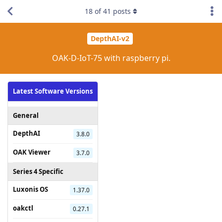
18
of
41
posts
DepthAI-v2
OAK-D-IoT-75 with raspberry pi.
Latest Software Versions
General
DepthAI
3.8.0
OAK Viewer
3.7.0
Series 4 Specific
Luxonis OS
1.37.0
oakctl
0.27.1