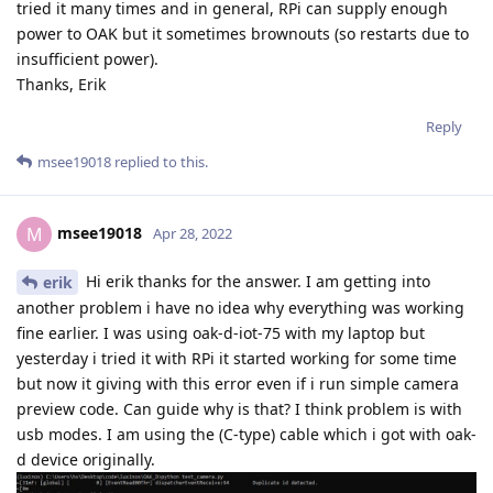
tried it many times and in general, RPi can supply enough
power to OAK but it sometimes brownouts (so restarts due to
insufficient power).
Thanks, Erik
Reply
msee19018
replied to this.
msee19018
M
Apr 28, 2022
Hi erik thanks for the answer. I am getting into
erik
another problem i have no idea why everything was working
fine earlier. I was using oak-d-iot-75 with my laptop but
yesterday i tried it with RPi it started working for some time
but now it giving with this error even if i run simple camera
preview code. Can guide why is that? I think problem is with
usb modes. I am using the (C-type) cable which i got with oak-
d device originally.