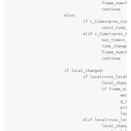
					frame_num=frame_num+1

					continue

			else:

				if c_time==prev_time:

					const_time_counter=const_time_counter+1

				elif c_time!=prev_time:

					sus_time=c_time

					time_changed=True

					frame_num=frame_num+1

					continue

			if local_changed:

				if local==sus_local:

					local_changed=False

					if frame_num>10:

						message_string='Score of Local Team is changed: Time '+c_time+' Local Team Score = '+local+' Visitng Team Score = '+visiting

						g_time=time.time()

						print(message_string)

						logger.info(message_string)

				elif local!=sus_local:

					local_changed=True
