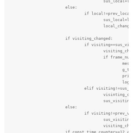
					sus_local=local

			else:

				if local!=prev_local:

					sus_local=local

					local_changed=True

			if visiting_changed:

				if visiting==sus_visiting:

					visiting_changed=False

					if frame_num>10:

						message_string='Score of Visiting Team is changed: Time '+c_time+' Local Team Score = '+local+' Visitng Team Score = '+visiting

						g_time=time.time()

						print(message_string)

						logger.info(message_string)

				elif visiting!=sus_visiting:

					visinting_changed=True

					sus_visiting=visiting

			else:

				if visiting!=prev_visiting:

					sus_visiting=visiting

					visiting_changed=True

			if const_time_counter>=12 and game_status=='active' and not quarter_time_break:
