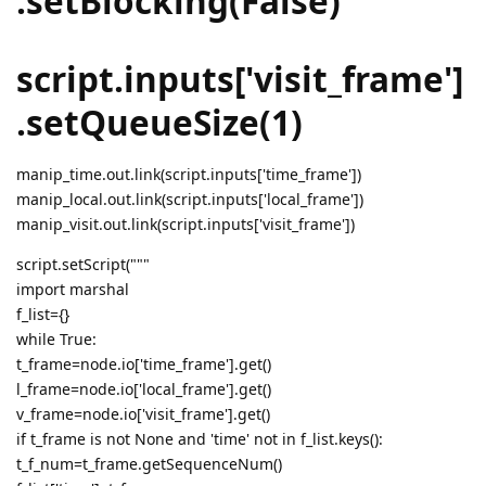
.setBlocking(False)
script.inputs['visit_frame']
.setQueueSize(1)
manip_time.out.link(script.inputs['time_frame'])
manip_local.out.link(script.inputs['local_frame'])
manip_visit.out.link(script.inputs['visit_frame'])
script.setScript("""
import marshal
f_list={}
while True:
t_frame=node.io['time_frame'].get()
l_frame=node.io['local_frame'].get()
v_frame=node.io['visit_frame'].get()
if t_frame is not None and 'time' not in f_list.keys():
t_f_num=t_frame.getSequenceNum()