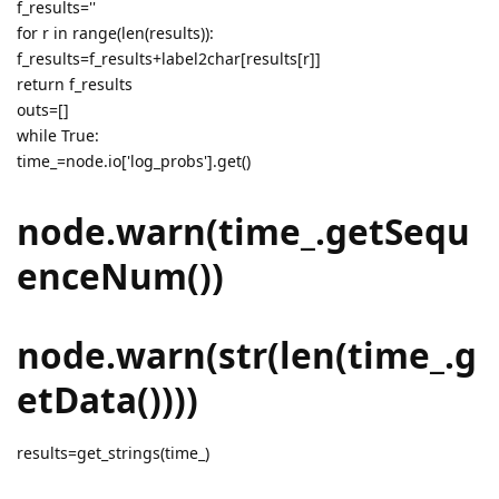
f_results=''
for r in range(len(results)):
f_results=f_results+label2char[results[r]]
return f_results
outs=[]
while True:
time_=node.io['log_probs'].get()
node.warn(time_.getSequ
enceNum())
node.warn(str(len(time_.g
etData())))
results=get_strings(time_)