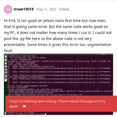
msee19018
M
May 11, 2022
Edited
Hi Erik, It ran good on jetson nano first time but now even
that is giving same error. But the same code works good on
my PC, it does not matter how many times i run it. I could not
post the .py file here so the above code is not very
presentable. Some times it gives this error too. segmentation
fault.
Oops! Something went wrong. Please reload the page and try
again.