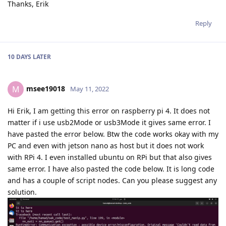
Thanks, Erik
Reply
10 DAYS
LATER
msee19018
M
May 11, 2022
Hi Erik, I am getting this error on raspberry pi 4. It does not
matter if i use usb2Mode or usb3Mode it gives same error. I
have pasted the error below. Btw the code works okay with my
PC and even with jetson nano as host but it does not work
with RPi 4. I even installed ubuntu on RPi but that also gives
same error. I have also pasted the code below. It is long code
and has a couple of script nodes. Can you please suggest any
solution.