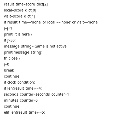
result_time=score_dict[2]
local=score_dict[0]
visit=score_dict[1]
if result_time=='none' or local =='none' or visit=='none':
j=j+1
print('it is here')
if j>30:
message_string='Game is not active'
print(message_string)
fh.close()
j=0
break
continue
if clock_condition:
if len(result_time)==4:
seconds_counter=seconds_counter+1
minutes_counter=0
continue
elif len(result_time)==5: