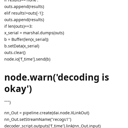
outs.append(results)
elif results!=outs[-1]:
outs.append(results)
if len(outs)==3:
x_serial = marshal.dumps(outs)
b = Buffer(len(x_serial))
b.setData(x_serial)
outs.clear()
node.io['f_time'].send(b)
node.warn('decoding is
okay')
""")
nn_Out = pipeline.create(dai.node.XLinkOut)
nn_Out.setStreamName("recogs1")
decoder_script.outputs['f_time'].link(nn_Out.input)