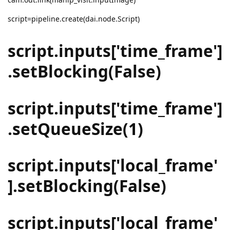
script=pipeline.create(dai.node.Script)
script.inputs['time_frame']
.setBlocking(False)
script.inputs['time_frame']
.setQueueSize(1)
script.inputs['local_frame'
].setBlocking(False)
script.inputs['local_frame'