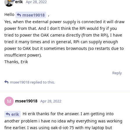
erik
Apr 28, 2022
Hello
,
msee19018
Yes, when the external power supply is connected it will draw
power from that. And I don't think the RPi would fry if you
tried to power the OAK camera directly (from the RPi), I have
tried it many times and in general, RPi can supply enough
power to OAK but it sometimes brownouts (so restarts due to
insufficient power).
Thanks, Erik
Reply
msee19018
replied to this.
msee19018
M
Apr 28, 2022
Hi erik thanks for the answer. I am getting into
erik
another problem i have no idea why everything was working
fine earlier. I was using oak-d-iot-75 with my laptop but