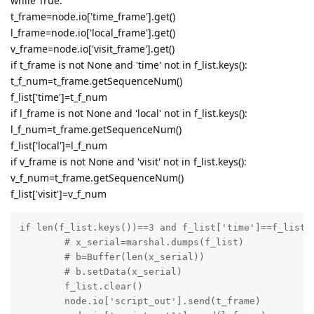
while True:
t_frame=node.io['time_frame'].get()
l_frame=node.io['local_frame'].get()
v_frame=node.io['visit_frame'].get()
if t_frame is not None and 'time' not in f_list.keys():
t_f_num=t_frame.getSequenceNum()
f_list['time']=t_f_num
if l_frame is not None and 'local' not in f_list.keys():
l_f_num=t_frame.getSequenceNum()
f_list['local']=l_f_num
if v_frame is not None and 'visit' not in f_list.keys():
v_f_num=t_frame.getSequenceNum()
f_list['visit']=v_f_num
if len(f_list.keys())==3 and f_list['time']==f_list['
	# x_serial=marshal.dumps(f_list)

	# b=Buffer(len(x_serial))

	# b.setData(x_serial)

	f_list.clear()

	node.io['script_out'].send(t_frame)
