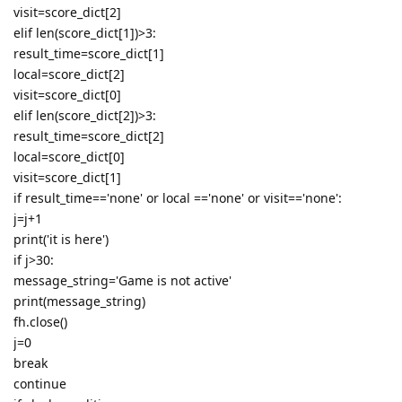
visit=score_dict[2]
elif len(score_dict[1])>3:
result_time=score_dict[1]
local=score_dict[2]
visit=score_dict[0]
elif len(score_dict[2])>3:
result_time=score_dict[2]
local=score_dict[0]
visit=score_dict[1]
if result_time=='none' or local =='none' or visit=='none':
j=j+1
print('it is here')
if j>30:
message_string='Game is not active'
print(message_string)
fh.close()
j=0
break
continue