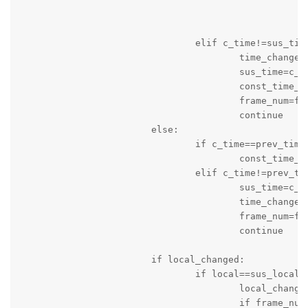
							print(message_string
							logger.info(message_strin
				elif c_time!=sus_time:

					time_changed=True

					sus_time=c_time

					const_time_counter=0

					frame_num=frame_num+1

					continue

			else:

				if c_time==prev_time:

					const_time_counter=const_time_counter+1

				elif c_time!=prev_time:

					sus_time=c_time

					time_changed=True

					frame_num=frame_num+1

					continue

			if local_changed:

				if local==sus_local:

					local_changed=False

					if frame_num>10:
