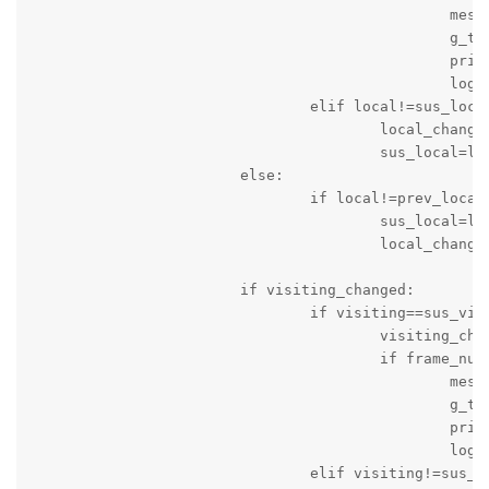
						message_string='Score of Local Team is changed: Time '+c_time+' Local Team Score = '+local+' Visitng Team Score = '+visiting

						g_time=time.time()

						print(message_string)

						logger.info(message_string)

				elif local!=sus_local:

					local_changed=True

					sus_local=local

			else:

				if local!=prev_local:

					sus_local=local

					local_changed=True

			if visiting_changed:

				if visiting==sus_visiting:

					visiting_changed=False

					if frame_num>10:

						message_string='Score of Visiting Team is changed: Time '+c_time+' Local Team Score = '+local+' Visitng Team Score = '+visiting

						g_time=time.time()

						print(message_string)

						logger.info(message_string)

				elif visiting!=sus_visiting:
