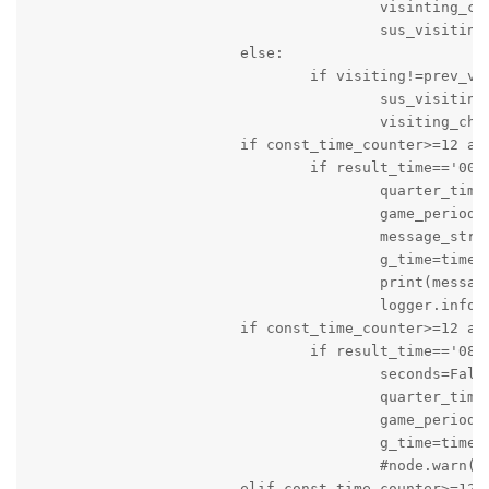
					visinting_changed=True

					sus_visiting=visiting

			else:

				if visiting!=prev_visiting:

					sus_visiting=visiting

					visiting_changed=True

			if const_time_counter>=12 and game_status=='active' and not quarter_time_break:

				if result_time=='00:0' and seconds:

					quarter_time_break=True

					game_period='stopped'

					message_string='It is Quarter Time Out: Score of Local Team is '+local+' and Score of Visiting Team is '+visiting

					g_time=time.time()

					print(message_string)

					logger.info(message_string)

			if const_time_counter>=12 and game_status=='active' and game_period=='stopped':

				if result_time=='08:00' and quarter_time_break:

					seconds=False

					quarter_time_break=False

					game_period='on_going'

					g_time=time.time()

					#node.warn('Game is About to start again')

			elif const_time_counter>=12 and game_status=='active' and game_period=='on_going' and quarter_time_break==False:
