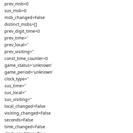
prev_msb=0
sus_msb=0
msb_changed=False
distinct_msbs=[]
prev_digit_time=0
prev_time=''
prev_local=''
prev_visiting=''
const_time_counter=0
game_status='unknown'
game_period='unknown'
clock_type=''
sus_time=''
sus_local=''
sus_visiting=''
local_changed=False
visiting_changed=False
seconds=False
time_changed=False