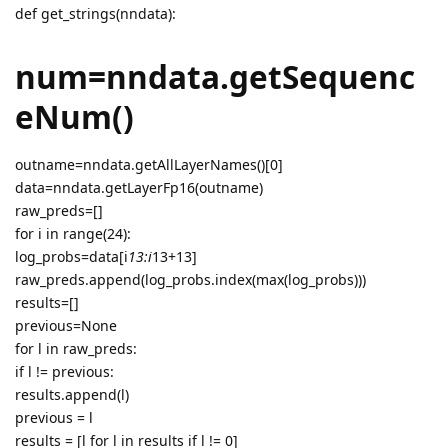
def get_strings(nndata):
num=nndata.getSequenc
eNum()
outname=nndata.getAllLayerNames()[0]
data=nndata.getLayerFp16(outname)
raw_preds=[]
for i in range(24):
log_probs=data[i
13:i
13+13]
raw_preds.append(log_probs.index(max(log_probs)))
results=[]
previous=None
for l in raw_preds:
if l != previous:
results.append(l)
previous = l
results = [l for l in results if l != 0]