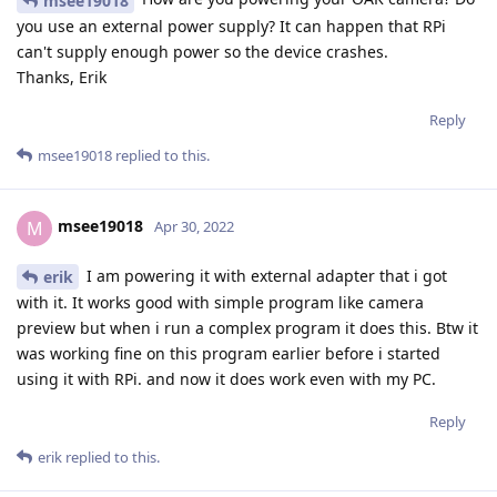
msee19018
you use an external power supply? It can happen that RPi
can't supply enough power so the device crashes.
Thanks, Erik
Reply
msee19018
replied to this.
msee19018
M
Apr 30, 2022
I am powering it with external adapter that i got
erik
with it. It works good with simple program like camera
preview but when i run a complex program it does this. Btw it
was working fine on this program earlier before i started
using it with RPi. and now it does work even with my PC.
Reply
erik
replied to this.