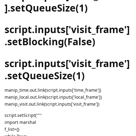
].setQueueSize(1)
script.inputs['visit_frame']
.setBlocking(False)
script.inputs['visit_frame']
.setQueueSize(1)
manip_time.out.link(script.inputs['time_frame'])
manip_local.out.link(script.inputs['local_frame'])
manip_visit.out.link(script.inputs['visit_frame'])
script.setScript("""
import marshal
f_list={}