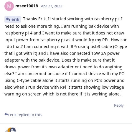
msee19018
M
Apr 27, 2022
Thanks Erik. It started working with raspberry pi. I
erik
need to ask one more thing. I am running oak device with
raspberry pi 4 and I want to make sure that it does not draw
input power from raspberry pi as it would fry my RPi. How can
i do that? I am connecting it with RPi using usb3 cable (C-type
that i got with it) and I have also connected 15W 3A power
adapter with the oak device. Does this make sure that it
draws power from it's own adapter or i need to do anything
else? I am concerned because if I connect device with my PC
using C-type cable alone it starts running on PC's power and
also when I run device with RPi it starts showing low voltage
warning on screen which is not there if it is working alone.
Reply
erik
replied to this.