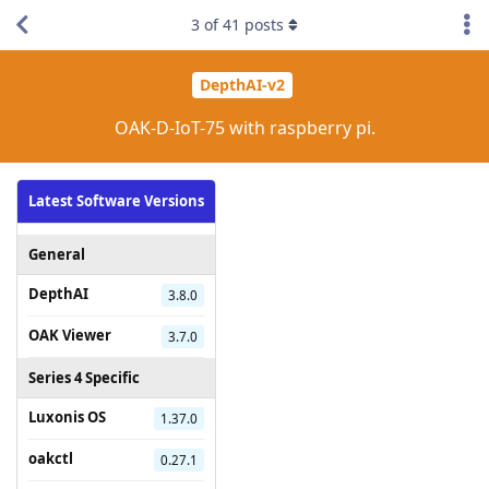
3
of
41
posts
DepthAI-v2
OAK-D-IoT-75 with raspberry pi.
Latest Software Versions
General
DepthAI
3.8.0
OAK Viewer
3.7.0
Series 4 Specific
Luxonis OS
1.37.0
oakctl
0.27.1