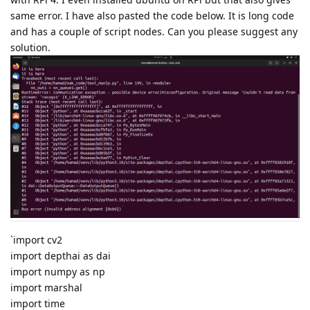
same error. I have also pasted the code below. It is long code
and has a couple of script nodes. Can you please suggest any
solution.
`import cv2
import depthai as dai
import numpy as np
import marshal
import time