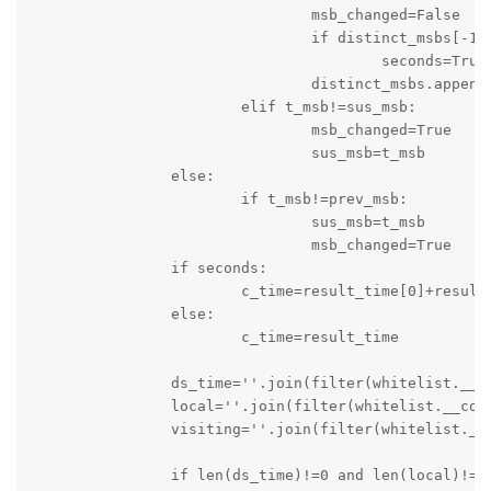
				msb_changed=False

				if distinct_msbs[-1]==0 and t_msb==5:

					seconds=True

				distinct_msbs.append(t_msb)

			elif t_msb!=sus_msb:

				msb_changed=True

				sus_msb=t_msb

		else:

			if t_msb!=prev_msb:

				sus_msb=t_msb

				msb_changed=True

		if seconds:

			c_time=result_time[0]+result_time[1]

		else:

			c_time=result_time

		ds_time=''.join(filter(whitelist.__contains__,c_time))

		local=''.join(filter(whitelist.__contains__,local))

		visiting=''.join(filter(whitelist.__contains__,visit))

		if len(ds_time)!=0 and len(local)!=0 and len(visiting)!= 0:
