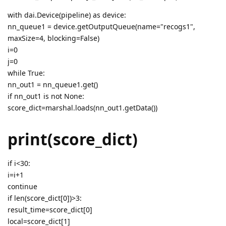
with dai.Device(pipeline) as device:
nn_queue1 = device.getOutputQueue(name="recogs1",
maxSize=4, blocking=False)
i=0
j=0
while True:
nn_out1 = nn_queue1.get()
if nn_out1 is not None:
score_dict=marshal.loads(nn_out1.getData())
print(score_dict)
if i<30:
i=i+1
continue
if len(score_dict[0])>3:
result_time=score_dict[0]
local=score_dict[1]