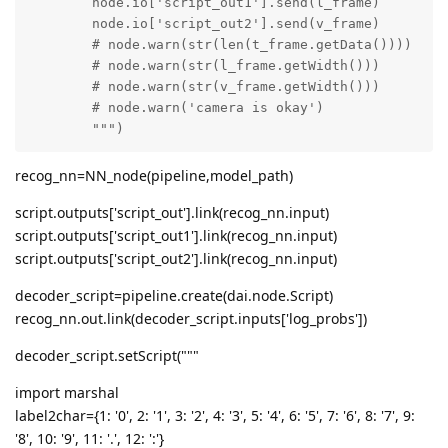
	node.io['script_out1'].send(l_frame)

	node.io['script_out2'].send(v_frame)

	# node.warn(str(len(t_frame.getData())))

	# node.warn(str(l_frame.getWidth()))

	# node.warn(str(v_frame.getWidth()))

	# node.warn('camera is okay')

	""")
recog_nn=NN_node(pipeline,model_path)
script.outputs['script_out'].link(recog_nn.input)
script.outputs['script_out1'].link(recog_nn.input)
script.outputs['script_out2'].link(recog_nn.input)
decoder_script=pipeline.create(dai.node.Script)
recog_nn.out.link(decoder_script.inputs['log_probs'])
decoder_script.setScript("""
import marshal
label2char={1: '0', 2: '1', 3: '2', 4: '3', 5: '4', 6: '5', 7: '6', 8: '7', 9:
'8', 10: '9', 11: '.', 12: ':'}