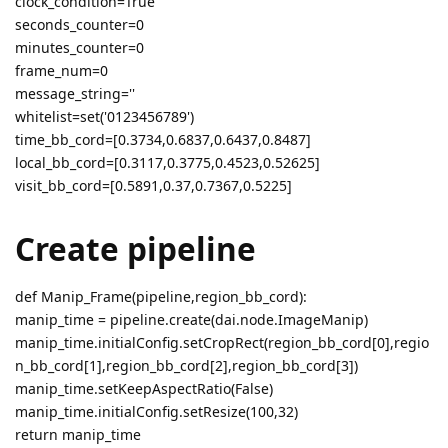
clock_condition=True
seconds_counter=0
minutes_counter=0
frame_num=0
message_string=''
whitelist=set('0123456789')
time_bb_cord=[0.3734,0.6837,0.6437,0.8487]
local_bb_cord=[0.3117,0.3775,0.4523,0.52625]
visit_bb_cord=[0.5891,0.37,0.7367,0.5225]
Create pipeline
def Manip_Frame(pipeline,region_bb_cord):
manip_time = pipeline.create(dai.node.ImageManip)
manip_time.initialConfig.setCropRect(region_bb_cord[0],regio
n_bb_cord[1],region_bb_cord[2],region_bb_cord[3])
manip_time.setKeepAspectRatio(False)
manip_time.initialConfig.setResize(100,32)
return manip_time