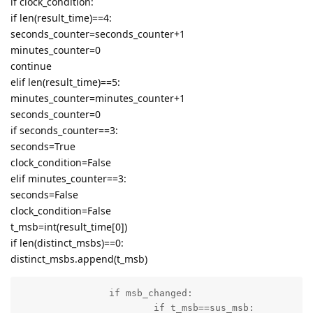
if clock_condition:
if len(result_time)==4:
seconds_counter=seconds_counter+1
minutes_counter=0
continue
elif len(result_time)==5:
minutes_counter=minutes_counter+1
seconds_counter=0
if seconds_counter==3:
seconds=True
clock_condition=False
elif minutes_counter==3:
seconds=False
clock_condition=False
t_msb=int(result_time[0])
if len(distinct_msbs)==0:
distinct_msbs.append(t_msb)
		if msb_changed:

			if t_msb==sus_msb:
