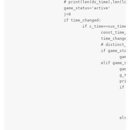
			# print(len(ds_time),len(local),len(visiting))

			game_status='active'

			j=0

			if time_changed:

				if c_time==sus_time:

					const_time_counter=0

					time_changed=False

					# distinct_frames.append(ds_time)

					if game_status=='active' and game_period=='unknown':

						game_period='on_going'

					elif game_status=='active' and game_period=='stopped' and not quarter_time_break:

						game_period='on_going'

						g_time=time.time()

						print('Game is on_going')

						if seconds:

							message_string='Game started again! Time '+c_time+' Local Team Score = '+local+' Visitng Team Score = '+v
							g_time=time.time(
							print(message_string
							logger.info(message_strin
						else:

							message_string='Game started again! Time '+c_time+' Local Team Score = '+local+' Visitng Team Score = '+v
							g_time=time.time(