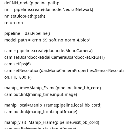
def NN_node(pipeline,path):
nn = pipeline.create(dai.node.NeuralNetwork)
nn.setBlobPath(path)
return nn
pipeline = dai.Pipeline()
model_path = 'crnn_99_soft_no_norm_4.blob'
cam = pipeline.create(dai.node.MonoCamera)
cam.setBoardSocket(dai.CameraBoardSocket.RIGHT)
cam.setFps(6)
cam.setResolution(dai.MonoCameraProperties.SensorResoluti
on.THE_800_P)
manip_time=Manip_Frame(pipeline,time_bb_cord)
cam.out.link(manip_time.inputImage)
manip_local=Manip_Frame(pipeline,local_bb_cord)
cam.out.link(manip_local.inputImage)
manip_visit=Manip_Frame(pipeline,visit_bb_cord)
cam.out.link(manip_visit.inputImage)