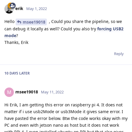
erik
May 1, 2022
Hello
, Could you share the pipeline, so we
msee19018
can debug it locally as well? Could you also try
forcing USB2
mode
?
Thanks, Erik
Reply
10 DAYS
LATER
msee19018
M
May 11, 2022
Hi Erik, I am getting this error on raspberry pi 4. It does not
matter if i use usb2Mode or usb3Mode it gives same error. I
have pasted the error below. Btw the code works okay with my
PC and even with jetson nano as host but it does not work
with RPi 4. I even installed ubuntu on RPi but that also gives