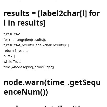
results = [label2char[l] for
l in results]
f_results=''
for r in range(len(results)):
f_results=f_results+label2char[results[r]]
return f_results
outs=[]
while True:
time_=node.io['log_probs'].get()
node.warn(time_.getSequ
enceNum())