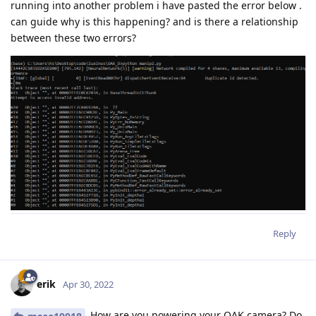
running into another problem i have pasted the error below .
can guide why is this happening? and is there a relationship
between these two errors?
Reply
erik
Apr 30, 2022
How are you powering your OAK camera? Do