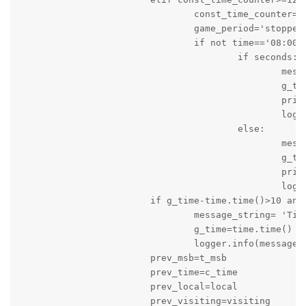
				const_time_counter=0

				game_period='stopped'

				if not time=='08:00':

					if seconds:

						message_string='Game is stopped: Time: '+result_time+'s Score of Local Team is '+local+' and Score of Visiting Team is '+visiting

						g_time=time.time()

						print(message_string)

						logger.info(message_string)

					else:

						message_string='Game is stopped: Time: '+result_time+' Score of Local Team is '+local+' and Score of Visiting Team is '+visiting

						g_time=time.time()

						print(message_string)

						logger.info(message_string)

			if g_time-time.time()>10 and quarter_time_break==False:

				message_string= 'Time: '+result_time+' Score of Local Team is '+local+' and Score of Visiting Team is '+visiting

				g_time=time.time()

				logger.info(message_string)

			prev_msb=t_msb

			prev_time=c_time

			prev_local=local

			prev_visiting=visiting
