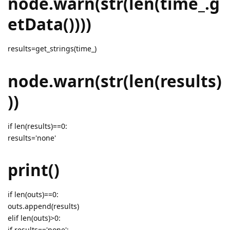
node.warn(str(len(time_.g
etData())))
results=get_strings(time_)
node.warn(str(len(results)
))
if len(results)==0:
results='none'
print()
if len(outs)==0:
outs.append(results)
elif len(outs)>0:
if results=='none':