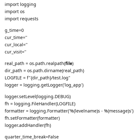
import logging
import os
import requests
g_time=0
cur_time=''
cur_local=''
cur_visit=''
real_path = os.path.realpath(
file
)
dir_path = os.path.dirname(real_path)
LOGFILE = f"{dir_path}/test.log"
logger = logging.getLogger('log_app')
logger.setLevel(logging.DEBUG)
fh = logging.FileHandler(LOGFILE)
formatter = logging.Formatter('%(levelname)s - %(message)s')
fh.setFormatter(formatter)
logger.addHandler(fh)
quarter_time_break=False