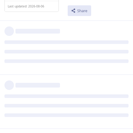
Last updated: 2026-08-06
Share