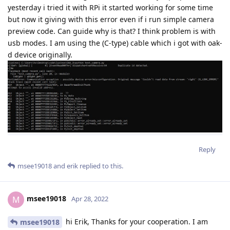
yesterday i tried it with RPi it started working for some time
but now it giving with this error even if i run simple camera
preview code. Can guide why is that? I think problem is with
usb modes. I am using the (C-type) cable which i got with oak-
d device originally.
Reply
msee19018
and
erik
replied to this.
msee19018
M
Apr 28, 2022
hi Erik, Thanks for your cooperation. I am
msee19018