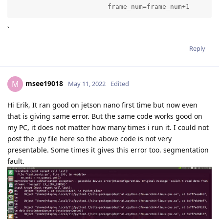
			frame_num=frame_num+1
`
Reply
msee19018
M
May 11, 2022
Edited
Hi Erik, It ran good on jetson nano first time but now even
that is giving same error. But the same code works good on
my PC, it does not matter how many times i run it. I could not
post the .py file here so the above code is not very
presentable. Some times it gives this error too. segmentation
fault.