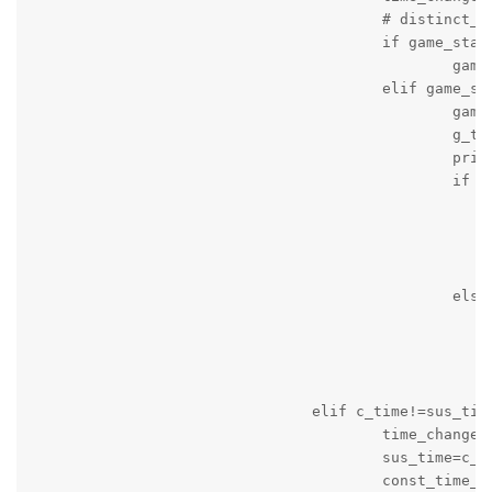
					# distinct_frames.append(ds_time)

					if game_status=='active' and game_period=='unknown':

						game_period='on_going'

					elif game_status=='active' and game_period=='stopped' and not quarter_time_break:

						game_period='on_going'

						g_time=time.time()

						print('Game is on_going')

						if seconds:

							message_string='Game started again! Time '+c_time+' Local Team Score = '+local+' Visitng Team Score = '+v
							g_time=time.time(
							print(message_string
							logger.info(message_strin
						else:

							message_string='Game started again! Time '+c_time+' Local Team Score = '+local+' Visitng Team Score = '+v
							g_time=time.time(
							print(message_string
							logger.info(message_strin
				elif c_time!=sus_time:

					time_changed=True

					sus_time=c_time

					const_time_counter=0
