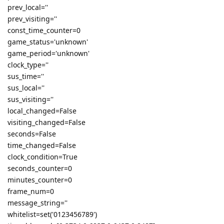
prev_local=''
prev_visiting=''
const_time_counter=0
game_status='unknown'
game_period='unknown'
clock_type=''
sus_time=''
sus_local=''
sus_visiting=''
local_changed=False
visiting_changed=False
seconds=False
time_changed=False
clock_condition=True
seconds_counter=0
minutes_counter=0
frame_num=0
message_string=''
whitelist=set('0123456789')