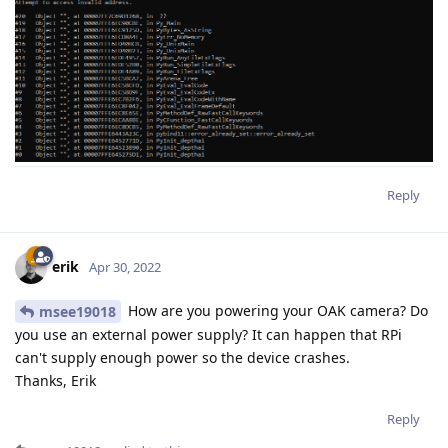
Reply
erik
Apr 30, 2022
How are you powering your OAK camera? Do
msee19018
you use an external power supply? It can happen that RPi
can't supply enough power so the device crashes.
Thanks, Erik
Reply