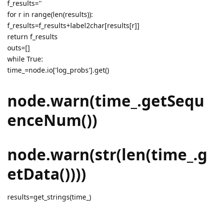
f_results=''
for r in range(len(results)):
f_results=f_results+label2char[results[r]]
return f_results
outs=[]
while True:
time_=node.io['log_probs'].get()
node.warn(time_.getSequ
enceNum())
node.warn(str(len(time_.g
etData())))
results=get_strings(time_)