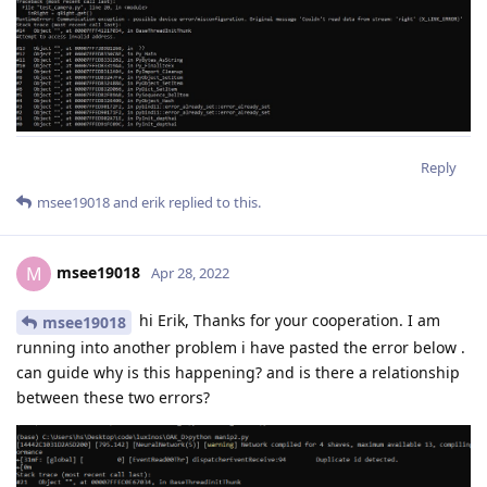
Reply
msee19018
and
erik
replied to this.
msee19018
M
Apr 28, 2022
hi Erik, Thanks for your cooperation. I am
msee19018
running into another problem i have pasted the error below .
can guide why is this happening? and is there a relationship
between these two errors?