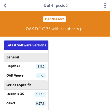
18
of
41
posts
DepthAI-v2
OAK-D-IoT-75 with raspberry pi.
Latest Software Versions
General
DepthAI
3.8.0
OAK Viewer
3.7.0
Series 4 Specific
Luxonis OS
1.37.0
oakctl
0.27.1