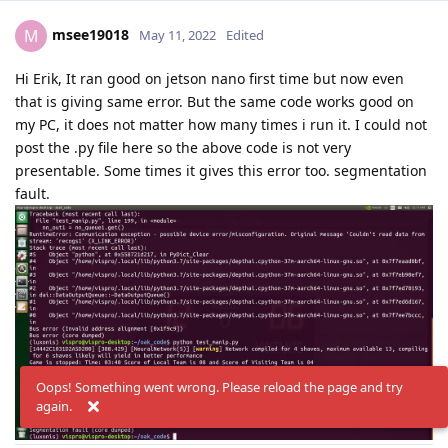
msee19018
M
May 11, 2022
Edited
Hi Erik, It ran good on jetson nano first time but now even
that is giving same error. But the same code works good on
my PC, it does not matter how many times i run it. I could not
post the .py file here so the above code is not very
presentable. Some times it gives this error too. segmentation
fault.
Oops! Something went wrong. Please reload the page and try
again.