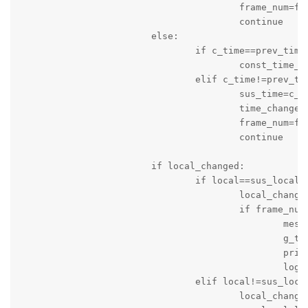
					frame_num=frame_num+1

					continue

			else:

				if c_time==prev_time:

					const_time_counter=const_time_counter+1

				elif c_time!=prev_time:

					sus_time=c_time

					time_changed=True

					frame_num=frame_num+1

					continue

			if local_changed:

				if local==sus_local:

					local_changed=False

					if frame_num>10:

						message_string='Score of Local Team is changed: Time '+c_time+' Local Team Score = '+local+' Visitng Team Score = '+visiting

						g_time=time.time()

						print(message_string)

						logger.info(message_string)

				elif local!=sus_local:

					local_changed=True
