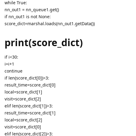
while True:
nn_out1 = nn_queue1.get()
if nn_out1 is not None:
score_dict=marshal.loads(nn_out1.getData())
print(score_dict)
if i<30:
i=i+1
continue
if len(score_dict[0])>3:
result_time=score_dict[0]
local=score_dict[1]
visit=score_dict[2]
elif len(score_dict[1])>3:
result_time=score_dict[1]
local=score_dict[2]
visit=score_dict[0]
elif len(score_dict[2])>3: