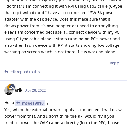
i do that? I am connecting it with RPi using usb3 cable (C-type
that i got with it) and I have also connected 15W 3A power
adapter with the oak device. Does this make sure that it
draws power from it's own adapter or i need to do anything
else? I am concerned because if I connect device with my PC
using C-type cable alone it starts running on PC's power and
also when I run device with RPi it starts showing low voltage
warning on screen which is not there if it is working alone.
Reply
erik
replied to this.
erik
Apr 28, 2022
Hello
,
msee19018
Yes, when the external power supply is connected it will draw
power from that. And I don't think the RPi would fry if you
tried to power the OAK camera directly (from the RPi), I have