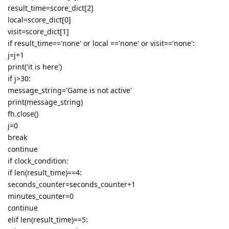
result_time=score_dict[2]
local=score_dict[0]
visit=score_dict[1]
if result_time=='none' or local =='none' or visit=='none':
j=j+1
print('it is here')
if j>30:
message_string='Game is not active'
print(message_string)
fh.close()
j=0
break
continue
if clock_condition:
if len(result_time)==4:
seconds_counter=seconds_counter+1
minutes_counter=0
continue
elif len(result_time)==5: