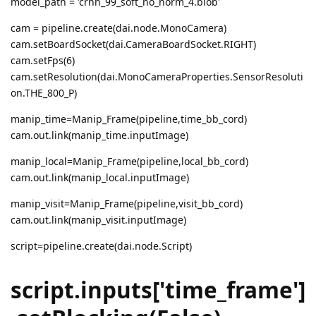
model_path = 'crnn_99_soft_no_norm_4.blob'
cam = pipeline.create(dai.node.MonoCamera)
cam.setBoardSocket(dai.CameraBoardSocket.RIGHT)
cam.setFps(6)
cam.setResolution(dai.MonoCameraProperties.SensorResoluti
on.THE_800_P)
manip_time=Manip_Frame(pipeline,time_bb_cord)
cam.out.link(manip_time.inputImage)
manip_local=Manip_Frame(pipeline,local_bb_cord)
cam.out.link(manip_local.inputImage)
manip_visit=Manip_Frame(pipeline,visit_bb_cord)
cam.out.link(manip_visit.inputImage)
script=pipeline.create(dai.node.Script)
script.inputs['time_frame']