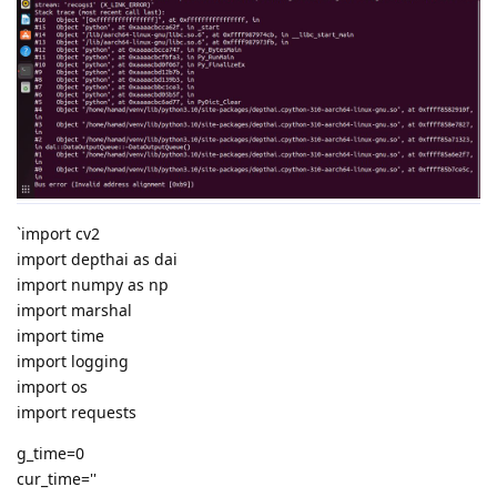
`import cv2
import depthai as dai
import numpy as np
import marshal
import time
import logging
import os
import requests
g_time=0
cur_time=''