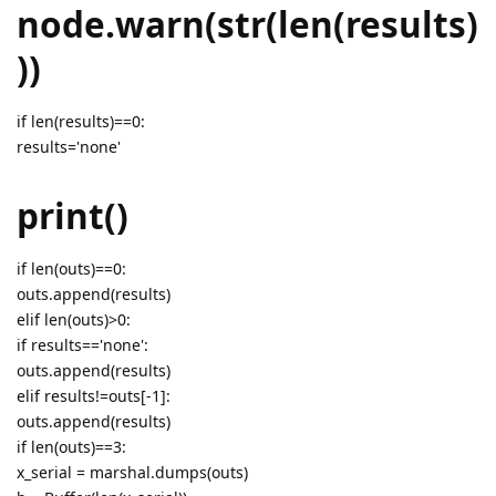
node.warn(str(len(results)
))
if len(results)==0:
results='none'
print()
if len(outs)==0:
outs.append(results)
elif len(outs)>0:
if results=='none':
outs.append(results)
elif results!=outs[-1]:
outs.append(results)
if len(outs)==3:
x_serial = marshal.dumps(outs)