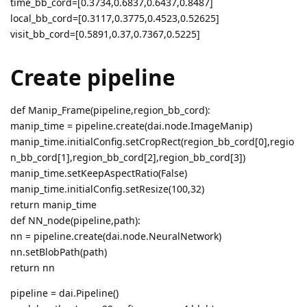
time_bb_cord=[0.3734,0.6837,0.6437,0.8487]
local_bb_cord=[0.3117,0.3775,0.4523,0.52625]
visit_bb_cord=[0.5891,0.37,0.7367,0.5225]
Create pipeline
def Manip_Frame(pipeline,region_bb_cord):
manip_time = pipeline.create(dai.node.ImageManip)
manip_time.initialConfig.setCropRect(region_bb_cord[0],regio
n_bb_cord[1],region_bb_cord[2],region_bb_cord[3])
manip_time.setKeepAspectRatio(False)
manip_time.initialConfig.setResize(100,32)
return manip_time
def NN_node(pipeline,path):
nn = pipeline.create(dai.node.NeuralNetwork)
nn.setBlobPath(path)
return nn
pipeline = dai.Pipeline()