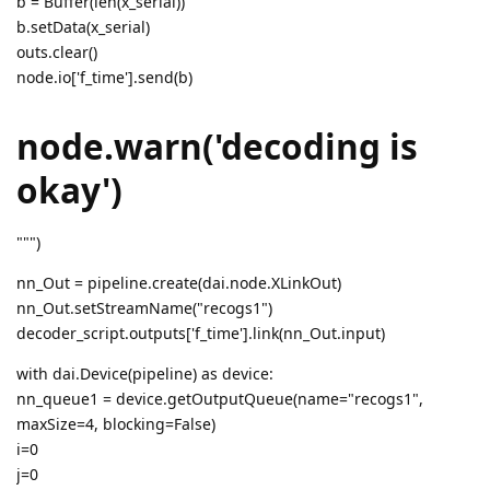
b = Buffer(len(x_serial))
b.setData(x_serial)
outs.clear()
node.io['f_time'].send(b)
node.warn('decoding is
okay')
""")
nn_Out = pipeline.create(dai.node.XLinkOut)
nn_Out.setStreamName("recogs1")
decoder_script.outputs['f_time'].link(nn_Out.input)
with dai.Device(pipeline) as device:
nn_queue1 = device.getOutputQueue(name="recogs1",
maxSize=4, blocking=False)
i=0
j=0