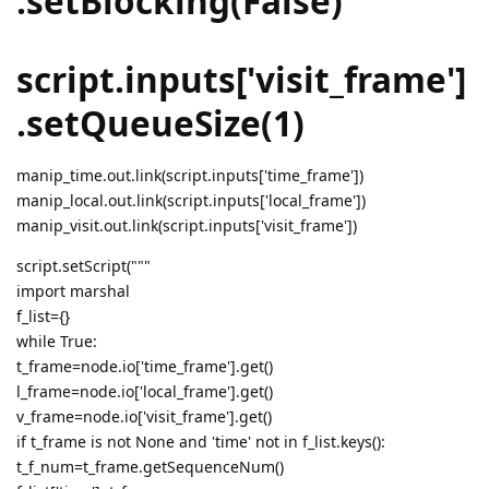
.setBlocking(False)
script.inputs['visit_frame']
.setQueueSize(1)
manip_time.out.link(script.inputs['time_frame'])
manip_local.out.link(script.inputs['local_frame'])
manip_visit.out.link(script.inputs['visit_frame'])
script.setScript("""
import marshal
f_list={}
while True:
t_frame=node.io['time_frame'].get()
l_frame=node.io['local_frame'].get()
v_frame=node.io['visit_frame'].get()
if t_frame is not None and 'time' not in f_list.keys():
t_f_num=t_frame.getSequenceNum()