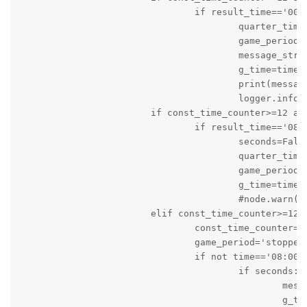
				if result_time=='00:0' and seconds:

					quarter_time_break=True

					game_period='stopped'

					message_string='It is Quarter Time Out: Score of Local Team is '+local+' and Score of Visiting Team is '+visiting

					g_time=time.time()

					print(message_string)

					logger.info(message_string)

			if const_time_counter>=12 and game_status=='active' and game_period=='stopped':

				if result_time=='08:00' and quarter_time_break:

					seconds=False

					quarter_time_break=False

					game_period='on_going'

					g_time=time.time()

					#node.warn('Game is About to start again')

			elif const_time_counter>=12 and game_status=='active' and game_period=='on_going' and quarter_time_break==False:

				const_time_counter=0

				game_period='stopped'

				if not time=='08:00':

					if seconds:

						message_string='Game is stopped: Time: '+result_time+'s Score of Local Team is '+local+' and Score of Visiting Team is '+visiting

						g_time=time.time()
