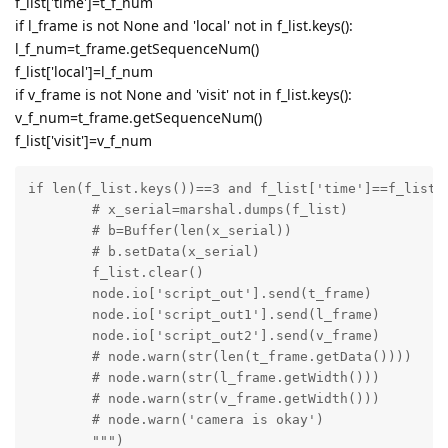
f_list['time']=t_f_num
if l_frame is not None and 'local' not in f_list.keys():
l_f_num=t_frame.getSequenceNum()
f_list['local']=l_f_num
if v_frame is not None and 'visit' not in f_list.keys():
v_f_num=t_frame.getSequenceNum()
f_list['visit']=v_f_num
if len(f_list.keys())==3 and f_list['time']==f_list['
	# x_serial=marshal.dumps(f_list)

	# b=Buffer(len(x_serial))

	# b.setData(x_serial)

	f_list.clear()

	node.io['script_out'].send(t_frame)

	node.io['script_out1'].send(l_frame)

	node.io['script_out2'].send(v_frame)

	# node.warn(str(len(t_frame.getData())))

	# node.warn(str(l_frame.getWidth()))

	# node.warn(str(v_frame.getWidth()))

	# node.warn('camera is okay')

	""")