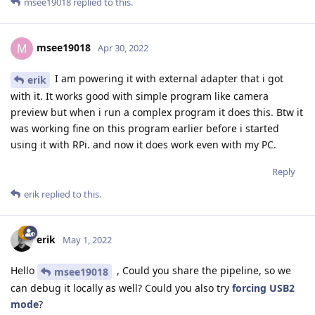
msee19018
replied to this.
msee19018
M
Apr 30, 2022
I am powering it with external adapter that i got
erik
with it. It works good with simple program like camera
preview but when i run a complex program it does this. Btw it
was working fine on this program earlier before i started
using it with RPi. and now it does work even with my PC.
Reply
erik
replied to this.
erik
May 1, 2022
Hello
, Could you share the pipeline, so we
msee19018
can debug it locally as well? Could you also try
forcing USB2
mode
?