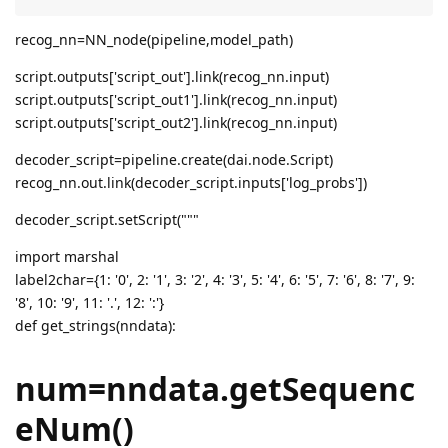
recog_nn=NN_node(pipeline,model_path)
script.outputs['script_out'].link(recog_nn.input)
script.outputs['script_out1'].link(recog_nn.input)
script.outputs['script_out2'].link(recog_nn.input)
decoder_script=pipeline.create(dai.node.Script)
recog_nn.out.link(decoder_script.inputs['log_probs'])
decoder_script.setScript("""
import marshal
label2char={1: '0', 2: '1', 3: '2', 4: '3', 5: '4', 6: '5', 7: '6', 8: '7', 9:
'8', 10: '9', 11: '.', 12: ':'}
def get_strings(nndata):
num=nndata.getSequenc
eNum()