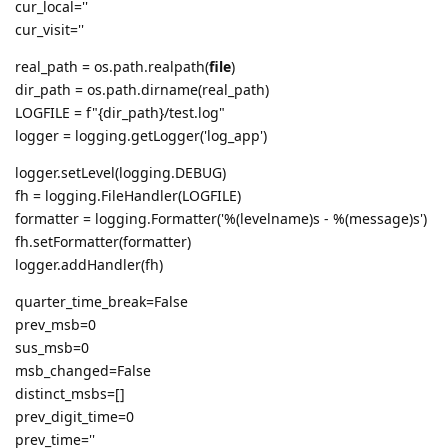
cur_local=''
cur_visit=''
real_path = os.path.realpath(
file
)
dir_path = os.path.dirname(real_path)
LOGFILE = f"{dir_path}/test.log"
logger = logging.getLogger('log_app')
logger.setLevel(logging.DEBUG)
fh = logging.FileHandler(LOGFILE)
formatter = logging.Formatter('%(levelname)s - %(message)s')
fh.setFormatter(formatter)
logger.addHandler(fh)
quarter_time_break=False
prev_msb=0
sus_msb=0
msb_changed=False
distinct_msbs=[]
prev_digit_time=0
prev_time=''