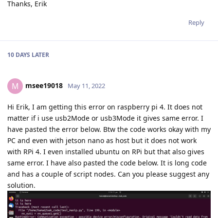
Thanks, Erik
Reply
10 DAYS
LATER
msee19018
M
May 11, 2022
Hi Erik, I am getting this error on raspberry pi 4. It does not
matter if i use usb2Mode or usb3Mode it gives same error. I
have pasted the error below. Btw the code works okay with my
PC and even with jetson nano as host but it does not work
with RPi 4. I even installed ubuntu on RPi but that also gives
same error. I have also pasted the code below. It is long code
and has a couple of script nodes. Can you please suggest any
solution.