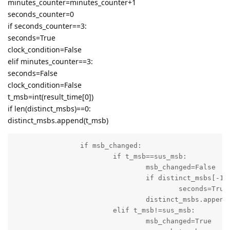
minutes_counter=minutes_counter+1
seconds_counter=0
if seconds_counter==3:
seconds=True
clock_condition=False
elif minutes_counter==3:
seconds=False
clock_condition=False
t_msb=int(result_time[0])
if len(distinct_msbs)==0:
distinct_msbs.append(t_msb)
		if msb_changed:

			if t_msb==sus_msb:

				msb_changed=False

				if distinct_msbs[-1]==0 and t_msb==5:

					seconds=True

				distinct_msbs.append(t_msb)

			elif t_msb!=sus_msb:

				msb_changed=True
