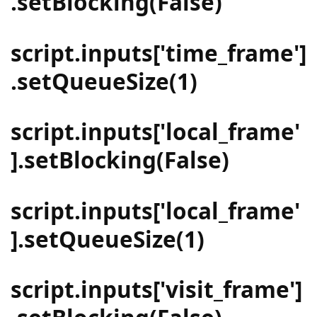
.setBlocking(False)
script.inputs['time_frame']
.setQueueSize(1)
script.inputs['local_frame'
].setBlocking(False)
script.inputs['local_frame'
].setQueueSize(1)
script.inputs['visit_frame']