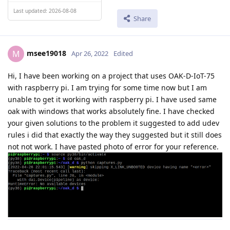
Last updated: 2026-08-08
Share
msee19018
M
Apr 26, 2022
Edited
Hi, I have been working on a project that uses OAK-D-IoT-75
with raspberry pi. I am trying for some time now but I am
unable to get it working with raspberry pi. I have used same
oak with windows that works absolutely fine. I have checked
your given solutions to the problem it suggested to add udev
rules i did that exactly the way they suggested but it still does
not not work. I have pasted photo of error for your reference.