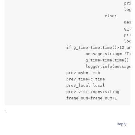
						print(message_string)

						logger.info(message_string)

					else:

						message_string='Game is stopped: Time: '+result_time+' Score of Local Team is '+local+' and Score of Visiting Team is '+visiting

						g_time=time.time()

						print(message_string)

						logger.info(message_string)

			if g_time-time.time()>10 and quarter_time_break==False:

				message_string= 'Time: '+result_time+' Score of Local Team is '+local+' and Score of Visiting Team is '+visiting

				g_time=time.time()

				logger.info(message_string)

			prev_msb=t_msb

			prev_time=c_time

			prev_local=local

			prev_visiting=visiting

			frame_num=frame_num+1
`
Reply