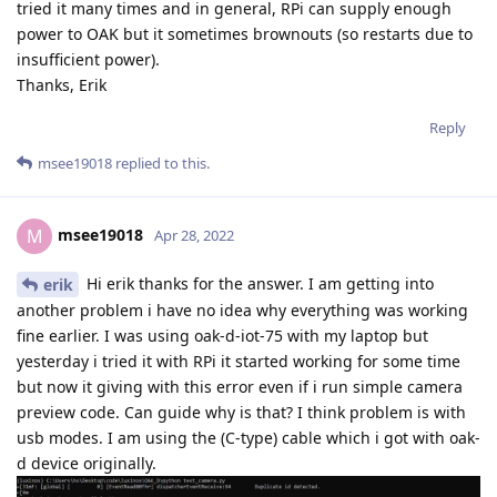
tried it many times and in general, RPi can supply enough
power to OAK but it sometimes brownouts (so restarts due to
insufficient power).
Thanks, Erik
Reply
msee19018
replied to this.
msee19018
M
Apr 28, 2022
Hi erik thanks for the answer. I am getting into
erik
another problem i have no idea why everything was working
fine earlier. I was using oak-d-iot-75 with my laptop but
yesterday i tried it with RPi it started working for some time
but now it giving with this error even if i run simple camera
preview code. Can guide why is that? I think problem is with
usb modes. I am using the (C-type) cable which i got with oak-
d device originally.