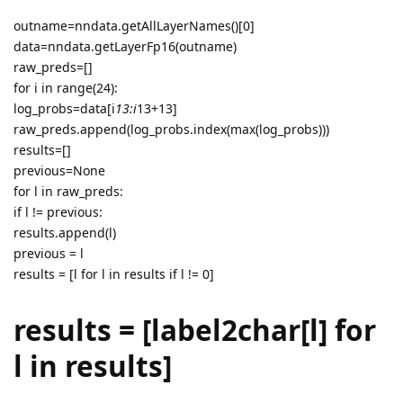
outname=nndata.getAllLayerNames()[0]
data=nndata.getLayerFp16(outname)
raw_preds=[]
for i in range(24):
log_probs=data[i
13:i
13+13]
raw_preds.append(log_probs.index(max(log_probs)))
results=[]
previous=None
for l in raw_preds:
if l != previous:
results.append(l)
previous = l
results = [l for l in results if l != 0]
results = [label2char[l] for
l in results]