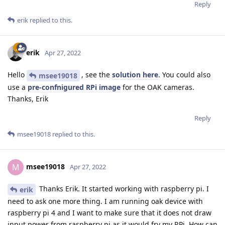
Reply
erik
replied to this.
erik
Apr 27, 2022
Hello
, see the
solution here
. You could also
msee19018
use a
pre-confnigured RPi image
for the OAK cameras.
Thanks, Erik
Reply
msee19018
replied to this.
msee19018
M
Apr 27, 2022
Thanks Erik. It started working with raspberry pi. I
erik
need to ask one more thing. I am running oak device with
raspberry pi 4 and I want to make sure that it does not draw
input power from raspberry pi as it would fry my RPi. How can