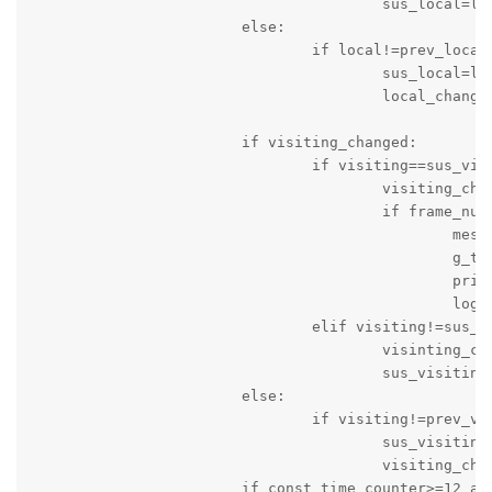
					sus_local=local

			else:

				if local!=prev_local:

					sus_local=local

					local_changed=True

			if visiting_changed:

				if visiting==sus_visiting:

					visiting_changed=False

					if frame_num>10:

						message_string='Score of Visiting Team is changed: Time '+c_time+' Local Team Score = '+local+' Visitng Team Score = '+visiting

						g_time=time.time()

						print(message_string)

						logger.info(message_string)

				elif visiting!=sus_visiting:

					visinting_changed=True

					sus_visiting=visiting

			else:

				if visiting!=prev_visiting:

					sus_visiting=visiting

					visiting_changed=True

			if const_time_counter>=12 and game_status=='active' and not quarter_time_break:
