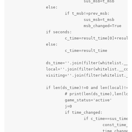
				sus_msb=t_msb

		else:

			if t_msb!=prev_msb:

				sus_msb=t_msb

				msb_changed=True

		if seconds:

			c_time=result_time[0]+result_time[1]

		else:

			c_time=result_time

		ds_time=''.join(filter(whitelist.__contains__,c_time))

		local=''.join(filter(whitelist.__contains__,local))

		visiting=''.join(filter(whitelist.__contains__,visit))

		if len(ds_time)!=0 and len(local)!=0 and len(visiting)!= 0:

			# print(len(ds_time),len(local),len(visiting))

			game_status='active'

			j=0

			if time_changed:

				if c_time==sus_time:

					const_time_counter=0

					time_changed=False
