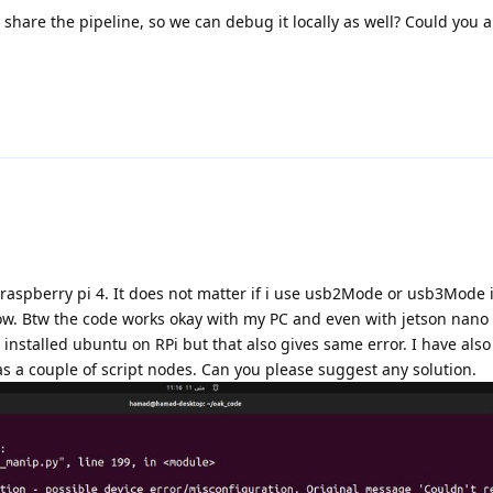
 share the pipeline, so we can debug it locally as well? Could you a
on raspberry pi 4. It does not matter if i use usb2Mode or usb3Mode 
low. Btw the code works okay with my PC and even with jetson nano
n installed ubuntu on RPi but that also gives same error. I have als
as a couple of script nodes. Can you please suggest any solution.