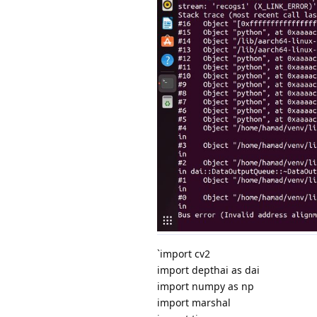
`import cv2
import depthai as dai
import numpy as np
import marshal