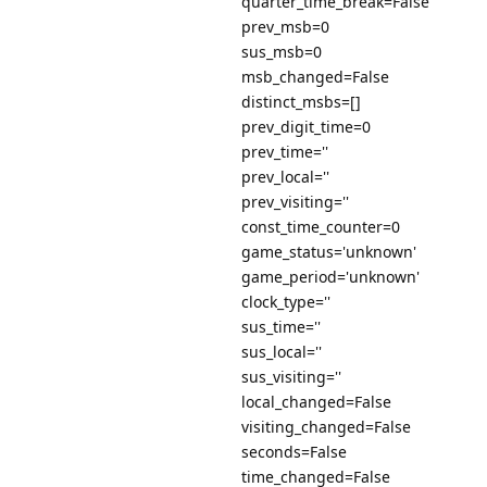
quarter_time_break=False
prev_msb=0
sus_msb=0
msb_changed=False
distinct_msbs=[]
prev_digit_time=0
prev_time=''
prev_local=''
prev_visiting=''
const_time_counter=0
game_status='unknown'
game_period='unknown'
clock_type=''
sus_time=''
sus_local=''
sus_visiting=''
local_changed=False
visiting_changed=False
seconds=False
time_changed=False