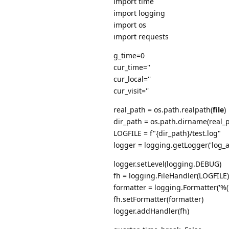
import time
import logging
import os
import requests
g_time=0
cur_time=''
cur_local=''
cur_visit=''
real_path = os.path.realpath(
file
)
dir_path = os.path.dirname(real_
LOGFILE = f"{dir_path}/test.log"
logger = logging.getLogger('log_a
logger.setLevel(logging.DEBUG)
fh = logging.FileHandler(LOGFILE)
formatter = logging.Formatter('%
fh.setFormatter(formatter)
logger.addHandler(fh)