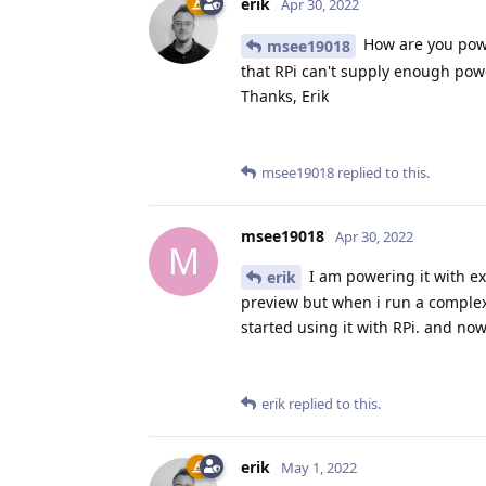
erik
Apr 30, 2022
How are you powe
msee19018
that RPi can't supply enough pow
Thanks, Erik
msee19018
replied to this.
msee19018
Apr 30, 2022
M
I am powering it with ex
erik
preview but when i run a complex 
started using it with RPi. and no
erik
replied to this.
erik
May 1, 2022