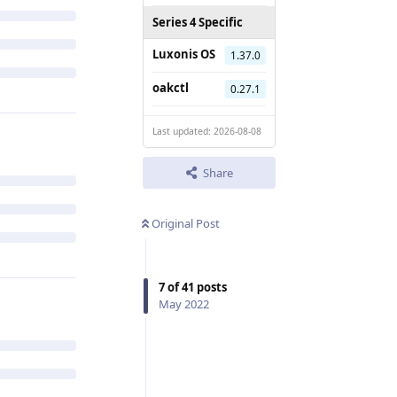
Series 4 Specific
Luxonis OS
1.37.0
oakctl
0.27.1
Last updated: 2026-08-08
Share
Original Post
7
of
41
posts
May 2022