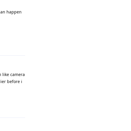
 can happen
Reply
m like camera
ier before i
Reply