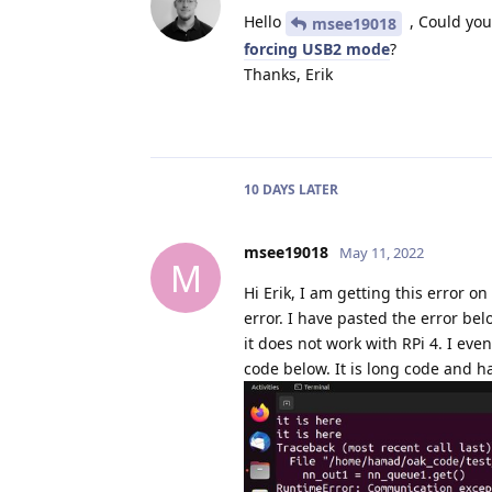
Hello
, Could you
msee19018
forcing USB2 mode
?
Thanks, Erik
10 DAYS
LATER
msee19018
May 11, 2022
M
Hi Erik, I am getting this error 
error. I have pasted the error be
it does not work with RPi 4. I eve
code below. It is long code and h