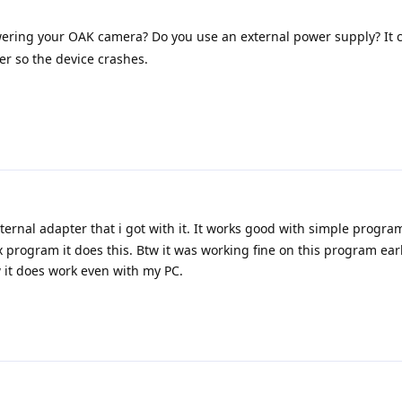
ring your OAK camera? Do you use an external power supply? It
er so the device crashes.
ternal adapter that i got with it. It works good with simple progra
program it does this. Btw it was working fine on this program earl
w it does work even with my PC.