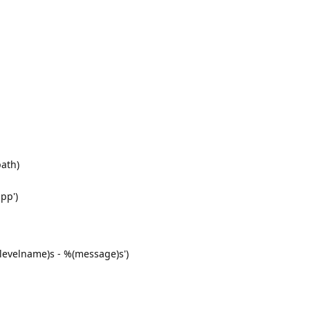
path)
pp')
(levelname)s - %(message)s')