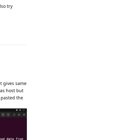
lso try
Reply
it gives same
 as host but
o pasted the