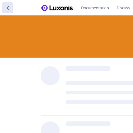
Documentation
Discuss