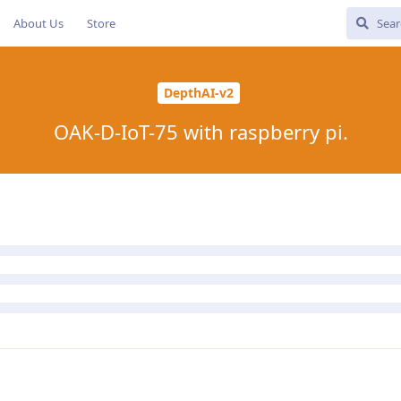
About Us
Store
DepthAI-v2
OAK-D-IoT-75 with raspberry pi.