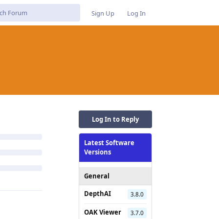
Sign Up
Log In
Log In to Reply
Latest Software
Versions
General
DepthAI
3.8.0
OAK Viewer
3.7.0