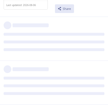
Last updated: 2026-08-06
Share