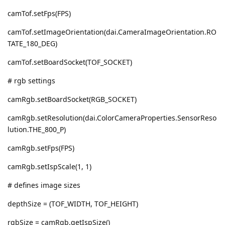
camTof.setFps(FPS)
camTof.setImageOrientation(dai.CameraImageOrientation.RO
TATE_180_DEG)
camTof.setBoardSocket(TOF_SOCKET)
# rgb settings
camRgb.setBoardSocket(RGB_SOCKET)
camRgb.setResolution(dai.ColorCameraProperties.SensorReso
lution.THE_800_P)
camRgb.setFps(FPS)
camRgb.setIspScale(1, 1)
# defines image sizes
depthSize = (TOF_WIDTH, TOF_HEIGHT)
rgbSize = camRgb.getIspSize()