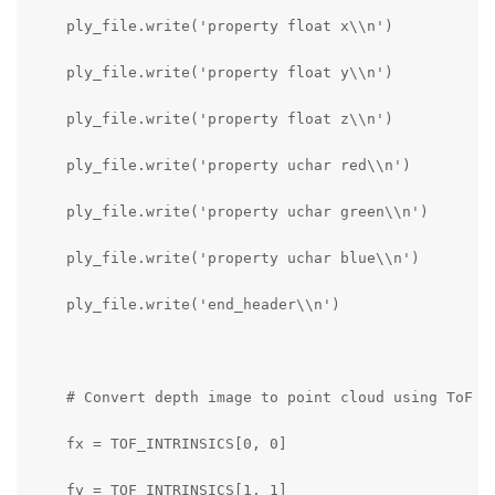
    ply_file.write('property float x\\n')

    ply_file.write('property float y\\n')

    ply_file.write('property float z\\n')

    ply_file.write('property uchar red\\n')

    ply_file.write('property uchar green\\n')

    ply_file.write('property uchar blue\\n')

    ply_file.write('end_header\\n')

    # Convert depth image to point cloud using ToF in
    fx = TOF_INTRINSICS[0, 0]

    fy = TOF_INTRINSICS[1, 1]
