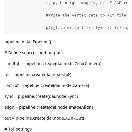
                r, g, b = rgb_image[v, u]  # RGB colo
                #write the vertex data to PLY file

                ply_file.write(f'{x} {y} {z} {r} {g}
pipeline = dai.Pipeline()
# Define sources and outputs
camRgb = pipeline.create(dai.node.ColorCamera)
tof = pipeline.create(dai.node.ToF)
camTof = pipeline.create(dai.node.Camera)
sync = pipeline.create(dai.node.Sync)
align = pipeline.create(dai.node.ImageAlign)
out = pipeline.create(dai.node.XLinkOut)
# ToF settings