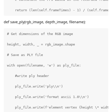
    return (len(self.frameTimes) - 1) / (self.frameT
def save_ply(rgb_image, depth_image, filename):
# Get dimensions of the RGB image

height, width, _ = rgb_image.shape

# Save as PLY file

with open(filename, 'w') as ply_file:

    #write ply header

    ply_file.write('ply\\n')

    ply_file.write('format ascii 1.0\\n')

    ply_file.write(f'element vertex {height \* width}