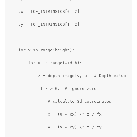
    cx = TOF_INTRINSICS[0, 2]

    cy = TOF_INTRINSICS[1, 2]

    for v in range(height):

        for u in range(width):

            z = depth_image[v, u]  # Depth value

            if z > 0:  # Ignore zero 

                # calculate 3d coordinates

                x = (u - cx) \* z / fx

                y = (v - cy) \* z / fy
