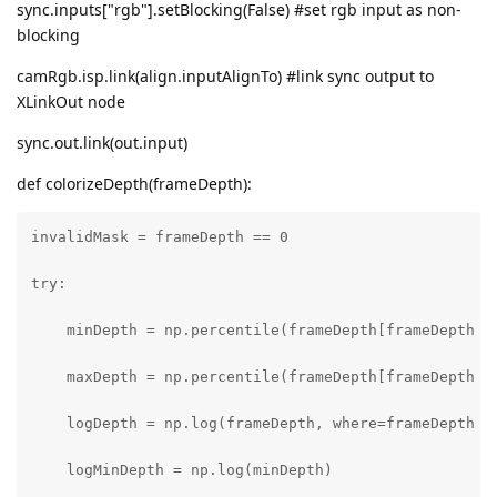
sync.inputs["rgb"].setBlocking(False) #set rgb input as non-
blocking
camRgb.isp.link(align.inputAlignTo) #link sync output to
XLinkOut node
sync.out.link(out.input)
def colorizeDepth(frameDepth):
invalidMask = frameDepth == 0

try:

    minDepth = np.percentile(frameDepth[frameDepth !=
    maxDepth = np.percentile(frameDepth[frameDepth !=
    logDepth = np.log(frameDepth, where=frameDepth !=
    logMinDepth = np.log(minDepth)
