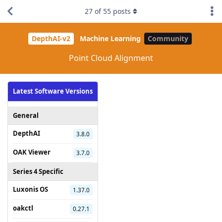
27
of
55
posts
DepthAI-v2
Machine Learning
Community
Point Cloud Alignment
Latest Software Versions
General
DepthAI
3.8.0
OAK Viewer
3.7.0
Series 4 Specific
Luxonis OS
1.37.0
oakctl
0.27.1