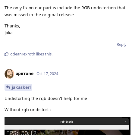
The only fix on our part is include the RGB undistortion that
was missed in the original release..
Thanks,
Jaka
Reply
gdeanrexroth
likes this
.
apirrone
Oct 17, 2024
jakaskerl
Undistorting the rgb doesn't help for me
Without rgb undistort :