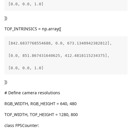
[0.0, 0.0, 1.0]
])
TOF_INTRINSICS = np.array([
[842.6837768554688, 0.0, 673.1340942382812],

[0.0, 851.867431640625, 412.4818115234375],

[0.0, 0.0, 1.0]
])
# Define camera resolutions
RGB_WIDTH, RGB_HEIGHT = 640, 480
TOF_WIDTH, TOF_HEIGHT = 1280, 800
class FPSCounter: