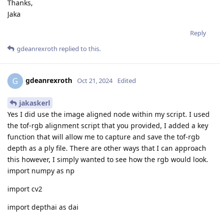
Thanks,
Jaka
Reply
gdeanrexroth
replied to this.
gdeanrexroth
G
Oct 21, 2024
Edited
jakaskerl
Yes I did use the image aligned node within my script. I used
the tof-rgb alignment script that you provided, I added a key
function that will allow me to capture and save the tof-rgb
depth as a ply file. There are other ways that I can approach
this however, I simply wanted to see how the rgb would look.
import numpy as np
import cv2
import depthai as dai