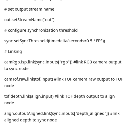
# set output stream name
out.setStreamName("out")
# configure synchronization threshold
sync.setSyncThreshold(timedelta(seconds=0.5 / FPS))
# Linking
camRgb.isp.link(sync.inputs["rgb"]) #link RGB camera output
to sync node
camTof.raw.link(tof.input) #link TOF camera raw output to TOF
node
tof.depth.link(align.input) #link TOF depth output to align
node
align.outputAligned.link(sync.inputs["depth_aligned"]) #link
aligned depth to sync node