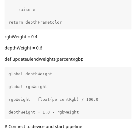
    raise e

return depthFrameColor
rgbWeight = 0.4
depthWeight = 0.6
def updateBlendWeights(percentRgb):
global depthWeight

global rgbWeight

rgbWeight = float(percentRgb) / 100.0

depthWeight = 1.0 - rgbWeight
# Connect to device and start pipeline