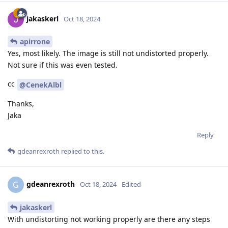
jakaskerl
Oct 18, 2024
apirrone
Yes, most likely. The image is still not undistorted properly.
Not sure if this was even tested.
cc
@CenekAlbl
Thanks,
Jaka
Reply
gdeanrexroth
replied to this.
gdeanrexroth
G
Oct 18, 2024
Edited
jakaskerl
With undistorting not working properly are there any steps