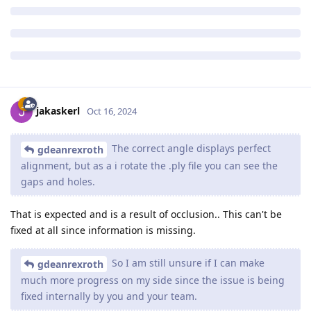
jakaskerl
Oct 16, 2024
The correct angle displays perfect
gdeanrexroth
alignment, but as a i rotate the .ply file you can see the
gaps and holes.
That is expected and is a result of occlusion.. This can't be
fixed at all since information is missing.
So I am still unsure if I can make
gdeanrexroth
much more progress on my side since the issue is being
fixed internally by you and your team.