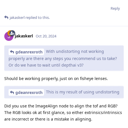
Reply
jakaskerl
replied to this.
jakaskerl
Oct 20, 2024
With undistorting not working
gdeanrexroth
properly are there any steps you recommend us to take?
Or do we have to wait until depthai v3?
Should be working properly, just on on fisheye lenses.
This is my result of using undistorting
gdeanrexroth
Did you use the ImageAlign node to align the tof and RGB?
The RGB looks ok at first glance, so either extrinsics/intrinsics
are incorrect or there is a mistake in aligning.