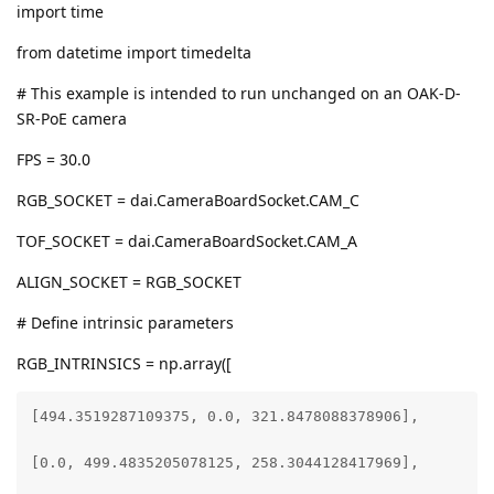
import time
from datetime import timedelta
# This example is intended to run unchanged on an OAK-D-
SR-PoE camera
FPS = 30.0
RGB_SOCKET = dai.CameraBoardSocket.CAM_C
TOF_SOCKET = dai.CameraBoardSocket.CAM_A
ALIGN_SOCKET = RGB_SOCKET
# Define intrinsic parameters
RGB_INTRINSICS = np.array([
[494.3519287109375, 0.0, 321.8478088378906],

[0.0, 499.4835205078125, 258.3044128417969],
