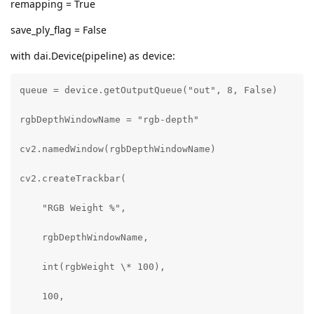
remapping = True
save_ply_flag = False
with dai.Device(pipeline) as device:
queue = device.getOutputQueue("out", 8, False)

rgbDepthWindowName = "rgb-depth"

cv2.namedWindow(rgbDepthWindowName)

cv2.createTrackbar(

    "RGB Weight %",

    rgbDepthWindowName,

    int(rgbWeight \* 100),

    100,
