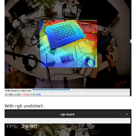
With rgb undistort: