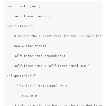
def __init__(self):

    self.frameTimes = []

def tick(self):

    # record the current time for the FPS calculation
    now = time.time()

    self.frameTimes.append(now)

    self.frameTimes = self.frameTimes[-100:]

def getFps(self):

    if len(self.frameTimes) <= 1:

        return 0

    # Calculate the FPS based on the recorded frame t