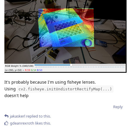
It's probably because I'm using fisheye lenses.
Using
cv2.fisheye.initUndistortRectifyMap(...)
doesn't help
Reply
jakaskerl
replied to this.
gdeanrexroth
likes this
.