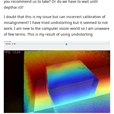
you recommend us to take? Or do we have to wait until
depthai v3?
I doubt that this is my issue but can incorrect calibration of
misalignment? I have tried undistorting but it seemed to not
work. I am new to the computer vision world so I am unaware
of few terms. This is my result of using undistorting