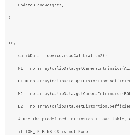
    updateBlendWeights,

)

try:

    calibData = device.readCalibration2()

    M1 = np.array(calibData.getCameraIntrinsics(ALIGN
    D1 = np.array(calibData.getDistortionCoefficients
    M2 = np.array(calibData.getCameraIntrinsics(RGB_S
    D2 = np.array(calibData.getDistortionCoefficients
    # Use the predefined intrinsics if available, oth
    if TOF_INTRINSICS is not None:
