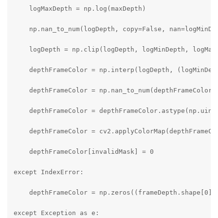
    logMaxDepth = np.log(maxDepth)

    np.nan_to_num(logDepth, copy=False, nan=logMinDep
    logDepth = np.clip(logDepth, logMinDepth, logMaxD
    depthFrameColor = np.interp(logDepth, (logMinDept
    depthFrameColor = np.nan_to_num(depthFrameColor)

    depthFrameColor = depthFrameColor.astype(np.uint8
    depthFrameColor = cv2.applyColorMap(depthFrameCol
    depthFrameColor[invalidMask] = 0

except IndexError:

    depthFrameColor = np.zeros((frameDepth.shape[0], 
except Exception as e:
