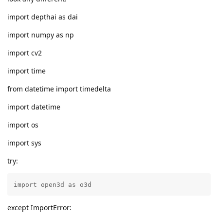
import depthai as dai
import numpy as np
import cv2
import time
from datetime import timedelta
import datetime
import os
import sys
try:
import open3d as o3d
except ImportError: