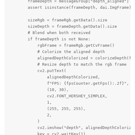
        frameDepth = messageGroup["depth_aligned"]

        assert isinstance(frameDepth, dai.ImgFrame)

        sizeRgb = frameRgb.getData().size

        sizeDepth = frameDepth.getData().size

        # Blend when both received

        if frameDepth is not None:

            rgbFrame = frameRgb.getCvFrame()

            # Colorize the aligned depth

            alignedDepthColorized = colorizeDepth(fra
            # Resize depth to match the rgb frame

            cv2.putText(

                alignedDepthColorized,

                f"FPS: {fpsCounter.getFps():.2f}",

                (10, 30),

                cv2.FONT_HERSHEY_SIMPLEX,

                1,

                (255, 255, 255),

                2,

            )

            cv2.imshow("depth", alignedDepthColorized
            key = cv2.waitKey(1)
