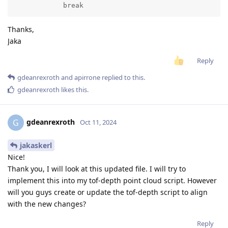
            break
Thanks,
Jaka
Reply
gdeanrexroth
and
apirrone
replied to this.
gdeanrexroth
likes this
.
gdeanrexroth
G
Oct 11, 2024
jakaskerl
Nice!
Thank you, I will look at this updated file. I will try to
implement this into my tof-depth point cloud script. However
will you guys create or update the tof-depth script to align
with the new changes?
Reply