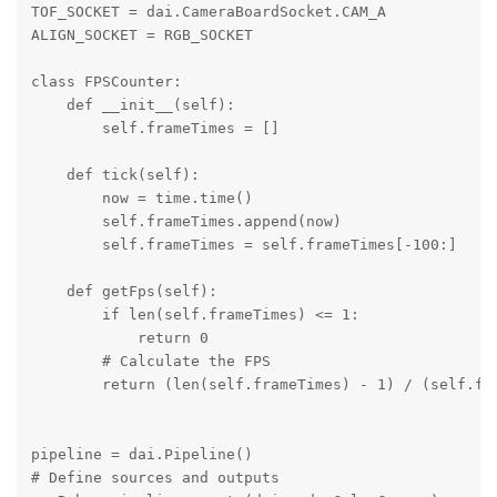
TOF_SOCKET = dai.CameraBoardSocket.CAM_A

ALIGN_SOCKET = RGB_SOCKET

class FPSCounter:

    def __init__(self):

        self.frameTimes = []

    def tick(self):

        now = time.time()

        self.frameTimes.append(now)

        self.frameTimes = self.frameTimes[-100:]

    def getFps(self):

        if len(self.frameTimes) <= 1:

            return 0

        # Calculate the FPS

        return (len(self.frameTimes) - 1) / (self.fra
pipeline = dai.Pipeline()

# Define sources and outputs
