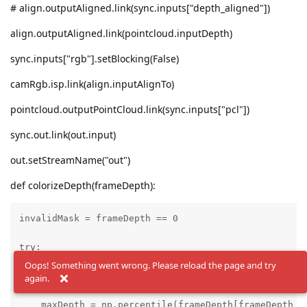
# align.outputAligned.link(sync.inputs["depth_aligned"])
align.outputAligned.link(pointcloud.inputDepth)
sync.inputs["rgb"].setBlocking(False)
camRgb.isp.link(align.inputAlignTo)
pointcloud.outputPointCloud.link(sync.inputs["pcl"])
sync.out.link(out.input)
out.setStreamName("out")
def colorizeDepth(frameDepth):
invalidMask = frameDepth == 0

try:

Oops! Something went wrong. Please reload the page and try
    minDepth = np.percentile(frameDepth[frameDepth !=
again.
    maxDepth = np.percentile(frameDepth[frameDepth !=