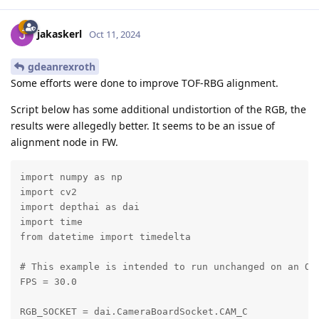
jakaskerl
Oct 11, 2024
gdeanrexroth
Some efforts were done to improve TOF-RBG alignment.
Script below has some additional undistortion of the RGB, the
results were allegedly better. It seems to be an issue of
alignment node in FW.
import numpy as np

import cv2

import depthai as dai

import time

from datetime import timedelta

# This example is intended to run unchanged on an OAK
FPS = 30.0

RGB_SOCKET = dai.CameraBoardSocket.CAM_C
