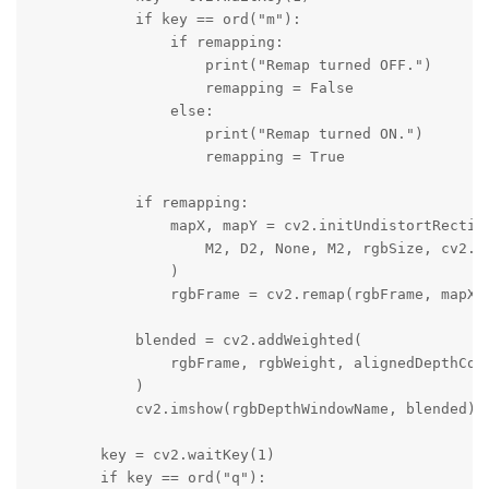
            if key == ord("m"):

                if remapping:

                    print("Remap turned OFF.")

                    remapping = False

                else:

                    print("Remap turned ON.")

                    remapping = True

            if remapping:

                mapX, mapY = cv2.initUndistortRectify
                    M2, D2, None, M2, rgbSize, cv2.CV
                )

                rgbFrame = cv2.remap(rgbFrame, mapX, 
            blended = cv2.addWeighted(

                rgbFrame, rgbWeight, alignedDepthColo
            )

            cv2.imshow(rgbDepthWindowName, blended)

        key = cv2.waitKey(1)

        if key == ord("q"):
