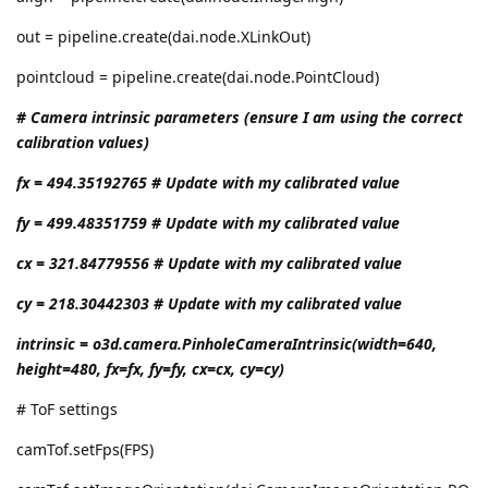
out = pipeline.create(dai.node.XLinkOut)
pointcloud = pipeline.create(dai.node.PointCloud)
# Camera intrinsic parameters (ensure I am using the correct
calibration values)
fx = 494.35192765 # Update with my calibrated value
fy = 499.48351759 # Update with my calibrated value
cx = 321.84779556 # Update with my calibrated value
cy = 218.30442303 # Update with my calibrated value
intrinsic = o3d.camera.PinholeCameraIntrinsic(width=640,
height=480, fx=fx, fy=fy, cx=cx, cy=cy)
# ToF settings
camTof.setFps(FPS)