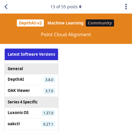
13
of
55
posts
DepthAI-v2
Machine Learning
Community
Point Cloud Alignment
Latest Software Versions
General
DepthAI
3.8.0
OAK Viewer
3.7.0
Series 4 Specific
Luxonis OS
1.37.0
oakctl
0.27.1