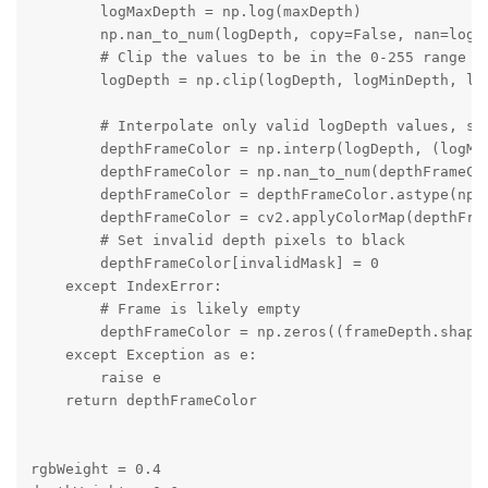
        logMaxDepth = np.log(maxDepth)

        np.nan_to_num(logDepth, copy=False, nan=logMi
        # Clip the values to be in the 0-255 range

        logDepth = np.clip(logDepth, logMinDepth, log
        # Interpolate only valid logDepth values, set
        depthFrameColor = np.interp(logDepth, (logMin
        depthFrameColor = np.nan_to_num(depthFrameCol
        depthFrameColor = depthFrameColor.astype(np.u
        depthFrameColor = cv2.applyColorMap(depthFram
        # Set invalid depth pixels to black

        depthFrameColor[invalidMask] = 0

    except IndexError:

        # Frame is likely empty

        depthFrameColor = np.zeros((frameDepth.shape[
    except Exception as e:

        raise e

    return depthFrameColor

rgbWeight = 0.4
