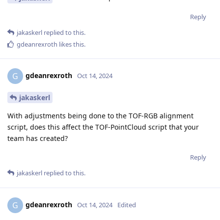
Reply
jakaskerl
replied to this.
gdeanrexroth
likes this
.
gdeanrexroth
G
Oct 14, 2024
jakaskerl
With adjustments being done to the TOF-RGB alignment
script, does this affect the TOF-PointCloud script that your
team has created?
Reply
jakaskerl
replied to this.
gdeanrexroth
G
Oct 14, 2024
Edited