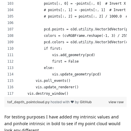
For testing purposes I have added my intrinsic values and
and pinhole intrinsic in bold to see if my point cloud would
look any different.