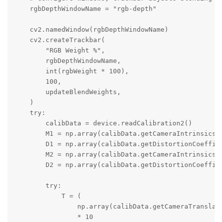
    rgbDepthWindowName = "rgb-depth"

    cv2.namedWindow(rgbDepthWindowName)

    cv2.createTrackbar(

        "RGB Weight %",

        rgbDepthWindowName,

        int(rgbWeight * 100),

        100,

        updateBlendWeights,

    )

    try:

        calibData = device.readCalibration2()

        M1 = np.array(calibData.getCameraIntrinsics(A
        D1 = np.array(calibData.getDistortionCoeffici
        M2 = np.array(calibData.getCameraIntrinsics(R
        D2 = np.array(calibData.getDistortionCoeffici
        try:

            T = (

                np.array(calibData.getCameraTranslati
                * 10
