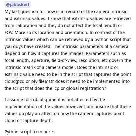
@jakaskerl
My last question for now is in regard of the camera intrinsic
and extrinsic values. I know that extrinsic values are retrieved
from calibration and they do not affect the focal length or
FOV. More so its location and orientation. In contrast of the
intrinsic values which can be retrieved by a python script that
you guys have created. The intrinsic parameters of a camera
depend on how it captures the images. Parameters such as
focal length, aperture, field-of-view, resolution, etc govern the
intrinsic matrix of a camera model. Does the intrinsic or
extrinsic value need to be in the script that captures the point
cloud(pcd or ply file)? Or does it need to be implemented into
the script that does the icp or global registration?
I assume tof-rgb alignment is not affected by the
implementation of the values however I am unsure that these
values do play an affect on how the camera captures point
cloud or capture depth.
Python script from here: