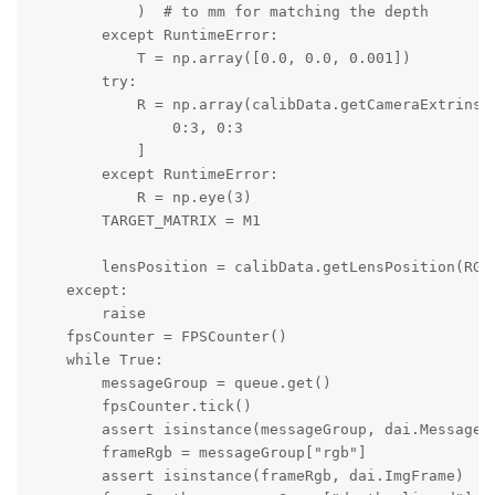
            )  # to mm for matching the depth

        except RuntimeError:

            T = np.array([0.0, 0.0, 0.001])

        try:

            R = np.array(calibData.getCameraExtrinsic
                0:3, 0:3

            ]

        except RuntimeError:

            R = np.eye(3)

        TARGET_MATRIX = M1

        lensPosition = calibData.getLensPosition(RGB_
    except:

        raise

    fpsCounter = FPSCounter()

    while True:

        messageGroup = queue.get()

        fpsCounter.tick()

        assert isinstance(messageGroup, dai.MessageGr
        frameRgb = messageGroup["rgb"]

        assert isinstance(frameRgb, dai.ImgFrame)
