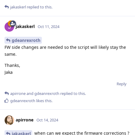
jakaskerl
replied to this.
jakaskerl
Oct 11, 2024
gdeanrexroth
FW side changes are needed so the script will likely stay the
same.
Thanks,
Jaka
Reply
apirrone
and
gdeanrexroth
replied to this.
gdeanrexroth
likes this
.
apirrone
Oct 14, 2024
when can we expect the firmware corrections ?
jakaskerl