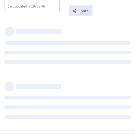
Last updated: 2026-08-06
Share