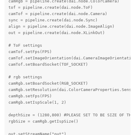
camRgb = pipeline.create(dai.node.ColorCamera)

tof = pipeline.create(dai.node.ToF)

camTof = pipeline.create(dai.node.Camera)

sync = pipeline.create(dai.node.Sync)

align = pipeline.create(dai.node.ImageAlign)

out = pipeline.create(dai.node.XLinkOut)

# ToF settings

camTof.setFps(FPS)

camTof.setImageOrientation(dai.CameraImageOrientation
camTof.setBoardSocket(TOF_SOCKET)

# rgb settings

camRgb.setBoardSocket(RGB_SOCKET)

camRgb.setResolution(dai.ColorCameraProperties.Sensor
camRgb.setFps(FPS)

camRgb.setIspScale(1, 2)

depthSize = (1280,800) #PLEASE SET TO BE SIZE OF THE 
rgbSize = camRgb.getIspSize()

out.setStreamName("out")
