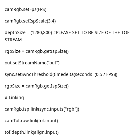
camRgb.setFps(FPS)
camRgb.setIspScale(3,4)
depthSize = (1280,800) #PLEASE SET TO BE SIZE OF THE TOF
STREAM
rgbSize = camRgb.getIspSize()
out.setStreamName("out")
sync.setSyncThreshold(timedelta(seconds=(0.5 / FPS)))
rgbSize = camRgb.getIspSize()
# Linking
camRgb.isp.link(sync.inputs["rgb"])
camTof.raw.link(tof.input)
tof.depth.link(align.input)