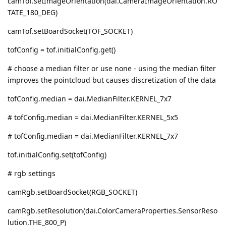
camTof.setImageOrientation(dai.CameraImageOrientation.RO
TATE_180_DEG)
camTof.setBoardSocket(TOF_SOCKET)
tofConfig = tof.initialConfig.get()
# choose a median filter or use none - using the median filter
improves the pointcloud but causes discretization of the data
tofConfig.median = dai.MedianFilter.KERNEL_7x7
# tofConfig.median = dai.MedianFilter.KERNEL_5x5
# tofConfig.median = dai.MedianFilter.KERNEL_7x7
tof.initialConfig.set(tofConfig)
# rgb settings
camRgb.setBoardSocket(RGB_SOCKET)
camRgb.setResolution(dai.ColorCameraProperties.SensorReso
lution.THE_800_P)