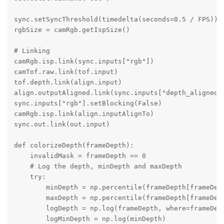
sync.setSyncThreshold(timedelta(seconds=0.5 / FPS))

rgbSize = camRgb.getIspSize()

# Linking

camRgb.isp.link(sync.inputs["rgb"])

camTof.raw.link(tof.input)

tof.depth.link(align.input)

align.outputAligned.link(sync.inputs["depth_aligned"]
sync.inputs["rgb"].setBlocking(False)

camRgb.isp.link(align.inputAlignTo)

sync.out.link(out.input)

def colorizeDepth(frameDepth):

    invalidMask = frameDepth == 0

    # Log the depth, minDepth and maxDepth

    try:

        minDepth = np.percentile(frameDepth[frameDept
        maxDepth = np.percentile(frameDepth[frameDept
        logDepth = np.log(frameDepth, where=frameDept
        logMinDepth = np.log(minDepth)
