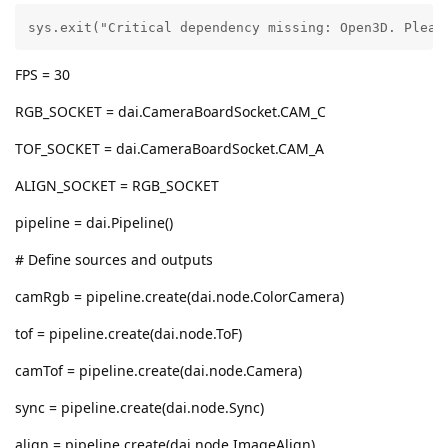
sys.exit("Critical dependency missing: Open3D. Pleas
FPS = 30
RGB_SOCKET = dai.CameraBoardSocket.CAM_C
TOF_SOCKET = dai.CameraBoardSocket.CAM_A
ALIGN_SOCKET = RGB_SOCKET
pipeline = dai.Pipeline()
# Define sources and outputs
camRgb = pipeline.create(dai.node.ColorCamera)
tof = pipeline.create(dai.node.ToF)
camTof = pipeline.create(dai.node.Camera)
sync = pipeline.create(dai.node.Sync)
align = pipeline.create(dai.node.ImageAlign)