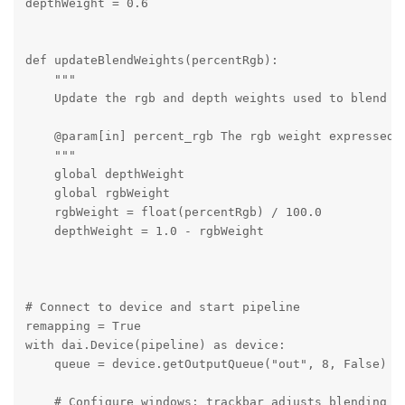
depthWeight = 0.6

def updateBlendWeights(percentRgb):

    """

    Update the rgb and depth weights used to blend de
    @param[in] percent_rgb The rgb weight expressed a
    """

    global depthWeight

    global rgbWeight

    rgbWeight = float(percentRgb) / 100.0

    depthWeight = 1.0 - rgbWeight

# Connect to device and start pipeline

remapping = True

with dai.Device(pipeline) as device:

    queue = device.getOutputQueue("out", 8, False)

    # Configure windows; trackbar adjusts blending ra