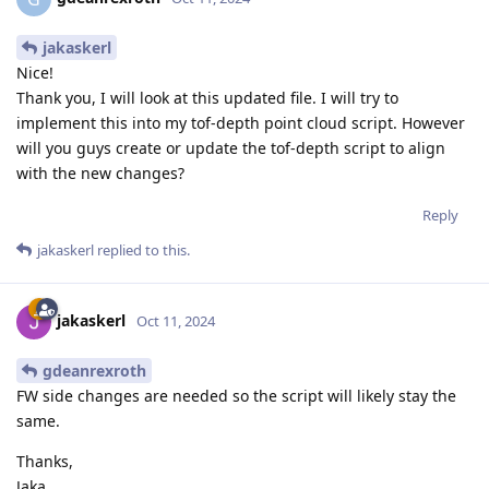
jakaskerl
Nice!
Thank you, I will look at this updated file. I will try to
implement this into my tof-depth point cloud script. However
will you guys create or update the tof-depth script to align
with the new changes?
Reply
jakaskerl
replied to this.
jakaskerl
Oct 11, 2024
gdeanrexroth
FW side changes are needed so the script will likely stay the
same.
Thanks,
Jaka