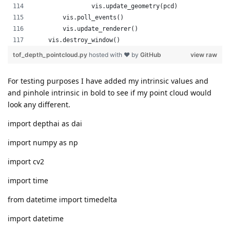
For testing purposes I have added my intrinsic values and
and pinhole intrinsic in bold to see if my point cloud would
look any different.
import depthai as dai
import numpy as np
import cv2
import time
from datetime import timedelta
import datetime