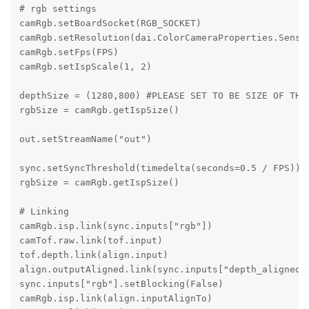
# rgb settings

camRgb.setBoardSocket(RGB_SOCKET)

camRgb.setResolution(dai.ColorCameraProperties.Sensor
camRgb.setFps(FPS)

camRgb.setIspScale(1, 2)

depthSize = (1280,800) #PLEASE SET TO BE SIZE OF THE 
rgbSize = camRgb.getIspSize()

out.setStreamName("out")

sync.setSyncThreshold(timedelta(seconds=0.5 / FPS))

rgbSize = camRgb.getIspSize()

# Linking

camRgb.isp.link(sync.inputs["rgb"])

camTof.raw.link(tof.input)

tof.depth.link(align.input)

align.outputAligned.link(sync.inputs["depth_aligned"]
sync.inputs["rgb"].setBlocking(False)

camRgb.isp.link(align.inputAlignTo)
