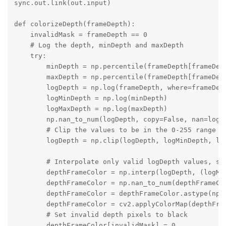
sync.out.link(out.input)

def colorizeDepth(frameDepth):

    invalidMask = frameDepth == 0

    # Log the depth, minDepth and maxDepth

    try:

        minDepth = np.percentile(frameDepth[frameDept
        maxDepth = np.percentile(frameDepth[frameDept
        logDepth = np.log(frameDepth, where=frameDept
        logMinDepth = np.log(minDepth)

        logMaxDepth = np.log(maxDepth)

        np.nan_to_num(logDepth, copy=False, nan=logMi
        # Clip the values to be in the 0-255 range

        logDepth = np.clip(logDepth, logMinDepth, log
        # Interpolate only valid logDepth values, set
        depthFrameColor = np.interp(logDepth, (logMin
        depthFrameColor = np.nan_to_num(depthFrameCol
        depthFrameColor = depthFrameColor.astype(np.u
        depthFrameColor = cv2.applyColorMap(depthFram
        # Set invalid depth pixels to black

        depthFrameColor[invalidMask] = 0
