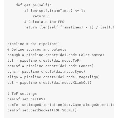
    def getFps(self):

        if len(self.frameTimes) <= 1:

            return 0

        # Calculate the FPS

        return (len(self.frameTimes) - 1) / (self.fra
pipeline = dai.Pipeline()

# Define sources and outputs

camRgb = pipeline.create(dai.node.ColorCamera)

tof = pipeline.create(dai.node.ToF)

camTof = pipeline.create(dai.node.Camera)

sync = pipeline.create(dai.node.Sync)

align = pipeline.create(dai.node.ImageAlign)

out = pipeline.create(dai.node.XLinkOut)

# ToF settings

camTof.setFps(FPS)

camTof.setImageOrientation(dai.CameraImageOrientation
camTof.setBoardSocket(TOF_SOCKET)
