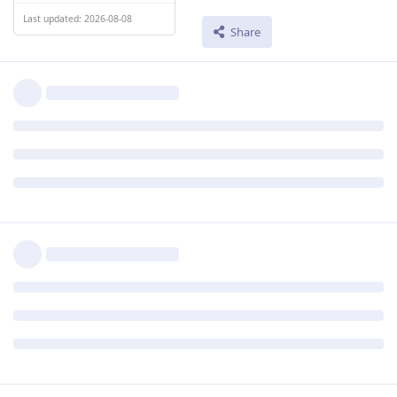
Last updated: 2026-08-08
Share