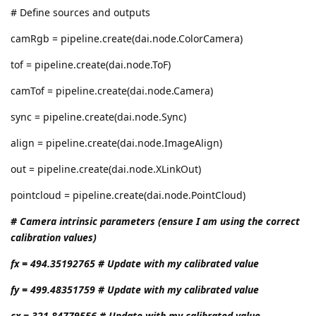
# Define sources and outputs
camRgb = pipeline.create(dai.node.ColorCamera)
tof = pipeline.create(dai.node.ToF)
camTof = pipeline.create(dai.node.Camera)
sync = pipeline.create(dai.node.Sync)
align = pipeline.create(dai.node.ImageAlign)
out = pipeline.create(dai.node.XLinkOut)
pointcloud = pipeline.create(dai.node.PointCloud)
# Camera intrinsic parameters (ensure I am using the correct
calibration values)
fx = 494.35192765 # Update with my calibrated value
fy = 499.48351759 # Update with my calibrated value
cx = 321.84779556 # Update with my calibrated value