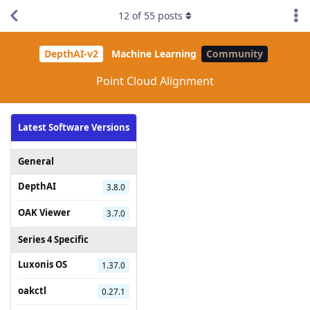
12
of
55
posts
DepthAI-v2
Machine Learning
Community
Point Cloud Alignment
Latest Software Versions
General
DepthAI
3.8.0
OAK Viewer
3.7.0
Series 4 Specific
Luxonis OS
1.37.0
oakctl
0.27.1