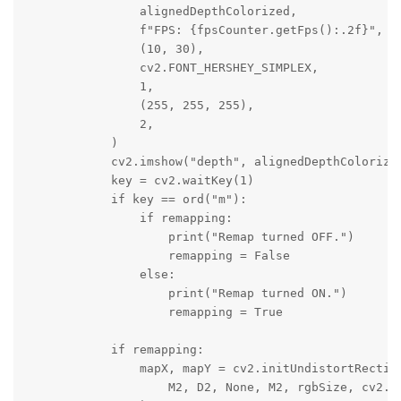
                alignedDepthColorized,

                f"FPS: {fpsCounter.getFps():.2f}",

                (10, 30),

                cv2.FONT_HERSHEY_SIMPLEX,

                1,

                (255, 255, 255),

                2,

            )

            cv2.imshow("depth", alignedDepthColorized
            key = cv2.waitKey(1)

            if key == ord("m"):

                if remapping:

                    print("Remap turned OFF.")

                    remapping = False

                else:

                    print("Remap turned ON.")

                    remapping = True

            if remapping:

                mapX, mapY = cv2.initUndistortRectify
                    M2, D2, None, M2, rgbSize, cv2.CV