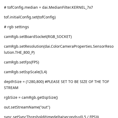
# tofConfig.median = dai.MedianFilter.KERNEL_7x7
tof.initialConfig.set(tofConfig)
# rgb settings
camRgb.setBoardSocket(RGB_SOCKET)
camRgb.setResolution(dai.ColorCameraProperties.SensorReso
lution.THE_800_P)
camRgb.setFps(FPS)
camRgb.setIspScale(3,4)
depthSize = (1280,800) #PLEASE SET TO BE SIZE OF THE TOF
STREAM
rgbSize = camRgb.getIspSize()
out.setStreamName("out")
sync.setSyncThreshold(timedelta(seconds=(0.5 / FPS)))