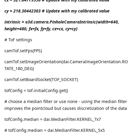
cy = 218.30442303 # Update with my calibrated value
intrinsic = o3d.camera.PinholeCameraIntrinsic(width=640,
height=480, fx=fx, fy=fy, cx=cx, cy=cy)
# ToF settings
camTof.setFps(FPS)
camTof.setImageOrientation(dai.CameraImageOrientation.RO
TATE_180_DEG)
camTof.setBoardSocket(TOF_SOCKET)
tofConfig = tof.initialConfig.get()
# choose a median filter or use none - using the median filter
improves the pointcloud but causes discretization of the data
tofConfig.median = dai.MedianFilter.KERNEL_7x7
# tofConfig.median = dai.MedianFilter.KERNEL_5x5