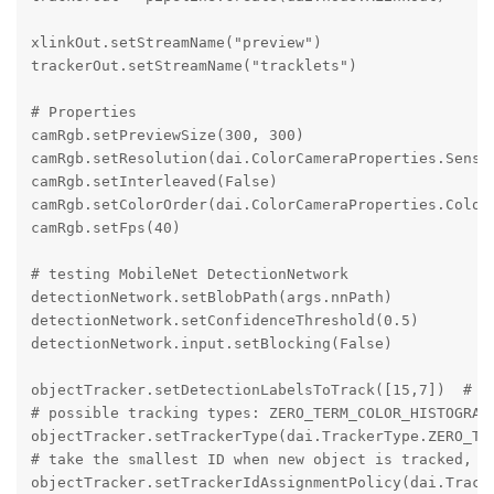
xlinkOut.setStreamName("preview")

trackerOut.setStreamName("tracklets")

# Properties

camRgb.setPreviewSize(300, 300)

camRgb.setResolution(dai.ColorCameraProperties.Sensor
camRgb.setInterleaved(False)

camRgb.setColorOrder(dai.ColorCameraProperties.ColorO
camRgb.setFps(40)

# testing MobileNet DetectionNetwork

detectionNetwork.setBlobPath(args.nnPath)

detectionNetwork.setConfidenceThreshold(0.5)

detectionNetwork.input.setBlocking(False)

objectTracker.setDetectionLabelsToTrack([15,7])  # tr
# possible tracking types: ZERO_TERM_COLOR_HISTOGRAM,
objectTracker.setTrackerType(dai.TrackerType.ZERO_TER
# take the smallest ID when new object is tracked, po
objectTracker.setTrackerIdAssignmentPolicy(dai.Tracke