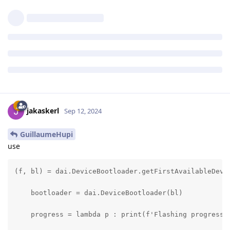
jakaskerl
Sep 12, 2024
GuillaumeHupi
use
(f, bl) = dai.DeviceBootloader.getFirstAvailableDevic
    bootloader = dai.DeviceBootloader(bl)

    progress = lambda p : print(f'Flashing progress: 