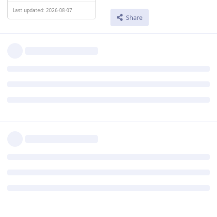
Last updated: 2026-08-07
Share