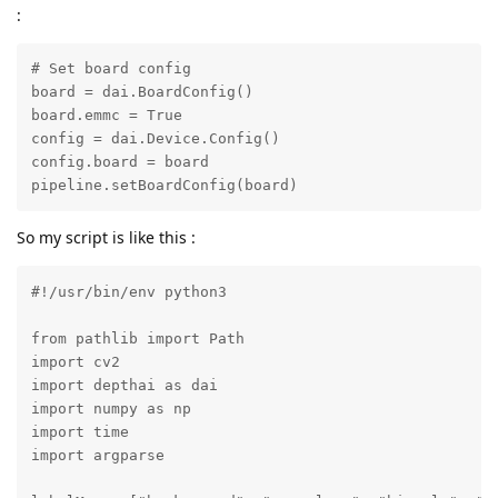
:
# Set board config

board = dai.BoardConfig()

board.emmc = True

config = dai.Device.Config()

config.board = board

pipeline.setBoardConfig(board)
So my script is like this :
#!/usr/bin/env python3

from pathlib import Path

import cv2

import depthai as dai

import numpy as np

import time

import argparse
