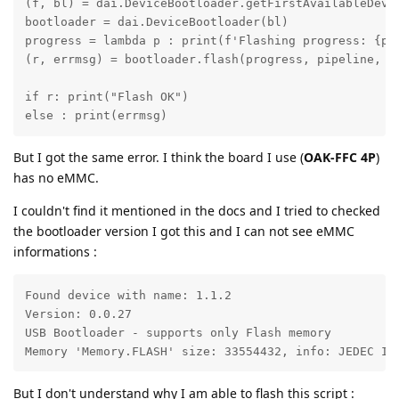
(f, bl) = dai.DeviceBootloader.getFirstAvailableDevic
bootloader = dai.DeviceBootloader(bl)

progress = lambda p : print(f'Flashing progress: {p*1
(r, errmsg) = bootloader.flash(progress, pipeline, me
if r: print("Flash OK")

else : print(errmsg)
But I got the same error. I think the board I use (
OAK-FFC 4P
)
has no eMMC.
I couldn't find it mentioned in the docs and I tried to checked
the bootloader version I got this and I can not see eMMC
informations :
Found device with name: 1.1.2

Version: 0.0.27

USB Bootloader - supports only Flash memory

Memory 'Memory.FLASH' size: 33554432, info: JEDEC ID
But I don't understand why I am able to flash this script :