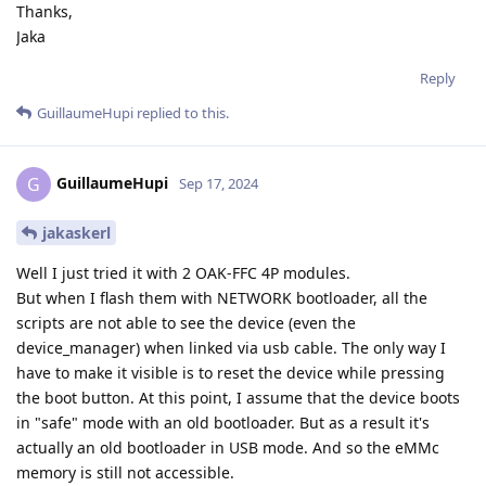
Thanks,
Jaka
Reply
GuillaumeHupi
replied to this.
GuillaumeHupi
G
Sep 17, 2024
jakaskerl
Well I just tried it with 2 OAK-FFC 4P modules.
But when I flash them with NETWORK bootloader, all the
scripts are not able to see the device (even the
device_manager) when linked via usb cable. The only way I
have to make it visible is to reset the device while pressing
the boot button. At this point, I assume that the device boots
in "safe" mode with an old bootloader. But as a result it's
actually an old bootloader in USB mode. And so the eMMc
memory is still not accessible.