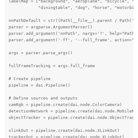
labelMap = ["background", "aeroplane", "bicycle", "bi
            "diningtable", "dog", "horse", "motorbik
nnPathDefault = str((Path(__file__).parent / Path('.
parser = argparse.ArgumentParser()

parser.add_argument('nnPath', nargs='?', help="Path t
parser.add_argument('-ff', '--full_frame', action="s
args = parser.parse_args()

fullFrameTracking = args.full_frame

# Create pipeline

pipeline = dai.Pipeline()

# Define sources and outputs

camRgb = pipeline.create(dai.node.ColorCamera)

detectionNetwork = pipeline.create(dai.node.MobileNet
objectTracker = pipeline.create(dai.node.ObjectTracke
xlinkOut = pipeline.create(dai.node.XLinkOut)

trackerOut = pipeline.create(dai.node.XLinkOut)
