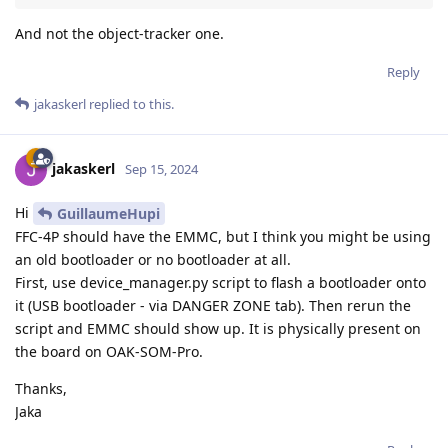
And not the object-tracker one.
Reply
jakaskerl
replied to this.
jakaskerl
Sep 15, 2024
Hi
GuillaumeHupi
FFC-4P should have the EMMC, but I think you might be using
an old bootloader or no bootloader at all.
First, use device_manager.py script to flash a bootloader onto
it (USB bootloader - via DANGER ZONE tab). Then rerun the
script and EMMC should show up. It is physically present on
the board on OAK-SOM-Pro.
Thanks,
Jaka