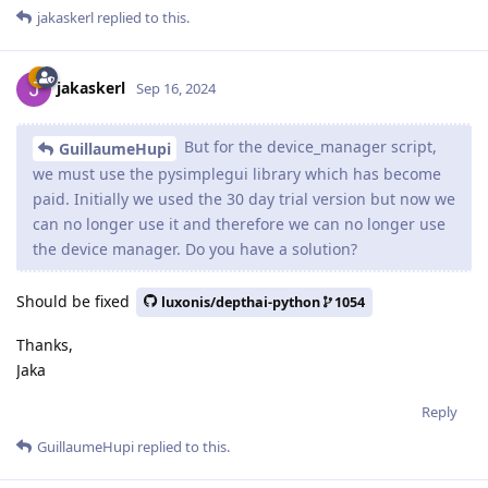
jakaskerl
replied to this.
jakaskerl
Sep 16, 2024
But for the device_manager script,
GuillaumeHupi
we must use the pysimplegui library which has become
paid. Initially we used the 30 day trial version but now we
can no longer use it and therefore we can no longer use
the device manager. Do you have a solution?
Should be fixed
luxonis/depthai-python
1054
Thanks,
Jaka
Reply
GuillaumeHupi
replied to this.