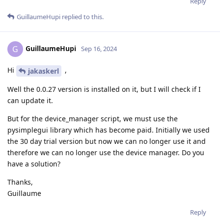
Reply
GuillaumeHupi
replied to this.
GuillaumeHupi
G
Sep 16, 2024
Hi
,
jakaskerl
Well the 0.0.27 version is installed on it, but I will check if I
can update it.
But for the device_manager script, we must use the
pysimplegui library which has become paid. Initially we used
the 30 day trial version but now we can no longer use it and
therefore we can no longer use the device manager. Do you
have a solution?
Thanks,
Guillaume
Reply