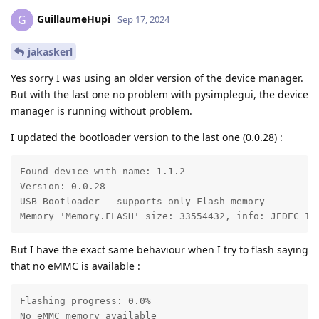
GuillaumeHupi
G
Sep 17, 2024
jakaskerl
Yes sorry I was using an older version of the device manager.
But with the last one no problem with pysimplegui, the device
manager is running without problem.
I updated the bootloader version to the last one (0.0.28) :
Found device with name: 1.1.2

Version: 0.0.28

USB Bootloader - supports only Flash memory

Memory 'Memory.FLASH' size: 33554432, info: JEDEC ID
But I have the exact same behaviour when I try to flash saying
that no eMMC is available :
Flashing progress: 0.0%

No eMMC memory available