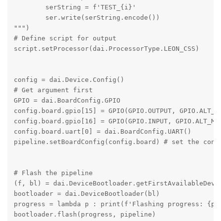
        serString = f'TEST_{i}'

        ser.write(serString.encode())

""")

# Define script for output

script.setProcessor(dai.ProcessorType.LEON_CSS)

config = dai.Device.Config()

# Get argument first

GPIO = dai.BoardConfig.GPIO

config.board.gpio[15] = GPIO(GPIO.OUTPUT, GPIO.ALT_MO
config.board.gpio[16] = GPIO(GPIO.INPUT, GPIO.ALT_MOD
config.board.uart[0] = dai.BoardConfig.UART()

pipeline.setBoardConfig(config.board) # set the confi
# Flash the pipeline

(f, bl) = dai.DeviceBootloader.getFirstAvailableDevic
bootloader = dai.DeviceBootloader(bl)

progress = lambda p : print(f'Flashing progress: {p*1
bootloader.flash(progress, pipeline)