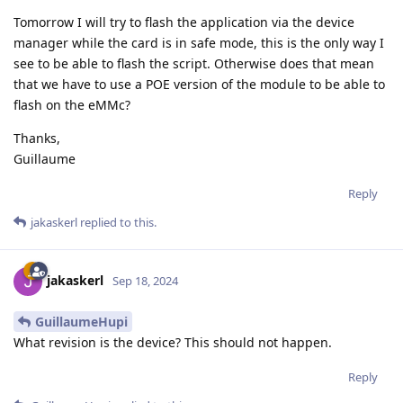
Tomorrow I will try to flash the application via the device
manager while the card is in safe mode, this is the only way I
see to be able to flash the script. Otherwise does that mean
that we have to use a POE version of the module to be able to
flash on the eMMc?
Thanks,
Guillaume
Reply
jakaskerl
replied to this.
jakaskerl
Sep 18, 2024
GuillaumeHupi
What revision is the device? This should not happen.
Reply