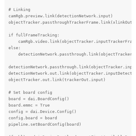
# Linking

camRgb.preview.link(detectionNetwork.input)

objectTracker.passthroughTrackerFrame.link(xlinkOut.i
if fullFrameTracking:

    camRgb.video.link(objectTracker.inputTrackerFrame
else:

    detectionNetwork.passthrough.link(objectTracker.i
detectionNetwork.passthrough.link(objectTracker.input
detectionNetwork.out.link(objectTracker.inputDetectio
objectTracker.out.link(trackerOut.input)

# Set board config

board = dai.BoardConfig()

board.emmc = True

config = dai.Device.Config()

config.board = board

pipeline.setBoardConfig(board)
