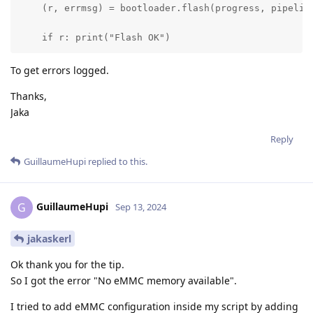
    (r, errmsg) = bootloader.flash(progress, pipeline
    if r: print("Flash OK")
To get errors logged.
Thanks,
Jaka
Reply
GuillaumeHupi
replied to this.
GuillaumeHupi
G
Sep 13, 2024
jakaskerl
Ok thank you for the tip.
So I got the error "No eMMC memory available".
I tried to add eMMC configuration inside my script by adding