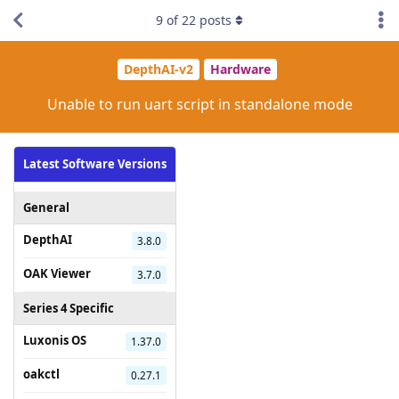
9
of
22
posts
DepthAI-v2
Hardware
Unable to run uart script in standalone mode
Latest Software Versions
General
DepthAI
3.8.0
OAK Viewer
3.7.0
Series 4 Specific
Luxonis OS
1.37.0
oakctl
0.27.1