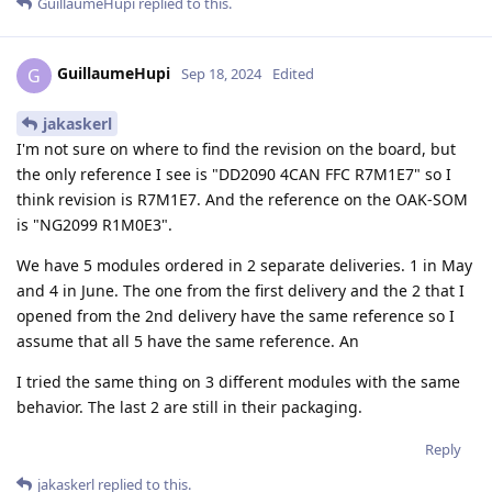
GuillaumeHupi
replied to this.
GuillaumeHupi
G
Sep 18, 2024
Edited
jakaskerl
I'm not sure on where to find the revision on the board, but
the only reference I see is "DD2090 4CAN FFC R7M1E7" so I
think revision is R7M1E7. And the reference on the OAK-SOM
is "NG2099 R1M0E3".
We have 5 modules ordered in 2 separate deliveries. 1 in May
and 4 in June. The one from the first delivery and the 2 that I
opened from the 2nd delivery have the same reference so I
assume that all 5 have the same reference. An
I tried the same thing on 3 different modules with the same
behavior. The last 2 are still in their packaging.
Reply
jakaskerl
replied to this.