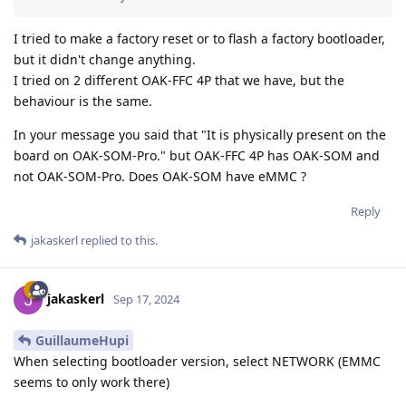
I tried to make a factory reset or to flash a factory bootloader,
but it didn't change anything.
I tried on 2 different OAK-FFC 4P that we have, but the
behaviour is the same.
In your message you said that "It is physically present on the
board on OAK-SOM-Pro." but OAK-FFC 4P has OAK-SOM and
not OAK-SOM-Pro. Does OAK-SOM have eMMC ?
Reply
jakaskerl
replied to this.
jakaskerl
Sep 17, 2024
GuillaumeHupi
When selecting bootloader version, select NETWORK (EMMC
seems to only work there)