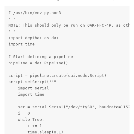
#!/usr/bin/env python3

'''

NOTE: This should only be run on OAK-FFC-4P, as other
'''

import depthai as dai

import time

# Start defining a pipeline

pipeline = dai.Pipeline()

script = pipeline.create(dai.node.Script)

script.setScript("""

    import serial

    import time

    ser = serial.Serial("/dev/ttyS0", baudrate=115200
    i = 0

    while True:

        i += 1

        time.sleep(0.1)
