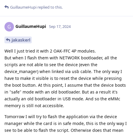
GuillaumeHupi
replied to this.
GuillaumeHupi
G
Sep 17, 2024
jakaskerl
Well I just tried it with 2 OAK-FFC 4P modules.
But when I flash them with NETWORK bootloader, all the
scripts are not able to see the device (even the
device_manager) when linked via usb cable. The only way I
have to make it visible is to reset the device while pressing
the boot button. At this point, I assume that the device boots
in "safe" mode with an old bootloader. But as a result it's
actually an old bootloader in USB mode. And so the eMMc
memory is still not accessible.
Tomorrow I will try to flash the application via the device
manager while the card is in safe mode, this is the only way I
see to be able to flash the script. Otherwise does that mean