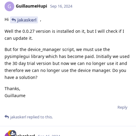
GuillaumeHupi
G
Sep 16, 2024
Hi
,
jakaskerl
Well the 0.0.27 version is installed on it, but I will check if I
can update it.
But for the device_manager script, we must use the
pysimplegui library which has become paid. Initially we used
the 30 day trial version but now we can no longer use it and
therefore we can no longer use the device manager. Do you
have a solution?
Thanks,
Guillaume
Reply
jakaskerl
replied to this.