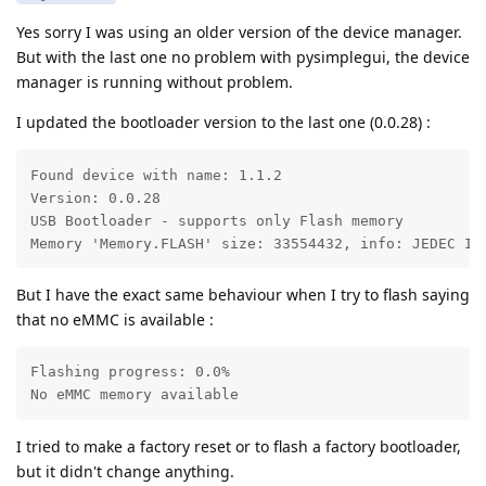
Yes sorry I was using an older version of the device manager.
But with the last one no problem with pysimplegui, the device
manager is running without problem.
I updated the bootloader version to the last one (0.0.28) :
Found device with name: 1.1.2

Version: 0.0.28

USB Bootloader - supports only Flash memory

Memory 'Memory.FLASH' size: 33554432, info: JEDEC ID
But I have the exact same behaviour when I try to flash saying
that no eMMC is available :
Flashing progress: 0.0%

No eMMC memory available
I tried to make a factory reset or to flash a factory bootloader,
but it didn't change anything.