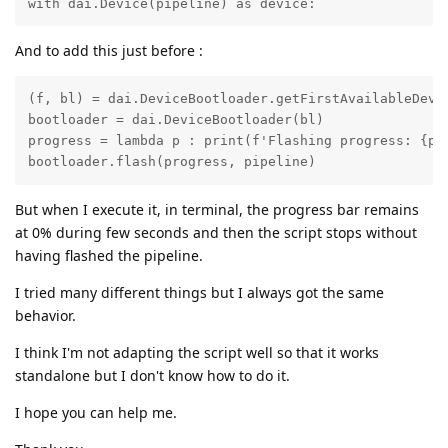
with dai.Device(pipeline) as device:
And to add this just before :
(f, bl) = dai.DeviceBootloader.getFirstAvailableDevic
bootloader = dai.DeviceBootloader(bl)

progress = lambda p : print(f'Flashing progress: {p*1
bootloader.flash(progress, pipeline)
But when I execute it, in terminal, the progress bar remains
at 0% during few seconds and then the script stops without
having flashed the pipeline.
I tried many different things but I always got the same
behavior.
I think I'm not adapting the script well so that it works
standalone but I don't know how to do it.
I hope you can help me.