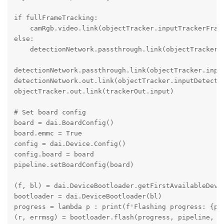
if fullFrameTracking:

    camRgb.video.link(objectTracker.inputTrackerFrame
else:

    detectionNetwork.passthrough.link(objectTracker.i
detectionNetwork.passthrough.link(objectTracker.input
detectionNetwork.out.link(objectTracker.inputDetectio
objectTracker.out.link(trackerOut.input)

# Set board config

board = dai.BoardConfig()

board.emmc = True

config = dai.Device.Config()

config.board = board

pipeline.setBoardConfig(board)

(f, bl) = dai.DeviceBootloader.getFirstAvailableDevic
bootloader = dai.DeviceBootloader(bl)

progress = lambda p : print(f'Flashing progress: {p*1
(r, errmsg) = bootloader.flash(progress, pipeline, me