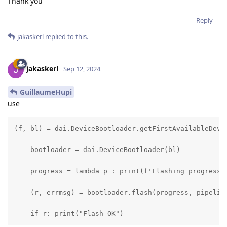
Thank you
Reply
jakaskerl
replied to this.
jakaskerl
Sep 12, 2024
GuillaumeHupi
use
(f, bl) = dai.DeviceBootloader.getFirstAvailableDevic
    bootloader = dai.DeviceBootloader(bl)

    progress = lambda p : print(f'Flashing progress: 
    (r, errmsg) = bootloader.flash(progress, pipeline
    if r: print("Flash OK")