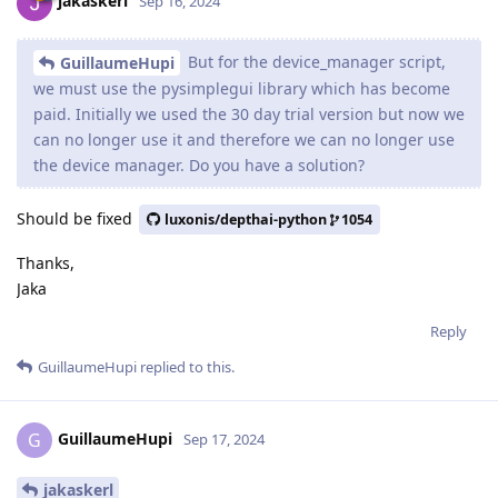
jakaskerl
Sep 16, 2024
But for the device_manager script,
GuillaumeHupi
we must use the pysimplegui library which has become
paid. Initially we used the 30 day trial version but now we
can no longer use it and therefore we can no longer use
the device manager. Do you have a solution?
Should be fixed
luxonis/depthai-python
1054
Thanks,
Jaka
Reply
GuillaumeHupi
replied to this.
GuillaumeHupi
G
Sep 17, 2024
jakaskerl