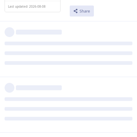
Last updated: 2026-08-08
Share