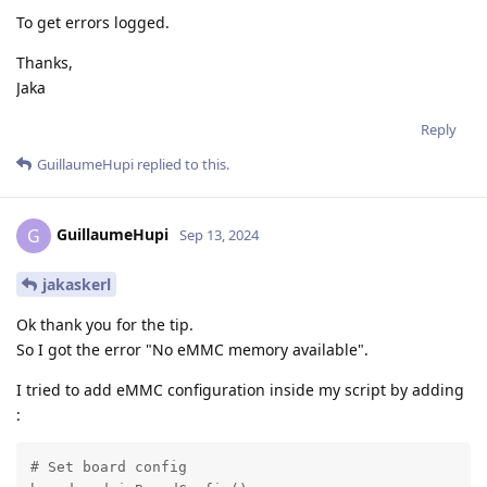
To get errors logged.
Thanks,
Jaka
Reply
GuillaumeHupi
replied to this.
GuillaumeHupi
G
Sep 13, 2024
jakaskerl
Ok thank you for the tip.
So I got the error "No eMMC memory available".
I tried to add eMMC configuration inside my script by adding
:
# Set board config
