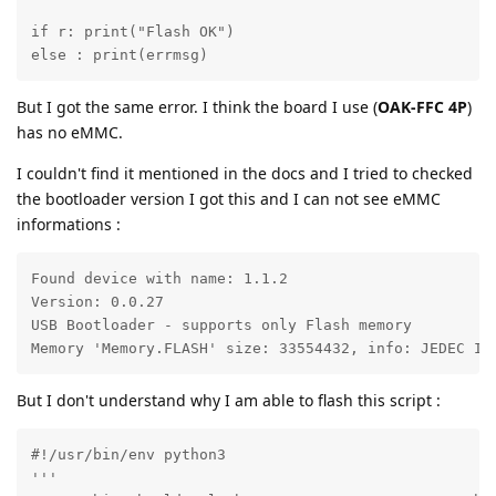
if r: print("Flash OK")

else : print(errmsg)
But I got the same error. I think the board I use (
OAK-FFC 4P
)
has no eMMC.
I couldn't find it mentioned in the docs and I tried to checked
the bootloader version I got this and I can not see eMMC
informations :
Found device with name: 1.1.2

Version: 0.0.27

USB Bootloader - supports only Flash memory

Memory 'Memory.FLASH' size: 33554432, info: JEDEC ID
But I don't understand why I am able to flash this script :
#!/usr/bin/env python3

'''
