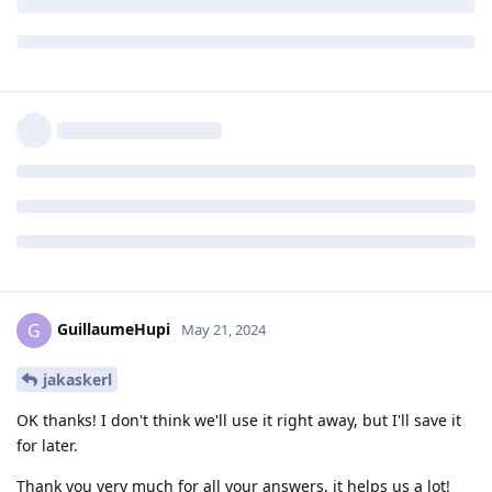
GuillaumeHupi
G
May 21, 2024
jakaskerl
OK thanks! I don't think we'll use it right away, but I'll save it
for later.
Thank you very much for all your answers, it helps us a lot!