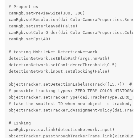
# Properties

camRgb.setPreviewSize(300, 300)

camRgb.setResolution(dai.ColorCameraProperties.Sensor
camRgb.setInterleaved(False)

camRgb.setColorOrder(dai.ColorCameraProperties.ColorO
camRgb.setFps(40)

# testing MobileNet DetectionNetwork

detectionNetwork.setBlobPath(args.nnPath)

detectionNetwork.setConfidenceThreshold(0.5)

detectionNetwork.input.setBlocking(False)

objectTracker.setDetectionLabelsToTrack([15,7])  # tr
# possible tracking types: ZERO_TERM_COLOR_HISTOGRAM,
objectTracker.setTrackerType(dai.TrackerType.ZERO_TER
# take the smallest ID when new object is tracked, po
objectTracker.setTrackerIdAssignmentPolicy(dai.Tracke
# Linking

camRgb.preview.link(detectionNetwork.input)

objectTracker.passthroughTrackerFrame.link(xlinkOut.i