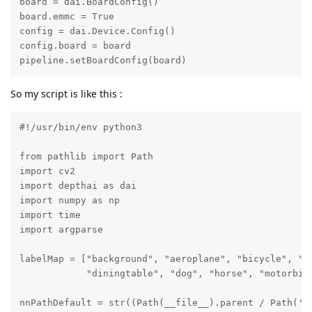
board = dai.BoardConfig()

board.emmc = True

config = dai.Device.Config()

config.board = board

pipeline.setBoardConfig(board)
So my script is like this :
#!/usr/bin/env python3

from pathlib import Path

import cv2

import depthai as dai

import numpy as np

import time

import argparse

labelMap = ["background", "aeroplane", "bicycle", "bi
            "diningtable", "dog", "horse", "motorbik
nnPathDefault = str((Path(__file__).parent / Path('.