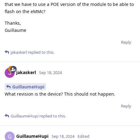
that we have to use a POE version of the module to be able to
flash on the eMMc?
Thanks,
Guillaume
Reply
jakaskerl
replied to this.
jakaskerl
Sep 18, 2024
GuillaumeHupi
What revision is the device? This should not happen.
Reply
GuillaumeHupi
replied to this.
GuillaumeHupi
G
Sep 18, 2024
Edited