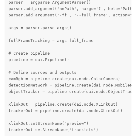
parser = argparse.ArgumentParser()

parser.add_argument('nnPath', nargs='?', help="Path t
parser.add_argument('-ff', '--full_frame', action="s
args = parser.parse_args()

fullFrameTracking = args.full_frame

# Create pipeline

pipeline = dai.Pipeline()

# Define sources and outputs

camRgb = pipeline.create(dai.node.ColorCamera)

detectionNetwork = pipeline.create(dai.node.MobileNet
objectTracker = pipeline.create(dai.node.ObjectTracke
xlinkOut = pipeline.create(dai.node.XLinkOut)

trackerOut = pipeline.create(dai.node.XLinkOut)

xlinkOut.setStreamName("preview")

trackerOut.setStreamName("tracklets")
