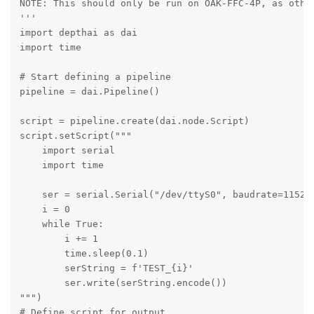
NOTE: This should only be run on OAK-FFC-4P, as other
'''

import depthai as dai

import time

# Start defining a pipeline

pipeline = dai.Pipeline()

script = pipeline.create(dai.node.Script)

script.setScript("""

    import serial

    import time

    ser = serial.Serial("/dev/ttyS0", baudrate=115200
    i = 0

    while True:

        i += 1

        time.sleep(0.1)

        serString = f'TEST_{i}'

        ser.write(serString.encode())

""")

# Define script for output
