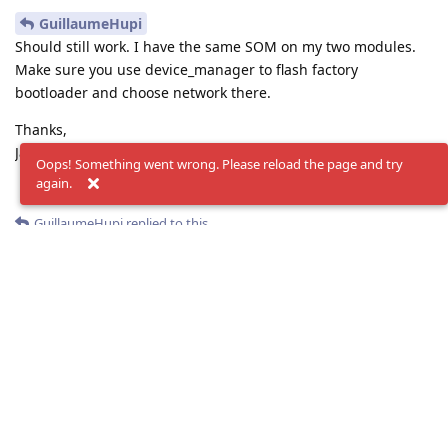
GuillaumeHupi
Should still work. I have the same SOM on my two modules.
Make sure you use device_manager to flash factory
bootloader and choose network there.
Thanks,
Jaka
Oops! Something went wrong. Please reload the page and try
again.
Reply
GuillaumeHupi
replied to this.
GuillaumeHupi
G
Sep 19, 2024
jakaskerl
Hi, Well I think that's what I did.
Here are the steps I followed :
Run device_manager.py script