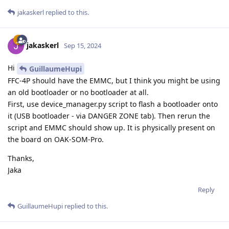
jakaskerl
replied to this.
jakaskerl
Sep 15, 2024
Hi
GuillaumeHupi
FFC-4P should have the EMMC, but I think you might be using
an old bootloader or no bootloader at all.
First, use device_manager.py script to flash a bootloader onto
it (USB bootloader - via DANGER ZONE tab). Then rerun the
script and EMMC should show up. It is physically present on
the board on OAK-SOM-Pro.
Thanks,
Jaka
Reply
GuillaumeHupi
replied to this.