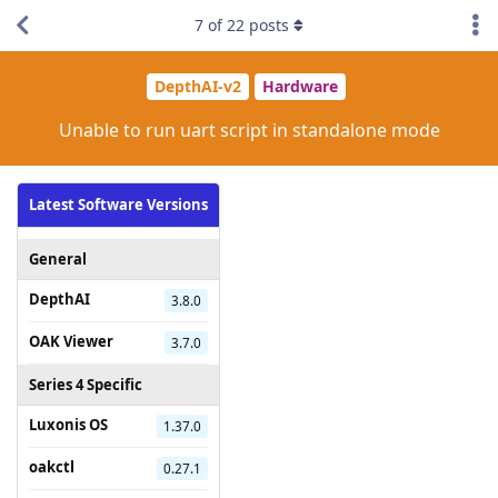
7
of
22
posts
DepthAI-v2
Hardware
Unable to run uart script in standalone mode
Latest Software Versions
General
DepthAI
3.8.0
OAK Viewer
3.7.0
Series 4 Specific
Luxonis OS
1.37.0
oakctl
0.27.1