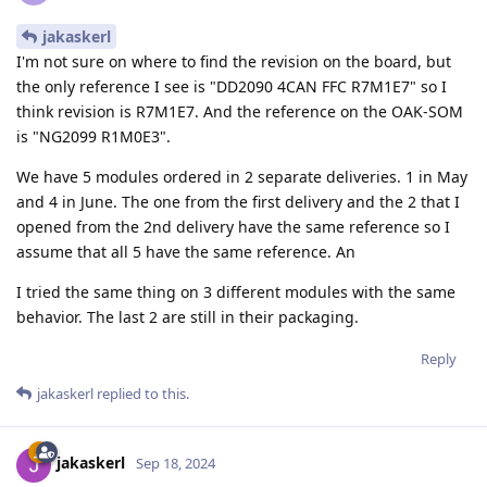
jakaskerl
I'm not sure on where to find the revision on the board, but
the only reference I see is "DD2090 4CAN FFC R7M1E7" so I
think revision is R7M1E7. And the reference on the OAK-SOM
is "NG2099 R1M0E3".
We have 5 modules ordered in 2 separate deliveries. 1 in May
and 4 in June. The one from the first delivery and the 2 that I
opened from the 2nd delivery have the same reference so I
assume that all 5 have the same reference. An
I tried the same thing on 3 different modules with the same
behavior. The last 2 are still in their packaging.
Reply
jakaskerl
replied to this.
jakaskerl
Sep 18, 2024