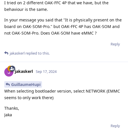
I tried on 2 different OAK-FFC 4P that we have, but the
behaviour is the same.
In your message you said that "It is physically present on the
board on OAK-SOM-Pro." but OAK-FFC 4P has OAK-SOM and
not OAK-SOM-Pro. Does OAK-SOM have eMMC ?
Reply
jakaskerl
replied to this.
jakaskerl
Sep 17, 2024
GuillaumeHupi
When selecting bootloader version, select NETWORK (EMMC
seems to only work there)
Thanks,
Jaka
Reply