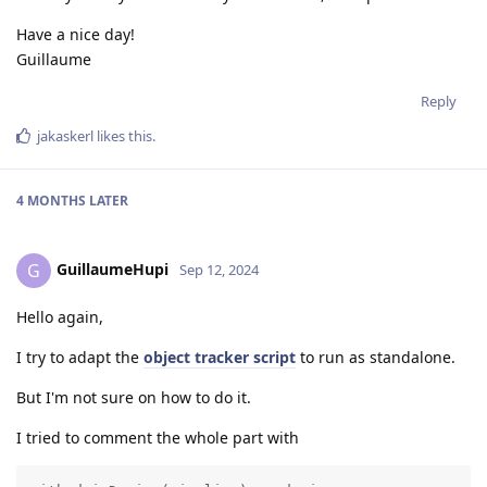
Have a nice day!
Guillaume
Reply
jakaskerl
likes this
.
4 MONTHS
LATER
GuillaumeHupi
G
Sep 12, 2024
Hello again,
I try to adapt the
object tracker script
to run as standalone.
But I'm not sure on how to do it.
I tried to comment the whole part with