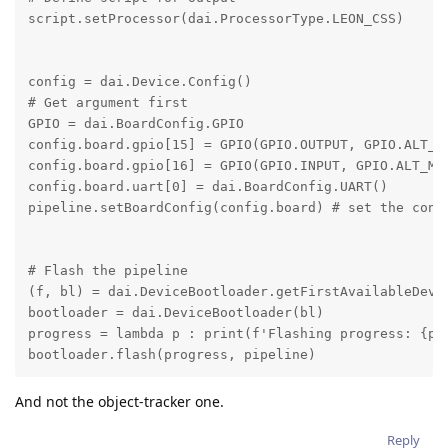
script.setProcessor(dai.ProcessorType.LEON_CSS)

config = dai.Device.Config()

# Get argument first

GPIO = dai.BoardConfig.GPIO

config.board.gpio[15] = GPIO(GPIO.OUTPUT, GPIO.ALT_MO
config.board.gpio[16] = GPIO(GPIO.INPUT, GPIO.ALT_MOD
config.board.uart[0] = dai.BoardConfig.UART()

pipeline.setBoardConfig(config.board) # set the confi
# Flash the pipeline

(f, bl) = dai.DeviceBootloader.getFirstAvailableDevic
bootloader = dai.DeviceBootloader(bl)

progress = lambda p : print(f'Flashing progress: {p*1
bootloader.flash(progress, pipeline)
And not the object-tracker one.
Reply