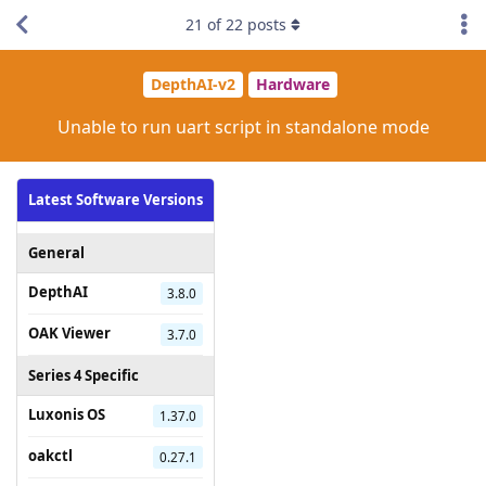
21
of
22
posts
DepthAI-v2
Hardware
Unable to run uart script in standalone mode
Latest Software Versions
General
DepthAI
3.8.0
OAK Viewer
3.7.0
Series 4 Specific
Luxonis OS
1.37.0
oakctl
0.27.1