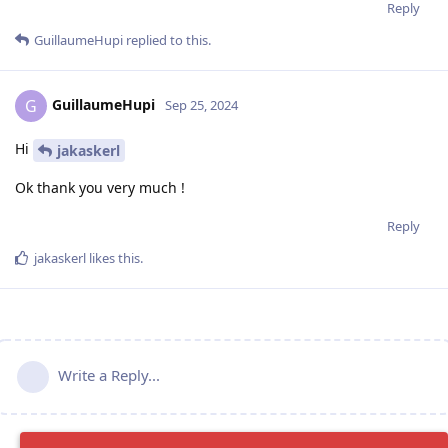
Reply
GuillaumeHupi
replied to this.
GuillaumeHupi
G
Sep 25, 2024
Hi
jakaskerl
Ok thank you very much !
Reply
jakaskerl
likes this
.
Write a Reply...