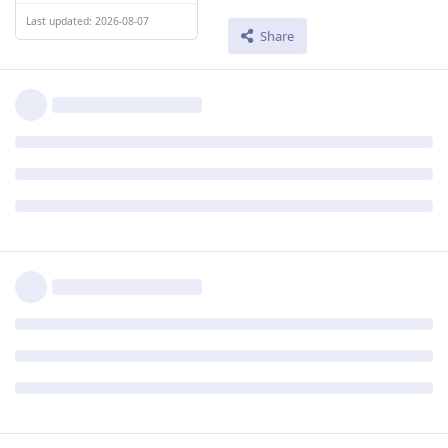
Last updated: 2026-08-07
Share