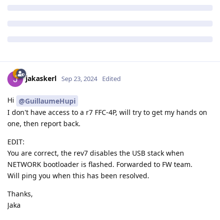
jakaskerl
Sep 23, 2024
Edited
Hi
@GuillaumeHupi
I don't have access to a r7 FFC-4P, will try to get my hands on
one, then report back.
EDIT:
You are correct, the rev7 disables the USB stack when
NETWORK bootloader is flashed. Forwarded to FW team.
Will ping you when this has been resolved.
Thanks,
Jaka