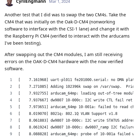
CyrilEngmann
Mar 1, 2024
Another test that I did was to swap the two CM4s. Take the
CM4 that was initially on the Oak-D-CM4 (nonworking
software to interface with the CSI-1 lane) and change it with
the Raspberry Pi CM4 (verified to interact with the arducams
I've been testing).
After swapping out the CM4 modules, I am still receiving
errors on the OAK-D-CM4 hardware with the now verified
software.