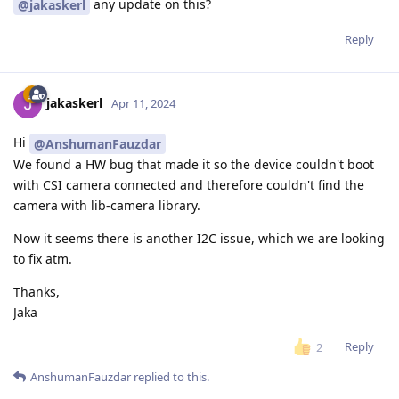
any update on this?
@jakaskerl
Reply
jakaskerl
Apr 11, 2024
Hi
@AnshumanFauzdar
We found a HW bug that made it so the device couldn't boot
with CSI camera connected and therefore couldn't find the
camera with lib-camera library.
Now it seems there is another I2C issue, which we are looking
to fix atm.
Thanks,
Jaka
Reply
2
AnshumanFauzdar
replied to this.