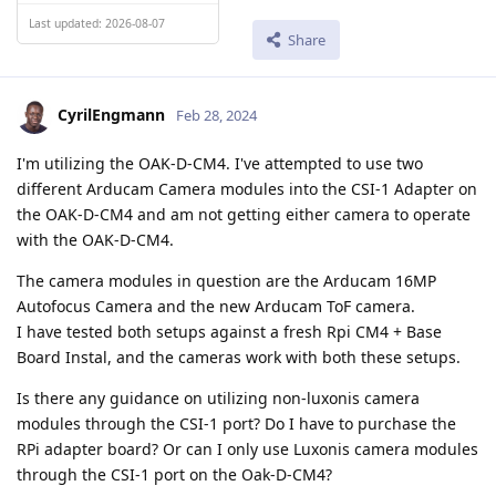
Last updated: 2026-08-07
Share
CyrilEngmann
Feb 28, 2024
I'm utilizing the OAK-D-CM4. I've attempted to use two
different Arducam Camera modules into the CSI-1 Adapter on
the OAK-D-CM4 and am not getting either camera to operate
with the OAK-D-CM4.
The camera modules in question are the Arducam 16MP
Autofocus Camera and the new Arducam ToF camera.
I have tested both setups against a fresh Rpi CM4 + Base
Board Instal, and the cameras work with both these setups.
Is there any guidance on utilizing non-luxonis camera
modules through the CSI-1 port? Do I have to purchase the
RPi adapter board? Or can I only use Luxonis camera modules
through the CSI-1 port on the Oak-D-CM4?