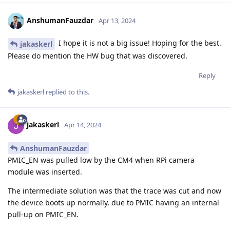
AnshumanFauzdar
Apr 13, 2024
I hope it is not a big issue! Hoping for the best.
jakaskerl
Please do mention the HW bug that was discovered.
Reply
jakaskerl
replied to this.
jakaskerl
Apr 14, 2024
AnshumanFauzdar
PMIC_EN was pulled low by the CM4 when RPi camera
module was inserted.
The intermediate solution was that the trace was cut and now
the device boots up normally, due to PMIC having an internal
pull-up on PMIC_EN.