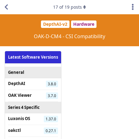
17
of
19
posts
DepthAI-v2
Hardware
OAK-D-CM4 - CSI Compatibility
Latest Software Versions
General
DepthAI
3.8.0
OAK Viewer
3.7.0
Series 4 Specific
Luxonis OS
1.37.0
oakctl
0.27.1