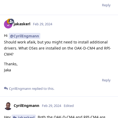
Reply
jakaskerl
Feb 29, 2024
Hi
@CyrilEngmann
Should work afaik, but you might need to install additional
drivers. What OSes are installed on the OAK-D-CM4 and RPI-
CM4?
Thanks,
Jaka
Reply
CyrilEngmann
replied to this.
CyrilEngmann
Feb 29, 2024
Edited
Hey
Both the OAK-D-CM4 and RPI-CM4 are
jakaskerl