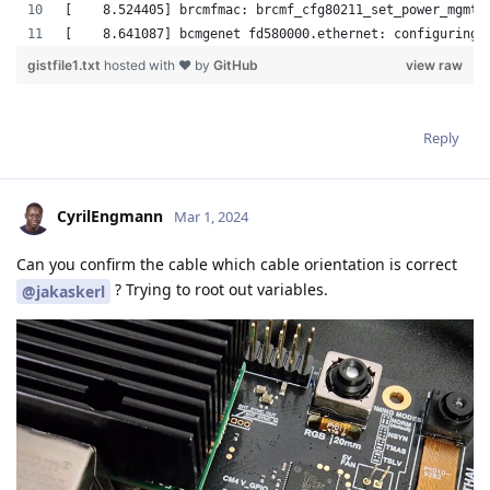
Reply
CyrilEngmann
Mar 1, 2024
Can you confirm the cable which cable orientation is correct
? Trying to root out variables.
@jakaskerl