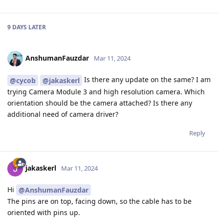
9 DAYS
LATER
AnshumanFauzdar
Mar 11, 2024
Is there any update on the same? I am
@cycob
@jakaskerl
trying Camera Module 3 and high resolution camera. Which
orientation should be the camera attached? Is there any
additional need of camera driver?
Reply
jakaskerl
Mar 11, 2024
Hi
@AnshumanFauzdar
The pins are on top, facing down, so the cable has to be
oriented with pins up.