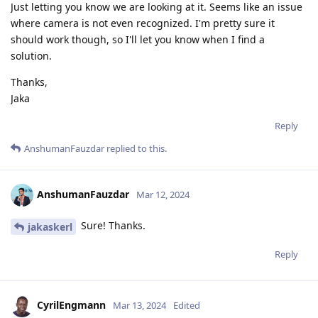
Just letting you know we are looking at it. Seems like an issue
where camera is not even recognized. I'm pretty sure it
should work though, so I'll let you know when I find a
solution.
Thanks,
Jaka
Reply
AnshumanFauzdar
replied to this.
AnshumanFauzdar
Mar 12, 2024
Sure! Thanks.
jakaskerl
Reply
CyrilEngmann
Mar 13, 2024
Edited