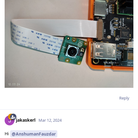
Reply
jakaskerl
Mar 12, 2024
Hi
@AnshumanFauzdar