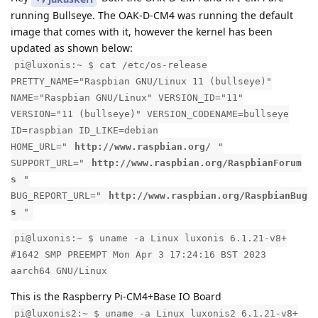
running Bullseye. The OAK-D-CM4 was running the default
image that comes with it, however the kernel has been
updated as shown below:
pi@luxonis:~ $ cat /etc/os-release
PRETTY_NAME="Raspbian GNU/Linux 11 (bullseye)"
NAME="Raspbian GNU/Linux" VERSION_ID="11"
VERSION="11 (bullseye)" VERSION_CODENAME=bullseye
ID=raspbian ID_LIKE=debian
HOME_URL="
http://www.raspbian.org/
"
SUPPORT_URL="
http://www.raspbian.org/RaspbianForum
s
"
BUG_REPORT_URL="
http://www.raspbian.org/RaspbianBug
s
"
pi@luxonis:~ $ uname -a Linux luxonis 6.1.21-v8+
#1642 SMP PREEMPT Mon Apr 3 17:24:16 BST 2023
aarch64 GNU/Linux
This is the Raspberry Pi-CM4+Base IO Board
pi@luxonis2:~ $ uname -a Linux luxonis2 6.1.21-v8+