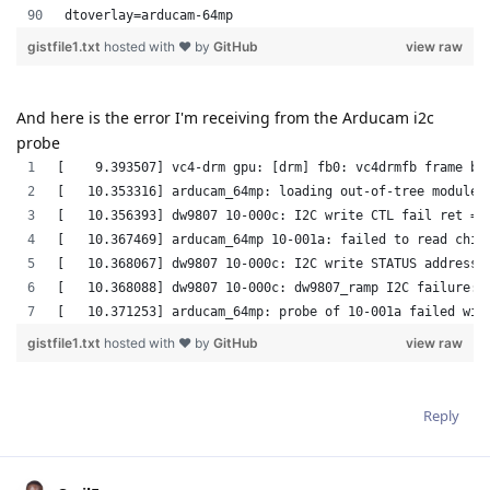
And here is the error I'm receiving from the Arducam i2c
probe
Reply