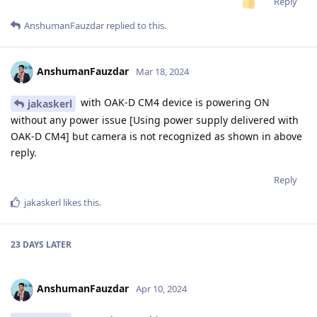
Reply
AnshumanFauzdar
replied to this.
AnshumanFauzdar
Mar 18, 2024
with OAK-D CM4 device is powering ON
jakaskerl
without any power issue [Using power supply delivered with
OAK-D CM4] but camera is not recognized as shown in above
reply.
Reply
jakaskerl
likes this
.
23 DAYS
LATER
AnshumanFauzdar
Apr 10, 2024