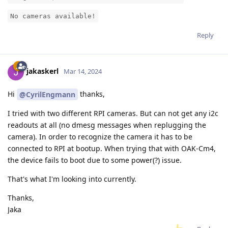
No cameras available!
Reply
jakaskerl
Mar 14, 2024
Hi
thanks,
@CyrilEngmann
I tried with two different RPI cameras. But can not get any i2c
readouts at all (no dmesg messages when replugging the
camera). In order to recognize the camera it has to be
connected to RPI at bootup. When trying that with OAK-Cm4,
the device fails to boot due to some power(?) issue.
That's what I'm looking into currently.
Thanks,
Jaka