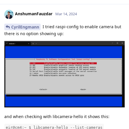
AnshumanFauzdar
Mar 14, 2024
I tried raspi-config to enable camera but
CyrilEngmann
there is no option showing up:
and when checking with libcamera-hello it shows this:
eir@cm4:~ $ libcamera-hello --list-cameras