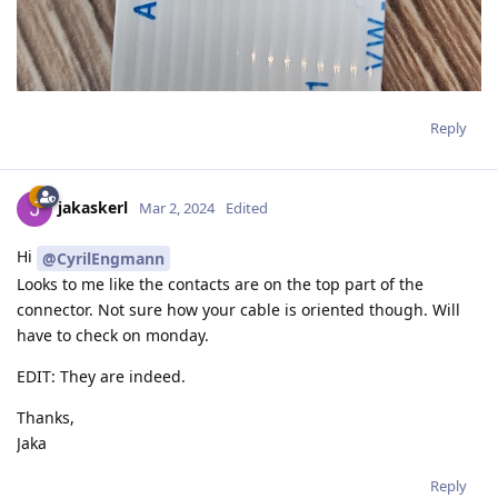
Reply
jakaskerl
Mar 2, 2024
Edited
Hi
@CyrilEngmann
Looks to me like the contacts are on the top part of the
connector. Not sure how your cable is oriented though. Will
have to check on monday.
EDIT: They are indeed.
Thanks,
Jaka
Reply