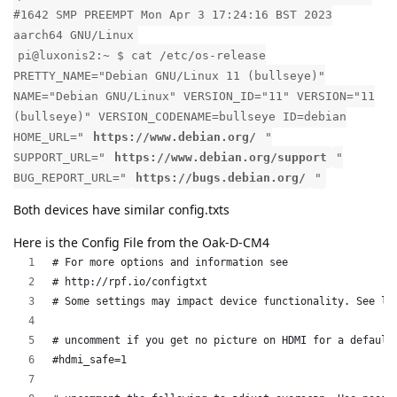
#1642 SMP PREEMPT Mon Apr 3 17:24:16 BST 2023
aarch64 GNU/Linux
pi@luxonis2:~ $ cat /etc/os-release
PRETTY_NAME="Debian GNU/Linux 11 (bullseye)"
NAME="Debian GNU/Linux" VERSION_ID="11" VERSION="11
(bullseye)" VERSION_CODENAME=bullseye ID=debian
HOME_URL="
https://www.debian.org/
"
SUPPORT_URL="
https://www.debian.org/support
"
BUG_REPORT_URL="
https://bugs.debian.org/
"
Both devices have similar config.txts
Here is the Config File from the Oak-D-CM4