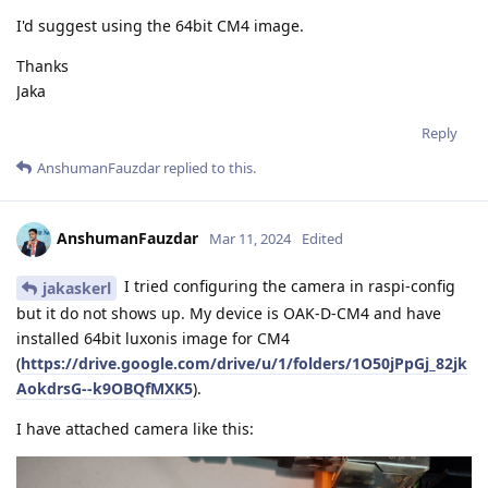
I'd suggest using the 64bit CM4 image.
Thanks
Jaka
Reply
AnshumanFauzdar
replied to this.
AnshumanFauzdar
Mar 11, 2024
Edited
I tried configuring the camera in raspi-config
jakaskerl
but it do not shows up. My device is OAK-D-CM4 and have
installed 64bit luxonis image for CM4
(
https://drive.google.com/drive/u/1/folders/1O50jPpGj_82jk
AokdrsG--k9OBQfMXK5
).
I have attached camera like this: