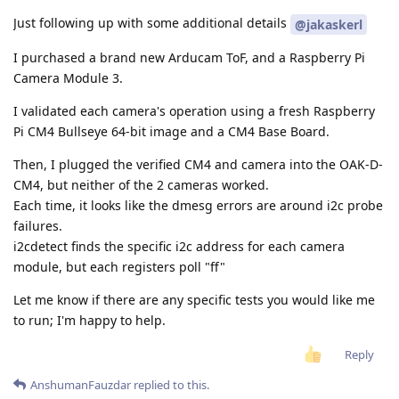
Just following up with some additional details
@jakaskerl
I purchased a brand new Arducam ToF, and a Raspberry Pi
Camera Module 3.
I validated each camera's operation using a fresh Raspberry
Pi CM4 Bullseye 64-bit image and a CM4 Base Board.
Then, I plugged the verified CM4 and camera into the OAK-D-
CM4, but neither of the 2 cameras worked.
Each time, it looks like the dmesg errors are around i2c probe
failures.
i2cdetect finds the specific i2c address for each camera
module, but each registers poll "ff"
Let me know if there are any specific tests you would like me
to run; I'm happy to help.
Reply
AnshumanFauzdar
replied to this.