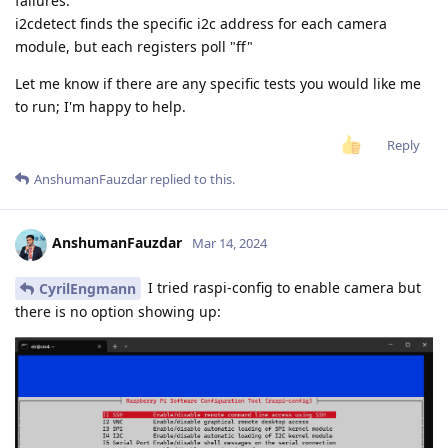
failures.
i2cdetect finds the specific i2c address for each camera
module, but each registers poll "ff"
Let me know if there are any specific tests you would like me
to run; I'm happy to help.
Reply
AnshumanFauzdar
replied to this.
AnshumanFauzdar
Mar 14, 2024
I tried raspi-config to enable camera but
CyrilEngmann
there is no option showing up: