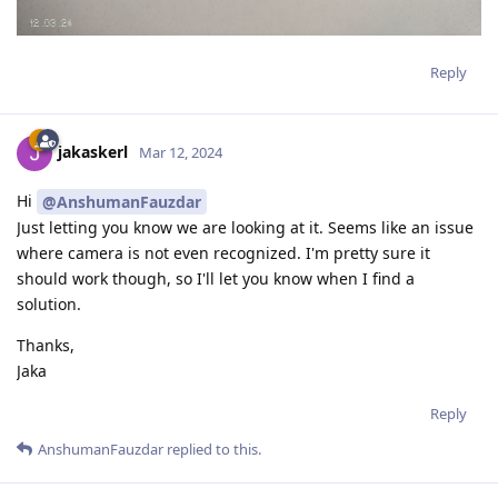
Reply
jakaskerl
Mar 12, 2024
Hi
@AnshumanFauzdar
Just letting you know we are looking at it. Seems like an issue
where camera is not even recognized. I'm pretty sure it
should work though, so I'll let you know when I find a
solution.
Thanks,
Jaka
Reply
AnshumanFauzdar
replied to this.