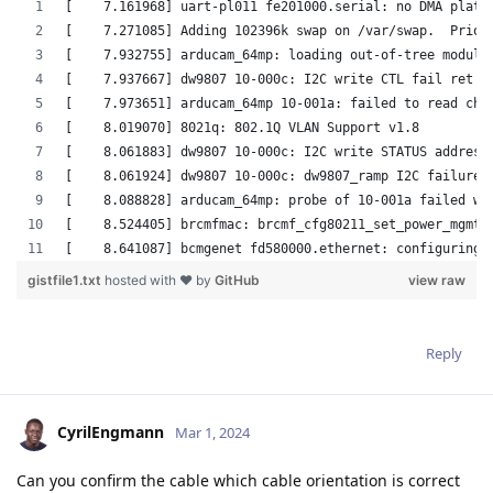
Reply
CyrilEngmann
Mar 1, 2024
Can you confirm the cable which cable orientation is correct