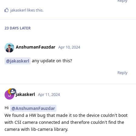
Reply
jakaskerl
likes this
.
23 DAYS
LATER
AnshumanFauzdar
Apr 10, 2024
any update on this?
@jakaskerl
Reply
jakaskerl
Apr 11, 2024
Hi
@AnshumanFauzdar
We found a HW bug that made it so the device couldn't boot
with CSI camera connected and therefore couldn't find the
camera with lib-camera library.