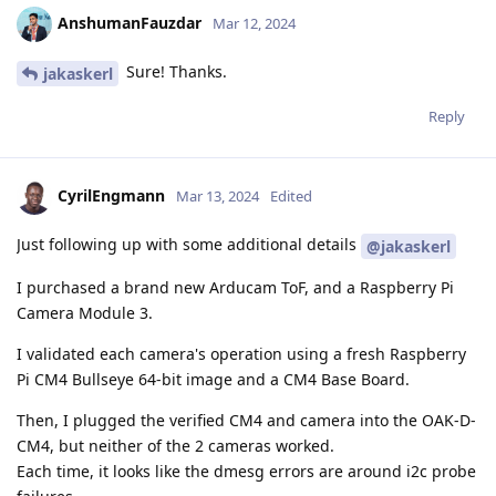
AnshumanFauzdar
Mar 12, 2024
Sure! Thanks.
jakaskerl
Reply
CyrilEngmann
Mar 13, 2024
Edited
Just following up with some additional details
@jakaskerl
I purchased a brand new Arducam ToF, and a Raspberry Pi
Camera Module 3.
I validated each camera's operation using a fresh Raspberry
Pi CM4 Bullseye 64-bit image and a CM4 Base Board.
Then, I plugged the verified CM4 and camera into the OAK-D-
CM4, but neither of the 2 cameras worked.
Each time, it looks like the dmesg errors are around i2c probe