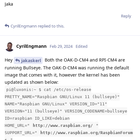
Jaka
Reply
CyrilEngmann
replied to this.
CyrilEngmann
Feb 29, 2024
Edited
Hey
Both the OAK-D-CM4 and RPI-CM4 are
jakaskerl
running Bullseye. The OAK-D-CM4 was running the default
image that comes with it, however the kernel has been
updated as shown below:
pi@luxonis:~ $ cat /etc/os-release
PRETTY_NAME="Raspbian GNU/Linux 11 (bullseye)"
NAME="Raspbian GNU/Linux" VERSION_ID="11"
VERSION="11 (bullseye)" VERSION_CODENAME=bullseye
ID=raspbian ID_LIKE=debian
HOME_URL="
http://www.raspbian.org/
"
SUPPORT_URL="
http://www.raspbian.org/RaspbianForum
s
"