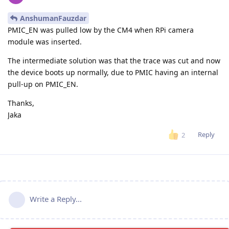
AnshumanFauzdar
PMIC_EN was pulled low by the CM4 when RPi camera
module was inserted.
The intermediate solution was that the trace was cut and now
the device boots up normally, due to PMIC having an internal
pull-up on PMIC_EN.
Thanks,
Jaka
Reply
2
Write a Reply...