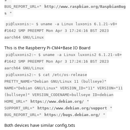
BUG_REPORT_URL="
http://www.raspbian.org/RaspbianBug
s
"
pi@luxonis:~ $ uname -a Linux luxonis 6.1.21-v8+
#1642 SMP PREEMPT Mon Apr 3 17:24:16 BST 2023
aarch64 GNU/Linux
This is the Raspberry Pi-CM4+Base IO Board
pi@luxonis2:~ $ uname -a Linux luxonis2 6.1.21-v8+
#1642 SMP PREEMPT Mon Apr 3 17:24:16 BST 2023
aarch64 GNU/Linux
pi@luxonis2:~ $ cat /etc/os-release
PRETTY_NAME="Debian GNU/Linux 11 (bullseye)"
NAME="Debian GNU/Linux" VERSION_ID="11" VERSION="11
(bullseye)" VERSION_CODENAME=bullseye ID=debian
HOME_URL="
https://www.debian.org/
"
SUPPORT_URL="
https://www.debian.org/support
"
BUG_REPORT_URL="
https://bugs.debian.org/
"
Both devices have similar config.txts