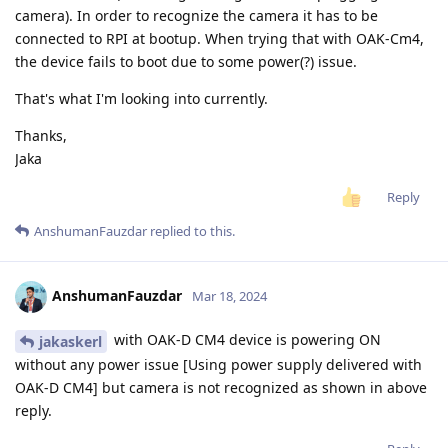
camera). In order to recognize the camera it has to be
connected to RPI at bootup. When trying that with OAK-Cm4,
the device fails to boot due to some power(?) issue.
That's what I'm looking into currently.
Thanks,
Jaka
Reply
AnshumanFauzdar
replied to this.
AnshumanFauzdar
Mar 18, 2024
with OAK-D CM4 device is powering ON
jakaskerl
without any power issue [Using power supply delivered with
OAK-D CM4] but camera is not recognized as shown in above
reply.