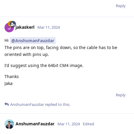
Reply
jakaskerl
Mar 11, 2024
Hi
@AnshumanFauzdar
The pins are on top, facing down, so the cable has to be
oriented with pins up.
I'd suggest using the 64bit CM4 image.
Thanks
Jaka
Reply
AnshumanFauzdar
replied to this.
AnshumanFauzdar
Mar 11, 2024
Edited