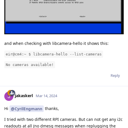
and when checking with libcamera-hello it shows this:
eir@cm4:~ $ libcamera-hello --list-cameras
No cameras available!
Reply
jakaskerl
Mar 14, 2024
Hi
thanks,
@CyrilEngmann
I tried with two different RPI cameras. But can not get any i2c
readouts at all (no dmesg messages when replugging the