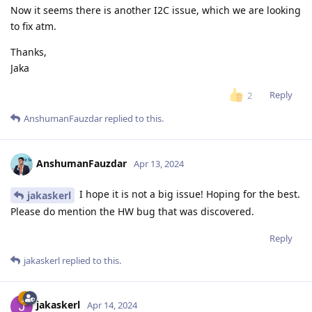
Now it seems there is another I2C issue, which we are looking
to fix atm.
Thanks,
Jaka
Reply
2
AnshumanFauzdar
replied to this.
AnshumanFauzdar
Apr 13, 2024
I hope it is not a big issue! Hoping for the best.
jakaskerl
Please do mention the HW bug that was discovered.
Reply
jakaskerl
replied to this.
jakaskerl
Apr 14, 2024