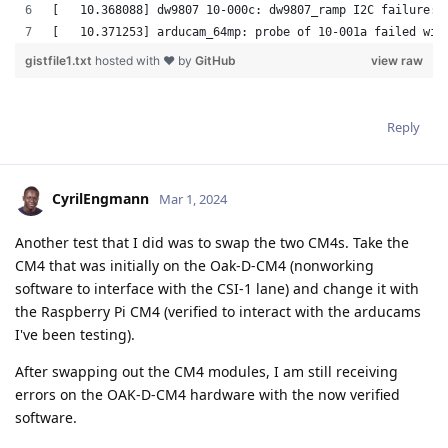
Reply
CyrilEngmann
Mar 1, 2024
Another test that I did was to swap the two CM4s. Take the
CM4 that was initially on the Oak-D-CM4 (nonworking
software to interface with the CSI-1 lane) and change it with
the Raspberry Pi CM4 (verified to interact with the arducams
I've been testing).
After swapping out the CM4 modules, I am still receiving
errors on the OAK-D-CM4 hardware with the now verified
software.