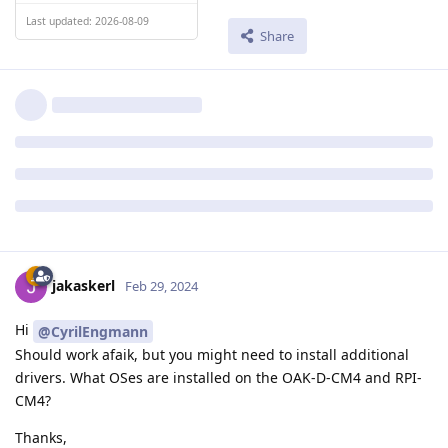
Last updated: 2026-08-09
Share
jakaskerl
Feb 29, 2024
Hi
@CyrilEngmann
Should work afaik, but you might need to install additional
drivers. What OSes are installed on the OAK-D-CM4 and RPI-
CM4?
Thanks,