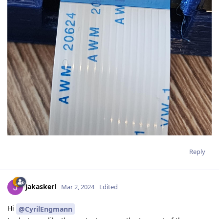
Reply
jakaskerl
Mar 2, 2024
Edited
Hi
@CyrilEngmann