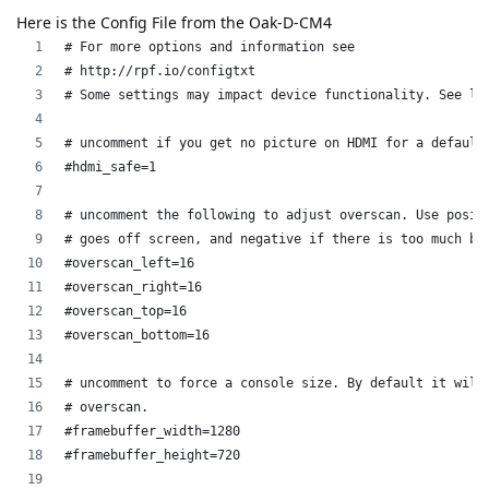
Here is the Config File from the Oak-D-CM4