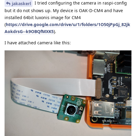
I tried configuring the camera in raspi-config
jakaskerl
but it do not shows up. My device is OAK-D-CM4 and have
installed 64bit luxonis image for CM4
(
https://drive.google.com/drive/u/1/folders/1O50jPpGj_82jk
AokdrsG--k9OBQfMXK5
).
I have attached camera like this: