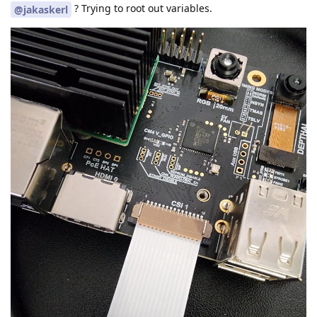
? Trying to root out variables.
@jakaskerl