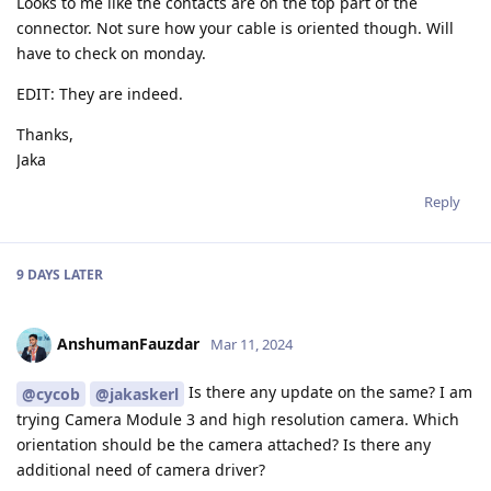
Looks to me like the contacts are on the top part of the
connector. Not sure how your cable is oriented though. Will
have to check on monday.
EDIT: They are indeed.
Thanks,
Jaka
Reply
9 DAYS
LATER
AnshumanFauzdar
Mar 11, 2024
Is there any update on the same? I am
@cycob
@jakaskerl
trying Camera Module 3 and high resolution camera. Which
orientation should be the camera attached? Is there any
additional need of camera driver?