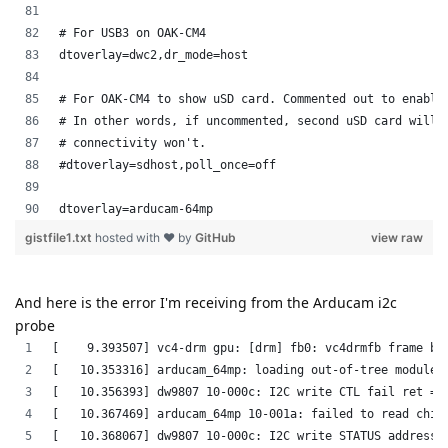
And here is the error I'm receiving from the Arducam i2c
probe