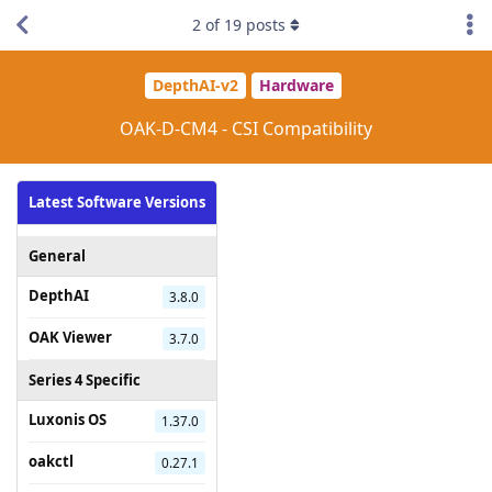
2
of
19
posts
DepthAI-v2
Hardware
OAK-D-CM4 - CSI Compatibility
Latest Software Versions
General
DepthAI
3.8.0
OAK Viewer
3.7.0
Series 4 Specific
Luxonis OS
1.37.0
oakctl
0.27.1