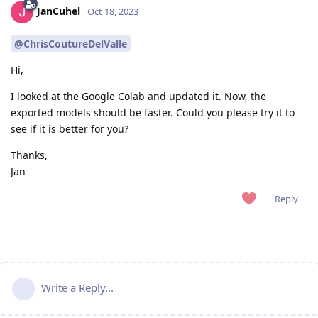
JanCuhel
Oct 18, 2023
@ChrisCoutureDelValle
Hi,
I looked at the Google Colab and updated it. Now, the
exported models should be faster. Could you please try it to
see if it is better for you?
Thanks,
Jan
Reply
Write a Reply...