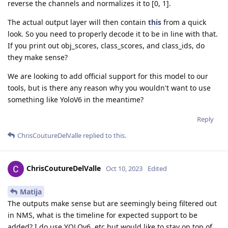
reverse the channels and normalizes it to [0, 1].
The actual output layer will then contain
this
from a quick
look. So you need to properly decode it to be in line with that.
If you print out obj_scores, class_scores, and class_ids, do
they make sense?
We are looking to add official support for this model to our
tools, but is there any reason why you wouldn't want to use
something like YoloV6 in the meantime?
Reply
ChrisCoutureDelValle
replied to this.
ChrisCoutureDelValle
Oct 10, 2023
Edited
Matija
The outputs make sense but are seemingly being filtered out
in NMS, what is the timeline for expected support to be
added? I do use YOLOv6, etc but would like to stay on top of