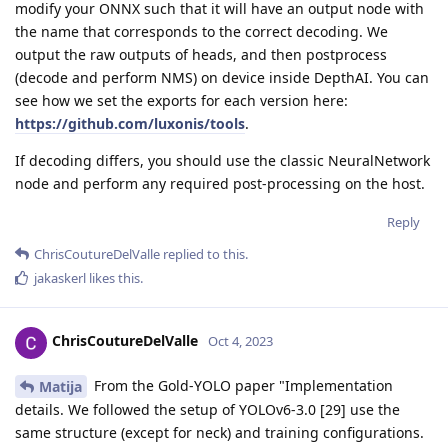
modify your ONNX such that it will have an output node with
the name that corresponds to the correct decoding. We
output the raw outputs of heads, and then postprocess
(decode and perform NMS) on device inside DepthAI. You can
see how we set the exports for each version here:
https://github.com/luxonis/tools
.
If decoding differs, you should use the classic NeuralNetwork
node and perform any required post-processing on the host.
Reply
ChrisCoutureDelValle
replied to this.
jakaskerl
likes this
.
ChrisCoutureDelValle
Oct 4, 2023
From the Gold-YOLO paper "Implementation
Matija
details. We followed the setup of YOLOv6-3.0 [29] use the
same structure (except for neck) and training configurations.