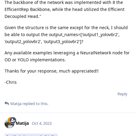
The backbone of the network was implemented with 8 the
EfficientRep Backbone, while the head utilized the Efficient
Decoupled Head."
Given the structure is the same except for the neck, I should
be able to output the output_names=['output1_yolov6r2',
'output2_yolov6r2', 'output3_yolov6r2']?
Any available examples leveraging a NeuralNetwork node for
OD or YOLO implementations.
Thanks for your response, much appreciated!!
-Chris
Reply
Matija
replied to this.
Matija
Oct 4, 2023