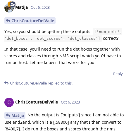
Matija
Oct 6, 2023
ChrisCoutureDelValle
Yes, so you should be getting these outputs:
['num_dets',
correct?
'det_boxes', 'det_scores', 'det_classes']
In that case, you'll need to run the det boxes together with
scores and classes through NMS script which you'd have to
run on host. Let me know if that works for you.
Reply
ChrisCoutureDelValle
replied to this.
ChrisCoutureDelValle
Oct 6, 2023
No the output is ['outputs'] since I am not able to
Matija
use end2end, which is a [,58800] aray that I then convert to
[8400,7]. I do run the boxes and scores through the nms