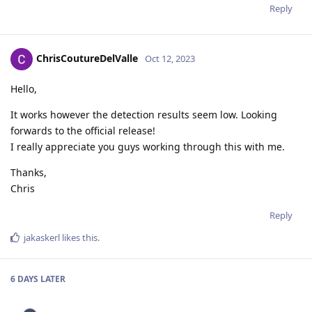
Reply
ChrisCoutureDelValle
Oct 12, 2023
Hello,
It works however the detection results seem low. Looking
forwards to the official release!
I really appreciate you guys working through this with me.
Thanks,
Chris
Reply
jakaskerl
likes this
.
6 DAYS
LATER