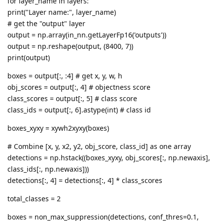
for layer_name in layers:
print("Layer name:", layer_name)
# get the "output" layer
output = np.array(in_nn.getLayerFp16('outputs'))
output = np.reshape(output, (8400, 7))
print(output)
boxes = output[:, :4] # get x, y, w, h
obj_scores = output[:, 4] # objectness score
class_scores = output[:, 5] # class score
class_ids = output[:, 6].astype(int) # class id
boxes_xyxy = xywh2xyxy(boxes)
# Combine [x, y, x2, y2, obj_score, class_id] as one array
detections = np.hstack((boxes_xyxy, obj_scores[:, np.newaxis],
class_ids[:, np.newaxis]))
detections[:, 4] = detections[:, 4] * class_scores
total_classes = 2
boxes = non_max_suppression(detections, conf_thres=0.1,