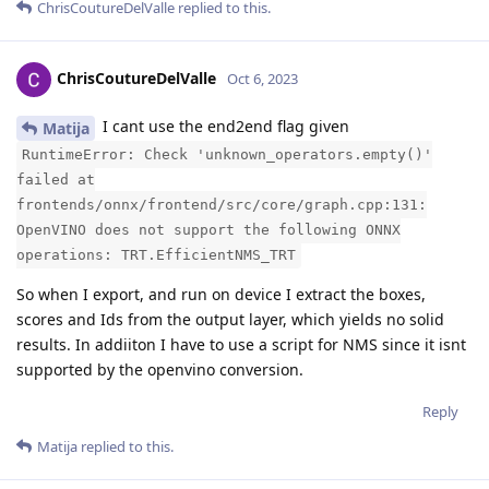
ChrisCoutureDelValle
replied to this.
ChrisCoutureDelValle
Oct 6, 2023
I cant use the end2end flag given
Matija
RuntimeError: Check 'unknown_operators.empty()'
failed at
frontends/onnx/frontend/src/core/graph.cpp:131:
OpenVINO does not support the following ONNX
operations: TRT.EfficientNMS_TRT
So when I export, and run on device I extract the boxes,
scores and Ids from the output layer, which yields no solid
results. In addiiton I have to use a script for NMS since it isnt
supported by the openvino conversion.
Reply
Matija
replied to this.