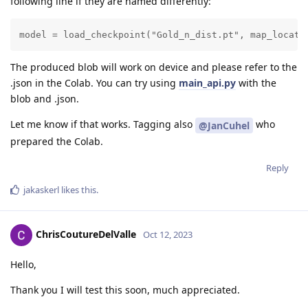
following line if they are named differently:
model = load_checkpoint("Gold_n_dist.pt", map_locati
The produced blob will work on device and please refer to the
.json in the Colab. You can try using
main_api.py
with the
blob and .json.
Let me know if that works. Tagging also
who
@JanCuhel
prepared the Colab.
Reply
jakaskerl
likes this
.
ChrisCoutureDelValle
Oct 12, 2023
Hello,
Thank you I will test this soon, much appreciated.