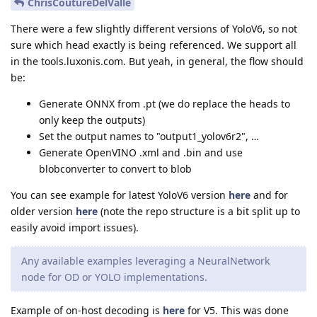
ChrisCoutureDelValle
There were a few slightly different versions of YoloV6, so not
sure which head exactly is being referenced. We support all
in the tools.luxonis.com. But yeah, in general, the flow should
be:
Generate ONNX from .pt (we do replace the heads to
only keep the outputs)
Set the output names to "output1_yolov6r2", …
Generate OpenVINO .xml and .bin and use
blobconverter to convert to blob
You can see example for latest YoloV6 version
here
and for
older version
here
(note the repo structure is a bit split up to
easily avoid import issues).
Any available examples leveraging a NeuralNetwork
node for OD or YOLO implementations.
Example of on-host decoding is
here
for V5. This was done