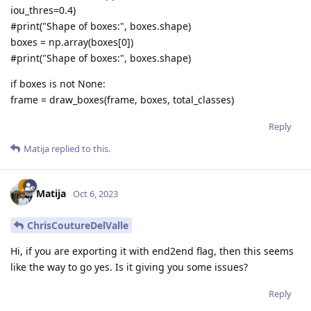
iou_thres=0.4)
#print("Shape of boxes:", boxes.shape)
boxes = np.array(boxes[0])
#print("Shape of boxes:", boxes.shape)
if boxes is not None:
frame = draw_boxes(frame, boxes, total_classes)
Reply
Matija
replied to this.
Matija
Oct 6, 2023
ChrisCoutureDelValle
Hi, if you are exporting it with end2end flag, then this seems
like the way to go yes. Is it giving you some issues?
Reply