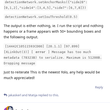
detectionNetwork.setAnchorMasks({"side28":
[0,1,2],"side14":[3,4,5],"side7":[6,7,8]})
detectionNetwork.setIouThreshold(0.5)
The output is either nothing, ie. I run the script and nothing
happens or a frame appears with 50+ bounding boxes and
the following output.
[14442C10511593CD00] [20.1.1] [97.899]
[XLinkOut(3)] [
error
] Message has too much
metadata (78323B) to serialize. Maximum is 51200B.
Dropping message
Just to reiterate This is the newest Yolo, any help would be
much appreciated!
Reply
jakaskerl
and
Matija
replied to this.