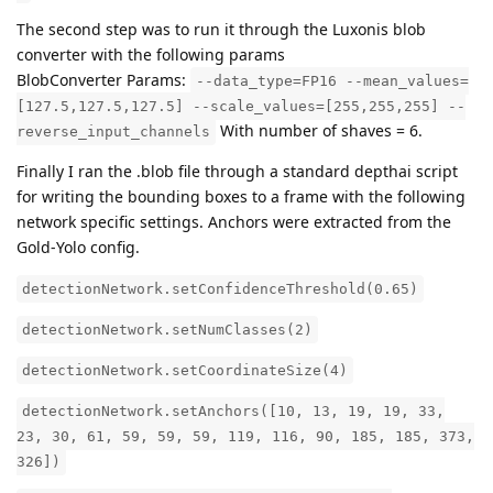
The second step was to run it through the Luxonis blob
converter with the following params
BlobConverter Params:
--data_type=FP16 --mean_values=
[127.5,127.5,127.5] --scale_values=[255,255,255] --
With number of shaves = 6.
reverse_input_channels
Finally I ran the .blob file through a standard depthai script
for writing the bounding boxes to a frame with the following
network specific settings. Anchors were extracted from the
Gold-Yolo config.
detectionNetwork.setConfidenceThreshold(0.65)
detectionNetwork.setNumClasses(2)
detectionNetwork.setCoordinateSize(4)
detectionNetwork.setAnchors([10, 13, 19, 19, 33,
23, 30, 61, 59, 59, 59, 119, 116, 90, 185, 185, 373,
326])