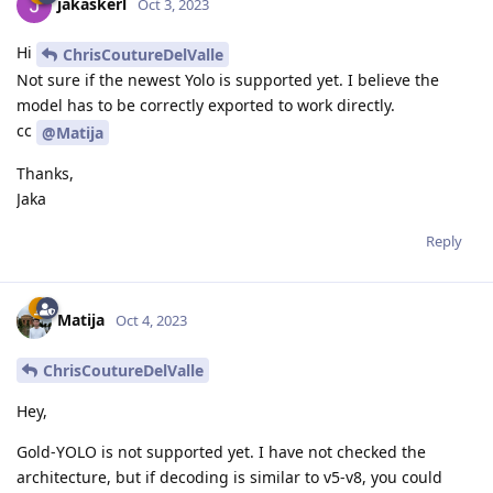
jakaskerl
Oct 3, 2023
Hi
ChrisCoutureDelValle
Not sure if the newest Yolo is supported yet. I believe the
model has to be correctly exported to work directly.
cc
@Matija
Thanks,
Jaka
Reply
Matija
Oct 4, 2023
ChrisCoutureDelValle
Hey,
Gold-YOLO is not supported yet. I have not checked the
architecture, but if decoding is similar to v5-v8, you could