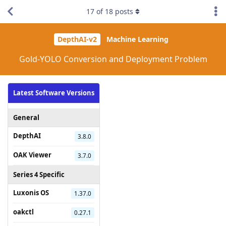
17
of
18
posts
DepthAI-v2
Machine Learning
Gold-YOLO Conversion and Deployment Problem
Latest Software Versions
General
DepthAI
3.8.0
OAK Viewer
3.7.0
Series 4 Specific
Luxonis OS
1.37.0
oakctl
0.27.1