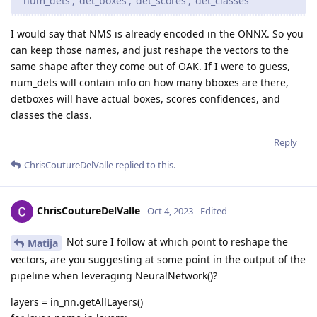
'num_dets', 'det_boxes', 'det_scores', 'det_classes'
I would say that NMS is already encoded in the ONNX. So you
can keep those names, and just reshape the vectors to the
same shape after they come out of OAK. If I were to guess,
num_dets will contain info on how many bboxes are there,
detboxes will have actual boxes, scores confidences, and
classes the class.
Reply
ChrisCoutureDelValle
replied to this.
ChrisCoutureDelValle
Oct 4, 2023
Edited
Not sure I follow at which point to reshape the
Matija
vectors, are you suggesting at some point in the output of the
pipeline when leveraging NeuralNetwork()?
layers = in_nn.getAllLayers()