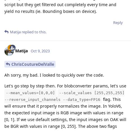
script but they get filtered out completely every time and
yield no results (ie. Bounding boxes on device).
Reply
Matija
replied to this.
Matija
Oct 9, 2023
ChrisCoutureDelValle
Ah sorry, my bad. I looked to quickly over the code.
Let's go step by step then. For blobconverter params, let's use
--mean_values=[0,0,0]
--scale_values [255,255,255]
flag. This
--reverse_input_channels --data_type=FP16
will ensure that it properly normalizes the image. In YoloV6,
the expected input image is RGB image with values in range
[0, 1]. If we use default settings, the input images on OAK will
be BGR with values in range [0, 255]. The above two flags