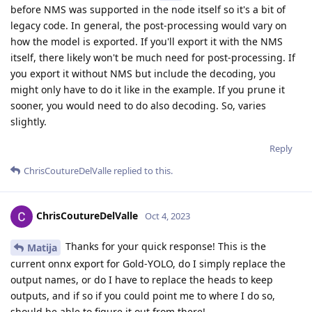
before NMS was supported in the node itself so it's a bit of
legacy code. In general, the post-processing would vary on
how the model is exported. If you'll export it with the NMS
itself, there likely won't be much need for post-processing. If
you export it without NMS but include the decoding, you
might only have to do it like in the example. If you prune it
sooner, you would need to do also decoding. So, varies
slightly.
Reply
ChrisCoutureDelValle
replied to this.
ChrisCoutureDelValle
Oct 4, 2023
Thanks for your quick response! This is the
Matija
current onnx export for Gold-YOLO, do I simply replace the
output names, or do I have to replace the heads to keep
outputs, and if so if you could point me to where I do so,
should be able to figure it out from there!