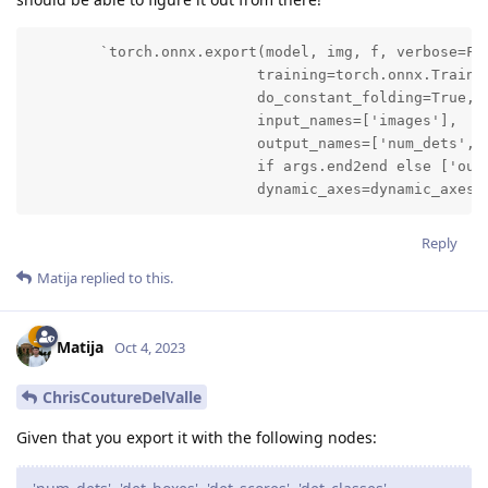
        `torch.onnx.export(model, img, f, verbose=Fal
                          training=torch.onnx.Trainin
                          do_constant_folding=True,

                          input_names=['images'],

                          output_names=['num_dets', '
                          if args.end2end else ['outp
                          dynamic_axes=dynamic_axes)
Reply
Matija
replied to this.
Matija
Oct 4, 2023
ChrisCoutureDelValle
Given that you export it with the following nodes: