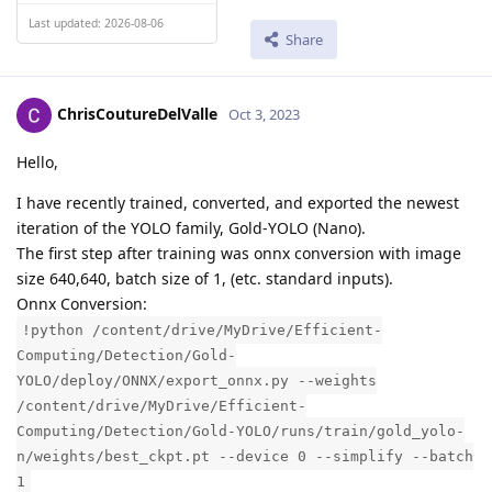
Last updated: 2026-08-06
Share
ChrisCoutureDelValle
Oct 3, 2023
Hello,
I have recently trained, converted, and exported the newest
iteration of the YOLO family, Gold-YOLO (Nano).
The first step after training was onnx conversion with image
size 640,640, batch size of 1, (etc. standard inputs).
Onnx Conversion:
!python /content/drive/MyDrive/Efficient-
Computing/Detection/Gold-
YOLO/deploy/ONNX/export_onnx.py --weights
/content/drive/MyDrive/Efficient-
Computing/Detection/Gold-YOLO/runs/train/gold_yolo-
n/weights/best_ckpt.pt --device 0 --simplify --batch
1