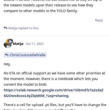
the newest models upon their release to see how they
compare to other models in the YOLO family.
Reply
Matija
replied to this.
Matija
Oct 11, 2023
ChrisCoutureDelValle
Hey,
No ETA on official support as we have some other priorities at
the moment. However, there is a notebook which lets you
convert the model to blob:
https://colab.research.google.com/drive/1GbmdTz7a2zdaZ
M2Owo8cooL6yZIqM0M_?usp=sharing
.
There's a cell for upload .pt files, but you'll have to change the