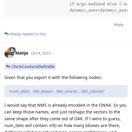
                          if args.end2end else ['outp
                          dynamic_axes=dynamic_axes)
Reply
Matija
replied to this.
Matija
Oct 4, 2023
ChrisCoutureDelValle
Given that you export it with the following nodes:
'num_dets', 'det_boxes', 'det_scores', 'det_classes'
I would say that NMS is already encoded in the ONNX. So you
can keep those names, and just reshape the vectors to the
same shape after they come out of OAK. If I were to guess,
num_dets will contain info on how many bboxes are there,