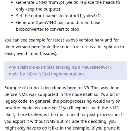
Generate ONNX from .pt (we do replace the heads to
only keep the outputs)
Set the output names to "output1_yolov6r2", …
Generate OpenVINO .xml and .bin and use
blobconverter to convert to blob
You can see example for latest YoloV6 version
here
and for
older version
here
(note the repo structure is a bit split up to
easily avoid import issues).
Any available examples leveraging a NeuralNetwork
node for OD or YOLO implementations.
Example of on-host decoding is
here
for V5. This was done
before NMS was supported in the node itself so it's a bit of
legacy code. In general, the post-processing would vary on
how the model is exported. If you'll export it with the NMS
itself, there likely won't be much need for post-processing. If
you export it without NMS but include the decoding, you
might only have to do it like in the example. If you prune it