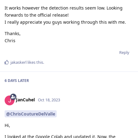
It works however the detection results seem low. Looking
forwards to the official release!
I really appreciate you guys working through this with me.
Thanks,
Chris
Reply
jakaskerl
likes this
.
6 DAYS
LATER
JanCuhel
Oct 18, 2023
@ChrisCoutureDelValle
Hi,
I looked at the Google Colab and updated it. Now, the