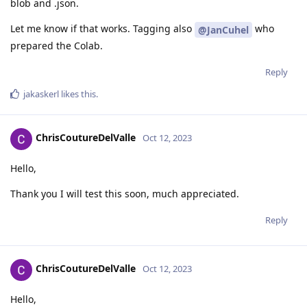
blob and .json.
Let me know if that works. Tagging also
who
@JanCuhel
prepared the Colab.
Reply
jakaskerl
likes this
.
ChrisCoutureDelValle
Oct 12, 2023
Hello,
Thank you I will test this soon, much appreciated.
Reply
ChrisCoutureDelValle
Oct 12, 2023
Hello,