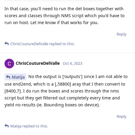
In that case, you'll need to run the det boxes together with
scores and classes through NMS script which you'd have to
run on host. Let me know if that works for you.
Reply
ChrisCoutureDelValle
replied to this.
ChrisCoutureDelValle
Oct 6, 2023
No the output is ['outputs'] since I am not able to
Matija
use end2end, which is a [,58800] aray that I then convert to
[8400,7]. I do run the boxes and scores through the nms
script but they get filtered out completely every time and
yield no results (ie. Bounding boxes on device).
Reply
Matija
replied to this.