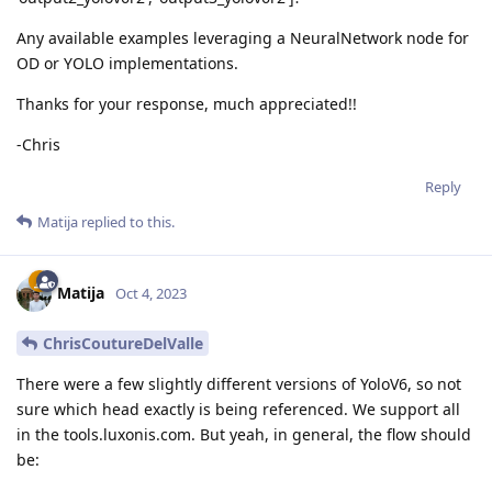
Any available examples leveraging a NeuralNetwork node for
OD or YOLO implementations.
Thanks for your response, much appreciated!!
-Chris
Reply
Matija
replied to this.
Matija
Oct 4, 2023
ChrisCoutureDelValle
There were a few slightly different versions of YoloV6, so not
sure which head exactly is being referenced. We support all
in the tools.luxonis.com. But yeah, in general, the flow should
be: