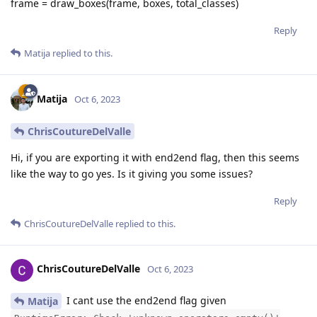
frame = draw_boxes(frame, boxes, total_classes)
Reply
Matija
replied to this.
Matija
Oct 6, 2023
ChrisCoutureDelValle
Hi, if you are exporting it with end2end flag, then this seems
like the way to go yes. Is it giving you some issues?
Reply
ChrisCoutureDelValle
replied to this.
ChrisCoutureDelValle
Oct 6, 2023
I cant use the end2end flag given
Matija