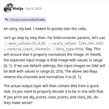
Matija
Oct 9, 2023
ChrisCoutureDelValle
Ah sorry, my bad. I looked to quickly over the code.
Let's go step by step then. For blobconverter params, let's use
--mean_values=[0,0,0]
--scale_values [255,255,255]
flag. This
--reverse_input_channels --data_type=FP16
will ensure that it properly normalizes the image. In YoloV6,
the expected input image is RGB image with values in range
[0, 1]. If we use default settings, the input images on OAK will
be BGR with values in range [0, 255]. The above two flags
reverse the channels and normalizes it to [0, 1].
The actual output layer will then contain
this
from a quick
look. So you need to properly decode it to be in line with that.
If you print out obj_scores, class_scores, and class_ids, do
they make sense?