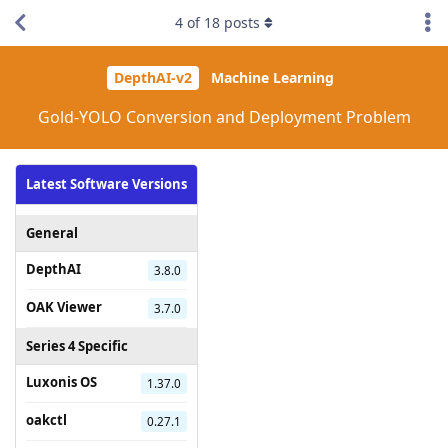
4
of
18
posts
DepthAI-v2
Machine Learning
Gold-YOLO Conversion and Deployment Problem
Latest Software Versions
General
DepthAI
3.8.0
OAK Viewer
3.7.0
Series 4 Specific
Luxonis OS
1.37.0
oakctl
0.27.1