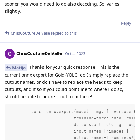
sooner, you would need to do also decoding. So, varies
slightly.
Reply
ChrisCoutureDelValle
replied to this.
ChrisCoutureDelValle
Oct 4, 2023
Thanks for your quick response! This is the
Matija
current onnx export for Gold-YOLO, do I simply replace the
output names, or do I have to replace the heads to keep
outputs, and if so if you could point me to where I do so,
should be able to figure it out from there!
        `torch.onnx.export(model, img, f, verbose=Fal
                          training=torch.onnx.Trainin
                          do_constant_folding=True,

                          input_names=['images'],

                          output_names=['num_dets', '