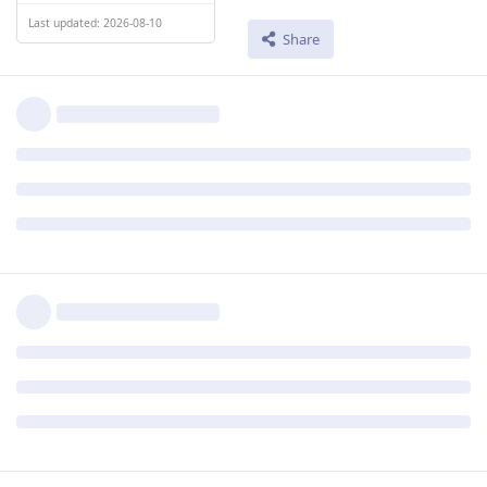
Last updated: 2026-08-10
Share