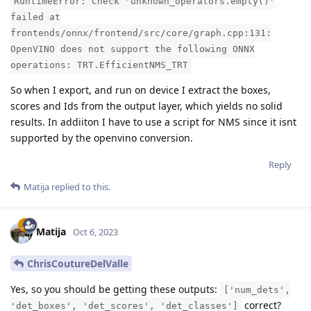
RuntimeError: Check 'unknown_operators.empty()'
failed at
frontends/onnx/frontend/src/core/graph.cpp:131:
OpenVINO does not support the following ONNX
operations: TRT.EfficientNMS_TRT
So when I export, and run on device I extract the boxes,
scores and Ids from the output layer, which yields no solid
results. In addiiton I have to use a script for NMS since it isnt
supported by the openvino conversion.
Reply
Matija
replied to this.
Matija
Oct 6, 2023
ChrisCoutureDelValle
Yes, so you should be getting these outputs:
['num_dets',
correct?
'det_boxes', 'det_scores', 'det_classes']