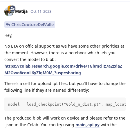
Matija
Oct 11, 2023
ChrisCoutureDelValle
Hey,
No ETA on official support as we have some other priorities at
the moment. However, there is a notebook which lets you
convert the model to blob:
https://colab.research.google.com/drive/1GbmdTz7a2zdaZ
M2Owo8cooL6yZIqM0M_?usp=sharing
.
There's a cell for upload .pt files, but you'll have to change the
following line if they are named differently:
model = load_checkpoint("Gold_n_dist.pt", map_locati
The produced blob will work on device and please refer to the
.json in the Colab. You can try using
main_api.py
with the