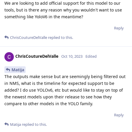
We are looking to add official support for this model to our
tools, but is there any reason why you wouldn't want to use
something like YoloV6 in the meantime?
Reply
ChrisCoutureDelValle
replied to this.
ChrisCoutureDelValle
Oct 10, 2023
Edited
Matija
The outputs make sense but are seemingly being filtered out
in NMS, what is the timeline for expected support to be
added? I do use YOLOv6, etc but would like to stay on top of
the newest models upon their release to see how they
compare to other models in the YOLO family.
Reply
Matija
replied to this.