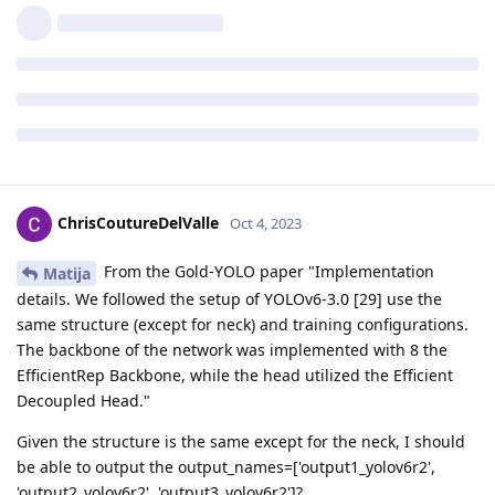
ChrisCoutureDelValle
Oct 4, 2023
From the Gold-YOLO paper "Implementation
Matija
details. We followed the setup of YOLOv6-3.0 [29] use the
same structure (except for neck) and training configurations.
The backbone of the network was implemented with 8 the
EfficientRep Backbone, while the head utilized the Efficient
Decoupled Head."
Given the structure is the same except for the neck, I should
be able to output the output_names=['output1_yolov6r2',
'output2_yolov6r2', 'output3_yolov6r2']?