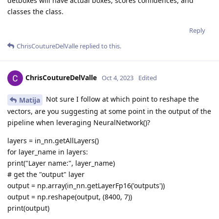
detboxes will have actual boxes, scores confidences, and
classes the class.
Reply
ChrisCoutureDelValle
replied to this.
ChrisCoutureDelValle
Oct 4, 2023
Edited
Not sure I follow at which point to reshape the
Matija
vectors, are you suggesting at some point in the output of the
pipeline when leveraging NeuralNetwork()?
layers = in_nn.getAllLayers()
for layer_name in layers:
print("Layer name:", layer_name)
# get the "output" layer
output = np.array(in_nn.getLayerFp16('outputs'))
output = np.reshape(output, (8400, 7))
print(output)