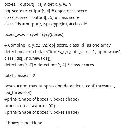
boxes = output[:, :4] # get x, y, w, h
obj_scores = output[:, 4] # objectness score
class_scores = output[:, 5] # class score
class_ids = output[:, 6].astype(int) # class id
boxes_xyxy = xywh2xyxy(boxes)
# Combine [x, y, x2, y2, obj_score, class_id] as one array
detections = np.hstack((boxes_xyxy, obj_scores[:, np.newaxis],
class_ids[:, np.newaxis]))
detections[:, 4] = detections[:, 4] * class_scores
total_classes = 2
boxes = non_max_suppression(detections, conf_thres=0.1,
iou_thres=0.4)
#print("Shape of boxes:", boxes.shape)
boxes = np.array(boxes[0])
#print("Shape of boxes:", boxes.shape)
if boxes is not None: