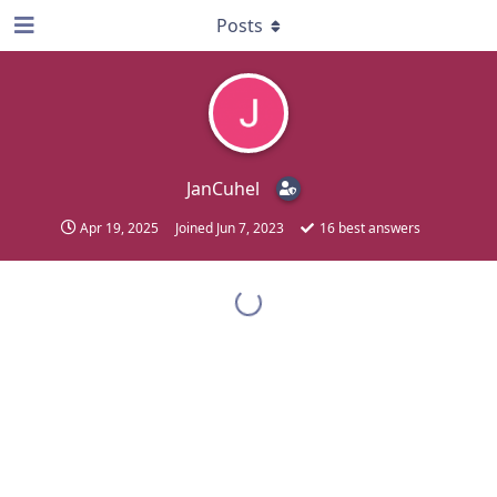
Posts
JanCuhel
Apr 19, 2025
Joined
Jun 7, 2023
16
best answers