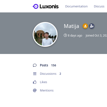
Documentation
Discuss
Matija
8 days ago
Joined
Oct 3, 20
Posts
156
Discussions
2
Likes
Mentions