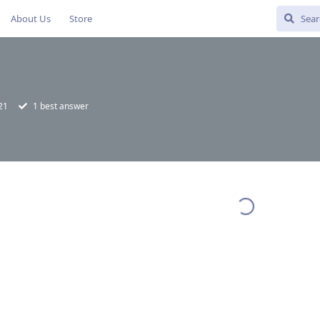
About Us
Store
21
1
best answer