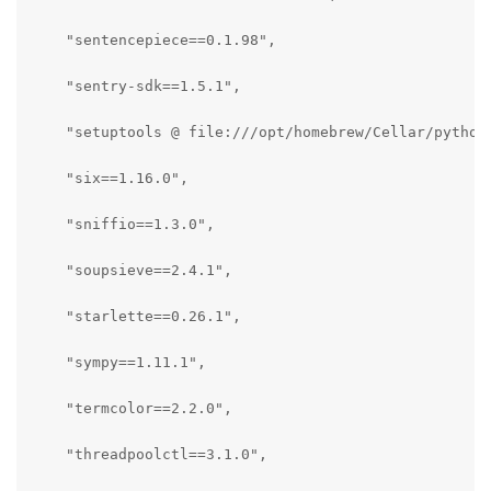
    "sentencepiece==0.1.98",

    "sentry-sdk==1.5.1",

    "setuptools @ file:///opt/homebrew/Cellar/python
    "six==1.16.0",

    "sniffio==1.3.0",

    "soupsieve==2.4.1",

    "starlette==0.26.1",

    "sympy==1.11.1",

    "termcolor==2.2.0",

    "threadpoolctl==3.1.0",
