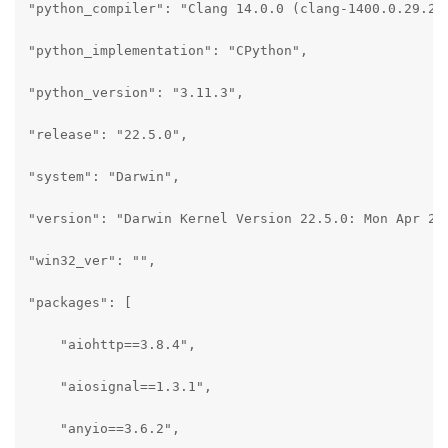
"python_compiler": "Clang 14.0.0 (clang-1400.0.29.202
"python_implementation": "CPython",

"python_version": "3.11.3",

"release": "22.5.0",

"system": "Darwin",

"version": "Darwin Kernel Version 22.5.0: Mon Apr 24 
"win32_ver": "",

"packages": [

    "aiohttp==3.8.4",

    "aiosignal==1.3.1",

    "anyio==3.6.2",
