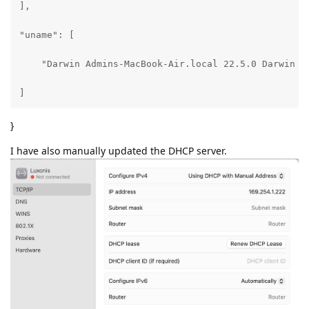
],

"uname": [

    "Darwin Admins-MacBook-Air.local 22.5.0 Darwin K
]
}
I have also manually updated the DHCP server.