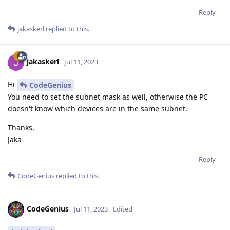
Reply
jakaskerl
replied to this.
jakaskerl
Jul 11, 2023
Hi
CodeGenius
You need to set the subnet mask as well, otherwise the PC
doesn't know which devices are in the same subnet.
Thanks,
Jaka
Reply
CodeGenius
replied to this.
CodeGenius
Jul 11, 2023
Edited