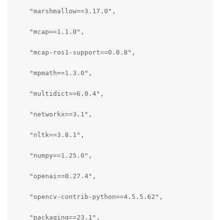
    "marshmallow==3.17.0",

    "mcap==1.1.0",

    "mcap-ros1-support==0.0.8",

    "mpmath==1.3.0",

    "multidict==6.0.4",

    "networkx==3.1",

    "nltk==3.8.1",

    "numpy==1.25.0",

    "openai==0.27.4",

    "opencv-contrib-python==4.5.5.62",

    "packaging==23.1",
