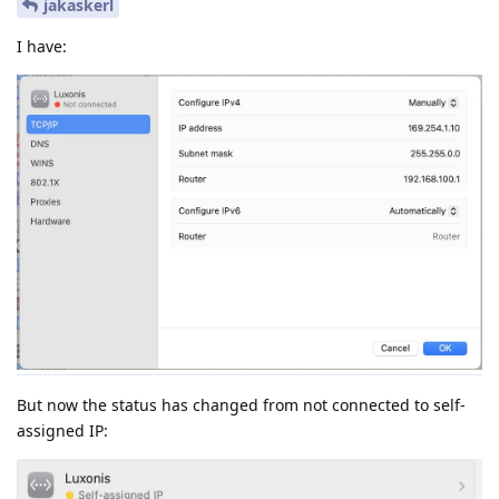
jakaskerl
I have:
But now the status has changed from not connected to self-
assigned IP: