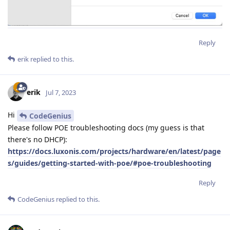
Reply
erik
replied to this.
erik
Jul 7, 2023
Hi
CodeGenius
Please follow POE troubleshooting docs (my guess is that
there's no DHCP):
https://docs.luxonis.com/projects/hardware/en/latest/page
s/guides/getting-started-with-poe/#poe-troubleshooting
Reply
CodeGenius
replied to this.