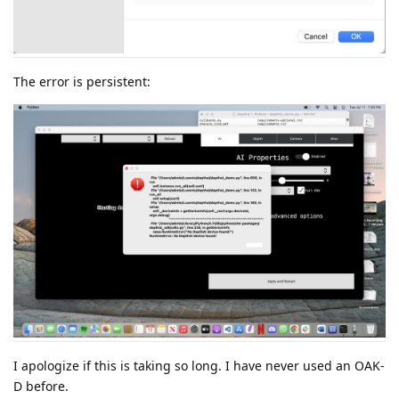
The error is persistent:
I apologize if this is taking so long. I have never used an OAK-
D before.