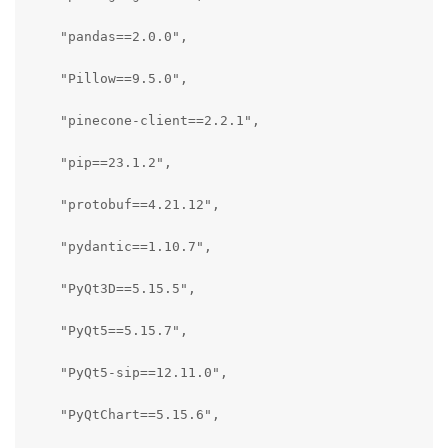
    "pandas==2.0.0",

    "Pillow==9.5.0",

    "pinecone-client==2.2.1",

    "pip==23.1.2",

    "protobuf==4.21.12",

    "pydantic==1.10.7",

    "PyQt3D==5.15.5",

    "PyQt5==5.15.7",

    "PyQt5-sip==12.11.0",

    "PyQtChart==5.15.6",
