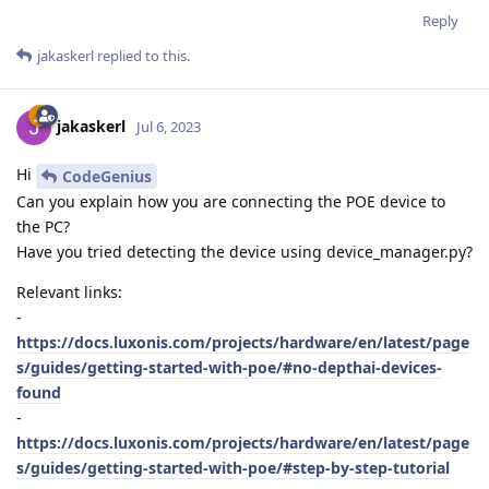
Reply
jakaskerl
replied to this.
jakaskerl
Jul 6, 2023
Hi
CodeGenius
Can you explain how you are connecting the POE device to
the PC?
Have you tried detecting the device using device_manager.py?
Relevant links:
-
https://docs.luxonis.com/projects/hardware/en/latest/page
s/guides/getting-started-with-poe/#no-depthai-devices-
found
-
https://docs.luxonis.com/projects/hardware/en/latest/page
s/guides/getting-started-with-poe/#step-by-step-tutorial