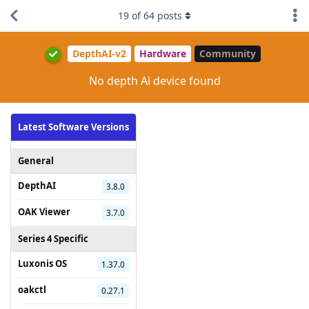
19
of
64
posts
DepthAI-v2
Hardware
Community
No depth Ai device found
Latest Software Versions
General
DepthAI
3.8.0
OAK Viewer
3.7.0
Series 4 Specific
Luxonis OS
1.37.0
oakctl
0.27.1