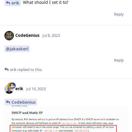
What should I set it to?
erik
Reply
CodeGenius
Jul 8, 2023
@jakaskerl
Reply
erik
replied to this.
erik
Jul 10, 2023
CodeGenius