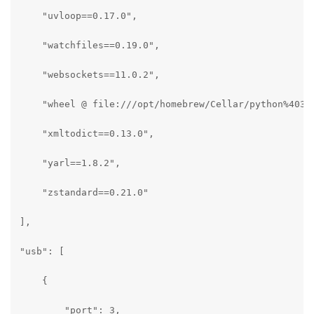
    "uvloop==0.17.0",

    "watchfiles==0.19.0",

    "websockets==11.0.2",

    "wheel @ file:///opt/homebrew/Cellar/python%403.1
    "xmltodict==0.13.0",

    "yarl==1.8.2",

    "zstandard==0.21.0"

],

"usb": [

    {

        "port": 3,
