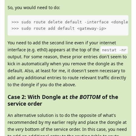
So, you would need to do:
>>> sudo route delete default -interface <dongle-int
>>> sudo route add default <gateway-ip>
You need to add the second line even if your internet
interface (e.g. eth0) appears at the top of the
nestat -nr
output. For some reason, these prior entries don't seem to
kick in automatically when you remove the dongle as the
default. Also, at least for me, it doesn't seem necessary to
add any additional entries to route relevant traffic directly
to the dongle if you do the above.
Case 2: With Dongle at
the BOTTOM
of the
service order
An alternative solution is to do the opposite of what's
recommended by my earlier reply and place the dongle at
the
very
bottom of the service order. In this case, you need