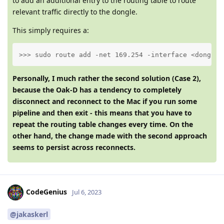
to add an additional entry to the routing table to route
relevant traffic directly to the dongle.
This simply requires a:
>>> sudo route add -net 169.254 -interface <dongle-
Personally, I much rather the second solution (Case 2),
because the Oak-D has a tendency to completely
disconnect and reconnect to the Mac if you run some
pipeline and then exit - this means that you have to
repeat the routing table changes every time. On the
other hand, the change made with the second approach
seems to persist across reconnects.
CodeGenius
Jul 6, 2023
@jakaskerl