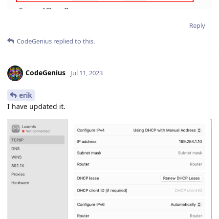
Reply
CodeGenius
replied to this.
CodeGenius
Jul 11, 2023
erik
I have updated it.