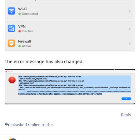
The error message has also changed:
Reply
jakaskerl
replied to this.