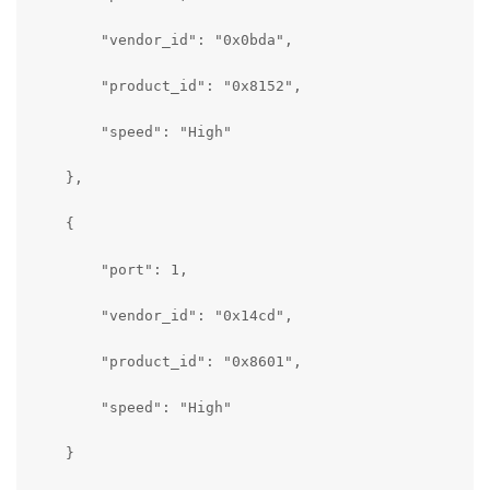
        "vendor_id": "0x0bda",

        "product_id": "0x8152",

        "speed": "High"

    },

    {

        "port": 1,

        "vendor_id": "0x14cd",

        "product_id": "0x8601",

        "speed": "High"

    }
