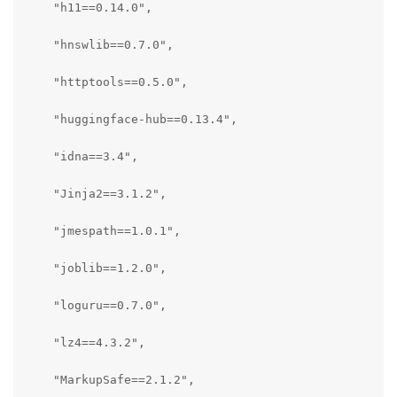
    "h11==0.14.0",

    "hnswlib==0.7.0",

    "httptools==0.5.0",

    "huggingface-hub==0.13.4",

    "idna==3.4",

    "Jinja2==3.1.2",

    "jmespath==1.0.1",

    "joblib==1.2.0",

    "loguru==0.7.0",

    "lz4==4.3.2",

    "MarkupSafe==2.1.2",
