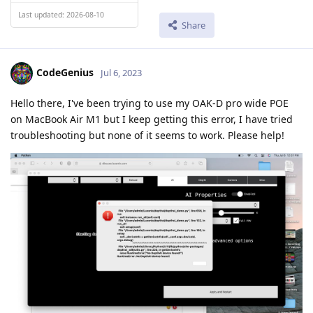
Last updated: 2026-08-10
Share
CodeGenius
Jul 6, 2023
Hello there, I've been trying to use my OAK-D pro wide POE
on MacBook Air M1 but I keep getting this error, I have tried
troubleshooting but none of it seems to work. Please help!