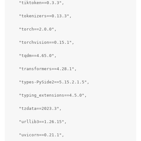
    "tiktoken==0.3.3",

    "tokenizers==0.13.3",

    "torch==2.0.0",

    "torchvision==0.15.1",

    "tqdm==4.65.0",

    "transformers==4.28.1",

    "types-PySide2==5.15.2.1.5",

    "typing_extensions==4.5.0",

    "tzdata==2023.3",

    "urllib3==1.26.15",

    "uvicorn==0.21.1",
