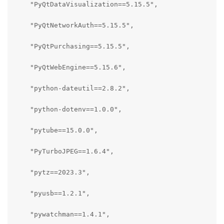
    "PyQtDataVisualization==5.15.5",

    "PyQtNetworkAuth==5.15.5",

    "PyQtPurchasing==5.15.5",

    "PyQtWebEngine==5.15.6",

    "python-dateutil==2.8.2",

    "python-dotenv==1.0.0",

    "pytube==15.0.0",

    "PyTurboJPEG==1.6.4",

    "pytz==2023.3",

    "pyusb==1.2.1",

    "pywatchman==1.4.1",
