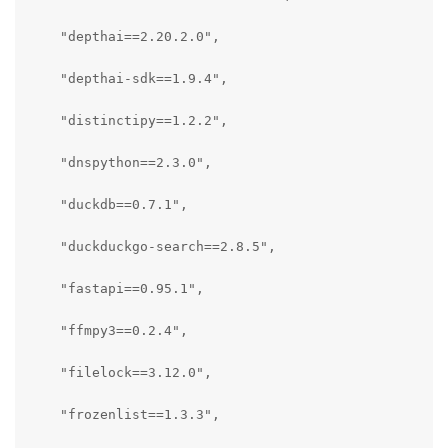
    "depthai==2.20.2.0",

    "depthai-sdk==1.9.4",

    "distinctipy==1.2.2",

    "dnspython==2.3.0",

    "duckdb==0.7.1",

    "duckduckgo-search==2.8.5",

    "fastapi==0.95.1",

    "ffmpy3==0.2.4",

    "filelock==3.12.0",

    "frozenlist==1.3.3",
