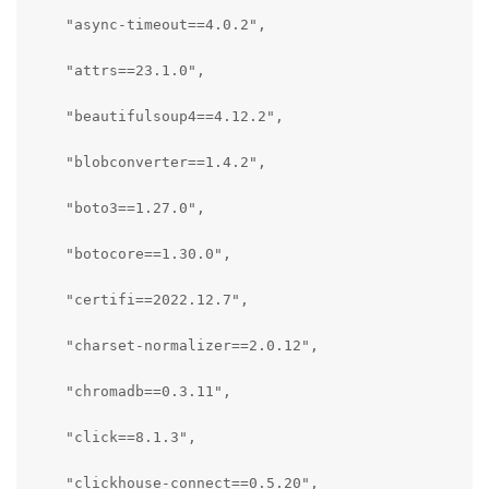
    "async-timeout==4.0.2",

    "attrs==23.1.0",

    "beautifulsoup4==4.12.2",

    "blobconverter==1.4.2",

    "boto3==1.27.0",

    "botocore==1.30.0",

    "certifi==2022.12.7",

    "charset-normalizer==2.0.12",

    "chromadb==0.3.11",

    "click==8.1.3",

    "clickhouse-connect==0.5.20",
