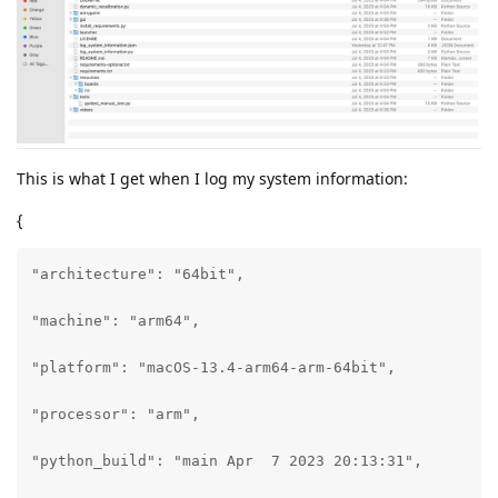
This is what I get when I log my system information:
{
"architecture": "64bit",

"machine": "arm64",

"platform": "macOS-13.4-arm64-arm-64bit",

"processor": "arm",

"python_build": "main Apr  7 2023 20:13:31",
