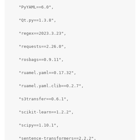
    "PyYAML==6.0",

    "Qt.py==1.3.8",

    "regex==2023.3.23",

    "requests==2.26.0",

    "rosbags==0.9.11",

    "ruamel.yaml==0.17.32",

    "ruamel.yaml.clib==0.2.7",

    "s3transfer==0.6.1",

    "scikit-learn==1.2.2",

    "scipy==1.10.1",

    "sentence-transformers==2.2.2",
