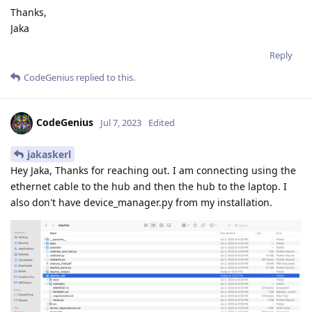
Thanks,
Jaka
Reply
CodeGenius
replied to this.
CodeGenius
Jul 7, 2023
Edited
jakaskerl
Hey Jaka, Thanks for reaching out. I am connecting using the
ethernet cable to the hub and then the hub to the laptop. I
also don't have device_manager.py from my installation.