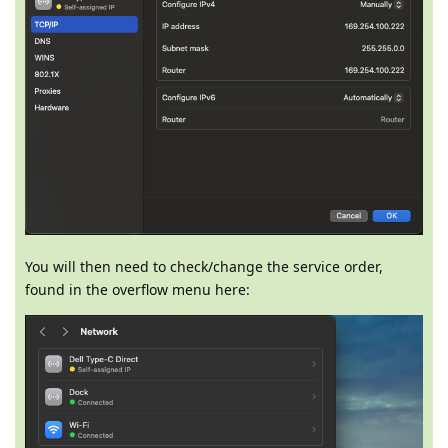
You will then need to check/change the service order,
found in the overflow menu here: