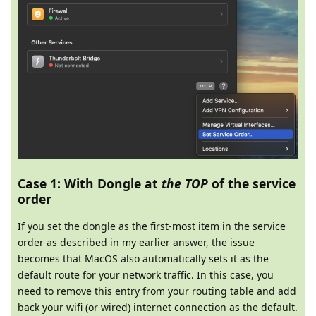
Case 1: With Dongle at
the TOP
of the service
order
If you set the dongle as the first-most item in the service
order as described in my earlier answer, the issue
becomes that MacOS also automatically sets it as the
default route for your network traffic. In this case, you
need to remove this entry from your routing table and add
back your wifi (or wired) internet connection as the default.