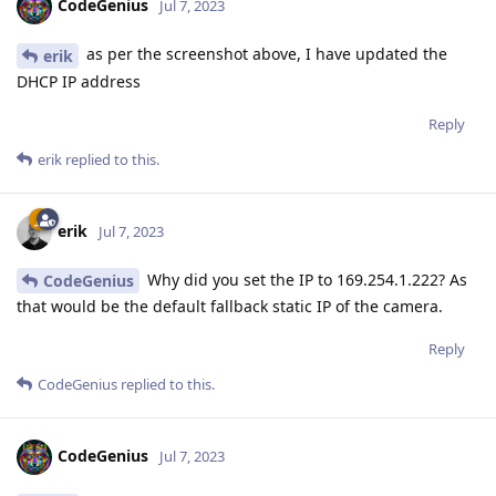
CodeGenius
Jul 7, 2023
as per the screenshot above, I have updated the
erik
DHCP IP address
Reply
erik
replied to this.
erik
Jul 7, 2023
Why did you set the IP to 169.254.1.222? As
CodeGenius
that would be the default fallback static IP of the camera.
Reply
CodeGenius
replied to this.
CodeGenius
Jul 7, 2023