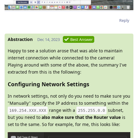
Reply
Abstraction
Dec 14, 2023
Best Answer
Happy to see a solution arose that was able to maintain
internet connection while connected to the camera!
Playing around with some of the above, the summary I've
extracted from this is the following:
Configuring Network Settings
In network settings, not only do you need to make sure you
"Manually" specify the IP address to something within the
range with a
subnet,
169.254.XXX.XXX
255.255.0.0
but you need to
also make sure that the Router value
is
set to the same. So for example, for me, this looks like: