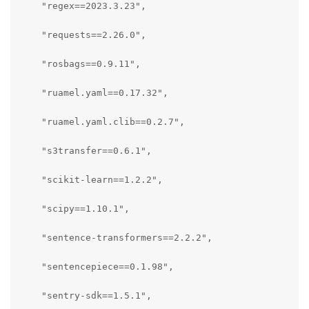
    "regex==2023.3.23",

    "requests==2.26.0",

    "rosbags==0.9.11",

    "ruamel.yaml==0.17.32",

    "ruamel.yaml.clib==0.2.7",

    "s3transfer==0.6.1",

    "scikit-learn==1.2.2",

    "scipy==1.10.1",

    "sentence-transformers==2.2.2",

    "sentencepiece==0.1.98",

    "sentry-sdk==1.5.1",
