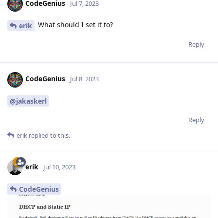
CodeGenius
Jul 7, 2023
What should I set it to?
erik
Reply
CodeGenius
Jul 8, 2023
@jakaskerl
Reply
erik
replied to this.
erik
Jul 10, 2023
CodeGenius