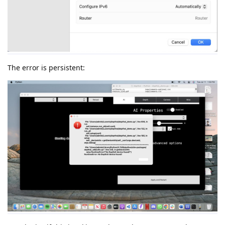
The error is persistent: