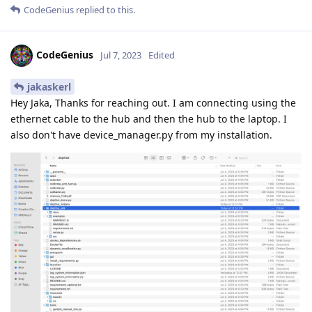
CodeGenius
replied to this.
CodeGenius
Jul 7, 2023
Edited
jakaskerl
Hey Jaka, Thanks for reaching out. I am connecting using the
ethernet cable to the hub and then the hub to the laptop. I
also don't have device_manager.py from my installation.