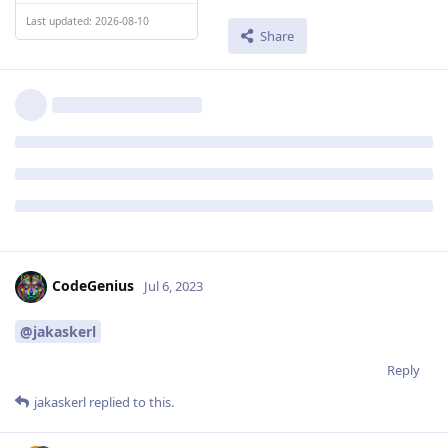
Last updated: 2026-08-10
Share
CodeGenius
Jul 6, 2023
@jakaskerl
Reply
jakaskerl
replied to this.