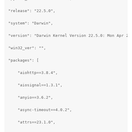
"release": "22.5.0",

"system": "Darwin",

"version": "Darwin Kernel Version 22.5.0: Mon Apr 24 
"win32_ver": "",

"packages": [

    "aiohttp==3.8.4",

    "aiosignal==1.3.1",

    "anyio==3.6.2",

    "async-timeout==4.0.2",

    "attrs==23.1.0",
