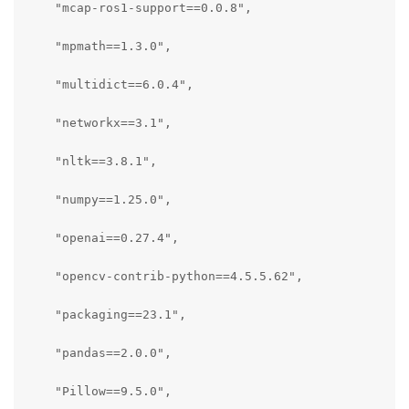
    "mcap-ros1-support==0.0.8",

    "mpmath==1.3.0",

    "multidict==6.0.4",

    "networkx==3.1",

    "nltk==3.8.1",

    "numpy==1.25.0",

    "openai==0.27.4",

    "opencv-contrib-python==4.5.5.62",

    "packaging==23.1",

    "pandas==2.0.0",

    "Pillow==9.5.0",
