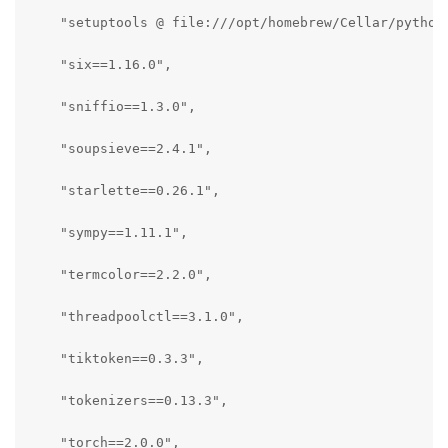
    "setuptools @ file:///opt/homebrew/Cellar/python
    "six==1.16.0",

    "sniffio==1.3.0",

    "soupsieve==2.4.1",

    "starlette==0.26.1",

    "sympy==1.11.1",

    "termcolor==2.2.0",

    "threadpoolctl==3.1.0",

    "tiktoken==0.3.3",

    "tokenizers==0.13.3",

    "torch==2.0.0",
