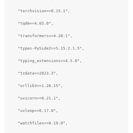
    "torchvision==0.15.1",

    "tqdm==4.65.0",

    "transformers==4.28.1",

    "types-PySide2==5.15.2.1.5",

    "typing_extensions==4.5.0",

    "tzdata==2023.3",

    "urllib3==1.26.15",

    "uvicorn==0.21.1",

    "uvloop==0.17.0",

    "watchfiles==0.19.0",
