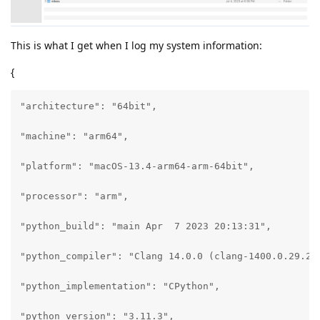
This is what I get when I log my system information:
{
"architecture": "64bit",

"machine": "arm64",

"platform": "macOS-13.4-arm64-arm-64bit",

"processor": "arm",

"python_build": "main Apr  7 2023 20:13:31",

"python_compiler": "Clang 14.0.0 (clang-1400.0.29.202
"python_implementation": "CPython",

"python_version": "3.11.3",
