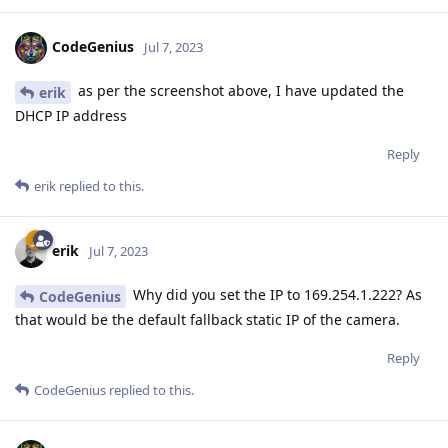
CodeGenius
Jul 7, 2023
as per the screenshot above, I have updated the
erik
DHCP IP address
Reply
erik
replied to this.
erik
Jul 7, 2023
Why did you set the IP to 169.254.1.222? As
CodeGenius
that would be the default fallback static IP of the camera.
Reply
CodeGenius
replied to this.