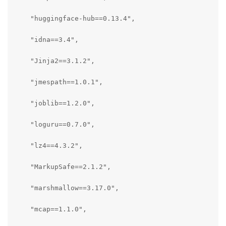
    "huggingface-hub==0.13.4",

    "idna==3.4",

    "Jinja2==3.1.2",

    "jmespath==1.0.1",

    "joblib==1.2.0",

    "loguru==0.7.0",

    "lz4==4.3.2",

    "MarkupSafe==2.1.2",

    "marshmallow==3.17.0",

    "mcap==1.1.0",
