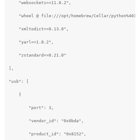
    "websockets==11.0.2",

    "wheel @ file:///opt/homebrew/Cellar/python%403.1
    "xmltodict==0.13.0",

    "yarl==1.8.2",

    "zstandard==0.21.0"

],

"usb": [

    {

        "port": 3,

        "vendor_id": "0x0bda",

        "product_id": "0x8152",
