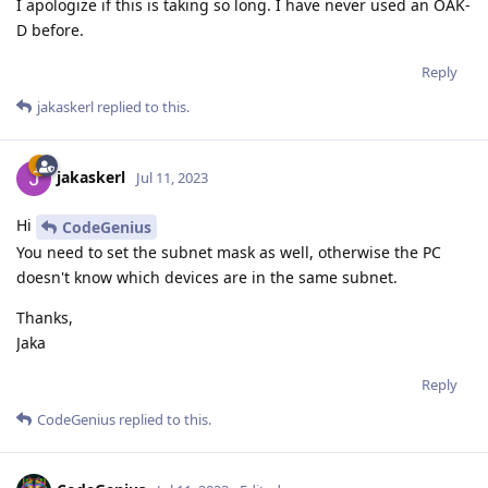
I apologize if this is taking so long. I have never used an OAK-
D before.
Reply
jakaskerl
replied to this.
jakaskerl
Jul 11, 2023
Hi
CodeGenius
You need to set the subnet mask as well, otherwise the PC
doesn't know which devices are in the same subnet.
Thanks,
Jaka
Reply
CodeGenius
replied to this.