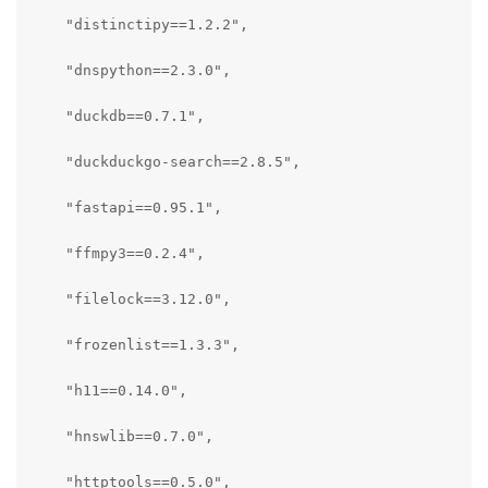
    "distinctipy==1.2.2",

    "dnspython==2.3.0",

    "duckdb==0.7.1",

    "duckduckgo-search==2.8.5",

    "fastapi==0.95.1",

    "ffmpy3==0.2.4",

    "filelock==3.12.0",

    "frozenlist==1.3.3",

    "h11==0.14.0",

    "hnswlib==0.7.0",

    "httptools==0.5.0",
