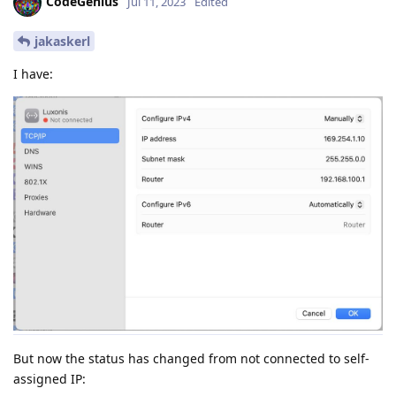
CodeGenius
Jul 11, 2023
Edited
jakaskerl
I have:
But now the status has changed from not connected to self-
assigned IP: