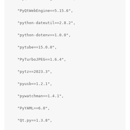
    "PyQtWebEngine==5.15.6",

    "python-dateutil==2.8.2",

    "python-dotenv==1.0.0",

    "pytube==15.0.0",

    "PyTurboJPEG==1.6.4",

    "pytz==2023.3",

    "pyusb==1.2.1",

    "pywatchman==1.4.1",

    "PyYAML==6.0",

    "Qt.py==1.3.8",
