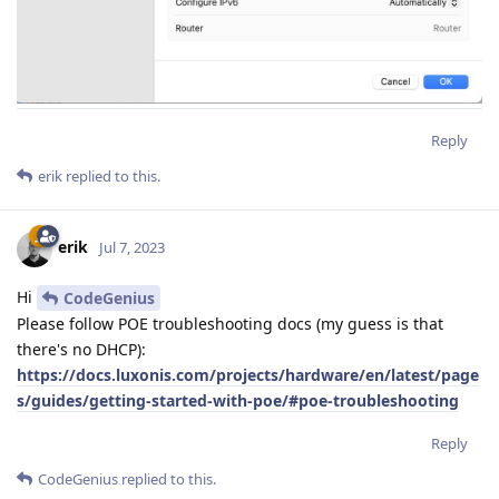
]
Reply
erik
replied to this.
erik
Jul 7, 2023
Hi
CodeGenius
Please follow POE troubleshooting docs (my guess is that
there's no DHCP):
https://docs.luxonis.com/projects/hardware/en/latest/page
s/guides/getting-started-with-poe/#poe-troubleshooting
Reply
CodeGenius
replied to this.