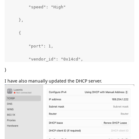
        "speed": "High"

    },

    {

        "port": 1,

        "vendor_id": "0x14cd",

}
        "product_id": "0x8601",

I have also manually updated the DHCP server.
        "speed": "High"

    }

],

"uname": [

    "Darwin Admins-MacBook-Air.local 22.5.0 Darwin K