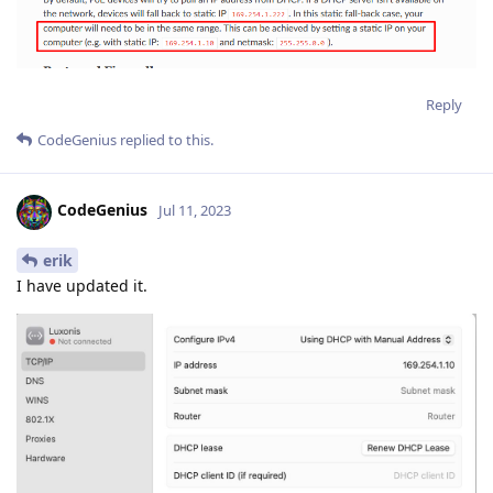
Reply
CodeGenius
replied to this.
CodeGenius
Jul 11, 2023
erik
I have updated it.