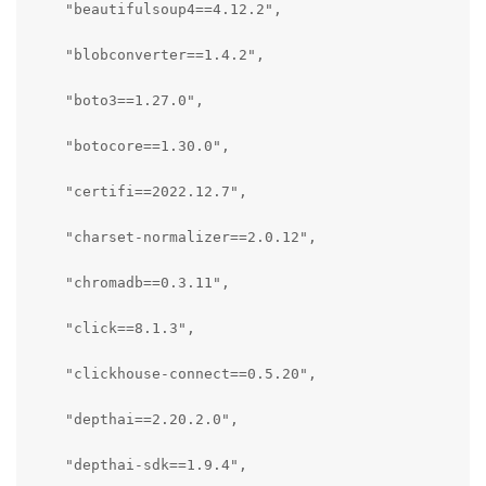
    "beautifulsoup4==4.12.2",

    "blobconverter==1.4.2",

    "boto3==1.27.0",

    "botocore==1.30.0",

    "certifi==2022.12.7",

    "charset-normalizer==2.0.12",

    "chromadb==0.3.11",

    "click==8.1.3",

    "clickhouse-connect==0.5.20",

    "depthai==2.20.2.0",

    "depthai-sdk==1.9.4",
