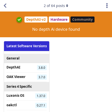
2
of
64
posts
DepthAI-v2
Hardware
Community
No depth Ai device found
Latest Software Versions
General
DepthAI
3.8.0
OAK Viewer
3.7.0
Series 4 Specific
Luxonis OS
1.37.0
oakctl
0.27.1