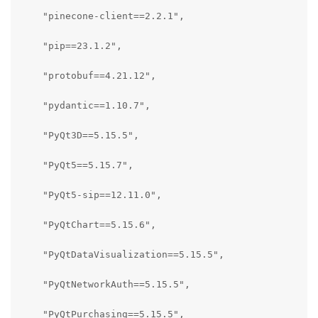
    "pinecone-client==2.2.1",

    "pip==23.1.2",

    "protobuf==4.21.12",

    "pydantic==1.10.7",

    "PyQt3D==5.15.5",

    "PyQt5==5.15.7",

    "PyQt5-sip==12.11.0",

    "PyQtChart==5.15.6",

    "PyQtDataVisualization==5.15.5",

    "PyQtNetworkAuth==5.15.5",

    "PyQtPurchasing==5.15.5",
