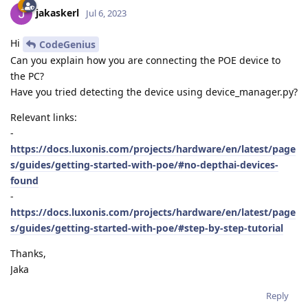
jakaskerl
Jul 6, 2023
Hi
CodeGenius
Can you explain how you are connecting the POE device to
the PC?
Have you tried detecting the device using device_manager.py?
Relevant links:
-
https://docs.luxonis.com/projects/hardware/en/latest/page
s/guides/getting-started-with-poe/#no-depthai-devices-
found
-
https://docs.luxonis.com/projects/hardware/en/latest/page
s/guides/getting-started-with-poe/#step-by-step-tutorial
Thanks,
Jaka
Reply