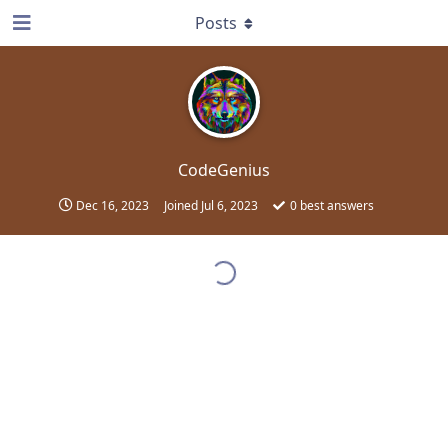
Posts
CodeGenius
Dec 16, 2023
Joined
Jul 6, 2023
0
best answers