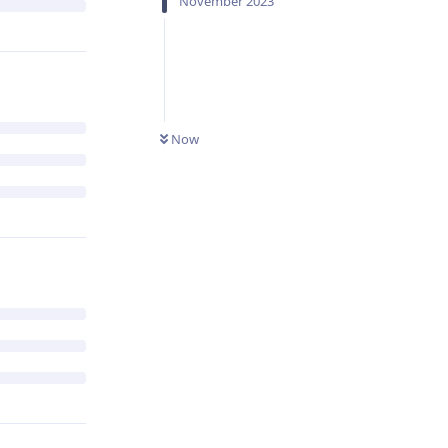
November 2023
Now