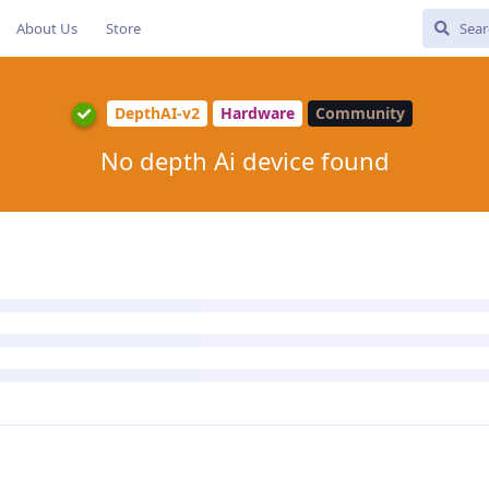
About Us
Store
DepthAI-v2
Hardware
Community
No depth Ai device found