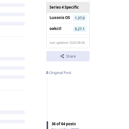
Series 4 Specific
Luxonis OS
1.37.0
oakctl
0.27.1
Last updated: 2026-08-06
Share
Original Post
36
of
64
posts