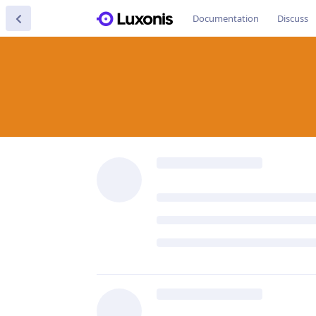
Documentation
Discuss