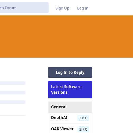
Sign Up
Log In
Log In to Reply
Latest Software
Versions
General
DepthAI
3.8.0
OAK Viewer
3.7.0