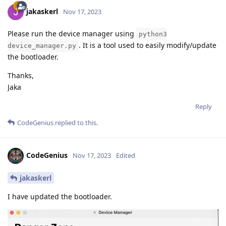
jakaskerl
Nov 17, 2023
Please run the device manager using
python3
. It is a tool used to easily modify/update
device_manager.py
the bootloader.
Thanks,
Jaka
Reply
CodeGenius
replied to this.
CodeGenius
Nov 17, 2023
Edited
jakaskerl
I have updated the bootloader.