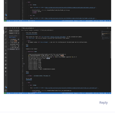
Reply