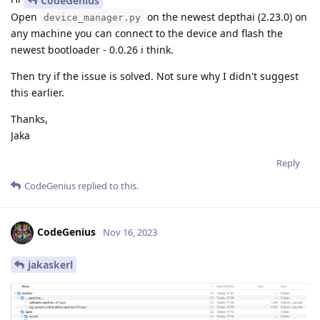
CodeGenius
Open
on the newest depthai (2.23.0) on
device_manager.py
any machine you can connect to the device and flash the
newest bootloader - 0.0.26 i think.
Then try if the issue is solved. Not sure why I didn't suggest
this earlier.
Thanks,
Jaka
Reply
CodeGenius
replied to this.
CodeGenius
Nov 16, 2023
jakaskerl