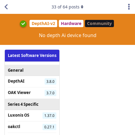
33
of
64
posts
DepthAI-v2
Hardware
Community
No depth Ai device found
Latest Software Versions
General
DepthAI
3.8.0
OAK Viewer
3.7.0
Series 4 Specific
Luxonis OS
1.37.0
oakctl
0.27.1