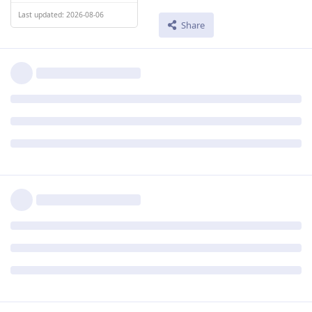
Last updated: 2026-08-06
Share