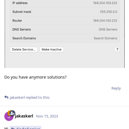
Do you have anymore solutions?
Reply
jakaskerl
replied to this.
jakaskerl
Nov 15, 2023
Hi