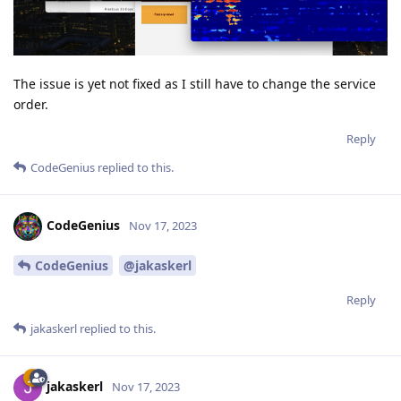
The issue is yet not fixed as I still have to change the service
order.
Reply
CodeGenius
replied to this.
CodeGenius
Nov 17, 2023
CodeGenius
@jakaskerl
Reply
jakaskerl
replied to this.
jakaskerl
Nov 17, 2023