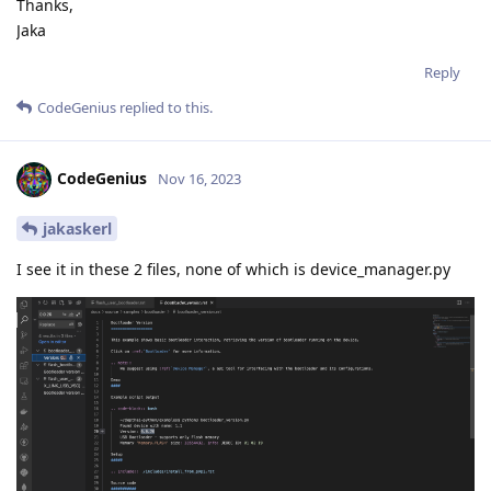
Thanks,
Jaka
Reply
CodeGenius
replied to this.
CodeGenius
Nov 16, 2023
jakaskerl
I see it in these 2 files, none of which is device_manager.py