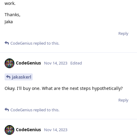
work.
Thanks,
Jaka
Reply
CodeGenius
replied to this.
CodeGenius
Nov 14, 2023
Edited
jakaskerl
Okay. I'll buy one. What are the next steps hypothetically?
Reply
CodeGenius
replied to this.
CodeGenius
Nov 14, 2023