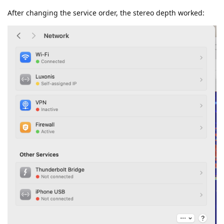
After changing the service order, the stereo depth worked: