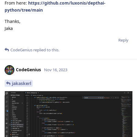
From here:
https://github.com/luxonis/depthai-
python/tree/main
Thanks,
Jaka
Reply
CodeGenius
replied to this.
CodeGenius
Nov 16, 2023
jakaskerl