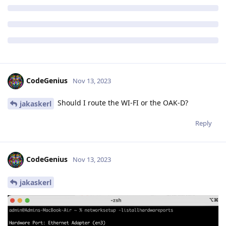
CodeGenius
Nov 13, 2023
Should I route the WI-FI or the OAK-D?
jakaskerl
Reply
CodeGenius
Nov 13, 2023
jakaskerl