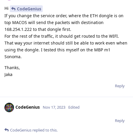
Hi
CodeGenius
If you change the service order, where the ETH dongle is on
top MACOS will send the packets with destination
168.254.1.222 to that dongle first.
For the rest of the traffic, it should get routed to the WIFI.
That way your internet should still be able to work even when
using the dongle. I tested this myself on the MBP m1
Sonoma.
Thanks,
Jaka
Reply
CodeGenius
Nov 17, 2023
Edited
Reply
CodeGenius
replied to this.