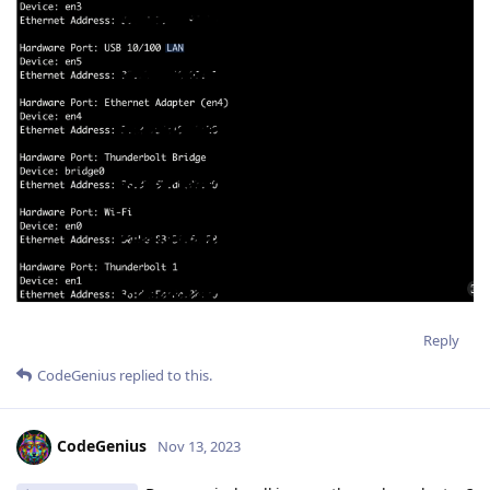
Reply
CodeGenius
replied to this.
CodeGenius
Nov 13, 2023