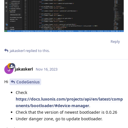
Reply
jakaskerl
replied to this.
jakaskerl
Nov 16, 2023
Hi
CodeGenius
Check
https://docs.luxonis.com/projects/api/en/latest/comp
onents/bootloader/#device-manager
.
Check that the version of newest bootloader is 0.0.26
Under danger zone, go to update bootloader.