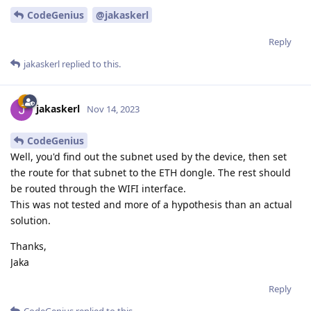
CodeGenius
@jakaskerl
Reply
jakaskerl
replied to this.
jakaskerl
Nov 14, 2023
CodeGenius
Well, you'd find out the subnet used by the device, then set
the route for that subnet to the ETH dongle. The rest should
be routed through the WIFI interface.
This was not tested and more of a hypothesis than an actual
solution.
Thanks,
Jaka
Reply
CodeGenius
replied to this.