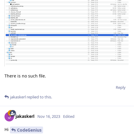
There is no such file.
Reply
jakaskerl
replied to this.
jakaskerl
Nov 16, 2023
Edited
Hi
CodeGenius