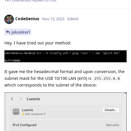
CodeGenius
Nov 15, 2023
Edited
jakaskerl
Hey. I have tried out your method:
It gave me the hexadecimal format and upon conversion, the
subnet mask for the USB 10/100 LAN (en5) is
255.255.0.0
which corresponds to the subnet of the device: