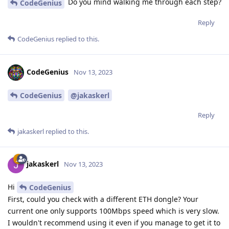
Do you mind walking me through each step?
CodeGenius
Reply
CodeGenius
replied to this.
CodeGenius
Nov 13, 2023
CodeGenius
@jakaskerl
Reply
jakaskerl
replied to this.
jakaskerl
Nov 13, 2023
Hi
CodeGenius
First, could you check with a different ETH dongle? Your
current one only supports 100Mbps speed which is very slow.
I wouldn't recommend using it even if you manage to get it to