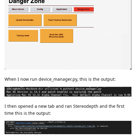
When I now run device_manager.py, this is the output:
I then opened a new tab and ran Stereodepth and the first
time this is the output: