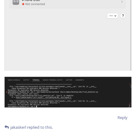
Reply
jakaskerl
replied to this.