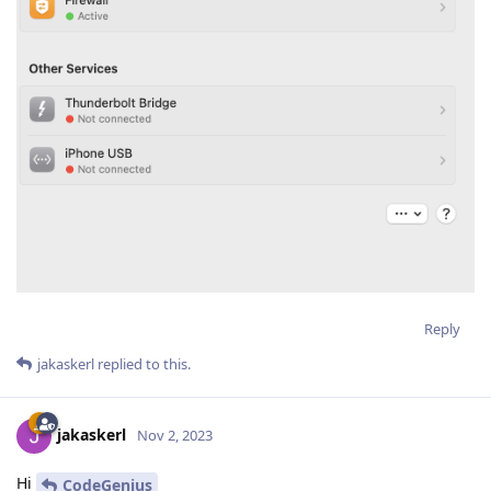
Reply
jakaskerl
replied to this.
jakaskerl
Nov 2, 2023
Hi
CodeGenius