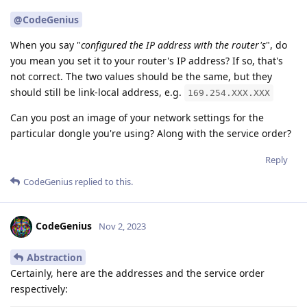
@CodeGenius
When you say "
configured the IP address with the router's
", do
you mean you set it to your router's IP address? If so, that's
not correct. The two values should be the same, but they
should still be link-local address, e.g.
169.254.XXX.XXX
Can you post an image of your network settings for the
particular dongle you're using? Along with the service order?
Reply
CodeGenius
replied to this.
CodeGenius
Nov 2, 2023
Abstraction
Certainly, here are the addresses and the service order
respectively: