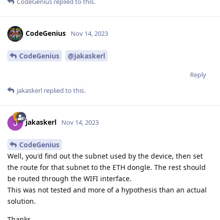
CodeGenius
replied to this.
CodeGenius
Nov 14, 2023
CodeGenius
@jakaskerl
Reply
jakaskerl
replied to this.
jakaskerl
Nov 14, 2023
CodeGenius
Well, you'd find out the subnet used by the device, then set
the route for that subnet to the ETH dongle. The rest should
be routed through the WIFI interface.
This was not tested and more of a hypothesis than an actual
solution.
Thanks,