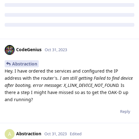
CodeGenius
Oct 31, 2023
Abstraction
Hey. I have ordered the services and configured the IP
address with the router's.
I am still getting Failed to find device
after booting, error message: X_LINK_DEVICE_NOT_FOUND.
Is
there a step I might have missed so as to get the OAK-D up
and running?
Reply
Abstraction
A
Oct 31, 2023
Edited