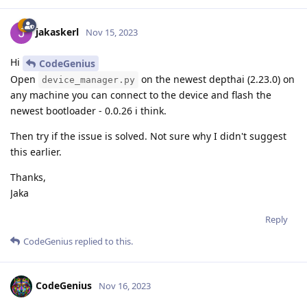
jakaskerl
Nov 15, 2023
Hi
CodeGenius
Open
on the newest depthai (2.23.0) on
device_manager.py
any machine you can connect to the device and flash the
newest bootloader - 0.0.26 i think.
Then try if the issue is solved. Not sure why I didn't suggest
this earlier.
Thanks,
Jaka
Reply
CodeGenius
replied to this.
CodeGenius
Nov 16, 2023