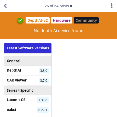
26
of
64
posts
DepthAI-v2
Hardware
Community
No depth Ai device found
Latest Software Versions
General
DepthAI
3.8.0
OAK Viewer
3.7.0
Series 4 Specific
Luxonis OS
1.37.0
oakctl
0.27.1