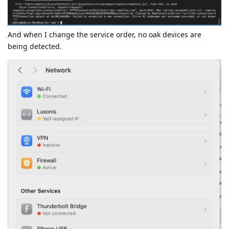
And when I change the service order, no oak devices are
being detected.