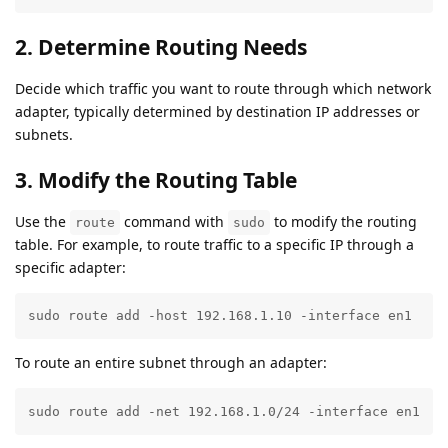
2. Determine Routing Needs
Decide which traffic you want to route through which network
adapter, typically determined by destination IP addresses or
subnets.
3. Modify the Routing Table
Use the
command with
to modify the routing
route
sudo
table. For example, to route traffic to a specific IP through a
specific adapter:
sudo route add -host 192.168.1.10 -interface en1
To route an entire subnet through an adapter:
sudo route add -net 192.168.1.0/24 -interface en1