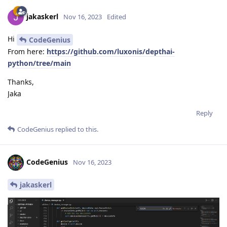
jakaskerl
Nov 16, 2023
Edited
Hi
CodeGenius
From here:
https://github.com/luxonis/depthai-
python/tree/main
Thanks,
Jaka
Reply
CodeGenius
replied to this.
CodeGenius
Nov 16, 2023
jakaskerl