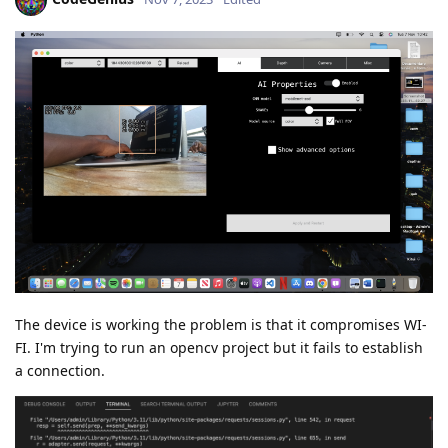
The device is working the problem is that it compromises WI-
FI. I'm trying to run an opencv project but it fails to establish
a connection.