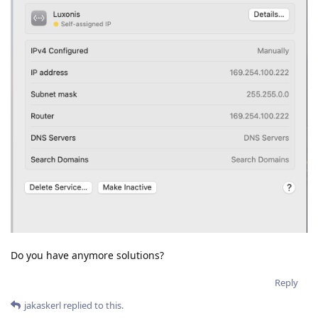
Do you have anymore solutions?
Reply
jakaskerl
replied to this.