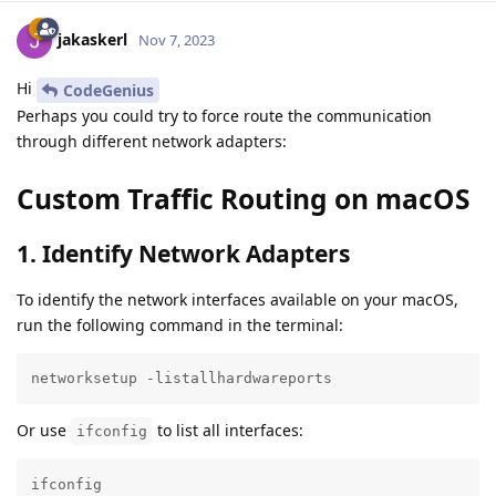
jakaskerl
Nov 7, 2023
Hi
CodeGenius
Perhaps you could try to force route the communication
through different network adapters:
Custom Traffic Routing on macOS
1. Identify Network Adapters
To identify the network interfaces available on your macOS,
run the following command in the terminal:
networksetup -listallhardwareports
Or use
to list all interfaces:
ifconfig
ifconfig