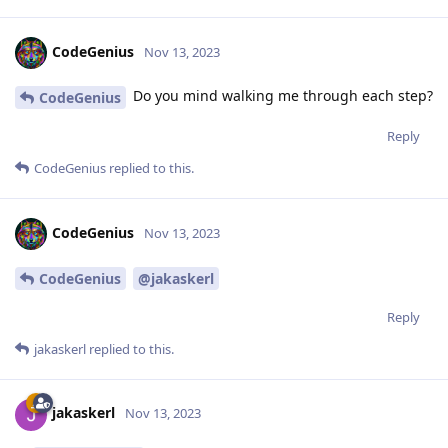
CodeGenius
Nov 13, 2023
Do you mind walking me through each step?
CodeGenius
Reply
CodeGenius
replied to this.
CodeGenius
Nov 13, 2023
CodeGenius
@jakaskerl
Reply
jakaskerl
replied to this.
jakaskerl
Nov 13, 2023