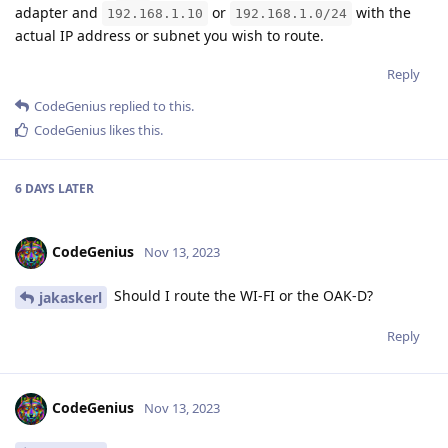
adapter and
or
with the
192.168.1.10
192.168.1.0/24
actual IP address or subnet you wish to route.
Reply
CodeGenius
replied to this.
CodeGenius
likes this
.
6 DAYS
LATER
CodeGenius
Nov 13, 2023
Should I route the WI-FI or the OAK-D?
jakaskerl
Reply
CodeGenius
Nov 13, 2023