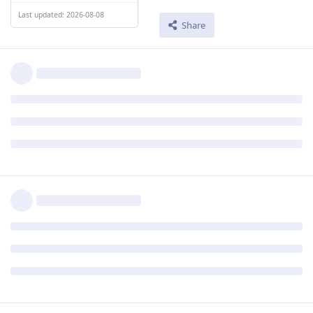
Last updated: 2026-08-08
Share