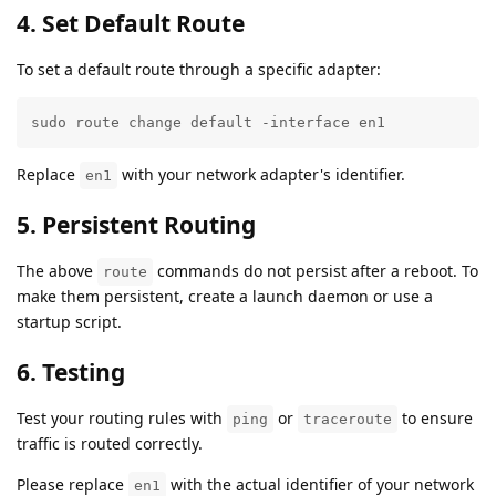
4. Set Default Route
To set a default route through a specific adapter:
sudo route change default -interface en1
Replace
with your network adapter's identifier.
en1
5. Persistent Routing
The above
commands do not persist after a reboot. To
route
make them persistent, create a launch daemon or use a
startup script.
6. Testing
Test your routing rules with
or
to ensure
ping
traceroute
traffic is routed correctly.
Please replace
with the actual identifier of your network
en1