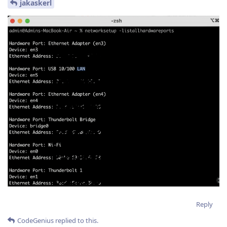
jakaskerl
Reply
CodeGenius
replied to this.