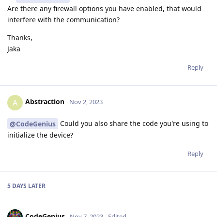
Are there any firewall options you have enabled, that would
interfere with the communication?
Thanks,
Jaka
Reply
Abstraction
A
Nov 2, 2023
Could you also share the code you're using to
@CodeGenius
initialize the device?
Reply
5 DAYS
LATER
CodeGenius
Nov 7, 2023
Edited