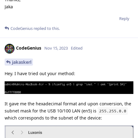
Jaka
Reply
CodeGenius
replied to this.
CodeGenius
Nov 15, 2023
Edited
jakaskerl
Hey. I have tried out your method:
It gave me the hexadecimal format and upon conversion, the
subnet mask for the USB 10/100 LAN (en5) is
255.255.0.0
which corresponds to the subnet of the device: