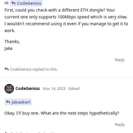
Hi
CodeGenius
First, could you check with a different ETH dongle? Your
current one only supports 100Mbps speed which is very slow.
I wouldn't recommend using it even if you manage to get it to
work.
Thanks,
Jaka
Reply
CodeGenius
replied to this.
CodeGenius
Nov 14, 2023
Edited
jakaskerl
Okay. I'll buy one. What are the next steps hypothetically?
Reply