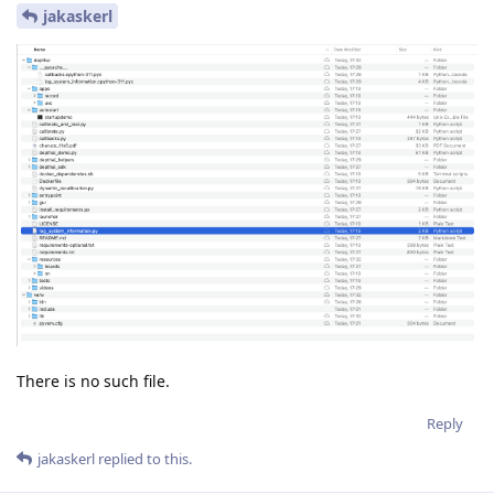
jakaskerl
There is no such file.
Reply
jakaskerl
replied to this.