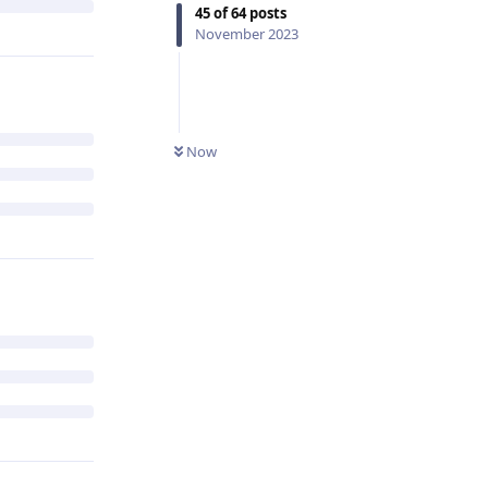
45
of
64
posts
November 2023
Now