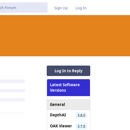
Sign Up
Log In
Log In to Reply
Latest Software
Versions
General
DepthAI
3.8.0
OAK Viewer
3.7.0