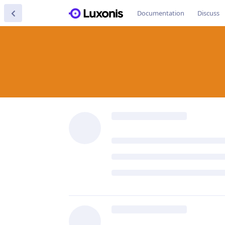
Documentation
Discuss