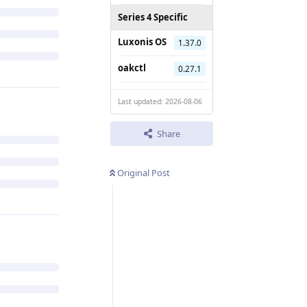
Series 4 Specific
Luxonis OS
1.37.0
oakctl
0.27.1
Last updated: 2026-08-06
Share
Original Post