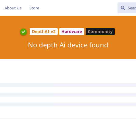
About Us
Store
DepthAI-v2
Hardware
Community
No depth Ai device found