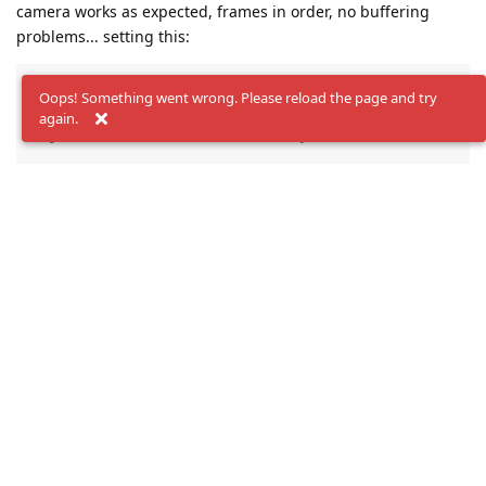
camera works as expected, frames in order, no buffering
problems... setting this:
color->initialControl.setFrameSyncMode( dai::CameraCo
Oops! Something went wrong. Please reload the page and try
left->initialControl.setFrameSyncMode(dai::CameraCont
again.
right->initialControl.setFrameSyncMode(dai::CameraCon
pipeline.getDeviceConfig().board.gpio[6] = dai::Boar
Works in
R7
but in
R4
frames didn't arrive to queue! We are
full of R4 boards (+50 boards of R4 revision). Its any hardware
change?
How can i solve this?
Reply
jakaskerl
replied to this.
jakaskerl
Sep 29, 2023