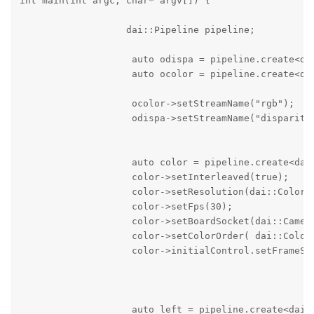
int main(int argc, char* argv[]) {

                   dai::Pipeline pipeline;

                    auto odispa = pipeline.create<dai
                    auto ocolor = pipeline.create<dai
                    ocolor->setStreamName("rgb");

                    odispa->setStreamName("disparity"
                    auto color = pipeline.create<dai:
                    color->setInterleaved(true);

                    color->setResolution(dai::ColorCa
                    color->setFps(30);

                    color->setBoardSocket(dai::Camera
                    color->setColorOrder( dai::ColorC
                    color->initialControl.setFrameSyn
                    auto left = pipeline.create<dai::