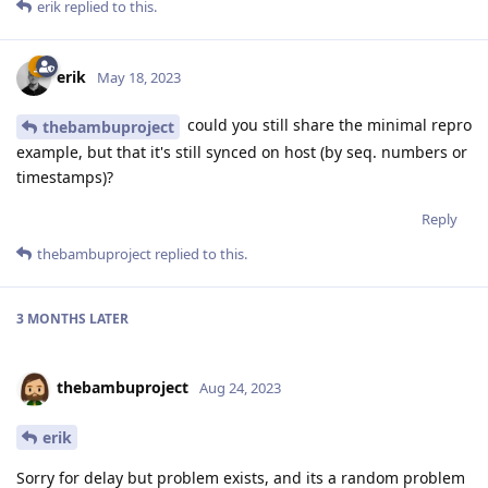
erik
replied to this.
erik
May 18, 2023
could you still share the minimal repro
thebambuproject
example, but that it's still synced on host (by seq. numbers or
timestamps)?
Reply
thebambuproject
replied to this.
3 MONTHS
LATER
thebambuproject
Aug 24, 2023
erik
Sorry for delay but problem exists, and its a random problem