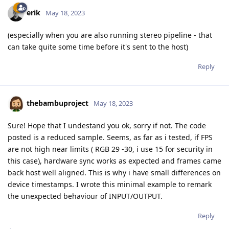
erik
May 18, 2023
(especially when you are also running stereo pipeline - that
can take quite some time before it's sent to the host)
Reply
thebambuproject
May 18, 2023
Sure! Hope that I undestand you ok, sorry if not. The code
posted is a reduced sample. Seems, as far as i tested, if FPS
are not high near limits ( RGB 29 -30, i use 15 for security in
this case), hardware sync works as expected and frames came
back host well aligned. This is why i have small differences on
device timestamps. I wrote this minimal example to remark
the unexpected behaviour of INPUT/OUTPUT.
Reply