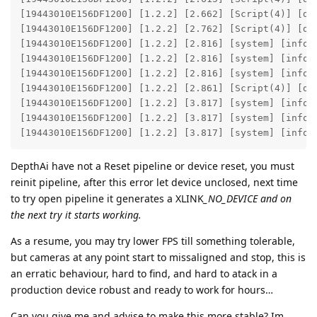
[19443010E156DF1200] [1.2.2] [2.662] [Script(4)] [deb
[19443010E156DF1200] [1.2.2] [2.762] [Script(4)] [deb
[19443010E156DF1200] [1.2.2] [2.816] [system] [info]
[19443010E156DF1200] [1.2.2] [2.816] [system] [info]
[19443010E156DF1200] [1.2.2] [2.816] [system] [info] 
[19443010E156DF1200] [1.2.2] [2.861] [Script(4)] [deb
[19443010E156DF1200] [1.2.2] [3.817] [system] [info]
[19443010E156DF1200] [1.2.2] [3.817] [system] [info]
[19443010E156DF1200] [1.2.2] [3.817] [system] [info]
DepthAi have not a Reset pipeline or device reset, you must
reinit pipeline, after this error let device unclosed, next time
to try open pipeline it generates a XLINK
_NO_DEVICE and on
the next try it starts working.
As a resume, you may try lower FPS till something tolerable,
but cameras at any point start to missaligned and stop, this is
an erratic behaviour, hard to find, and hard to atack in a
production device robust and ready to work for hours…
Can you give me and advise to make this more stable? Im