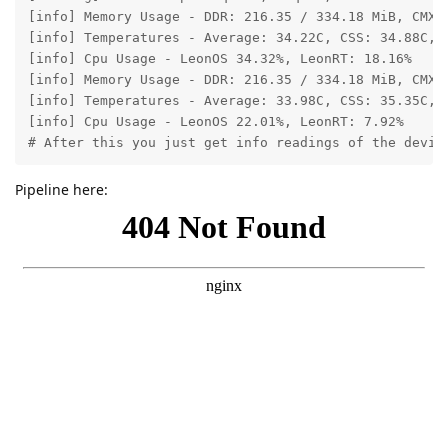
[info] Memory Usage - DDR: 216.35 / 334.18 MiB, CMX:
[info] Temperatures - Average: 34.22C, CSS: 34.88C, M
[info] Cpu Usage - LeonOS 34.32%, LeonRT: 18.16%

[info] Memory Usage - DDR: 216.35 / 334.18 MiB, CMX:
[info] Temperatures - Average: 33.98C, CSS: 35.35C, M
[info] Cpu Usage - LeonOS 22.01%, LeonRT: 7.92%

# After this you just get info readings of the devic
Pipeline here: