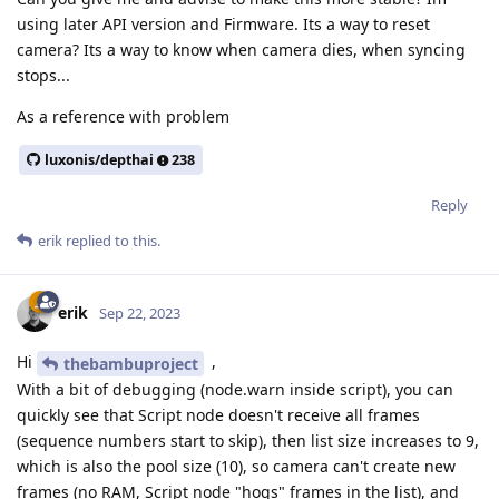
using later API version and Firmware. Its a way to reset
camera? Its a way to know when camera dies, when syncing
stops...
As a reference with problem
luxonis/depthai
238
Reply
erik
replied to this.
erik
Sep 22, 2023
Hi
,
thebambuproject
With a bit of debugging (node.warn inside script), you can
quickly see that Script node doesn't receive all frames
(sequence numbers start to skip), then list size increases to 9,
which is also the pool size (10), so camera can't create new
frames (no RAM, Script node "hogs" frames in the list), and