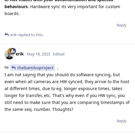
behaviours
. Hardware sync its very important for custom
boards.
Reply
erik
replied to this.
erik
May 18, 2023
Edited
Hi
,
thebambuproject
I am not saying that you should do software syncing, but
even when all cameras are HW synced, they arrive to the host
at different times, due to eg. longer exposure times, takes
longer for transfer, etc. That's why even if you HW sync, you
still need to make sure that you are comparing timestamps of
the same seq. number. Thoughts?
Reply