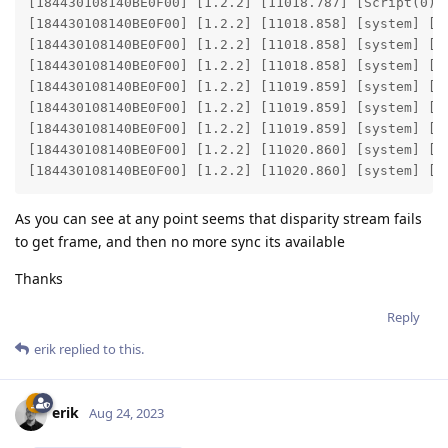
[184430108140BE0F00] [1.2.2] [11018.787] [Script(0)] 
[184430108140BE0F00] [1.2.2] [11018.858] [system] [i
[184430108140BE0F00] [1.2.2] [11018.858] [system] [i
[184430108140BE0F00] [1.2.2] [11018.858] [system] [in
[184430108140BE0F00] [1.2.2] [11019.859] [system] [i
[184430108140BE0F00] [1.2.2] [11019.859] [system] [i
[184430108140BE0F00] [1.2.2] [11019.859] [system] [in
[184430108140BE0F00] [1.2.2] [11020.860] [system] [i
[184430108140BE0F00] [1.2.2] [11020.860] [system] [i
As you can see at any point seems that disparity stream fails
to get frame, and then no more sync its available
Thanks
Reply
erik
replied to this.
erik
Aug 24, 2023