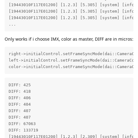
[19443010F117E01200] [1.2.3] [5.305] [system] [info]
[19443010F117E01200] [1.2.3] [5.305] [system] [info]
[19443010F117E01200] [1.2.3] [5.305] [system] [info] 
...
Only works if i choose IMX, color as master, DIFF are in micros:
right->initialControl.setFrameSyncMode(dai::CameraCon
left->initialControl.setFrameSyncMode(dai::CameraCont
color->initialControl.setFrameSyncMode(dai::CameraCo
DIFF: 425 

DIFF: 418 

DIFF: 406 

DIFF: 404 

DIFF: 407 

DIFF: 407 

DIFF: 67063 

DIFF: 133719 

[19443010F117E01200] [1.2.3] [2.309] [system] [info]