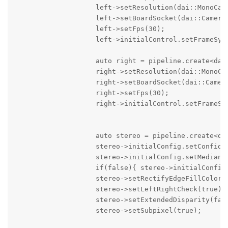
                    left->setResolution(dai::MonoCame
                    left->setBoardSocket(dai::CameraB
                    left->setFps(30);

                    left->initialControl.setFrameSync
                    auto right = pipeline.create<dai:
                    right->setResolution(dai::MonoCam
                    right->setBoardSocket(dai::Camera
                    right->setFps(30);

                    right->initialControl.setFrameSyn
                    auto stereo = pipeline.create<dai
                    stereo->initialConfig.setConfiden
                    stereo->initialConfig.setMedianFi
                    if(false){ stereo->initialConfig.
                    stereo->setRectifyEdgeFillColor(0
                    stereo->setLeftRightCheck(true);

                    stereo->setExtendedDisparity(fals
                    stereo->setSubpixel(true);  
