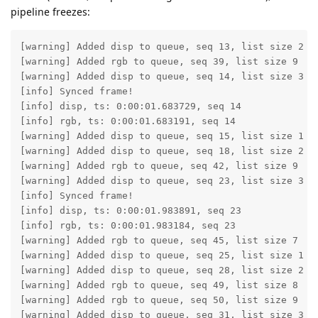
pipeline freezes:
[warning] Added disp to queue, seq 13, list size 2

[warning] Added rgb to queue, seq 39, list size 9

[warning] Added disp to queue, seq 14, list size 3

[info] Synced frame!

[info] disp, ts: 0:00:01.683729, seq 14

[info] rgb, ts: 0:00:01.683191, seq 14

[warning] Added disp to queue, seq 15, list size 1

[warning] Added disp to queue, seq 18, list size 2

[warning] Added rgb to queue, seq 42, list size 9

[warning] Added disp to queue, seq 23, list size 3

[info] Synced frame!

[info] disp, ts: 0:00:01.983891, seq 23

[info] rgb, ts: 0:00:01.983184, seq 23

[warning] Added rgb to queue, seq 45, list size 7

[warning] Added disp to queue, seq 25, list size 1

[warning] Added disp to queue, seq 28, list size 2

[warning] Added rgb to queue, seq 49, list size 8

[warning] Added rgb to queue, seq 50, list size 9

[warning] Added disp to queue, seq 31, list size 3
