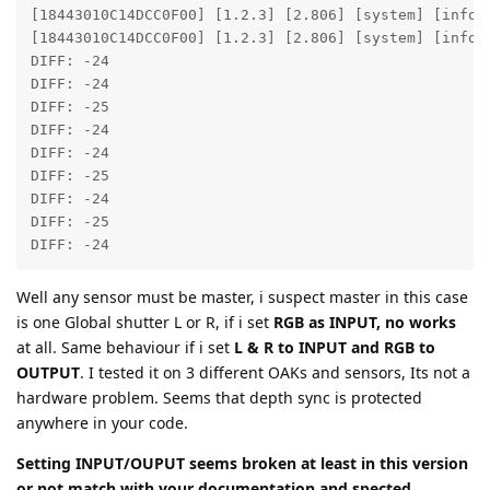
[18443010C14DCC0F00] [1.2.3] [2.806] [system] [info]
[18443010C14DCC0F00] [1.2.3] [2.806] [system] [info] 
DIFF: -24

DIFF: -24

DIFF: -25

DIFF: -24

DIFF: -24

DIFF: -25

DIFF: -24

DIFF: -25

DIFF: -24
Well any sensor must be master, i suspect master in this case
is one Global shutter L or R, if i set
RGB as INPUT, no works
at all. Same behaviour if i set
L & R to INPUT and RGB to
OUTPUT
. I tested it on 3 different OAKs and sensors, Its not a
hardware problem. Seems that depth sync is protected
anywhere in your code.
Setting INPUT/OUPUT seems broken at least in this version
or not match with your documentation and spected