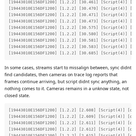
[19443010E156DF1200] [1.2.2] [30.461] [Script(4)] [de
[19443010E156DF1200] [1.2.2] [30.470] [Script(4)] [de
[19443010E156DF1200] [1.2.2] [30.471] [Script(4)] [de
[19443010E156DF1200] [1.2.2] [30.473] [Script(4)] [de
[19443010E156DF1200] [1.2.2] [30.575] [Script(4)] [de
[19443010E156DF1200] [1.2.2] [30.580] [Script(4)] [de
[19443010E156DF1200] [1.2.2] [30.581] [Script(4)] [de
[19443010E156DF1200] [1.2.2] [30.583] [Script(4)] [de
[19443010E156DF1200] [1.2.2] [30.685] [Script(4)] [d
In some cases, streams start to missalign between, sync didnt
find candidates, then cameras on trace log reports that
frames continue arriving, but script didnt sync anything, an
nothing comes to it. Cameras remains in a unknow state, not
closed state.
[19443010E156DF1200] [1.2.2] [2.608] [Script(4)] [deb
[19443010E156DF1200] [1.2.2] [2.609] [Script(4)] [deb
[19443010E156DF1200] [1.2.2] [2.611] [Script(4)] [deb
[19443010E156DF1200] [1.2.2] [2.612] [Script(4)] [deb
[19443010E156DF1200] [1.2.2] [2.615] [Script(4)] [deb