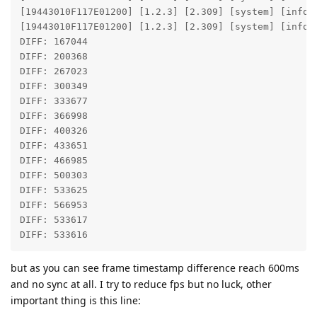
[19443010F117E01200] [1.2.3] [2.309] [system] [info]
[19443010F117E01200] [1.2.3] [2.309] [system] [info] 
DIFF: 167044 

DIFF: 200368 

DIFF: 267023 

DIFF: 300349 

DIFF: 333677 

DIFF: 366998 

DIFF: 400326 

DIFF: 433651 

DIFF: 466985 

DIFF: 500303 

DIFF: 533625 

DIFF: 566953 

DIFF: 533617 

DIFF: 533616 
but as you can see frame timestamp difference reach 600ms
and no sync at all. I try to reduce fps but no luck, other
important thing is this line: