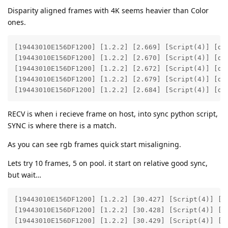
Disparity aligned frames with 4K seems heavier than Color
ones.
[19443010E156DF1200] [1.2.2] [2.669] [Script(4)] [deb
[19443010E156DF1200] [1.2.2] [2.670] [Script(4)] [deb
[19443010E156DF1200] [1.2.2] [2.672] [Script(4)] [deb
[19443010E156DF1200] [1.2.2] [2.679] [Script(4)] [deb
[19443010E156DF1200] [1.2.2] [2.684] [Script(4)] [de
RECV is when i recieve frame on host, into sync python script,
SYNC is where there is a match.
As you can see rgb frames quick start misaligning.
Lets try 10 frames, 5 on pool. it start on relative good sync,
but wait…
[19443010E156DF1200] [1.2.2] [30.427] [Script(4)] [de
[19443010E156DF1200] [1.2.2] [30.428] [Script(4)] [de
[19443010E156DF1200] [1.2.2] [30.429] [Script(4)] [de