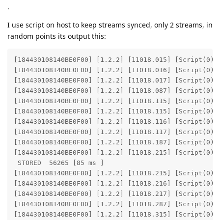
.
I use script on host to keep streams synced, only 2 streams, in
random points its output this:
[184430108140BE0F00] [1.2.2] [11018.015] [Script(0)] 
[184430108140BE0F00] [1.2.2] [11018.016] [Script(0)] 
[184430108140BE0F00] [1.2.2] [11018.017] [Script(0)] 
[184430108140BE0F00] [1.2.2] [11018.087] [Script(0)] 
[184430108140BE0F00] [1.2.2] [11018.115] [Script(0)] 
[184430108140BE0F00] [1.2.2] [11018.115] [Script(0)] 
[184430108140BE0F00] [1.2.2] [11018.116] [Script(0)] 
[184430108140BE0F00] [1.2.2] [11018.117] [Script(0)] 
[184430108140BE0F00] [1.2.2] [11018.187] [Script(0)] 
[184430108140BE0F00] [1.2.2] [11018.215] [Script(0)] 
 STORED  56265 [85 ms ]

[184430108140BE0F00] [1.2.2] [11018.215] [Script(0)] 
[184430108140BE0F00] [1.2.2] [11018.216] [Script(0)] 
[184430108140BE0F00] [1.2.2] [11018.217] [Script(0)] 
[184430108140BE0F00] [1.2.2] [11018.287] [Script(0)] 
[184430108140BE0F00] [1.2.2] [11018.315] [Script(0)] 