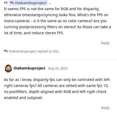
Hi
,
thebambuproject
It seems FPS is not the same for RGB and for disparity,
otherwise timestamps/syncing looks fine. What's the FPS on
mono cameras - is it the same as on color camera? Are you
running postprocessing filters on stereo? As those can take a
lot of time, and reduce stereo FPS.
Reply
thebambuproject
replied to this.
thebambuproject
Aug 24, 2023
As far as i know, disparity fps can only be controled with left-
right cameras fps? All cameras are setted with same fps 10,
no postfilters. depth aligned with RGB and left-rigth check
enabled and subpixel.
Reply