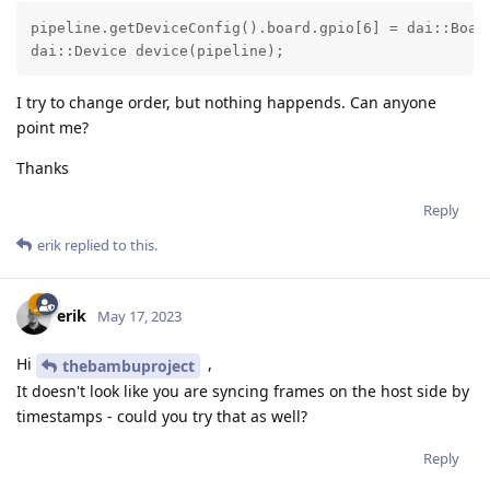
pipeline.getDeviceConfig().board.gpio[6] = dai::Boar
dai::Device device(pipeline);
I try to change order, but nothing happends. Can anyone
point me?
Thanks
Reply
erik
replied to this.
erik
May 17, 2023
Hi
,
thebambuproject
It doesn't look like you are syncing frames on the host side by
timestamps - could you try that as well?
Reply