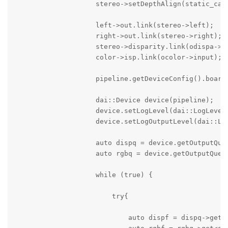
                    stereo->setDepthAlign(static_cast
                    left->out.link(stereo->left);

                    right->out.link(stereo->right);

                    stereo->disparity.link(odispa->in
                    color->isp.link(ocolor->input);

                    pipeline.getDeviceConfig().board
                    dai::Device device(pipeline);

                    device.setLogLevel(dai::LogLevel:
                    device.setLogOutputLevel(dai::Log
                    auto dispq = device.getOutputQueu
                    auto rgbq = device.getOutputQueue
                    while (true) {

                        try{

                            auto dispf = dispq->get<d