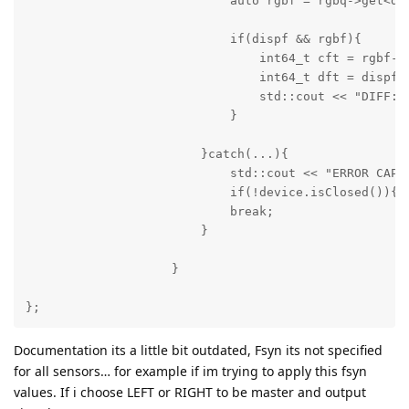
                            auto rgbf = rgbq->get<dai
                            if(dispf && rgbf){

                                int64_t cft = rgbf->g
                                int64_t dft = dispf->
                                std::cout << "DIFF: "
                            }

                        }catch(...){ 

                            std::cout << "ERROR CAPTU
                            if(!device.isClosed()){de
                            break;

                        }

                    }

};
Documentation its a little bit outdated, Fsyn its not specified
for all sensors… for example if im trying to apply this fsyn
values. If i choose LEFT or RIGHT to be master and output