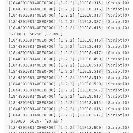
[184430108140BE0F00] [1.2.2] [11018.315] [Script(0)] 
[184430108140BE0F00] [1.2.2] [11018.316] [Script(0)] 
[184430108140BE0F00] [1.2.2] [11018.317] [Script(0)] 
[184430108140BE0F00] [1.2.2] [11018.387] [Script(0)] 
[184430108140BE0F00] [1.2.2] [11018.415] [Script(0)] 
 STORED  56266 [87 ms ]

[184430108140BE0F00] [1.2.2] [11018.415] [Script(0)] 
[184430108140BE0F00] [1.2.2] [11018.416] [Script(0)] 
[184430108140BE0F00] [1.2.2] [11018.417] [Script(0)] 
[184430108140BE0F00] [1.2.2] [11018.490] [Script(0)] 
[184430108140BE0F00] [1.2.2] [11018.518] [Script(0)] 
[184430108140BE0F00] [1.2.2] [11018.518] [Script(0)] 
[184430108140BE0F00] [1.2.2] [11018.519] [Script(0)] 
[184430108140BE0F00] [1.2.2] [11018.520] [Script(0)] 
[184430108140BE0F00] [1.2.2] [11018.587] [Script(0)] 
[184430108140BE0F00] [1.2.2] [11018.615] [Script(0)] 
[184430108140BE0F00] [1.2.2] [11018.615] [Script(0)] 
[184430108140BE0F00] [1.2.2] [11018.616] [Script(0)] 
[184430108140BE0F00] [1.2.2] [11018.617] [Script(0)] 
 STORED  56267 [90 ms ]

[184430108140BE0F00] [1.2.2] [11018.690] [Script(0)] 