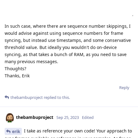
In such case, where there are sequence number skippings, I
would advise against using sequence numbers for frame
syncing, but instead use timestamps, and some conservative
threshold value. But ideally you wouldn't do on-device
syncing, as that takes a bunch of RAM, as you need to save
many previous messages.
Thoughts?
Thanks, Erik
Reply
thebambuproject
replied to this.
thebambuproject
Sep 25, 2023
Edited
I take as reference your own code! Your approach to
erik