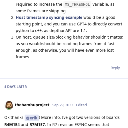
required to increase the
variable, as
MS_THRESHOL
some frames are skipping.
Host timestamp syncing example
would be a good
starting point, and you can use GPT4 to directly convert
python to c++, as depthai API are 1:1.
On host, queue size/blocking behavior shouldn't matter,
as you would/should be reading frames from it fast
enough, as otherwise, you will have even more lost
frames.
Reply
4 DAYS
LATER
thebambuproject
Sep 29, 2023
Edited
Ok thanks
! More info. Ive got two versions of boards
@erik
R4M1E4
and
R7M1E7
. In R7 revision FSYNC seems that