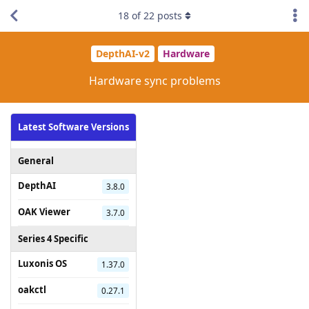
18
of
22
posts
DepthAI-v2
Hardware
Hardware sync problems
Latest Software Versions
General
DepthAI
3.8.0
OAK Viewer
3.7.0
Series 4 Specific
Luxonis OS
1.37.0
oakctl
0.27.1