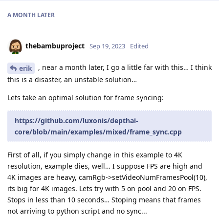
A MONTH
LATER
thebambuproject
Sep 19, 2023
Edited
, near a month later, I go a little far with this… I think
erik
this is a disaster, an unstable solution…
Lets take an optimal solution for frame syncing:
https://github.com/luxonis/depthai-
core/blob/main/examples/mixed/frame_sync.cpp
First of all, if you simply change in this example to 4K
resolution, example dies, well… I suppose FPS are high and
4K images are heavy, camRgb->setVideoNumFramesPool(10),
its big for 4K images. Lets try with 5 on pool and 20 on FPS.
Stops in less than 10 seconds… Stoping means that frames
not arriving to python script and no sync...