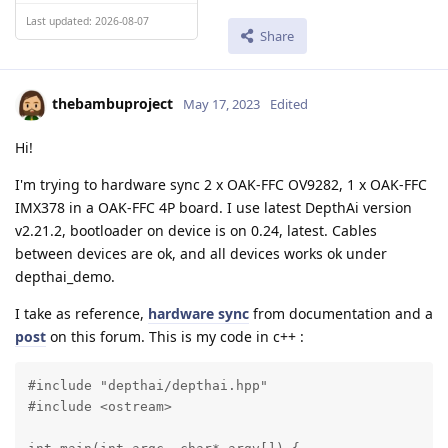
Last updated: 2026-08-07
Share
thebambuproject
May 17, 2023
Edited
Hi!
I'm trying to hardware sync 2 x OAK-FFC OV9282, 1 x OAK-FFC
IMX378 in a OAK-FFC 4P board. I use latest DepthAi version
v2.21.2, bootloader on device is on 0.24, latest. Cables
between devices are ok, and all devices works ok under
depthai_demo.
I take as reference,
hardware sync
from documentation and a
post
on this forum. This is my code in c++ :
#include "depthai/depthai.hpp"

#include <ostream>
