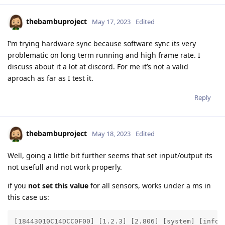
thebambuproject
May 17, 2023
Edited
I’m trying hardware sync because software sync its very
problematic on long term running and high frame rate. I
discuss about it a lot at discord. For me it’s not a valid
aproach as far as I test it.
Reply
thebambuproject
May 18, 2023
Edited
Well, going a little bit further seems that set input/output its
not usefull and not work properly.
if you
not set this value
for all sensors, works under a ms in
this case us:
[18443010C14DCC0F00] [1.2.3] [2.806] [system] [info]