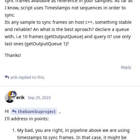
sync frames available as reference in your samples. As far as
I know, script uses Timestamps not sequences in order to
sync.
Its any sample to sync frames on host c++, something stable
and reliable? An what is the best aproach? declare a queue
with, i.e 10 frames (getOutputQueue) and query it? use only
last ones (getOutputQueue 1)?
Thanks!
Reply
erik
replied to this.
erik
Sep 25, 2023
Hi
,
thebambuproject
I'll address in points:
My bad, you are right, in pipeline above we are using
timestamps to sync frames. In that case, it might be