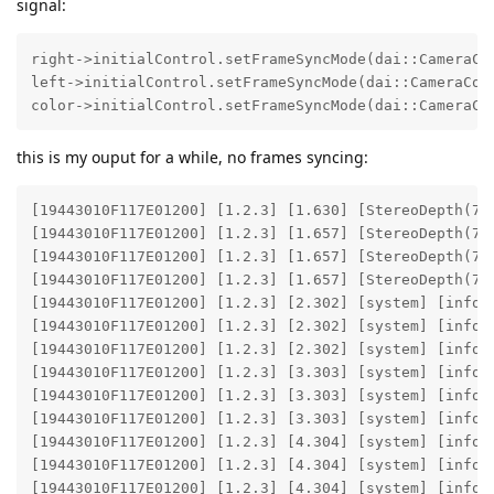
signal:
right->initialControl.setFrameSyncMode(dai::CameraCon
left->initialControl.setFrameSyncMode(dai::CameraCont
color->initialControl.setFrameSyncMode(dai::CameraCo
this is my ouput for a while, no frames syncing:
[19443010F117E01200] [1.2.3] [1.630] [StereoDepth(7)
[19443010F117E01200] [1.2.3] [1.657] [StereoDepth(7)
[19443010F117E01200] [1.2.3] [1.657] [StereoDepth(7)]
[19443010F117E01200] [1.2.3] [1.657] [StereoDepth(7)
[19443010F117E01200] [1.2.3] [2.302] [system] [info]
[19443010F117E01200] [1.2.3] [2.302] [system] [info]
[19443010F117E01200] [1.2.3] [2.302] [system] [info] 
[19443010F117E01200] [1.2.3] [3.303] [system] [info]
[19443010F117E01200] [1.2.3] [3.303] [system] [info]
[19443010F117E01200] [1.2.3] [3.303] [system] [info] 
[19443010F117E01200] [1.2.3] [4.304] [system] [info]
[19443010F117E01200] [1.2.3] [4.304] [system] [info]
[19443010F117E01200] [1.2.3] [4.304] [system] [info] 