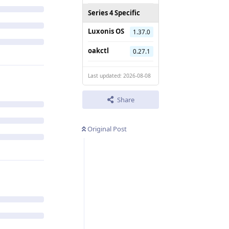
Series 4 Specific
Luxonis OS
1.37.0
oakctl
0.27.1
Last updated: 2026-08-08
Share
Original Post