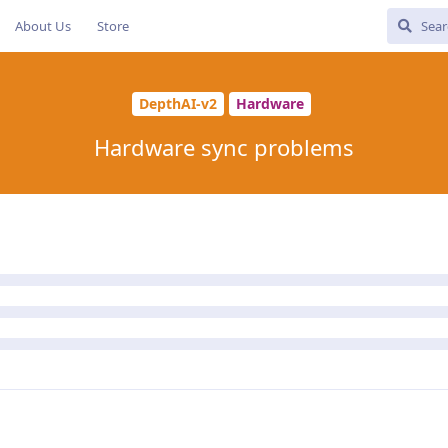
About Us
Store
DepthAI-v2
Hardware
Hardware sync problems