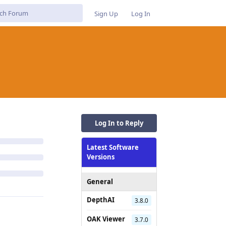
Sign Up
Log In
Log In to Reply
Latest Software
Versions
General
DepthAI
3.8.0
OAK Viewer
3.7.0