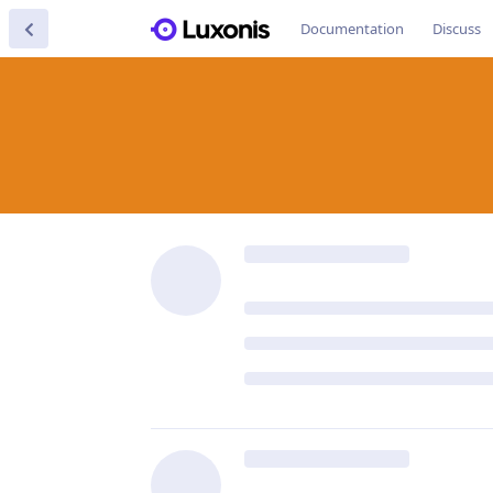
Documentation
Discuss