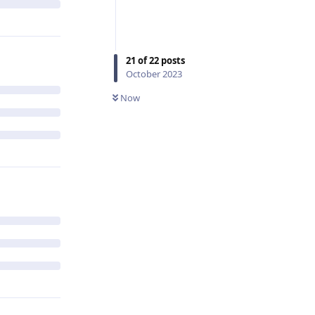
21
of
22
posts
October 2023
Now